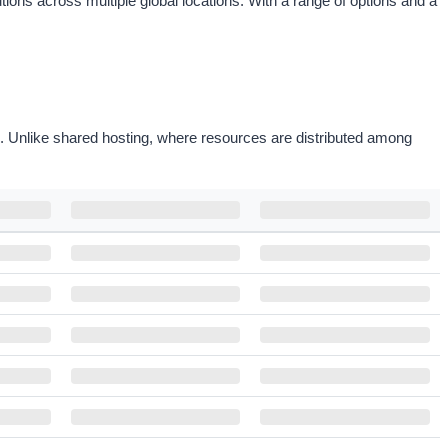
ons across multiple global locations. With a range of options and a
on. Unlike shared hosting, where resources are distributed among
MONTHLY PRICE
OFFER PRICE
ORDER
$28.00
/mo
$35.00
Configure
Save
20
%
$28.00
/mo
$35.00
Configure
Save
20
%
$35.20
/mo