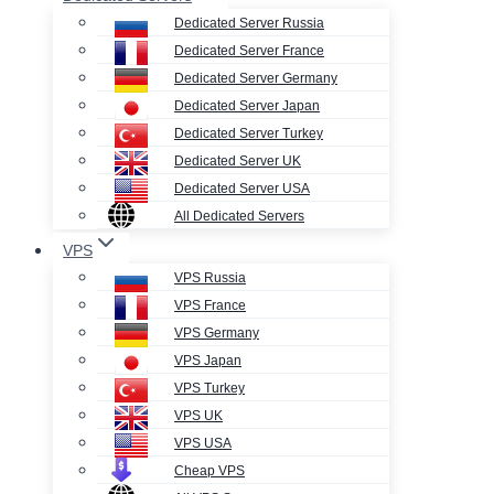
Dedicated Server Russia
Dedicated Server France
Dedicated Server Germany
Dedicated Server Japan
Dedicated Server Turkey
Dedicated Server UK
Dedicated Server USA
All Dedicated Servers
VPS
VPS Russia
VPS France
VPS Germany
VPS Japan
VPS Turkey
VPS UK
VPS USA
Cheap VPS