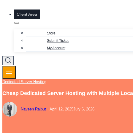
Client Area
Store
Submit Ticket
My Account
Dedicated Server Hosting
Cheap Dedicated Server Hosting with Multiple Loca
Naveen Rajput
April 12, 2025
July 6, 2026