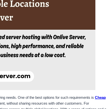
rowing needs. One of the best options for such requirements is
Cheap
ment, without sharing resources with other customers. For