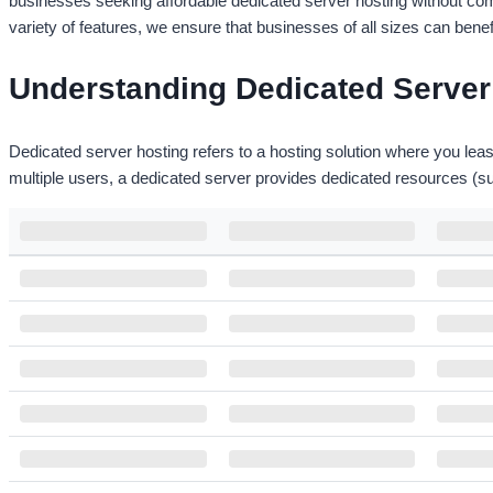
businesses seeking affordable dedicated server hosting without comp
variety of features, we ensure that businesses of all sizes can bene
Understanding Dedicated Server 
Dedicated server hosting refers to a hosting solution where you leas
multiple users, a dedicated server provides dedicated resources (
NAME
PROCESSOR
RAM
Intel Xeon E3-1225v2
Canada Dedicated – DSX1
16 GB
4 Core /3.6 GHz
Intel Core i5-750
France Dedicated - DSX1
8 GB
4 Core /3.2 GHz
Intel Core i5 750