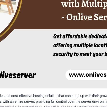
ble, and cost-effective hosting solution that can keep up with their g
 with an entire server, providing full control over the server environ