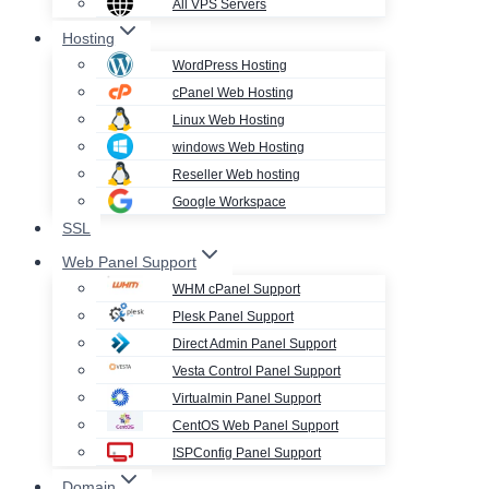
All VPS Servers
Hosting
WordPress Hosting
cPanel Web Hosting
Linux Web Hosting
windows Web Hosting
Reseller Web hosting
Google Workspace
SSL
Web Panel Support
WHM cPanel Support
Plesk Panel Support
Direct Admin Panel Support
Vesta Control Panel Support
Virtualmin Panel Support
CentOS Web Panel Support
ISPConfig Panel Support
Domain