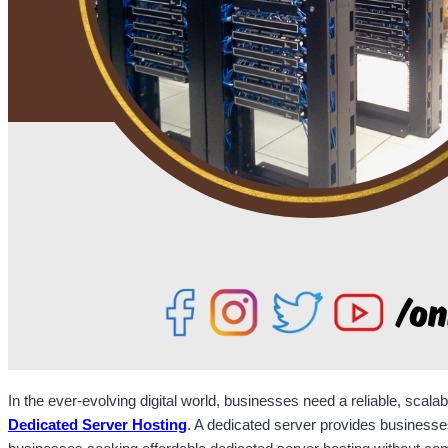
In the ever-evolving digital world, businesses need a reliable, scala
Dedicated Server Hosting
. A dedicated server provides businesses