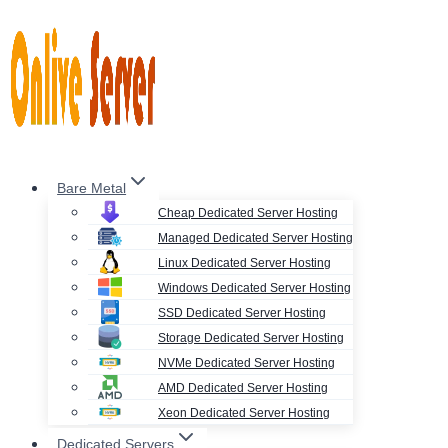
Skip
to
content
Bare Metal
Cheap Dedicated Server Hosting
Managed Dedicated Server Hosting
Linux Dedicated Server Hosting
Windows Dedicated Server Hosting
SSD Dedicated Server Hosting
Storage Dedicated Server Hosting
NVMe Dedicated Server Hosting
AMD Dedicated Server Hosting
Xeon Dedicated Server Hosting
Dedicated Servers