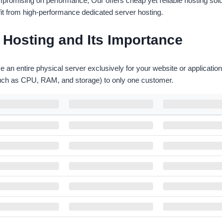
romising on performance, Our offers cheap yet reliable hosting soluti
fit from high-performance dedicated server hosting.
Hosting and Its Importance
e an entire physical server exclusively for your website or applicati
such as CPU, RAM, and storage) to only one customer.
HARDDISK
BANDWIDTH
LOCATION
500GB HDD
100 Mbps
Montreal , Canada
500GB HDD
100 Mbps
Gravelines, France