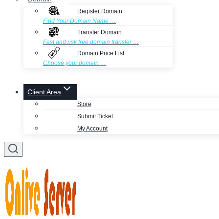
Register Domain
Find Your Domain Name …
Transfer Domain
Fast and risk free domain transfer …
Domain Price List
Choose your domain …
Client Area
Store
Submit Ticket
My Account