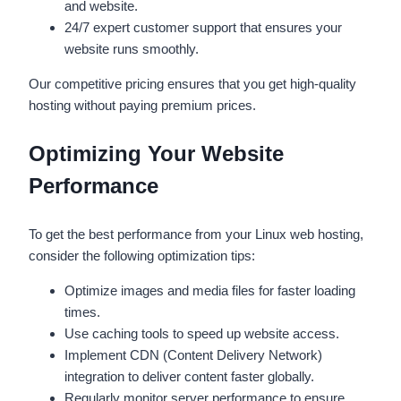
and website.
24/7 expert customer support that ensures your
website runs smoothly.
Our competitive pricing ensures that you get high-quality
hosting without paying premium prices.
Optimizing Your Website
Performance
To get the best performance from your Linux web hosting,
consider the following optimization tips:
Optimize images and media files for faster loading
times.
Use caching tools to speed up website access.
Implement CDN (Content Delivery Network)
integration to deliver content faster globally.
Regularly monitor server performance to ensure