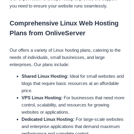
you need to ensure your website runs seamlessly.
Comprehensive Linux Web Hosting
Plans from OnliveServer
Our offers a variety of Linux hosting plans, catering to the
needs of individuals, small businesses, and large
enterprises. Our plans include:
Shared Linux Hosting:
Ideal for small websites and
blogs that require basic resources at an affordable
price.
VPS Linux Hosting:
For businesses that need more
control, scalability, and resources for growing
websites or applications.
Dedicated Linux Hosting:
For large-scale websites
and enterprise applications that demand maximum
performance and complete control.