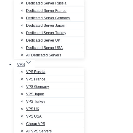
Dedicated Server Russia
Dedicated Server France
Dedicated Server Germany
Dedicated Server Japan
Dedicated Server Turkey
Dedicated Server UK
Dedicated Server USA
All Dedicated Servers
VPS
VPS Russia
VPS France
VPS Germany
VPS Japan
VPS Turkey
VPS UK
VPS USA
Cheap VPS
All VPS Servers