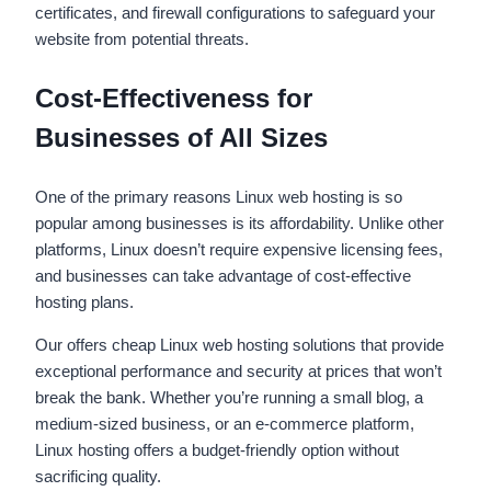
certificates, and firewall configurations to safeguard your
website from potential threats.
Cost-Effectiveness for
Businesses of All Sizes
One of the primary reasons Linux web hosting is so
popular among businesses is its affordability. Unlike other
platforms, Linux doesn’t require expensive licensing fees,
and businesses can take advantage of cost-effective
hosting plans.
Our offers cheap Linux web hosting solutions that provide
exceptional performance and security at prices that won’t
break the bank. Whether you’re running a small blog, a
medium-sized business, or an e-commerce platform,
Linux hosting offers a budget-friendly option without
sacrificing quality.