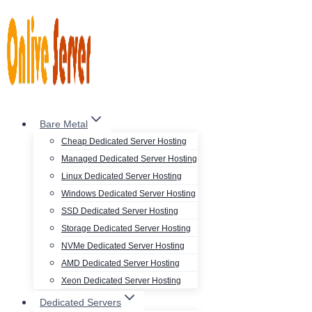
Skip
to
content
Bare Metal
Cheap Dedicated Server Hosting
Managed Dedicated Server Hosting
Linux Dedicated Server Hosting
Windows Dedicated Server Hosting
SSD Dedicated Server Hosting
Storage Dedicated Server Hosting
NVMe Dedicated Server Hosting
AMD Dedicated Server Hosting
Xeon Dedicated Server Hosting
Dedicated Servers