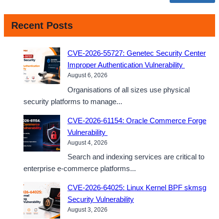
Recent Posts
CVE-2026-55727: Genetec Security Center
Improper Authentication Vulnerability
August 6, 2026
Organisations of all sizes use physical
security platforms to manage...
CVE-2026-61154: Oracle Commerce Forge
Vulnerability
August 4, 2026
Search and indexing services are critical to
enterprise e-commerce platforms...
CVE-2026-64025: Linux Kernel BPF skmsg
Security Vulnerability
August 3, 2026