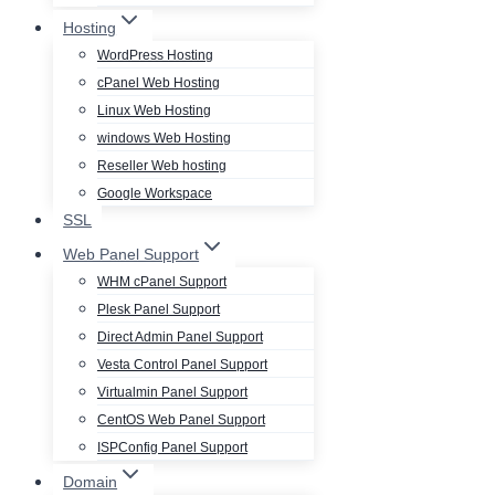
Hosting
WordPress Hosting
cPanel Web Hosting
Linux Web Hosting
windows Web Hosting
Reseller Web hosting
Google Workspace
SSL
Web Panel Support
WHM cPanel Support
Plesk Panel Support
Direct Admin Panel Support
Vesta Control Panel Support
Virtualmin Panel Support
CentOS Web Panel Support
ISPConfig Panel Support
Domain