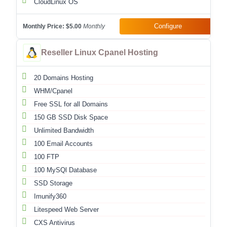
CloudLinux OS
Configure
Monthly Price:
$5.00
Monthly
Reseller Linux Cpanel Hosting
20 Domains Hosting
WHM/Cpanel
Free SSL for all Domains
150 GB SSD Disk Space
Unlimited Bandwidth
100 Email Accounts
100 FTP
100 MySQl Database
SSD Storage
Imunify360
Litespeed Web Server
CXS Antivirus