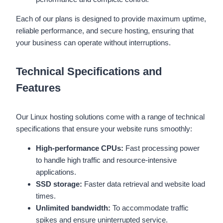
Each of our plans is designed to provide maximum uptime,
reliable performance, and secure hosting, ensuring that
your business can operate without interruptions.
Technical Specifications and
Features
Our Linux hosting solutions come with a range of technical
specifications that ensure your website runs smoothly:
High-performance CPUs:
Fast processing power
to handle high traffic and resource-intensive
applications.
SSD storage:
Faster data retrieval and website load
times.
Unlimited bandwidth:
To accommodate traffic
spikes and ensure uninterrupted service.