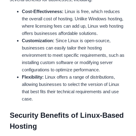
Cost-Effectiveness:
Linux is free, which reduces
the overall cost of hosting. Unlike Windows hosting,
where licensing fees can add up, Linux web hosting
offers businesses affordable solutions.
Customization:
Since Linux is open-source,
businesses can easily tailor their hosting
environment to meet specific requirements, such as
installing custom software or modifying server
configurations to optimize performance.
Flexibility:
Linux offers a range of distributions,
allowing businesses to select the version of Linux
that best fits their technical requirements and use
case.
Security Benefits of Linux-Based
Hosting