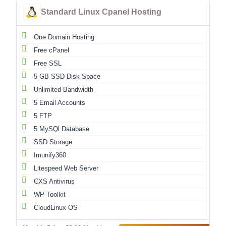
Standard Linux Cpanel Hosting
One Domain Hosting
Free cPanel
Free SSL
5 GB SSD Disk Space
Unlimited Bandwidth
5 Email Accounts
5 FTP
5 MySQl Database
SSD Storage
Imunify360
Litespeed Web Server
CXS Antivirus
WP Toolkit
CloudLinux OS