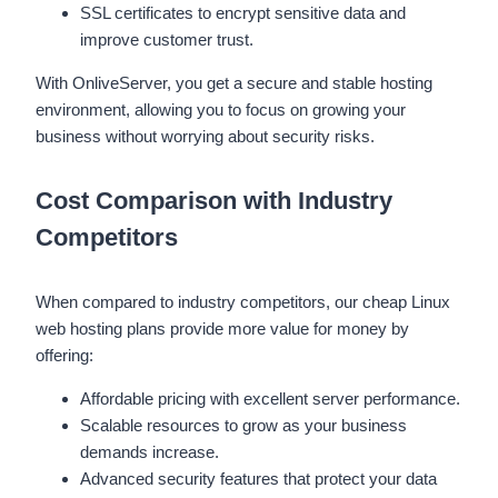
SSL certificates to encrypt sensitive data and
improve customer trust.
With OnliveServer, you get a secure and stable hosting
environment, allowing you to focus on growing your
business without worrying about security risks.
Cost Comparison with Industry
Competitors
When compared to industry competitors, our cheap Linux
web hosting plans provide more value for money by
offering:
Affordable pricing with excellent server performance.
Scalable resources to grow as your business
demands increase.
Advanced security features that protect your data