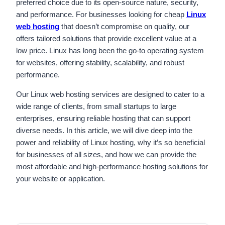
preferred choice due to its open-source nature, security,
and performance. For businesses looking for cheap
Linux
web hosting
that doesn’t compromise on quality, our
offers tailored solutions that provide excellent value at a
low price. Linux has long been the go-to operating system
for websites, offering stability, scalability, and robust
performance.
Our Linux web hosting services are designed to cater to a
wide range of clients, from small startups to large
enterprises, ensuring reliable hosting that can support
diverse needs. In this article, we will dive deep into the
power and reliability of Linux hosting, why it’s so beneficial
for businesses of all sizes, and how we can provide the
most affordable and high-performance hosting solutions for
your website or application.