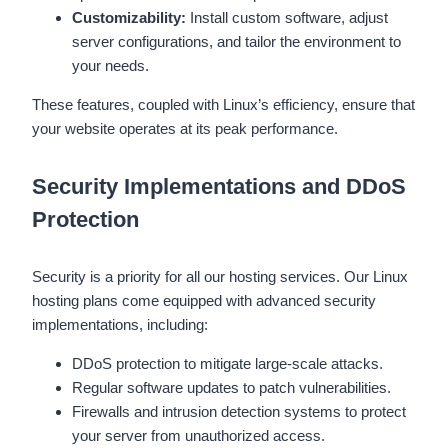
Customizability:
Install custom software, adjust
server configurations, and tailor the environment to
your needs.
These features, coupled with Linux’s efficiency, ensure that
your website operates at its peak performance.
Security Implementations and DDoS
Protection
Security is a priority for all our hosting services. Our Linux
hosting plans come equipped with advanced security
implementations, including:
DDoS protection to mitigate large-scale attacks.
Regular software updates to patch vulnerabilities.
Firewalls and intrusion detection systems to protect
your server from unauthorized access.