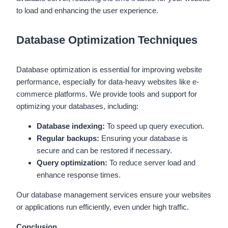
to load and enhancing the user experience.
Database Optimization Techniques
Database optimization is essential for improving website
performance, especially for data-heavy websites like e-
commerce platforms. We provide tools and support for
optimizing your databases, including:
Database indexing:
To speed up query execution.
Regular backups:
Ensuring your database is
secure and can be restored if necessary.
Query optimization:
To reduce server load and
enhance response times.
Our database management services ensure your websites
or applications run efficiently, even under high traffic.
Conclusion