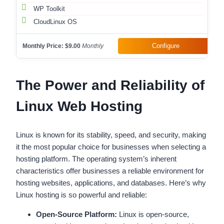
WP Toolkit
CloudLinux OS
Configure
Monthly Price:
$9.00
Monthly
The Power and Reliability of
Linux Web Hosting
Linux is known for its stability, speed, and security, making
it the most popular choice for businesses when selecting a
hosting platform. The operating system’s inherent
characteristics offer businesses a reliable environment for
hosting websites, applications, and databases. Here’s why
Linux hosting is so powerful and reliable:
Open-Source Platform:
Linux is open-source,