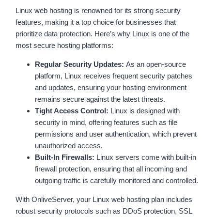
Linux web hosting is renowned for its strong security
features, making it a top choice for businesses that
prioritize data protection. Here’s why Linux is one of the
most secure hosting platforms:
Regular Security Updates:
As an open-source
platform, Linux receives frequent security patches
and updates, ensuring your hosting environment
remains secure against the latest threats.
Tight Access Control:
Linux is designed with
security in mind, offering features such as file
permissions and user authentication, which prevent
unauthorized access.
Built-In Firewalls:
Linux servers come with built-in
firewall protection, ensuring that all incoming and
outgoing traffic is carefully monitored and controlled.
With OnliveServer, your Linux web hosting plan includes
robust security protocols such as DDoS protection, SSL