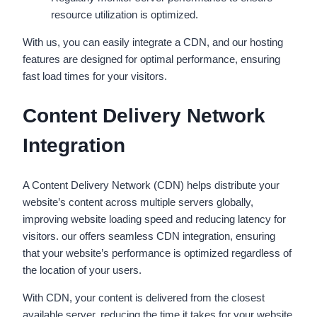
resource utilization is optimized.
With us, you can easily integrate a CDN, and our hosting
features are designed for optimal performance, ensuring
fast load times for your visitors.
Content Delivery Network
Integration
A Content Delivery Network (CDN) helps distribute your
website’s content across multiple servers globally,
improving website loading speed and reducing latency for
visitors. our offers seamless CDN integration, ensuring
that your website’s performance is optimized regardless of
the location of your users.
With CDN, your content is delivered from the closest
available server, reducing the time it takes for your website