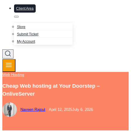
Client Area
Store
Submit Ticket
My Account
Web Hosting
Cheap Web hosting at Your Doorstep –
OnliveServer
Naveen Rajput
April 12, 2025
July 6, 2026