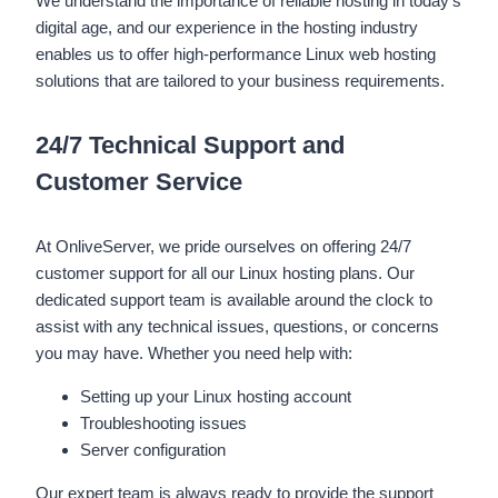
We understand the importance of reliable hosting in today’s
digital age, and our experience in the hosting industry
enables us to offer high-performance Linux web hosting
solutions that are tailored to your business requirements.
24/7 Technical Support and
Customer Service
At OnliveServer, we pride ourselves on offering 24/7
customer support for all our Linux hosting plans. Our
dedicated support team is available around the clock to
assist with any technical issues, questions, or concerns
you may have. Whether you need help with:
Setting up your Linux hosting account
Troubleshooting issues
Server configuration
Our expert team is always ready to provide the support