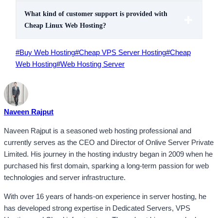
What kind of customer support is provided with
Cheap Linux Web Hosting?
Post
#
Buy Web Hosting
#
Cheap VPS Server Hosting
#
Cheap
Tags:
Web Hosting
#
Web Hosting Server
Naveen Rajput
Naveen Rajput is a seasoned web hosting professional and
currently serves as the CEO and Director of Onlive Server Private
Limited. His journey in the hosting industry began in 2009 when he
purchased his first domain, sparking a long-term passion for web
technologies and server infrastructure.
With over 16 years of hands-on experience in server hosting, he
has developed strong expertise in Dedicated Servers, VPS