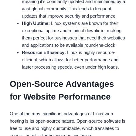
meaning it’s constantly updated and maintained by a
vast global community. This leads to frequent
updates that improve security and performance.
High Uptime:
Linux systems are known for their
exceptional uptime and minimal downtime, making
them perfect for businesses that need their websites
and applications to be available round-the-clock.
Resource Efficiency:
Linux is highly resource-
efficient, which allows for better performance and
faster processing speeds, even under high loads.
Open-Source Advantages
for Website Performance
One of the most significant advantages of Linux web
hosting is its open-source nature. Open-source software is
free to use and highly customizable, which translates to
several benefits for businesses, including: