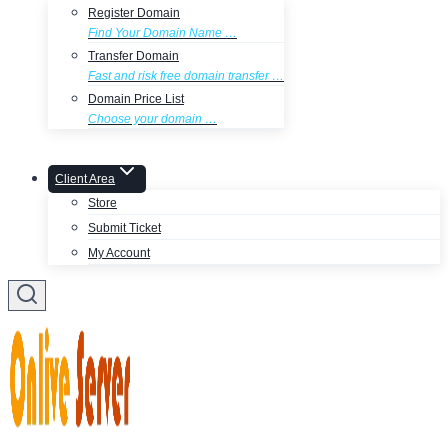
Register Domain
Find Your Domain Name …
Transfer Domain
Fast and risk free domain transfer …
Domain Price List
Choose your domain …
Client Area
Store
Submit Ticket
My Account