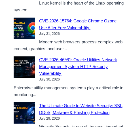
Linux kernel is the heart of the Linux operating
system....
CVE-2026-15764: Google Chrome Ozone
Use After Free Vulnerability
July 31, 2026
Modern web browsers process complex web
content, graphics, and user...
CVE-2026-46981: Oracle Utilities Network
Management System HTTP Security
Vulnerability
July 30, 2026
Enterprise utility management systems play a critical role in
monitoring...
The Ultimate Guide to Website Security: SSL,
DDoS, Malware & Phishing Protection
July 29, 2026
Website Security is one of the most important