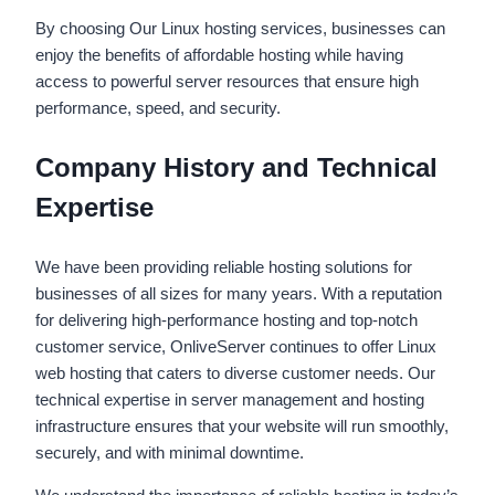
By choosing Our Linux hosting services, businesses can
enjoy the benefits of affordable hosting while having
access to powerful server resources that ensure high
performance, speed, and security.
Company History and Technical
Expertise
We have been providing reliable hosting solutions for
businesses of all sizes for many years. With a reputation
for delivering high-performance hosting and top-notch
customer service, OnliveServer continues to offer Linux
web hosting that caters to diverse customer needs. Our
technical expertise in server management and hosting
infrastructure ensures that your website will run smoothly,
securely, and with minimal downtime.