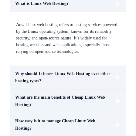
What is Linux Web Hosting?
Ans.
Linux web hosting refers to hosting services powered
by the Linux operating system, known for its reliability,
security, and open-source nature. It’s widely used for
hosting websites and web applications, especially those
relying on open-source technologies.
Why should I choose Linux Web Hosting over other
hosting types?
What are the main benefits of Cheap Linux Web
Hosting?
How easy is it to manage Cheap Linux Web
Hosting?