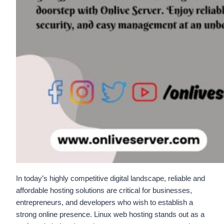
In today’s highly competitive digital landscape, reliable and
affordable hosting solutions are critical for businesses,
entrepreneurs, and developers who wish to establish a
strong online presence. Linux web hosting stands out as a