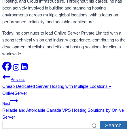
Hosting, and Cloud infrastructure. Throughout his career, he has
been actively involved in building and managing hosting
environments across multiple global locations, with a focus on
performance, reliability, and scalable architecture.
Today, he continues to lead Onlive Server Private Limited with a
strong technical vision and industry experience, contributing to the
development of reliable and efficient hosting solutions for clients
worldwide.
Post
Previous
Cheap Dedicated Server Hosting with Multiple Locations –
navigation
OnliveServer
Next
Reliable and Affordable Canada VPS Hosting Solutions by Onlive
Server
Search