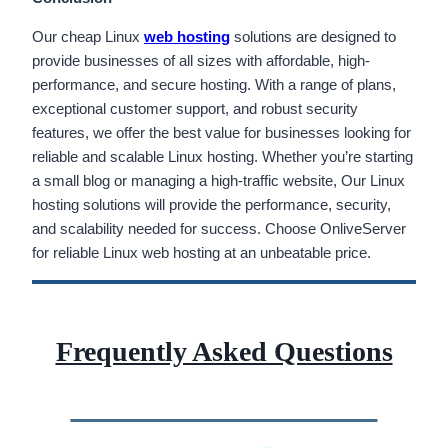
Our cheap Linux
web hosting
solutions are designed to
provide businesses of all sizes with affordable, high-
performance, and secure hosting. With a range of plans,
exceptional customer support, and robust security
features, we offer the best value for businesses looking for
reliable and scalable Linux hosting. Whether you’re starting
a small blog or managing a high-traffic website, Our Linux
hosting solutions will provide the performance, security,
and scalability needed for success. Choose OnliveServer
for reliable Linux web hosting at an unbeatable price.
Frequently Asked Questions