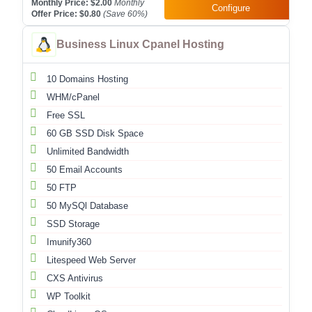
Monthly Price:
$2.00
Monthly
Configure
Offer Price:
$0.80
(Save
60
%)
Business Linux Cpanel Hosting
10 Domains Hosting
WHM/cPanel
Free SSL
60 GB SSD Disk Space
Unlimited Bandwidth
50 Email Accounts
50 FTP
50 MySQl Database
SSD Storage
Imunify360
Litespeed Web Server
CXS Antivirus
WP Toolkit