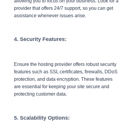
allowing you to focus on your business. Look for a
provider that offers 24/7 support, so you can get
assistance whenever issues arise.
4. Security Features:
Ensure the hosting provider offers robust security
features such as SSL certificates, firewalls, DDoS
protection, and data encryption. These features
are essential for keeping your site secure and
protecting customer data.
5. Scalability Options: