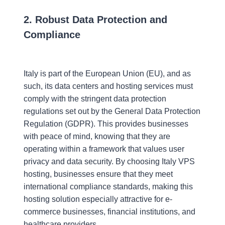
2. Robust Data Protection and
Compliance
Italy is part of the European Union (EU), and as
such, its data centers and hosting services must
comply with the stringent data protection
regulations set out by the General Data Protection
Regulation (GDPR). This provides businesses
with peace of mind, knowing that they are
operating within a framework that values user
privacy and data security. By choosing Italy VPS
hosting, businesses ensure that they meet
international compliance standards, making this
hosting solution especially attractive for e-
commerce businesses, financial institutions, and
healthcare providers.