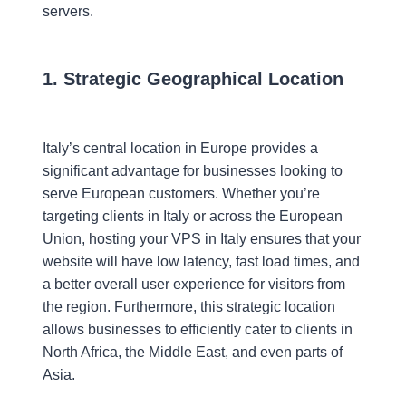
servers.
1. Strategic Geographical Location
Italy’s central location in Europe provides a
significant advantage for businesses looking to
serve European customers. Whether you’re
targeting clients in Italy or across the European
Union, hosting your VPS in Italy ensures that your
website will have low latency, fast load times, and
a better overall user experience for visitors from
the region. Furthermore, this strategic location
allows businesses to efficiently cater to clients in
North Africa, the Middle East, and even parts of
Asia.