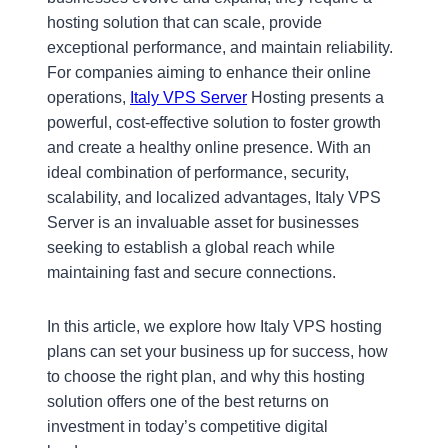
hosting solution that can scale, provide
exceptional performance, and maintain reliability.
For companies aiming to enhance their online
operations,
Italy VPS Server
Hosting presents a
powerful, cost-effective solution to foster growth
and create a healthy online presence. With an
ideal combination of performance, security,
scalability, and localized advantages, Italy VPS
Server is an invaluable asset for businesses
seeking to establish a global reach while
maintaining fast and secure connections.
In this article, we explore how Italy VPS hosting
plans can set your business up for success, how
to choose the right plan, and why this hosting
solution offers one of the best returns on
investment in today’s competitive digital