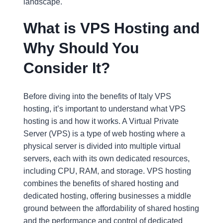
landscape.
What is VPS Hosting and
Why Should You
Consider It?
Before diving into the benefits of Italy VPS
hosting, it’s important to understand what VPS
hosting is and how it works. A Virtual Private
Server (VPS) is a type of web hosting where a
physical server is divided into multiple virtual
servers, each with its own dedicated resources,
including CPU, RAM, and storage. VPS hosting
combines the benefits of shared hosting and
dedicated hosting, offering businesses a middle
ground between the affordability of shared hosting
and the performance and control of dedicated