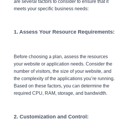
are several factors to consider to ensure that it
meets your specific business needs:
1. Assess Your Resource Requirements:
Before choosing a plan, assess the resources
your website or application needs. Consider the
number of visitors, the size of your website, and
the complexity of the applications you’re running.
Based on these factors, you can determine the
required CPU, RAM, storage, and bandwidth.
2. Customization and Control: