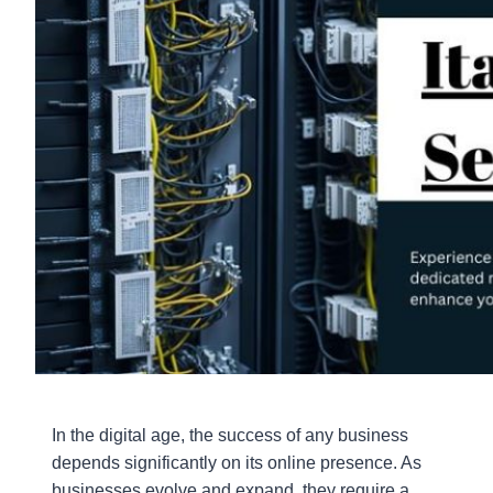
In the digital age, the success of any business
depends significantly on its online presence. As
businesses evolve and expand, they require a