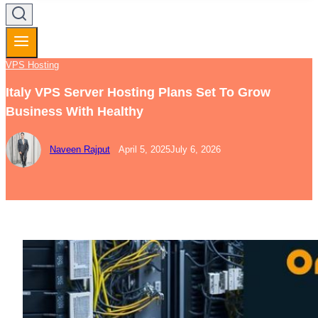
VPS Hosting
Italy VPS Server Hosting Plans Set To Grow
Business With Healthy
Naveen Rajput
April 5, 2025
July 6, 2026