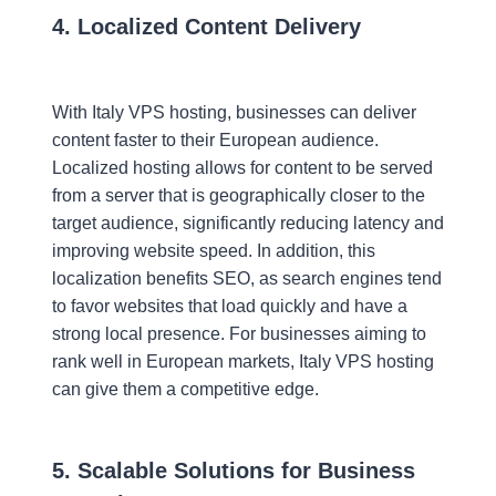
4. Localized Content Delivery
With Italy VPS hosting, businesses can deliver
content faster to their European audience.
Localized hosting allows for content to be served
from a server that is geographically closer to the
target audience, significantly reducing latency and
improving website speed. In addition, this
localization benefits SEO, as search engines tend
to favor websites that load quickly and have a
strong local presence. For businesses aiming to
rank well in European markets, Italy VPS hosting
can give them a competitive edge.
5. Scalable Solutions for Business