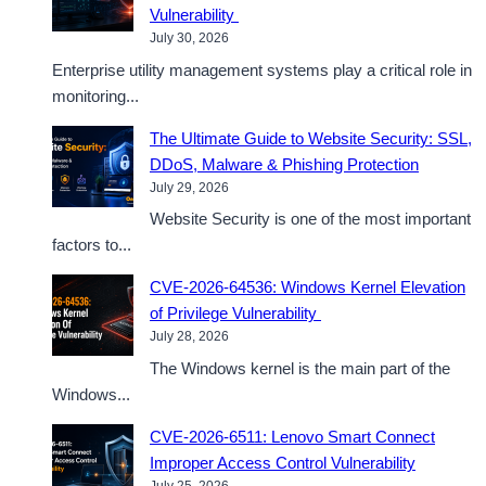
Vulnerability
July 30, 2026
Enterprise utility management systems play a critical role in
monitoring...
The Ultimate Guide to Website Security: SSL,
DDoS, Malware & Phishing Protection
July 29, 2026
Website Security is one of the most important
factors to...
CVE-2026-64536: Windows Kernel Elevation
of Privilege Vulnerability
July 28, 2026
The Windows kernel is the main part of the
Windows...
CVE-2026-6511: Lenovo Smart Connect
Improper Access Control Vulnerability
July 25, 2026