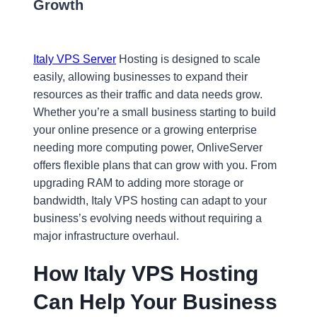
Growth
Italy VPS Server
Hosting is designed to scale
easily, allowing businesses to expand their
resources as their traffic and data needs grow.
Whether you’re a small business starting to build
your online presence or a growing enterprise
needing more computing power, OnliveServer
offers flexible plans that can grow with you. From
upgrading RAM to adding more storage or
bandwidth, Italy VPS hosting can adapt to your
business’s evolving needs without requiring a
major infrastructure overhaul.
How Italy VPS Hosting
Can Help Your Business