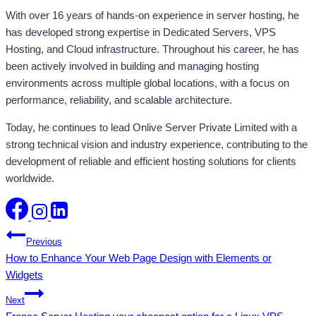
With over 16 years of hands-on experience in server hosting, he
has developed strong expertise in Dedicated Servers, VPS
Hosting, and Cloud infrastructure. Throughout his career, he has
been actively involved in building and managing hosting
environments across multiple global locations, with a focus on
performance, reliability, and scalable architecture.
Today, he continues to lead Onlive Server Private Limited with a
strong technical vision and industry experience, contributing to the
development of reliable and efficient hosting solutions for clients
worldwide.
Post
Previous
How to Enhance Your Web Page Design with Elements or
navigation
Widgets
Next