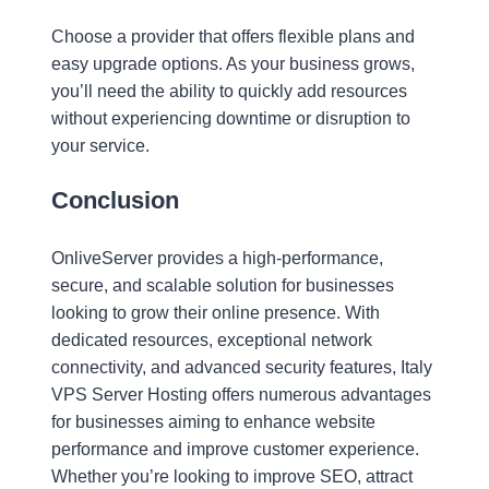
Choose a provider that offers flexible plans and
easy upgrade options. As your business grows,
you’ll need the ability to quickly add resources
without experiencing downtime or disruption to
your service.
Conclusion
OnliveServer provides a high-performance,
secure, and scalable solution for businesses
looking to grow their online presence. With
dedicated resources, exceptional network
connectivity, and advanced security features, Italy
VPS Server Hosting offers numerous advantages
for businesses aiming to enhance website
performance and improve customer experience.
Whether you’re looking to improve SEO, attract