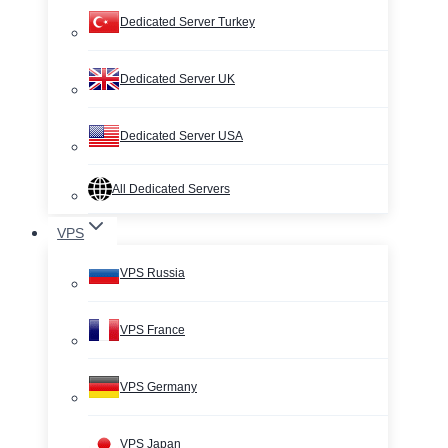
Dedicated Server Turkey
Dedicated Server UK
Dedicated Server USA
All Dedicated Servers
VPS
VPS Russia
VPS France
VPS Germany
VPS Japan