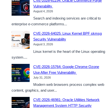
CVE-2026-61154: Oracle Commerce Forge
Vulnerability
August 4, 2026
Search and indexing services are critical to
enterprise e-commerce platforms...
CVE-2026-64025: Linux Kernel BPF skmsg
Security Vulnerability
August 3, 2026
Linux kernel is the heart of the Linux operating
system....
CVE-2026-15764: Google Chrome Ozone
Use After Free Vulnerability
July 31, 2026
Modern web browsers process complex web
content, graphics, and user...
CVE-2026-46981: Oracle Utilities Network
Management System HTTP Security