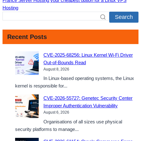
France Server Hosting your cheapest option for a Linux VPS
Hosting
Search
Recent Posts
CVE-2025-68256: Linux Kernel Wi-Fi Driver
Out-of-Bounds Read
August 8, 2026
In Linux-based operating systems, the Linux
kernel is responsible for...
CVE-2026-55727: Genetec Security Center
Improper Authentication Vulnerability
August 6, 2026
Organisations of all sizes use physical
security platforms to manage...