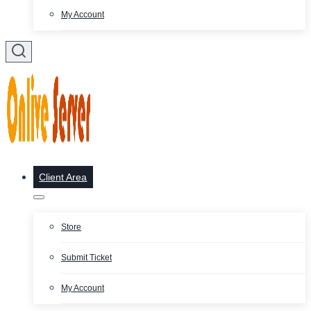
My Account
Client Area
Store
Submit Ticket
My Account