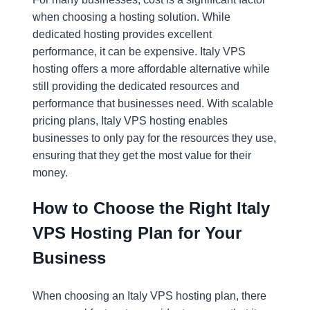
when choosing a hosting solution. While
dedicated hosting provides excellent
performance, it can be expensive. Italy VPS
hosting offers a more affordable alternative while
still providing the dedicated resources and
performance that businesses need. With scalable
pricing plans, Italy VPS hosting enables
businesses to only pay for the resources they use,
ensuring that they get the most value for their
money.
How to Choose the Right Italy
VPS Hosting Plan for Your
Business
When choosing an Italy VPS hosting plan, there