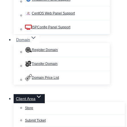
CentOS Web Panel Support
ISPConfig Panel Support
Domain
Register Domain
Transfer Domain
Domain Price List
Client Area
Store
Submit Ticket