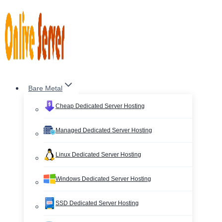
Skip
to
content
Bare Metal
Cheap Dedicated Server Hosting
Managed Dedicated Server Hosting
Linux Dedicated Server Hosting
Windows Dedicated Server Hosting
SSD Dedicated Server Hosting