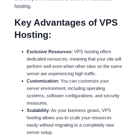
hosting.
Key Advantages of VPS
Hosting:
Exclusive Resources:
VPS hosting offers
dedicated resources, meaning that your site will
perform well even when other sites on the same
server are experiencing high traffic.
Customization:
You can customize your
server environment, including operating
systems, software configurations, and security
measures.
Scalability:
As your business grows, VPS
hosting allows you to scale your resources
easily without migrating to a completely new
server setup.