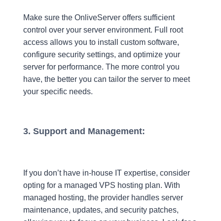
Make sure the OnliveServer offers sufficient
control over your server environment. Full root
access allows you to install custom software,
configure security settings, and optimize your
server for performance. The more control you
have, the better you can tailor the server to meet
your specific needs.
3. Support and Management:
If you don’t have in-house IT expertise, consider
opting for a managed VPS hosting plan. With
managed hosting, the provider handles server
maintenance, updates, and security patches,