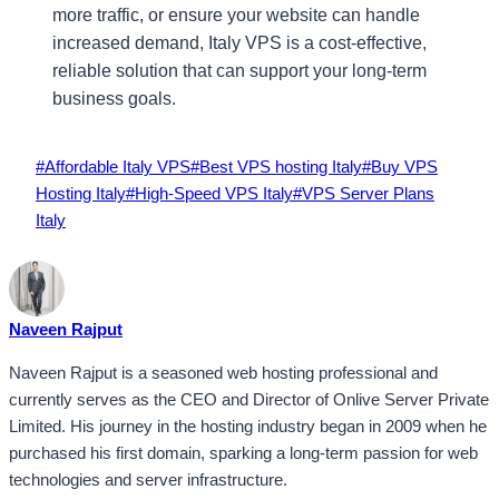
more traffic, or ensure your website can handle
increased demand, Italy VPS is a cost-effective,
reliable solution that can support your long-term
business goals.
Post
#
Affordable Italy VPS
#
Best VPS hosting Italy
#
Buy VPS
Tags:
Hosting Italy
#
High-Speed VPS Italy
#
VPS Server Plans
Italy
Naveen Rajput
Naveen Rajput is a seasoned web hosting professional and
currently serves as the CEO and Director of Onlive Server Private
Limited. His journey in the hosting industry began in 2009 when he
purchased his first domain, sparking a long-term passion for web
technologies and server infrastructure.