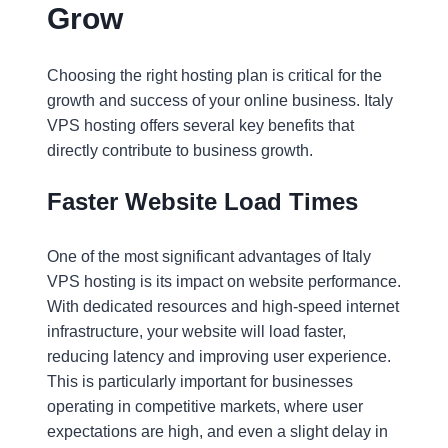
Grow
Choosing the right hosting plan is critical for the
growth and success of your online business. Italy
VPS hosting offers several key benefits that
directly contribute to business growth.
Faster Website Load Times
One of the most significant advantages of Italy
VPS hosting is its impact on website performance.
With dedicated resources and high-speed internet
infrastructure, your website will load faster,
reducing latency and improving user experience.
This is particularly important for businesses
operating in competitive markets, where user
expectations are high, and even a slight delay in