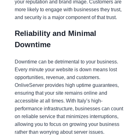
your reputation and brand image. Customers are
more likely to engage with businesses they trust,
and security is a major component of that trust.
Reliability and Minimal
Downtime
Downtime can be detrimental to your business.
Every minute your website is down means lost
opportunities, revenue, and customers.
OnliveServer provides high uptime guarantees,
ensuring that your site remains online and
accessible at all times. With Italy’s high-
performance infrastructure, businesses can count
on reliable service that minimizes interruptions,
allowing you to focus on growing your business
rather than worrying about server issues.