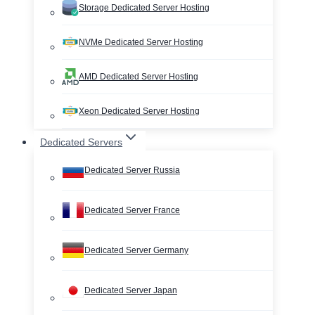
Storage Dedicated Server Hosting
NVMe Dedicated Server Hosting
AMD Dedicated Server Hosting
Xeon Dedicated Server Hosting
Dedicated Servers
Dedicated Server Russia
Dedicated Server France
Dedicated Server Germany
Dedicated Server Japan