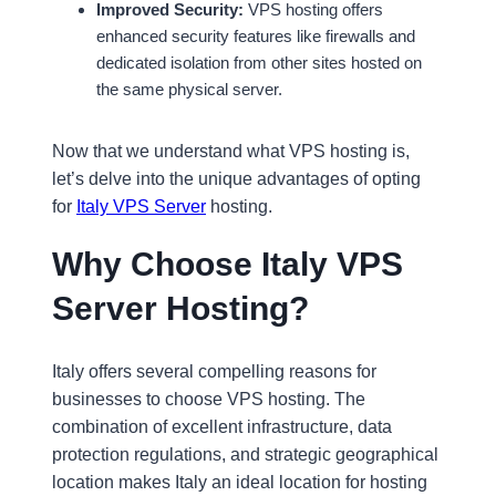
Improved Security:
VPS hosting offers
enhanced security features like firewalls and
dedicated isolation from other sites hosted on
the same physical server.
Now that we understand what VPS hosting is,
let’s delve into the unique advantages of opting
for
Italy VPS Server
hosting.
Why Choose Italy VPS
Server Hosting?
Italy offers several compelling reasons for
businesses to choose VPS hosting. The
combination of excellent infrastructure, data
protection regulations, and strategic geographical
location makes Italy an ideal location for hosting