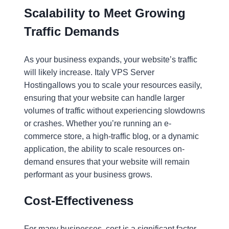
Scalability to Meet Growing
Traffic Demands
As your business expands, your website’s traffic
will likely increase. Italy VPS Server
Hostingallows you to scale your resources easily,
ensuring that your website can handle larger
volumes of traffic without experiencing slowdowns
or crashes. Whether you’re running an e-
commerce store, a high-traffic blog, or a dynamic
application, the ability to scale resources on-
demand ensures that your website will remain
performant as your business grows.
Cost-Effectiveness
For many businesses, cost is a significant factor