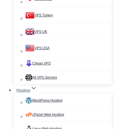
VPS Turkey
VPS UK
VPS USA
Cheap VPS
All VPS Servers
Hosting
WordPress Hosting
cPanel Web Hosting
Linux Web Hosting