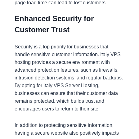
page load time can lead to lost customers.
Enhanced Security for
Customer Trust
Security is a top priority for businesses that
handle sensitive customer information. Italy VPS
hosting provides a secure environment with
advanced protection features, such as firewalls,
intrusion detection systems, and regular backups.
By opting for Italy VPS Server Hosting,
businesses can ensure that their customer data
remains protected, which builds trust and
encourages users to return to their site.
In addition to protecting sensitive information,
having a secure website also positively impacts