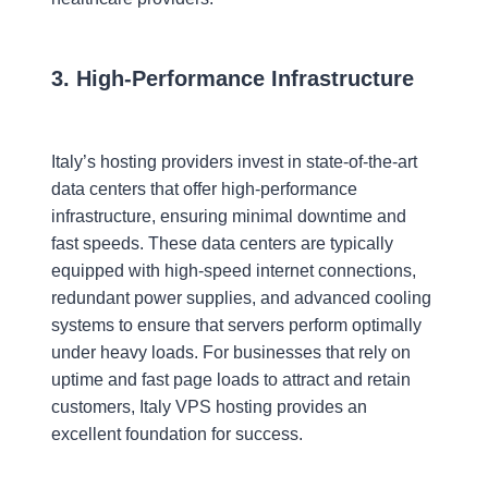
3. High-Performance Infrastructure
Italy’s hosting providers invest in state-of-the-art
data centers that offer high-performance
infrastructure, ensuring minimal downtime and
fast speeds. These data centers are typically
equipped with high-speed internet connections,
redundant power supplies, and advanced cooling
systems to ensure that servers perform optimally
under heavy loads. For businesses that rely on
uptime and fast page loads to attract and retain
customers, Italy VPS hosting provides an
excellent foundation for success.