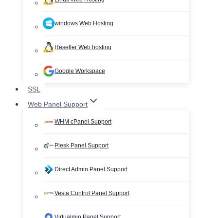
windows Web Hosting
Reseller Web hosting
Google Workspace
SSL
Web Panel Support
WHM cPanel Support
Plesk Panel Support
Direct Admin Panel Support
Vesta Control Panel Support
Virtualmin Panel Support