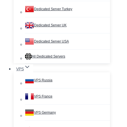
Dedicated Server Turkey
Dedicated Server UK
Dedicated Server USA
All Dedicated Servers
VPS
VPS Russia
VPS France
VPS Germany