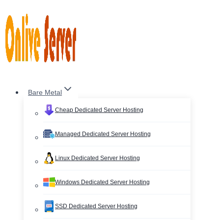
Skip
to
content
Bare Metal
Cheap Dedicated Server Hosting
Managed Dedicated Server Hosting
Linux Dedicated Server Hosting
Windows Dedicated Server Hosting
SSD Dedicated Server Hosting