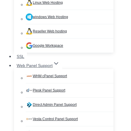
Linux Web Hosting
windows Web Hosting
Reseller Web hosting
Google Workspace
SSL
Web Panel Support
WHM cPanel Support
Plesk Panel Support
Direct Admin Panel Support
Vesta Control Panel Support