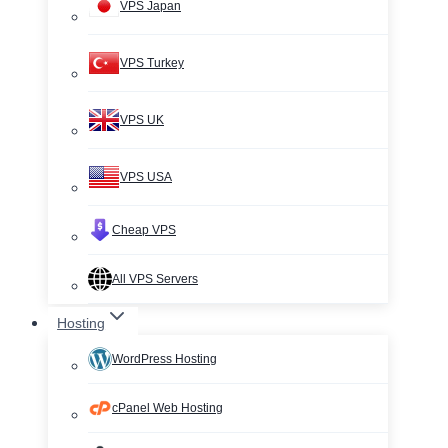
VPS Japan
VPS Turkey
VPS UK
VPS USA
Cheap VPS
All VPS Servers
Hosting
WordPress Hosting
cPanel Web Hosting