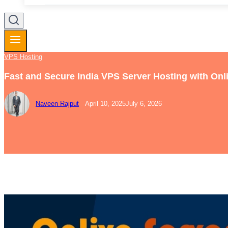
VPS Hosting
Fast and Secure India VPS Server Hosting with Onl
Naveen Rajput
April 10, 2025
July 6, 2026