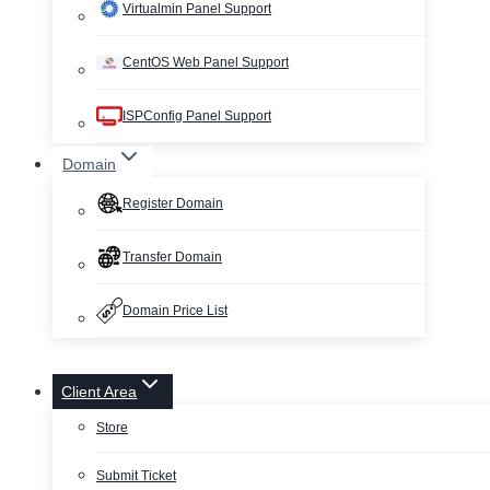
Virtualmin Panel Support
CentOS Web Panel Support
ISPConfig Panel Support
Domain
Register Domain
Transfer Domain
Domain Price List
Client Area
Store
Submit Ticket