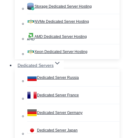
Storage Dedicated Server Hosting
NVMe Dedicated Server Hosting
AMD Dedicated Server Hosting
Xeon Dedicated Server Hosting
Dedicated Servers
Dedicated Server Russia
Dedicated Server France
Dedicated Server Germany
Dedicated Server Japan