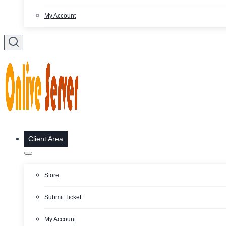
My Account
Client Area
Store
Submit Ticket
My Account