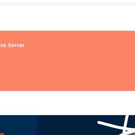
ive Server