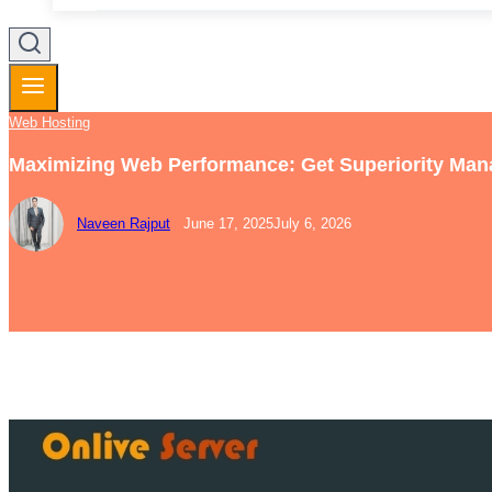
Web Hosting
Maximizing Web Performance: Get Superiority Ma
Naveen Rajput
June 17, 2025
July 6, 2026