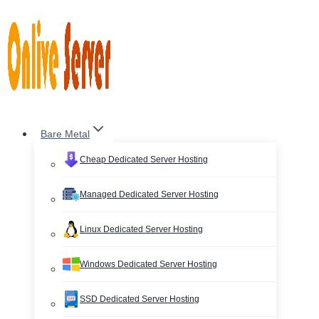
Skip
to
content
Bare Metal
Cheap Dedicated Server Hosting
Managed Dedicated Server Hosting
Linux Dedicated Server Hosting
Windows Dedicated Server Hosting
SSD Dedicated Server Hosting