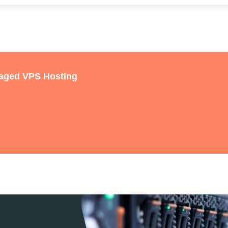
naged VPS Hosting