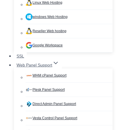
Linux Web Hosting
windows Web Hosting
Reseller Web hosting
Google Workspace
SSL
Web Panel Support
WHM cPanel Support
Plesk Panel Support
Direct Admin Panel Support
Vesta Control Panel Support