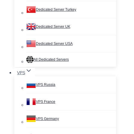
Dedicated Server Turkey
Dedicated Server UK
Dedicated Server USA
All Dedicated Servers
VPS
VPS Russia
VPS France
VPS Germany