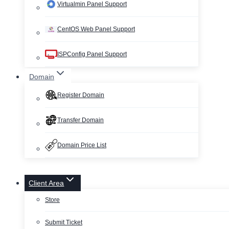
Virtualmin Panel Support
CentOS Web Panel Support
ISPConfig Panel Support
Domain
Register Domain
Transfer Domain
Domain Price List
Client Area
Store
Submit Ticket