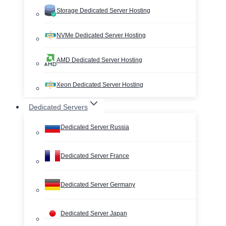
Storage Dedicated Server Hosting
NVMe Dedicated Server Hosting
AMD Dedicated Server Hosting
Xeon Dedicated Server Hosting
Dedicated Servers
Dedicated Server Russia
Dedicated Server France
Dedicated Server Germany
Dedicated Server Japan