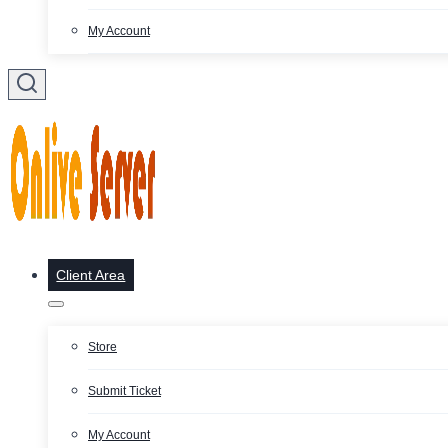
My Account
Client Area
Store
Submit Ticket
My Account