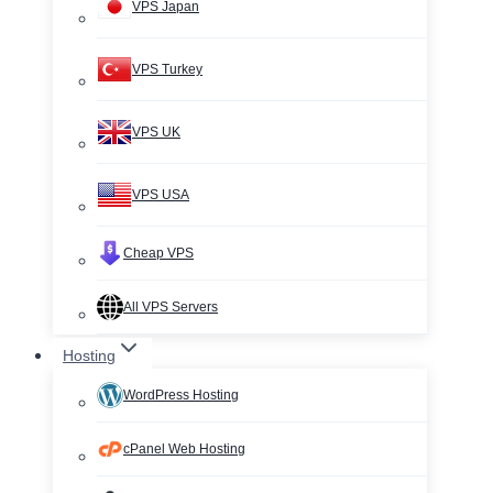
VPS Japan
VPS Turkey
VPS UK
VPS USA
Cheap VPS
All VPS Servers
Hosting
WordPress Hosting
cPanel Web Hosting