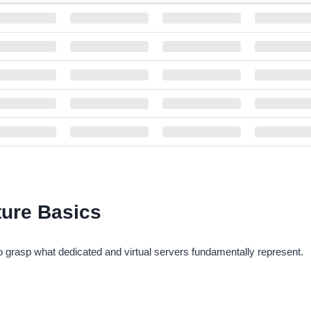
M
HARDDISK
BANDWIDTH
DC LOCATION
$9
30 GB SSD
1 TB
Singapore
$9
30 GB SSD
1 TB
Moscow, Russia
$9
30 GB SSD
1 TB
Kassel, Germany
$9
30 GB SSD
1 TB
Gravelines, France
$1
30 GB SSD
1 TB
Istanbul, Turkey
$1
30 GB SSD
1 TB
Saint Louis,Missouri