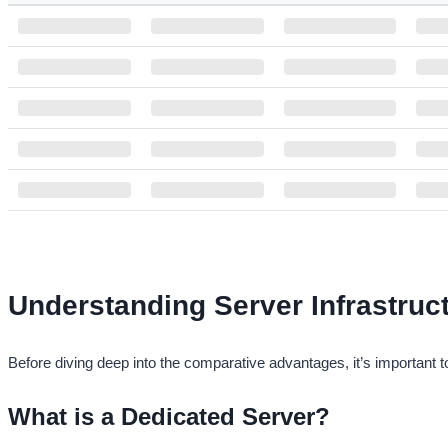
NAME
OS
CORE
RAM
Singapore VPS Custom
1
1 GB
Russia VPS Custom
1
1 GB
Germany VPS Custom
1
1 GB
France VPS Custom
1
1 GB
Turkey VPS Custom
1
1 GB
USA VPS - Custom
1
1 GB