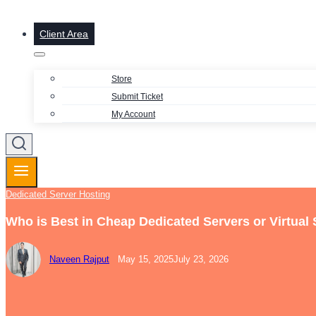
Client Area
Store
Submit Ticket
My Account
Dedicated Server Hosting
Who is Best in Cheap Dedicated Servers or Virtual
Naveen Rajput
May 15, 2025
July 23, 2026