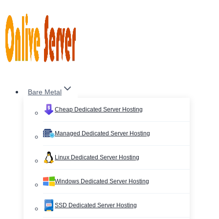
Skip
to
content
Bare Metal
Cheap Dedicated Server Hosting
Managed Dedicated Server Hosting
Linux Dedicated Server Hosting
Windows Dedicated Server Hosting
SSD Dedicated Server Hosting