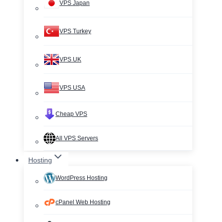
VPS Japan
VPS Turkey
VPS UK
VPS USA
Cheap VPS
All VPS Servers
Hosting
WordPress Hosting
cPanel Web Hosting