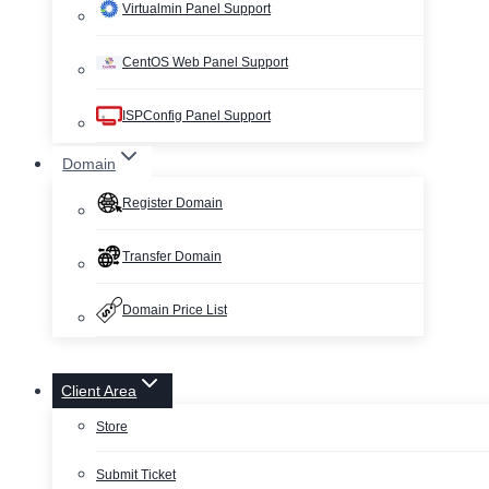
Virtualmin Panel Support
CentOS Web Panel Support
ISPConfig Panel Support
Domain
Register Domain
Transfer Domain
Domain Price List
Client Area
Store
Submit Ticket