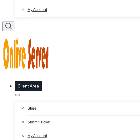
My Account
Client Area
Store
Submit Ticket
My Account