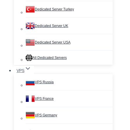
Dedicated Server Turkey
Dedicated Server UK
Dedicated Server USA
All Dedicated Servers
VPS
VPS Russia
VPS France
VPS Germany