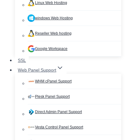
Linux Web Hosting
windows Web Hosting
Reseller Web hosting
Google Workspace
SSL
Web Panel Support
WHM cPanel Support
Plesk Panel Support
Direct Admin Panel Support
Vesta Control Panel Support