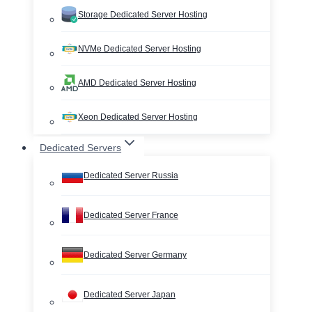
Storage Dedicated Server Hosting
NVMe Dedicated Server Hosting
AMD Dedicated Server Hosting
Xeon Dedicated Server Hosting
Dedicated Servers
Dedicated Server Russia
Dedicated Server France
Dedicated Server Germany
Dedicated Server Japan