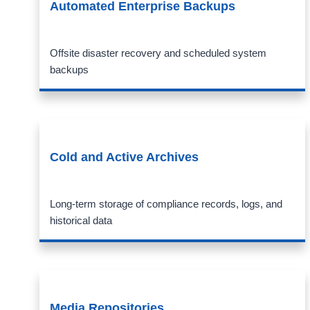
Automated Enterprise Backups
Offsite disaster recovery and scheduled system
backups
Cold and Active Archives
Long-term storage of compliance records, logs, and
historical data
Media Repositories