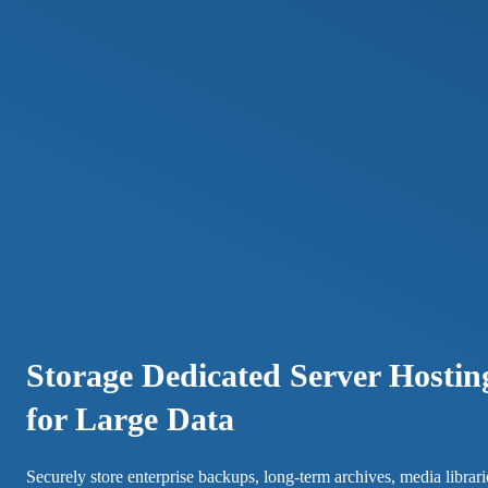
Storage Dedicated Server Hostin
for Large Data
Securely store enterprise backups, long-term archives, media librari