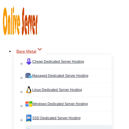
Skip
to
content
Bare Metal
Cheap Dedicated Server Hosting
Managed Dedicated Server Hosting
Linux Dedicated Server Hosting
Windows Dedicated Server Hosting
SSD Dedicated Server Hosting