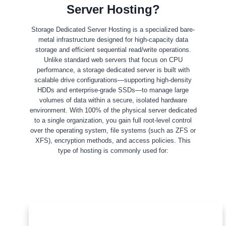
Server Hosting?
Storage Dedicated Server Hosting is a specialized bare-
metal infrastructure designed for high-capacity data
storage and efficient sequential read/write operations.
Unlike standard web servers that focus on CPU
performance, a storage dedicated server is built with
scalable drive configurations—supporting high-density
HDDs and enterprise-grade SSDs—to manage large
volumes of data within a secure, isolated hardware
environment. With 100% of the physical server dedicated
to a single organization, you gain full root-level control
over the operating system, file systems (such as ZFS or
XFS), encryption methods, and access policies. This
type of hosting is commonly used for: