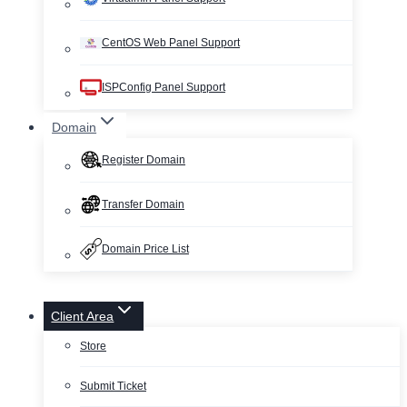
CentOS Web Panel Support
ISPConfig Panel Support
Domain
Register Domain
Transfer Domain
Domain Price List
Client Area
Store
Submit Ticket