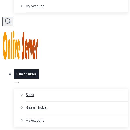
My Account
Client Area
Store
Submit Ticket
My Account