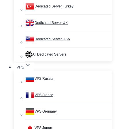
Dedicated Server Turkey
Dedicated Server UK
Dedicated Server USA
All Dedicated Servers
VPS
VPS Russia
VPS France
VPS Germany
VPS Japan