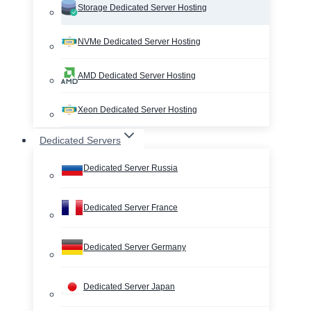
Storage Dedicated Server Hosting
NVMe Dedicated Server Hosting
AMD Dedicated Server Hosting
Xeon Dedicated Server Hosting
Dedicated Servers
Dedicated Server Russia
Dedicated Server France
Dedicated Server Germany
Dedicated Server Japan