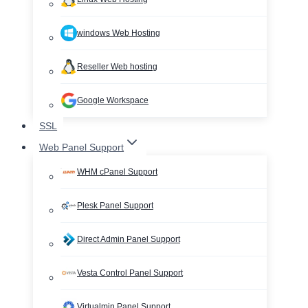
windows Web Hosting
Reseller Web hosting
Google Workspace
SSL
Web Panel Support
WHM cPanel Support
Plesk Panel Support
Direct Admin Panel Support
Vesta Control Panel Support
Virtualmin Panel Support