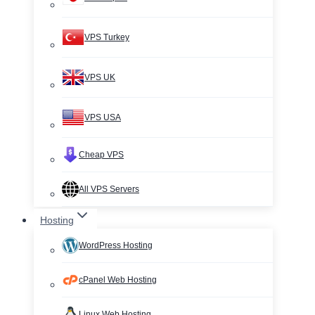
VPS Turkey
VPS UK
VPS USA
Cheap VPS
All VPS Servers
Hosting
WordPress Hosting
cPanel Web Hosting
Linux Web Hosting