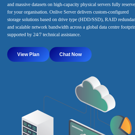
and massive datasets on high-capacity physical servers fully reserv
for your organisation. Onlive Server delivers custom-configured
storage solutions based on drive type (HDD/SSD), RAID redunda
and scalable network bandwidth across a global data centre footprin
supported by 24/7 technical assistance.
View Plan
Chat Now