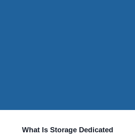
What Is Storage Dedicated