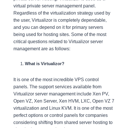
virtual private server management panel.
Regardless of the virtualization strategy used by
the user, Virtualizor is completely dependable,
and you can depend on it for primary servers
being used for hosting sites. Some of the most
critical questions related to Virtualizor server
management are as follows:
What is Virtualizor?
It is one of the most incredible VPS control
panels. The support services available from
Virtualizor server management include Xen PV,
Open VZ, Xen Server, Xen HVM, LXC, Open VZ 7
virtualization and Linux KVM. It is one of the most
perfect options or control panels for companies
considering shifting from shared server hosting to