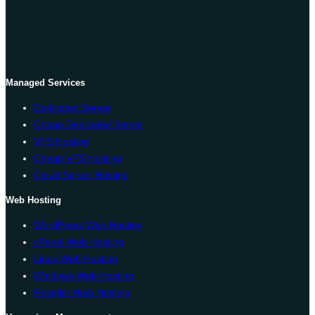
Managed Services
Dedicated Server
Cheap Dedicated Server
VPS Hosting
Cheap VPS Hosting
Cloud Server Hosting
Web Hosting
WordPress Web Hosting
cPanel Web Hosting
Linux Web Hosting
Windows Web Hosting
Reseller Web Hosting