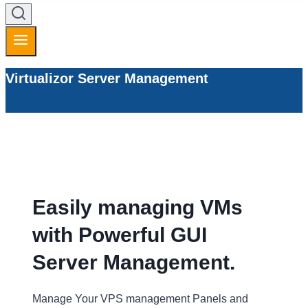
Virtualizor Server Management
Easily managing VMs
with Powerful GUI
Server Management.
Manage Your VPS management Panels and