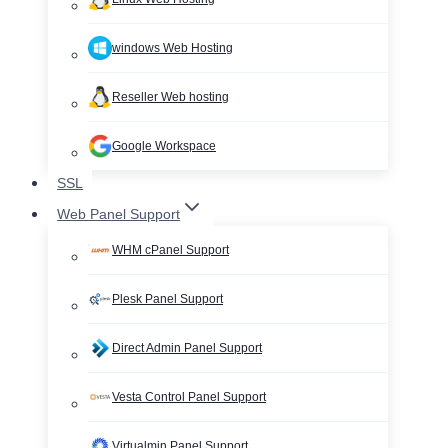
windows Web Hosting
Reseller Web hosting
Google Workspace
SSL
Web Panel Support
WHM cPanel Support
Plesk Panel Support
Direct Admin Panel Support
Vesta Control Panel Support
Virtualmin Panel Support