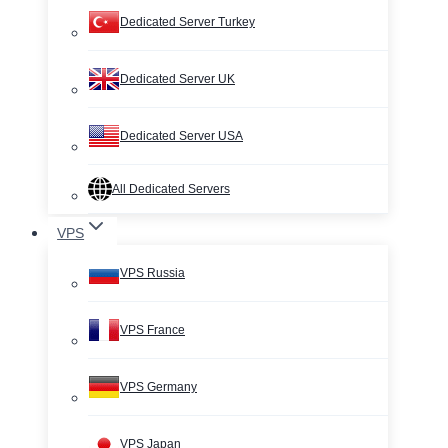
Dedicated Server Turkey
Dedicated Server UK
Dedicated Server USA
All Dedicated Servers
VPS
VPS Russia
VPS France
VPS Germany
VPS Japan