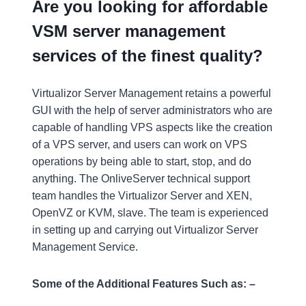
Are you looking for affordable
VSM server management
services of the finest quality?
Virtualizor Server Management retains a powerful
GUI with the help of server administrators who are
capable of handling VPS aspects like the creation
of a VPS server, and users can work on VPS
operations by being able to start, stop, and do
anything. The OnliveServer technical support
team handles the Virtualizor Server and XEN,
OpenVZ or KVM, slave. The team is experienced
in setting up and carrying out Virtualizor Server
Management Service.
Some of the Additional Features Such as: –