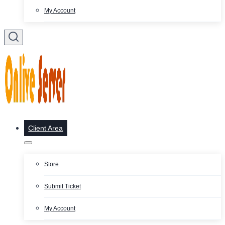
My Account
Client Area
Store
Submit Ticket
My Account