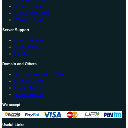
Virtualmin Panel
CentOS Web Panel
ISPConfig Panel
Server Support
Announcements
Knowledgebase
Download
Domain and Others
Google Workspace (G Suite)
SSL Certification
Register Domain
Transfer Domain
We accept
Useful Links