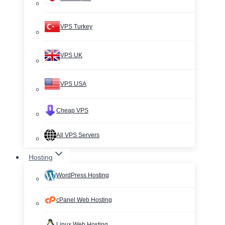
VPS Turkey
VPS UK
VPS USA
Cheap VPS
All VPS Servers
Hosting
WordPress Hosting
cPanel Web Hosting
Linux Web Hosting