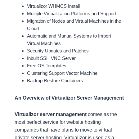
Virtualizor WHMCS Install
Multiple Virtualization Platforms and Support
Migration of Nodes and Virtual Machines in the
Cloud
Automatic and Manual Systems to Import
Virtual Machines
Security Updates and Patches
Inbuilt SSH VNC Server
Free OS Templates
Clustering Support Vector Machine
Backup Restore Containers
An Overview of Virtualizor Server Management
Virtualizor server management
comes as the
most perfect service for website hosting
companies that have plans to move to virtual
private server hosting. Virtualizor is used as a