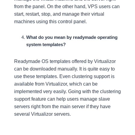
from the panel. On the other hand, VPS users can
start, restart, stop, and manage their virtual
machines using this control panel.
What do you mean by readymade operating
system templates?
Readymade OS templates offered by Virtualizor
can be downloaded manually. It is quite easy to
use these templates. Even clustering support is
available from Virtualizor, which can be
implemented very easily. Going with the clustering
support feature can help users manage slave
servers right from the main server if they have
several Virtualizor servers.