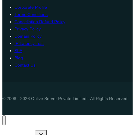
Corporate Profile
Terms Conditions
Cancellation Refund Policy
Privacy Policy
Domain Policy
IP Latency Test
SLA
Blog
Contact Us
© 2008 - 2026 Onlive Server Private Limited - All Rights Reserved
Toggle