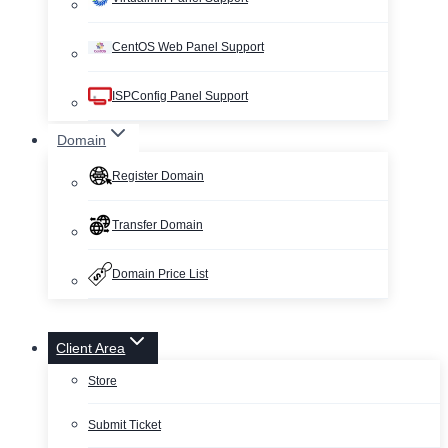
CentOS Web Panel Support
ISPConfig Panel Support
Domain
Register Domain
Transfer Domain
Domain Price List
Client Area
Store
Submit Ticket