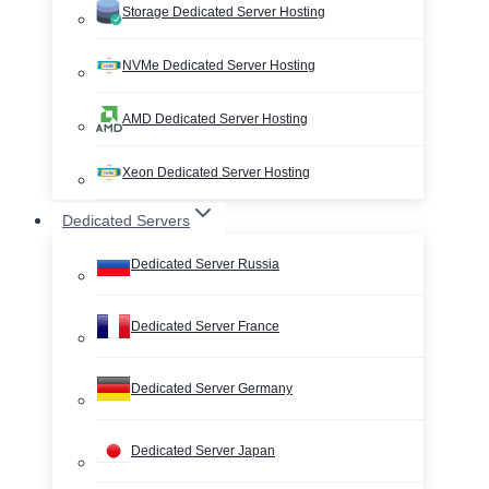
Storage Dedicated Server Hosting
NVMe Dedicated Server Hosting
AMD Dedicated Server Hosting
Xeon Dedicated Server Hosting
Dedicated Servers
Dedicated Server Russia
Dedicated Server France
Dedicated Server Germany
Dedicated Server Japan