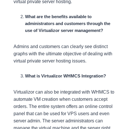
virtual private server hosting.
What are the benefits available to
administrators and customers through the
use of Virtualizor server management?
Admins and customers can clearly see distinct
graphs with the ultimate objective of dealing with
virtual private server hosting issues.
What is Virtualizor WHMCS Integration?
Virtualizor can also be integrated with WHMCS to
automate VM creation when customers accept
orders. The entire system offers an online control
panel that can be used for VPS users and even
server admin. The server administrators can
manage the virtual machine and the server right