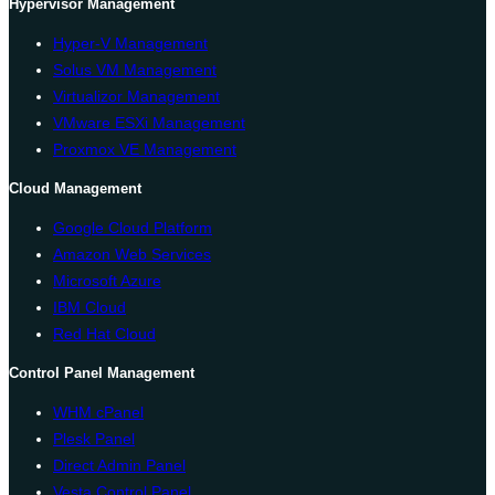
Hypervisor Management
Hyper-V Management
Solus VM Management
Virtualizor Management
VMware ESXi Management
Proxmox VE Management
Cloud Management
Google Cloud Platform
Amazon Web Services
Microsoft Azure
IBM Cloud
Red Hat Cloud
Control Panel Management
WHM cPanel
Plesk Panel
Direct Admin Panel
Vesta Control Panel