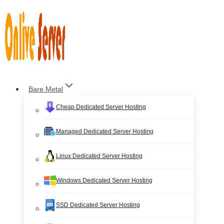
Skip
to
content
Bare Metal
Cheap Dedicated Server Hosting
Managed Dedicated Server Hosting
Linux Dedicated Server Hosting
Windows Dedicated Server Hosting
SSD Dedicated Server Hosting