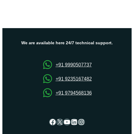
We are available here 24/7 technical support.
+91 9990507737
+91 9235167482
+91 9794568136
Facebook
X
YouTube
LinkedIn
Instagram