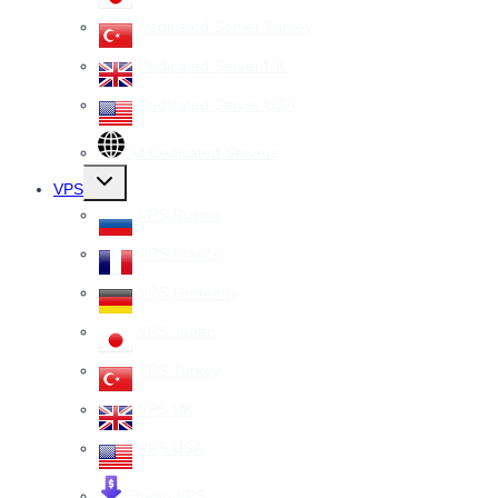
Dedicated Server Turkey
Dedicated Server UK
Dedicated Server USA
All Dedicated Servers
Toggle
VPS
child
menu
VPS Russia
VPS France
VPS Germany
VPS Japan
VPS Turkey
VPS UK
VPS USA
Cheap VPS