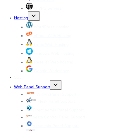
All VPS Servers
Toggle
Hosting
child
menu
WordPress Hosting
cPanel Web Hosting
Linux Web Hosting
windows Web Hosting
Reseller Web hosting
Google Workspace
SSL
Toggle
Web Panel Support
child
menu
WHM cPanel Support
Plesk Panel Support
Direct Admin Panel Support
Vesta Control Panel Support
Virtualmin Panel Support