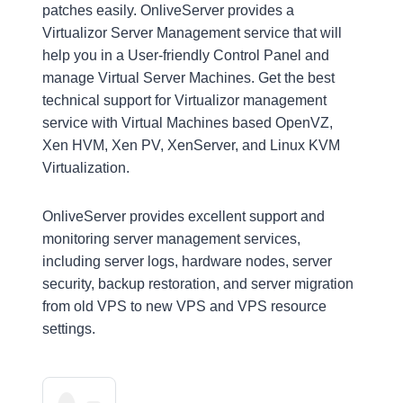
patches easily. OnliveServer provides a
Virtualizor Server Management service that will
help you in a User-friendly Control Panel and
manage Virtual Server Machines. Get the best
technical support for Virtualizor management
service with Virtual Machines based OpenVZ,
Xen HVM, Xen PV, XenServer, and Linux KVM
Virtualization.
OnliveServer provides excellent support and
monitoring server management services,
including server logs, hardware nodes, server
security, backup restoration, and server migration
from old VPS to new VPS and VPS resource
settings.