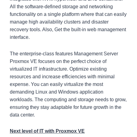
All the software-defined storage and networking
functionality on a single platform where that can easily
manage high availability clusters and disaster
recovery tools. Also, Get the built-in web management
interface.
The enterprise-class features Management Server
Proxmox VE focuses on the perfect choice of
virtualized IT infrastructure. Optimize existing
resources and increase efficiencies with minimal
expense. You can easily virtualize the most
demanding Linux and Windows application
workloads. The computing and storage needs to grow,
ensuring they stay adaptable for future growth in the
data center.
Next level of IT with Proxmox VE