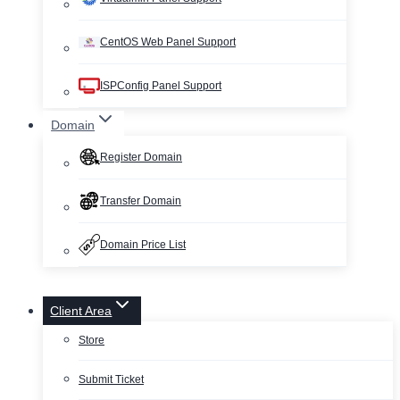
CentOS Web Panel Support
ISPConfig Panel Support
Domain
Register Domain
Transfer Domain
Domain Price List
Client Area
Store
Submit Ticket