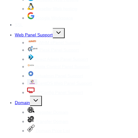
Reseller Web hosting
Google Workspace
SSL
Toggle
Web Panel Support
child
menu
WHM cPanel Support
Plesk Panel Support
Direct Admin Panel Support
Vesta Control Panel Support
Virtualmin Panel Support
CentOS Web Panel Support
ISPConfig Panel Support
Toggle
Domain
child
menu
Register Domain
Transfer Domain
Domain Price List