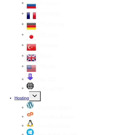
menu
VPS Russia
VPS France
VPS Germany
VPS Japan
VPS Turkey
VPS UK
VPS USA
Cheap VPS
All VPS Servers
Toggle
Hosting
child
menu
WordPress Hosting
cPanel Web Hosting
Linux Web Hosting
windows Web Hosting