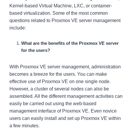
Kernel-based Virtual Machine, LXC, or container-
based virtualization. Some of the most common
questions related to Proxmox VE server management
include:
What are the benefits of the Proxmox VE server
for the users?
With Proxmox VE server management, administration
becomes a breeze for the users. You can make
effective use of Proxmox VE on one single node.
However, a cluster of several nodes can also be
assembled. All the different management activities can
easily be carried out using the web-based
management interface of Proxmox VE. Even novice
users can easily install and set up Proxmox VE within
a few minutes.