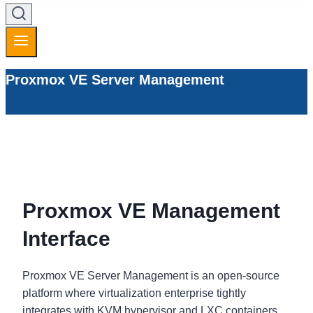
Proxmox VE Server Management
Proxmox VE Management
Interface
Proxmox VE Server Management is an open-source
platform where virtualization enterprise tightly
integrates with KVM hypervisor and LXC containers.