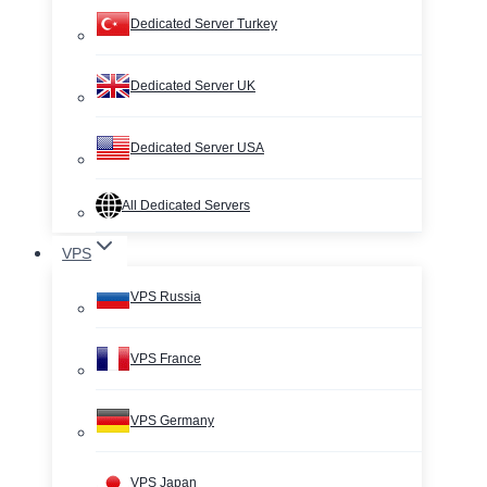
Dedicated Server Turkey
Dedicated Server UK
Dedicated Server USA
All Dedicated Servers
VPS
VPS Russia
VPS France
VPS Germany
VPS Japan