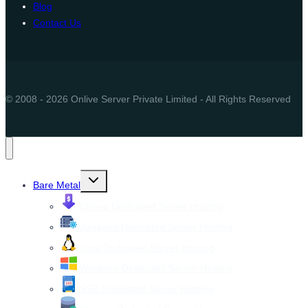
Blog
Contact Us
© 2008 - 2026 Onlive Server Private Limited - All Rights Reserved
Toggle
Bare Metal
child
menu
Cheap Dedicated Server Hosting
Managed Dedicated Server Hosting
Linux Dedicated Server Hosting
Windows Dedicated Server Hosting
SSD Dedicated Server Hosting