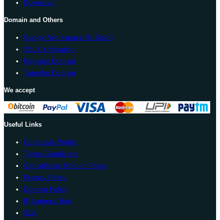
Download
Domain and Others
Google Workspace (G Suite)
SSL Certification
Register Domain
Transfer Domain
We accept
Useful Links
Corporate Profile
Terms Conditions
Cancellation Refund Policy
Privacy Policy
Domain Policy
IP Latency Test
SLA