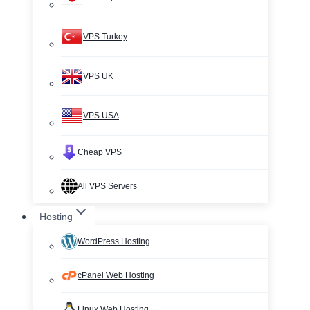
VPS Turkey
VPS UK
VPS USA
Cheap VPS
All VPS Servers
Hosting
WordPress Hosting
cPanel Web Hosting
Linux Web Hosting