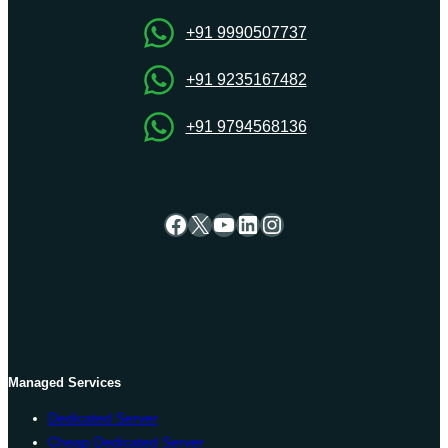
+91 9990507737
+91 9235167482
+91 9794568136
Facebook
X
YouTube
LinkedIn
Instagram
Managed Services
Dedicated Server
Cheap Dedicated Server