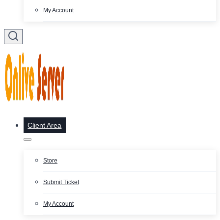
My Account
Client Area
Store
Submit Ticket
My Account