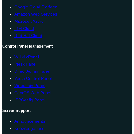
Google Cloud Platform
Amazon Web Services
Microsoft Azure
IBM Cloud
Red Hat Cloud
Control Panel Management
WHM cPanel
Plesk Panel
Direct Admin Panel
Vesta Control Panel
Virtualmin Panel
CentOS Web Panel
ISPConfig Panel
Server Support
Announcements
Knowledgebase