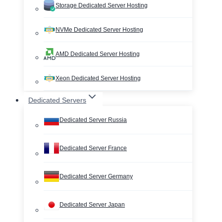
Storage Dedicated Server Hosting
NVMe Dedicated Server Hosting
AMD Dedicated Server Hosting
Xeon Dedicated Server Hosting
Dedicated Servers
Dedicated Server Russia
Dedicated Server France
Dedicated Server Germany
Dedicated Server Japan