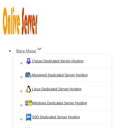
Skip
to
content
Bare Metal
Cheap Dedicated Server Hosting
Managed Dedicated Server Hosting
Linux Dedicated Server Hosting
Windows Dedicated Server Hosting
SSD Dedicated Server Hosting