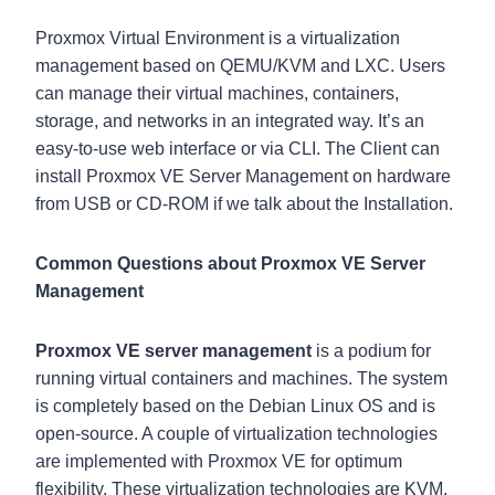
Proxmox Virtual Environment is a virtualization
management based on QEMU/KVM and LXC. Users
can manage their virtual machines, containers,
storage, and networks in an integrated way. It’s an
easy-to-use web interface or via CLI. The Client can
install Proxmox VE Server Management on hardware
from USB or CD-ROM if we talk about the Installation.
Common Questions about Proxmox VE Server
Management
Proxmox VE server management
is a podium for
running virtual containers and machines. The system
is completely based on the Debian Linux OS and is
open-source. A couple of virtualization technologies
are implemented with Proxmox VE for optimum
flexibility. These virtualization technologies are KVM,