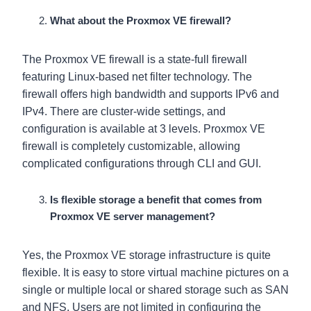
What about the Proxmox VE firewall?
The Proxmox VE firewall is a state-full firewall
featuring Linux-based net filter technology. The
firewall offers high bandwidth and supports IPv6 and
IPv4. There are cluster-wide settings, and
configuration is available at 3 levels. Proxmox VE
firewall is completely customizable, allowing
complicated configurations through CLI and GUI.
Is flexible storage a benefit that comes from
Proxmox VE server management?
Yes, the Proxmox VE storage infrastructure is quite
flexible. It is easy to store virtual machine pictures on a
single or multiple local or shared storage such as SAN
and NFS. Users are not limited in configuring the