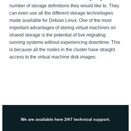
number of storage definitions they would like to. They
can even use all the different storage technologies
made available for Debian Linux. One of the most
important advantages of storing virtual machines on
shared storage is the potential of live migrating
running systems without experiencing downtime. This
is because all the nodes in the cluster have straight
access to the virtual machine disk images.
We are available here 24/7 technical support.