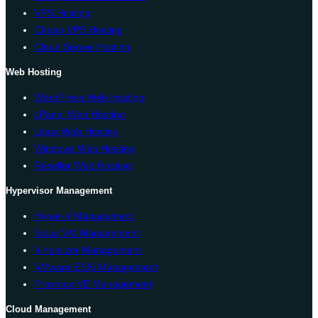
VPS Hosting
Cheap VPS Hosting
Cloud Server Hosting
Web Hosting
WordPress Web Hosting
cPanel Web Hosting
Linux Web Hosting
Windows Web Hosting
Reseller Web Hosting
Hypervisor Management
Hyper-V Management
Solus VM Management
Virtualizor Management
VMware ESXi Management
Proxmox VE Management
Cloud Management