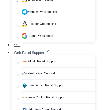
windows Web Hosting
Reseller Web hosting
Google Workspace
SSL
Web Panel Support
WHM cPanel Support
Plesk Panel Support
Direct Admin Panel Support
Vesta Control Panel Support
Virtualmin Panel Support