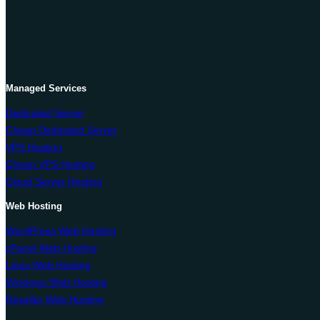
Managed Services
Dedicated Server
Cheap Dedicated Server
VPS Hosting
Cheap VPS Hosting
Cloud Server Hosting
Web Hosting
WordPress Web Hosting
cPanel Web Hosting
Linux Web Hosting
Windows Web Hosting
Reseller Web Hosting