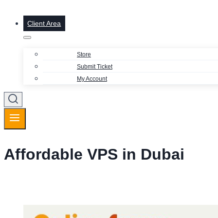
Client Area
Store
Submit Ticket
My Account
Affordable VPS in Dubai