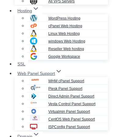
All VPS Servers
Hosting
WordPress Hosting
cPanel Web Hosting
Linux Web Hosting
windows Web Hosting
Reseller Web hosting
Google Workspace
SSL
Web Panel Support
WHM cPanel Support
Plesk Panel Support
Direct Admin Panel Support
Vesta Control Panel Support
Virtualmin Panel Support
CentOS Web Panel Support
ISPConfig Panel Support
Domain