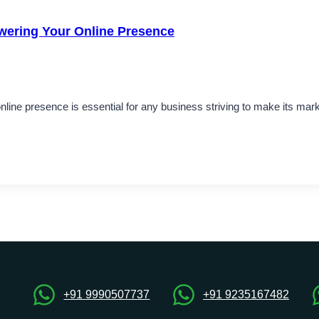
wering Your Online Presence
online presence is essential for any business striving to make its mark
+91 9990507737
+91 9235167482