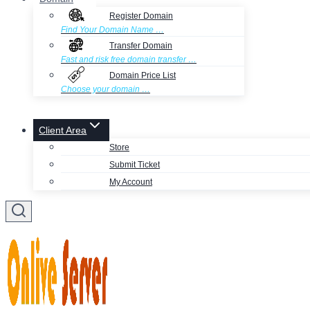
Register Domain
Find Your Domain Name …
Transfer Domain
Fast and risk free domain transfer …
Domain Price List
Choose your domain …
Client Area
Store
Submit Ticket
My Account