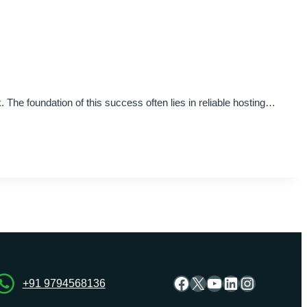
. The foundation of this success often lies in reliable hosting…
Facebook
X
YouTube
LinkedIn
Instagra
+91 9794568136