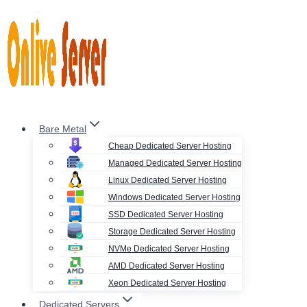
Skip
to
content
Bare Metal
Cheap Dedicated Server Hosting
Managed Dedicated Server Hosting
Linux Dedicated Server Hosting
Windows Dedicated Server Hosting
SSD Dedicated Server Hosting
Storage Dedicated Server Hosting
NVMe Dedicated Server Hosting
AMD Dedicated Server Hosting
Xeon Dedicated Server Hosting
Dedicated Servers