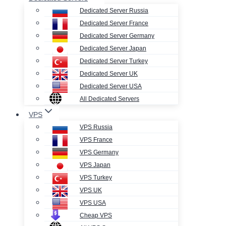
Dedicated Server Russia
Dedicated Server France
Dedicated Server Germany
Dedicated Server Japan
Dedicated Server Turkey
Dedicated Server UK
Dedicated Server USA
All Dedicated Servers
VPS
VPS Russia
VPS France
VPS Germany
VPS Japan
VPS Turkey
VPS UK
VPS USA
Cheap VPS