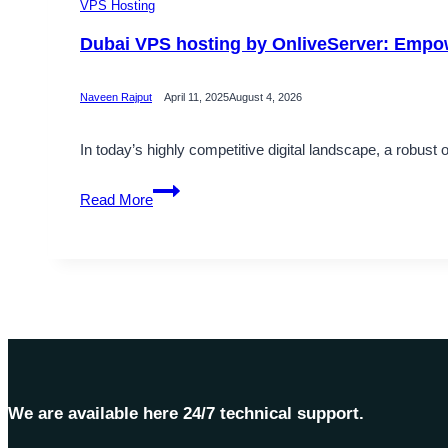
VPS Hosting
Dubai VPS hosting by OnliveServer: Empo
Naveen Rajput
April 11, 2025
August 4, 2026
In today’s highly competitive digital landscape, a robust 
Dubai
Read More
VPS
hosting
by
OnliveServer:
Empowering
Your
Online
Presence
We are available here 24/7 technical support.