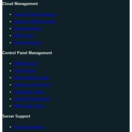
Cloud Management
Google Cloud Platform
Amazon Web Services
Microsoft Azure
IBM Cloud
Red Hat Cloud
Control Panel Management
WHM cPanel
Plesk Panel
Direct Admin Panel
Vesta Control Panel
Virtualmin Panel
CentOS Web Panel
ISPConfig Panel
Server Support
Announcements