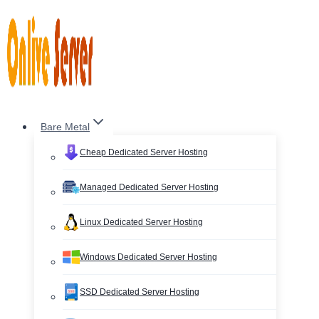
Skip
to
content
Bare Metal
Cheap Dedicated Server Hosting
Managed Dedicated Server Hosting
Linux Dedicated Server Hosting
Windows Dedicated Server Hosting
SSD Dedicated Server Hosting