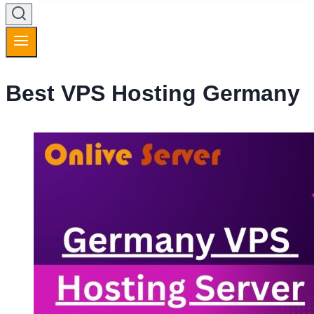
Best VPS Hosting Germany