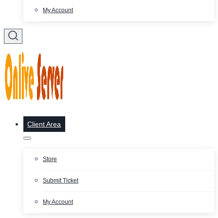
My Account
Client Area
Store
Submit Ticket
My Account