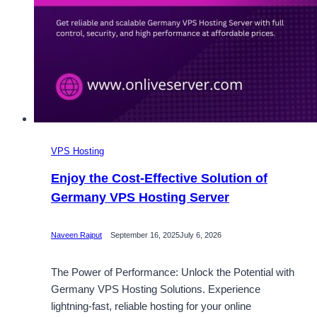
VPS Hosting
Enjoy the Cost-Effective Solution of
Germany VPS Hosting Server
Naveen Rajput
September 16, 2025
July 6, 2026
The Power of Performance: Unlock the Potential with
Germany VPS Hosting Solutions. Experience
lightning-fast, reliable hosting for your online