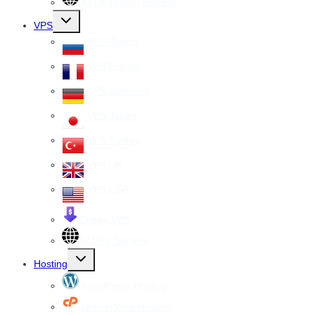
All Dedicated Servers
Toggle
VPS
child
menu
VPS Russia
VPS France
VPS Germany
VPS Japan
VPS Turkey
VPS UK
VPS USA
Cheap VPS
All VPS Servers
Toggle
Hosting
child
menu
WordPress Hosting
cPanel Web Hosting