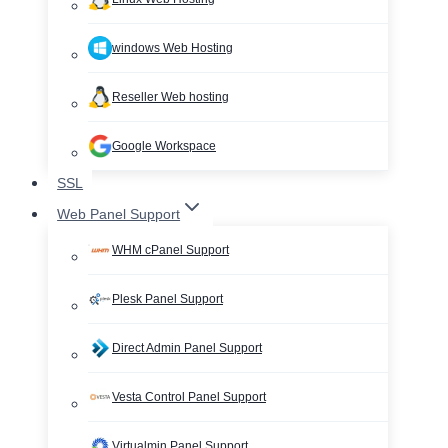
windows Web Hosting
Reseller Web hosting
Google Workspace
SSL
Web Panel Support
WHM cPanel Support
Plesk Panel Support
Direct Admin Panel Support
Vesta Control Panel Support
Virtualmin Panel Support