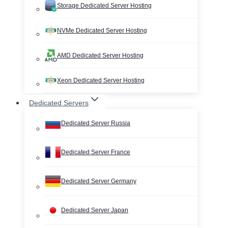
Storage Dedicated Server Hosting
NVMe Dedicated Server Hosting
AMD Dedicated Server Hosting
Xeon Dedicated Server Hosting
Dedicated Servers
Dedicated Server Russia
Dedicated Server France
Dedicated Server Germany
Dedicated Server Japan