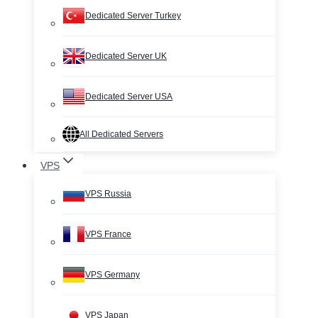
Dedicated Server Turkey
Dedicated Server UK
Dedicated Server USA
All Dedicated Servers
VPS
VPS Russia
VPS France
VPS Germany
VPS Japan