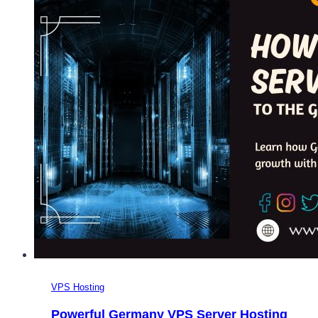
Hosting
Over
The
Other
Types
of
Web
Hosting?
VPS Hosting
Powerful Germany VPS Server Hosting