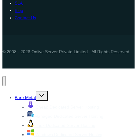
SLA
Blog
Contact Us
© 2008 - 2026 Onlive Server Private Limited - All Rights Reserved
Toggle
Bare Metal
child
menu
Cheap Dedicated Server Hosting
Managed Dedicated Server Hosting
Linux Dedicated Server Hosting
Windows Dedicated Server Hosting