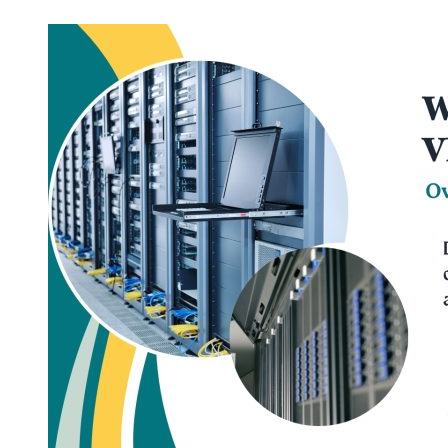
Most
Cost-
Effective
Germany
VPS
Hosting
Solutions