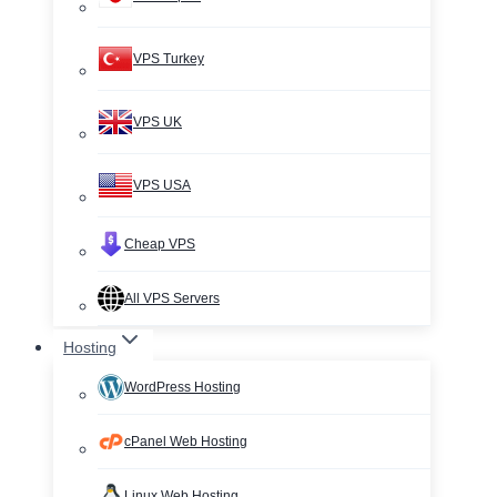
VPS Turkey
VPS UK
VPS USA
Cheap VPS
All VPS Servers
Hosting
WordPress Hosting
cPanel Web Hosting
Linux Web Hosting