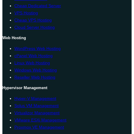
Cheap Dedicated Server
VPS Hosting
Cheap VPS Hosting
Cloud Server Hosting
Web Hosting
WordPress Web Hosting
cPanel Web Hosting
Linux Web Hosting
Windows Web Hosting
Reseller Web Hosting
Hypervisor Management
Hyper-V Management
Solus VM Management
Virtualizor Management
VMware ESXi Management
Proxmox VE Management