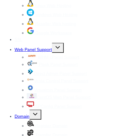
Linux Web Hosting
windows Web Hosting
Reseller Web hosting
Google Workspace
SSL
Toggle
Web Panel Support
child
menu
WHM cPanel Support
Plesk Panel Support
Direct Admin Panel Support
Vesta Control Panel Support
Virtualmin Panel Support
CentOS Web Panel Support
ISPConfig Panel Support
Toggle
Domain
child
menu
Register Domain
Transfer Domain