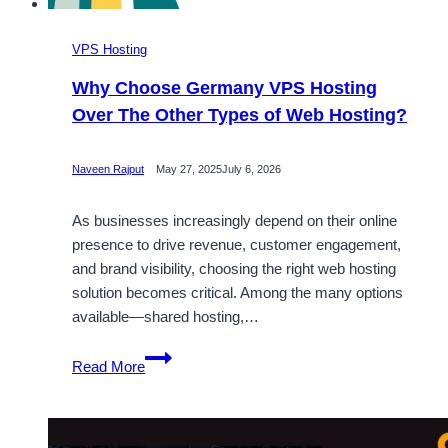
VPS Hosting
Why Choose Germany VPS Hosting
Over The Other Types of Web Hosting?
Naveen Rajput
May 27, 2025
July 6, 2026
As businesses increasingly depend on their online
presence to drive revenue, customer engagement,
and brand visibility, choosing the right web hosting
solution becomes critical. Among the many options
available—shared hosting,…
Why
Read More
Choose
Germany
VPS