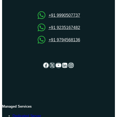
Server
for
High-
+91 9990507737
Speed
Performance
+91 9235167482
+91 9794568136
Facebook
X
YouTube
LinkedIn
Instagram
Managed Services
Dedicated Server