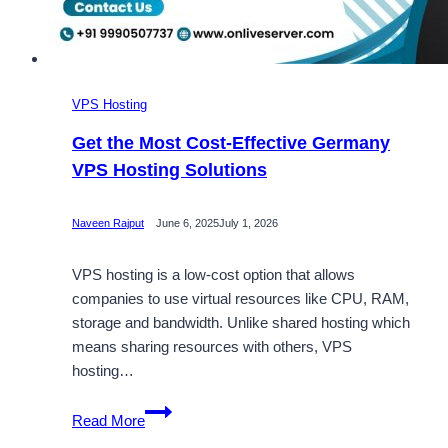
VPS Hosting
Get the Most Cost-Effective Germany
VPS Hosting Solutions
Naveen Rajput
June 6, 2025
July 1, 2026
VPS hosting is a low-cost option that allows
companies to use virtual resources like CPU, RAM,
storage and bandwidth. Unlike shared hosting which
means sharing resources with others, VPS
hosting…
Get
Read More
the