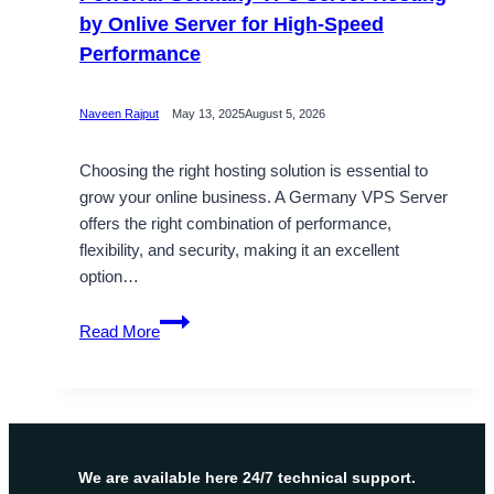
by Onlive Server for High-Speed
Performance
Naveen Rajput
May 13, 2025
August 5, 2026
Choosing the right hosting solution is essential to
grow your online business. A Germany VPS Server
offers the right combination of performance,
flexibility, and security, making it an excellent
option…
Powerful
Read More
Germany
VPS
Server
Hosting
by
Onlive
We are available here 24/7 technical support.