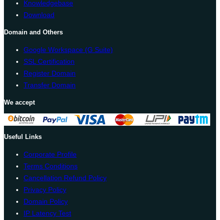
Knowledgebase
Download
Domain and Others
Google Workspace (G Suite)
SSL Certification
Register Domain
Transfer Domain
We accept
Useful Links
Corporate Profile
Terms Conditions
Cancellation Refund Policy
Privacy Policy
Domain Policy
IP Latency Test