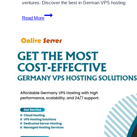
ventures. Discover the best in German VPS hosting
Enjoy
Read More
the
Cost-
Effective
Solution
of
Germany
VPS
Hosting
Server