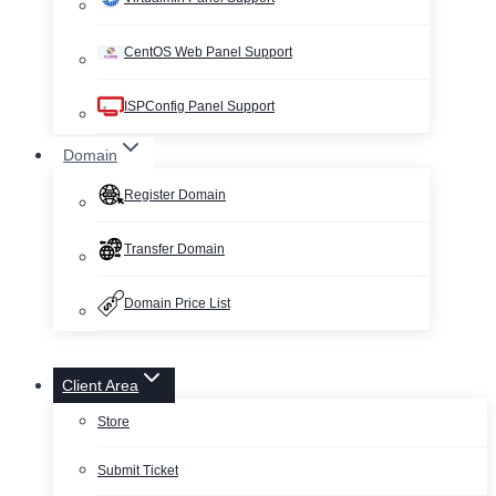
CentOS Web Panel Support
ISPConfig Panel Support
Domain
Register Domain
Transfer Domain
Domain Price List
Client Area
Store
Submit Ticket