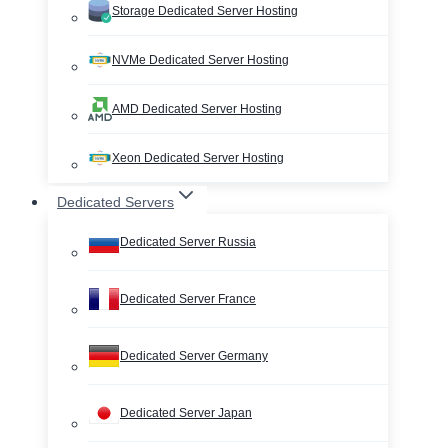
Storage Dedicated Server Hosting
NVMe Dedicated Server Hosting
AMD Dedicated Server Hosting
Xeon Dedicated Server Hosting
Dedicated Servers
Dedicated Server Russia
Dedicated Server France
Dedicated Server Germany
Dedicated Server Japan