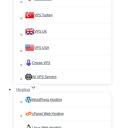
VPS Turkey
VPS UK
VPS USA
Cheap VPS
All VPS Servers
Hosting
WordPress Hosting
cPanel Web Hosting
Linux Web Hosting