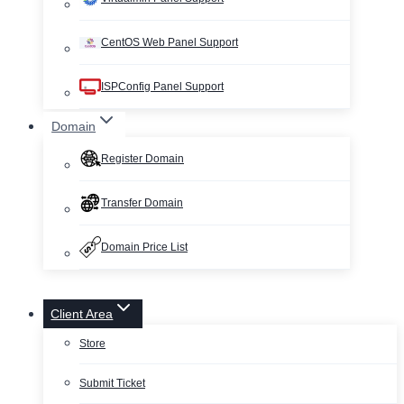
CentOS Web Panel Support
ISPConfig Panel Support
Domain
Register Domain
Transfer Domain
Domain Price List
Client Area
Store
Submit Ticket