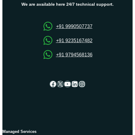
Dedicated
We are available here 24/7 technical support.
Server
+91 9990507737
+91 9235167482
+91 9794568136
Facebook
X
YouTube
LinkedIn
Instagram
Managed Services