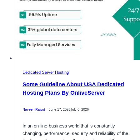
Dedicated Server Hosting
Some Guideline About USA Dedicated
Hosting Plans By OnliveServer
Naveen Rajput
June 17, 2025
July 6, 2026
In an on-line-business world that is constantly
changing, performance, security and reliability of the