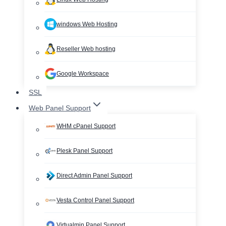
windows Web Hosting
Reseller Web hosting
Google Workspace
SSL
Web Panel Support
WHM cPanel Support
Plesk Panel Support
Direct Admin Panel Support
Vesta Control Panel Support
Virtualmin Panel Support