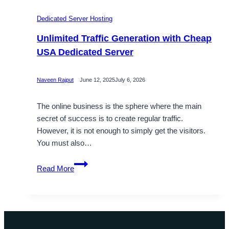
Dedicated Server Hosting
Unlimited Traffic Generation with Cheap
USA Dedicated Server
Naveen Rajput
June 12, 2025
July 6, 2026
The online business is the sphere where the main
secret of success is to create regular traffic.
However, it is not enough to simply get the visitors.
You must also…
Unlimited
Read More
Traffic
Generation
with
Cheap
USA