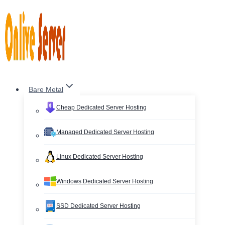
Skip
to
content
Bare Metal
Cheap Dedicated Server Hosting
Managed Dedicated Server Hosting
Linux Dedicated Server Hosting
Windows Dedicated Server Hosting
SSD Dedicated Server Hosting