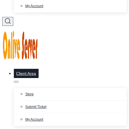
My Account
Client Area
Store
Submit Ticket
My Account