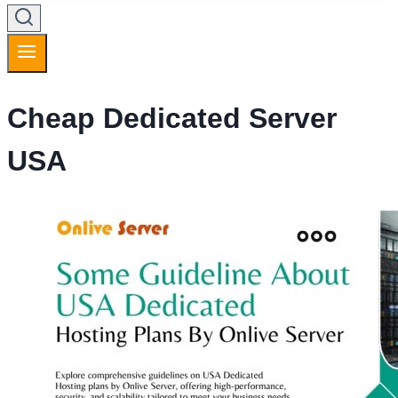
Cheap Dedicated Server
USA