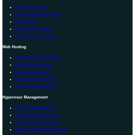
Dedicated Server
Cheap Dedicated Server
VPS Hosting
Cheap VPS Hosting
Cloud Server Hosting
Web Hosting
WordPress Web Hosting
cPanel Web Hosting
Linux Web Hosting
Windows Web Hosting
Reseller Web Hosting
Hypervisor Management
Hyper-V Management
Solus VM Management
Virtualizor Management
VMware ESXi Management