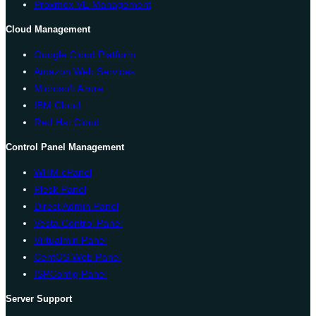
Proxmox VE Management
Cloud Management
Google Cloud Platform
Amazon Web Services
Microsoft Azure
IBM Cloud
Red Hat Cloud
Control Panel Management
WHM cPanel
Plesk Panel
Direct Admin Panel
Vesta Control Panel
Virtualmin Panel
CentOS Web Panel
ISPConfig Panel
Server Support