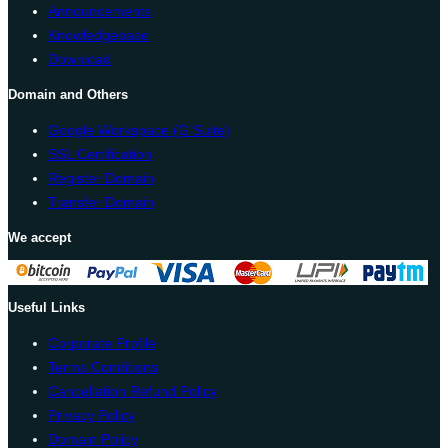
Announcements
Knowledgebase
Download
Domain and Others
Google Workspace (G Suite)
SSL Certification
Register Domain
Transfer Domain
We accept
Useful Links
Corporate Profile
Terms Conditions
Cancellation Refund Policy
Privacy Policy
Domain Policy