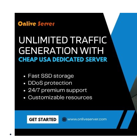
Managed
USA
Dedicated
Web
Hosting
Server
|
OnliveServer