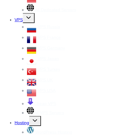
All Dedicated Servers
Toggle
VPS
child
menu
VPS Russia
VPS France
VPS Germany
VPS Japan
VPS Turkey
VPS UK
VPS USA
Cheap VPS
All VPS Servers
Toggle
Hosting
child
menu
WordPress Hosting