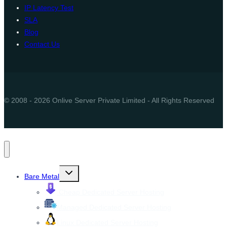
IP Latency Test
SLA
Blog
Contact Us
© 2008 - 2026 Onlive Server Private Limited - All Rights Reserved
Toggle
Bare Metal
child
menu
Cheap Dedicated Server Hosting
Managed Dedicated Server Hosting
Linux Dedicated Server Hosting