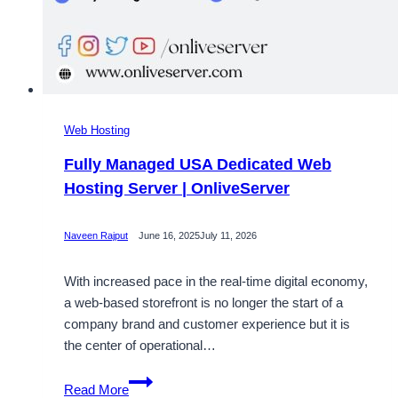
Web Hosting
Fully Managed USA Dedicated Web
Hosting Server | OnliveServer
Naveen Rajput
June 16, 2025
July 11, 2026
With increased pace in the real-time digital economy,
a web-based storefront is no longer the start of a
company brand and customer experience but it is
the center of operational…
Fully
Read More