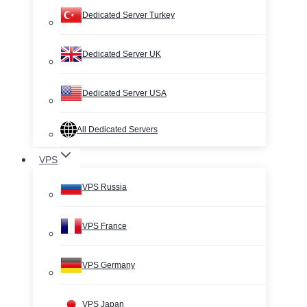
Dedicated Server Turkey
Dedicated Server UK
Dedicated Server USA
All Dedicated Servers
VPS
VPS Russia
VPS France
VPS Germany
VPS Japan