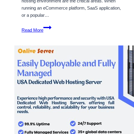
hosting environment are the critical areas. When
running an eCommerce platform, SaaS application,
or a popular…
Some
Read More
Guideline
About
USA
Dedicated
Hosting
Plans
By
OnliveServer