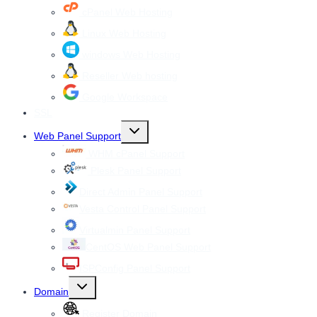
cPanel Web Hosting
Linux Web Hosting
windows Web Hosting
Reseller Web hosting
Google Workspace
SSL
Toggle
Web Panel Support
child
menu
WHM cPanel Support
Plesk Panel Support
Direct Admin Panel Support
Vesta Control Panel Support
Virtualmin Panel Support
CentOS Web Panel Support
ISPConfig Panel Support
Toggle
Domain
child
menu
Register Domain