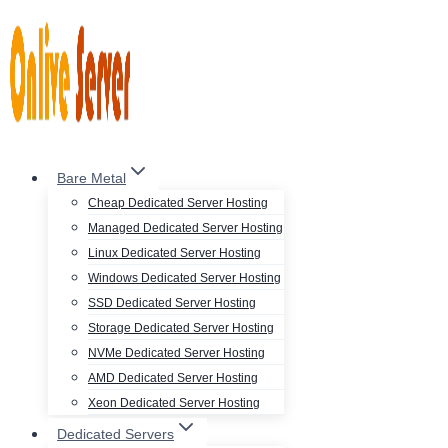
Skip
to
content
Bare Metal
Cheap Dedicated Server Hosting
Managed Dedicated Server Hosting
Linux Dedicated Server Hosting
Windows Dedicated Server Hosting
SSD Dedicated Server Hosting
Storage Dedicated Server Hosting
NVMe Dedicated Server Hosting
AMD Dedicated Server Hosting
Xeon Dedicated Server Hosting
Dedicated Servers