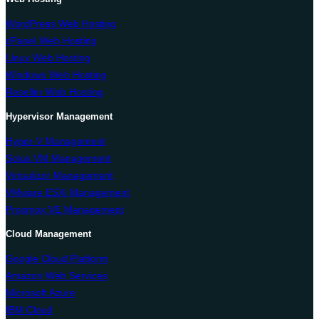
WordPress Web Hosting
cPanel Web Hosting
Linux Web Hosting
Windows Web Hosting
Reseller Web Hosting
Hypervisor Management
Hyper-V Management
Solus VM Management
Virtualizor Management
VMware ESXi Management
Proxmox VE Management
Cloud Management
Google Cloud Platform
Amazon Web Services
Microsoft Azure
IBM Cloud