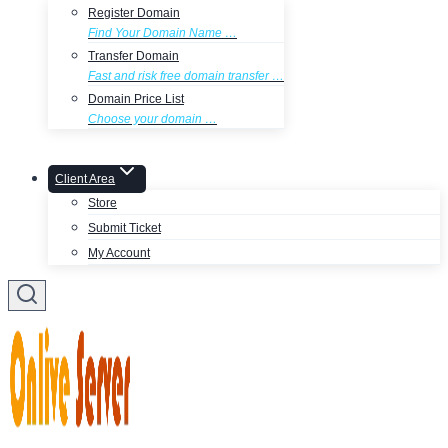
Register Domain
Find Your Domain Name …
Transfer Domain
Fast and risk free domain transfer …
Domain Price List
Choose your domain …
Client Area
Store
Submit Ticket
My Account