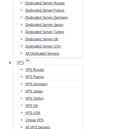
Dedicated Server Russia
Dedicated Server France
Dedicated Server Germany
Dedicated Server Japan
Dedicated Server Turkey
Dedicated Server UK
Dedicated Server USA
All Dedicated Servers
VPS
VPS Russia
VPS France
VPS Germany
VPS Japan
VPS Turkey
VPS UK
VPS USA
Cheap VPS
All VPS Servers