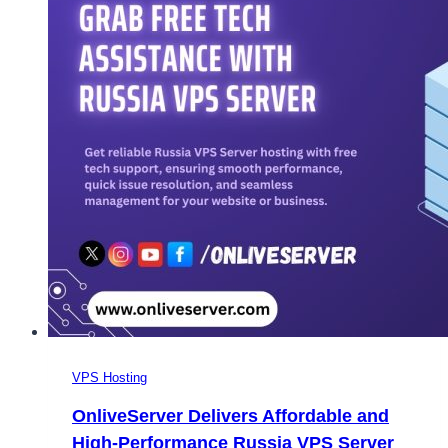
VPS Hosting
OnliveServer Delivers Affordable and
High-Performance Russia VPS Server