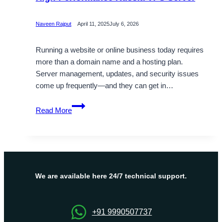
Naveen Rajput
April 11, 2025
July 6, 2026
Running a website or online business today requires
more than a domain name and a hosting plan.
Server management, updates, and security issues
come up frequently—and they can get in…
OnliveServer
Read More
Delivers
Affordable
and
High-
Performance
Russia
We are available here 24/7 technical support.
VPS
Server
+91 9990507737