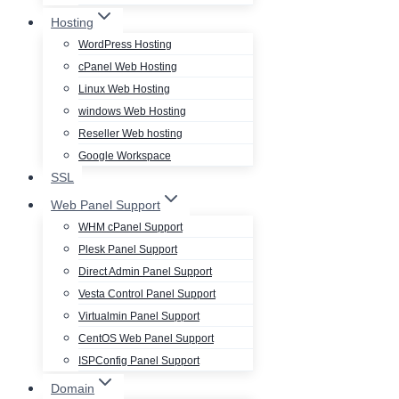
Hosting
WordPress Hosting
cPanel Web Hosting
Linux Web Hosting
windows Web Hosting
Reseller Web hosting
Google Workspace
SSL
Web Panel Support
WHM cPanel Support
Plesk Panel Support
Direct Admin Panel Support
Vesta Control Panel Support
Virtualmin Panel Support
CentOS Web Panel Support
ISPConfig Panel Support
Domain