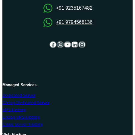
+91 9235167482
+91 9794568136
Facebook
X
YouTube
LinkedIn
Instagram
Managed Services
Dedicated Server
Cheap Dedicated Server
VPS Hosting
Cheap VPS Hosting
Cloud Server Hosting
Web Hosting