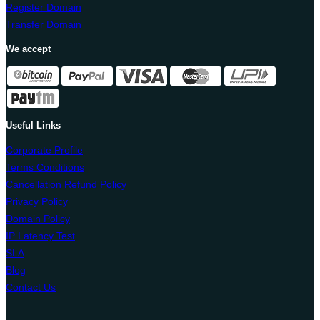
Register Domain
Transfer Domain
We accept
Useful Links
Corporate Profile
Terms Conditions
Cancellation Refund Policy
Privacy Policy
Domain Policy
IP Latency Test
SLA
Blog
Contact Us