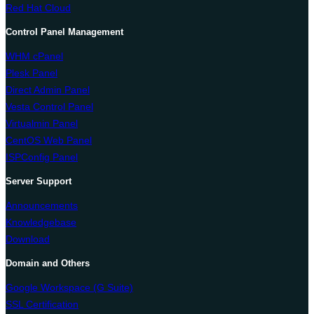
Red Hat Cloud
Control Panel Management
WHM cPanel
Plesk Panel
Direct Admin Panel
Vesta Control Panel
Virtualmin Panel
CentOS Web Panel
ISPConfig Panel
Server Support
Announcements
Knowledgebase
Download
Domain and Others
Google Workspace (G Suite)
SSL Certification