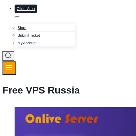
Client Area
Store
Submit Ticket
My Account
Free VPS Russia