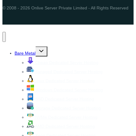
© 2008 - 2026 Onlive Server Private Limited - All Rights Reserved
Toggle
Bare Metal
child
menu
Cheap Dedicated Server Hosting
Managed Dedicated Server Hosting
Linux Dedicated Server Hosting
Windows Dedicated Server Hosting
SSD Dedicated Server Hosting
Storage Dedicated Server Hosting
NVMe Dedicated Server Hosting
AMD Dedicated Server Hosting
Xeon Dedicated Server Hosting