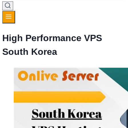
High Performance VPS
South Korea