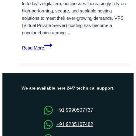
In today’s digital era, businesses increasingly rely on
high-performing, secure, and scalable hosting
solutions to meet their ever-growing demands. VPS
(Virtual Private Server) hosting has become a
popular choice among…
South
Read More
Korea
VPS
Server
Hosting
Unveiling
the
We are available here 24/7 technical support.
Premium
Range
of
+91 9990507737
Hosting
Solutions
+91 9235167482