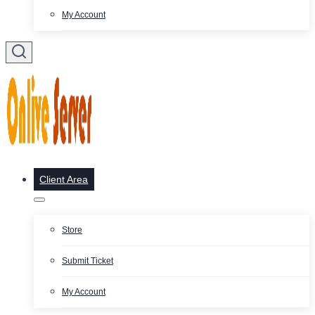
My Account
Client Area
Store
Submit Ticket
My Account