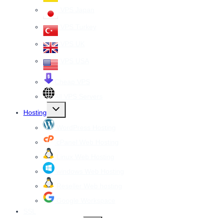
VPS Japan
VPS Turkey
VPS UK
VPS USA
Cheap VPS
All VPS Servers
Toggle
Hosting
child
menu
WordPress Hosting
cPanel Web Hosting
Linux Web Hosting
windows Web Hosting
Reseller Web hosting
Google Workspace
SSL