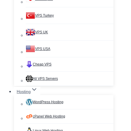
VPS Turkey
VPS UK
VPS USA
Cheap VPS
All VPS Servers
Hosting
WordPress Hosting
cPanel Web Hosting
Linux Web Hosting