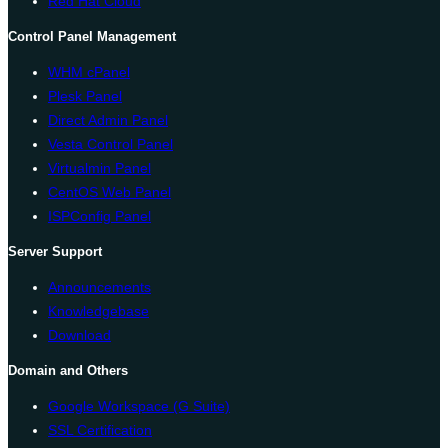
Red Hat Cloud
Control Panel Management
WHM cPanel
Plesk Panel
Direct Admin Panel
Vesta Control Panel
Virtualmin Panel
CentOS Web Panel
ISPConfig Panel
Server Support
Announcements
Knowledgebase
Download
Domain and Others
Google Workspace (G Suite)
SSL Certification