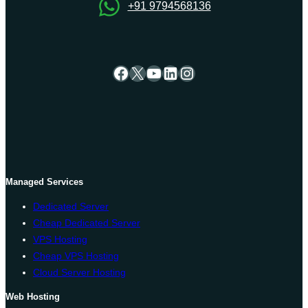
+91 9794568136
Facebook
X
YouTube
LinkedIn
Instagram
Managed Services
Dedicated Server
Cheap Dedicated Server
VPS Hosting
Cheap VPS Hosting
Cloud Server Hosting
Web Hosting