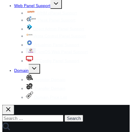
Toggle
Web Panel Support
child
menu
WHM cPanel Support
Plesk Panel Support
Direct Admin Panel Support
Vesta Control Panel Support
Virtualmin Panel Support
CentOS Web Panel Support
ISPConfig Panel Support
Toggle
Domain
child
menu
Register Domain
Transfer Domain
Domain Price List
Search
for: