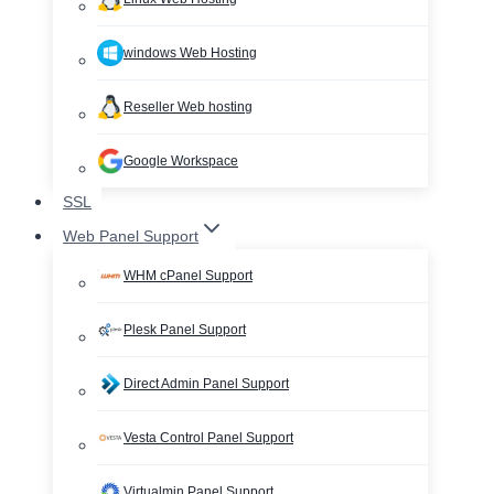
windows Web Hosting
Reseller Web hosting
Google Workspace
SSL
Web Panel Support
WHM cPanel Support
Plesk Panel Support
Direct Admin Panel Support
Vesta Control Panel Support
Virtualmin Panel Support