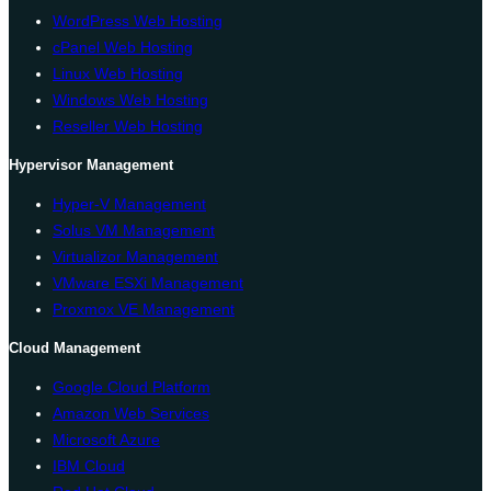
WordPress Web Hosting
cPanel Web Hosting
Linux Web Hosting
Windows Web Hosting
Reseller Web Hosting
Hypervisor Management
Hyper-V Management
Solus VM Management
Virtualizor Management
VMware ESXi Management
Proxmox VE Management
Cloud Management
Google Cloud Platform
Amazon Web Services
Microsoft Azure
IBM Cloud