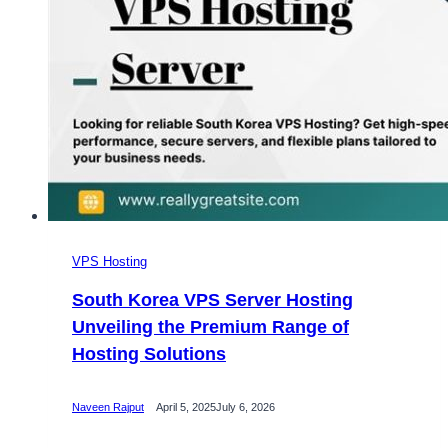
VPS Hosting
South Korea VPS Server Hosting
Unveiling the Premium Range of
Hosting Solutions
Naveen Rajput
April 5, 2025
July 6, 2026