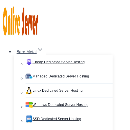
Skip
to
content
Bare Metal
Cheap Dedicated Server Hosting
Managed Dedicated Server Hosting
Linux Dedicated Server Hosting
Windows Dedicated Server Hosting
SSD Dedicated Server Hosting