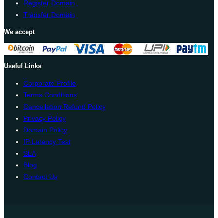
Register Domain
Transfer Domain
We accept
Useful Links
Corporate Profile
Terms Conditions
Cancellation Refund Policy
Privacy Policy
Domain Policy
IP Latency Test
SLA
Blog
Contact Us