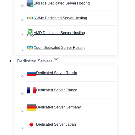
Storage Dedicated Server Hosting
NVMe Dedicated Server Hosting
AMD Dedicated Server Hosting
Xeon Dedicated Server Hosting
Dedicated Servers
Dedicated Server Russia
Dedicated Server France
Dedicated Server Germany
Dedicated Server Japan