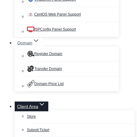
CentOS Web Panel Support
ISPConfig Panel Support
Domain
Register Domain
Transfer Domain
Domain Price List
Client Area
Store
Submit Ticket