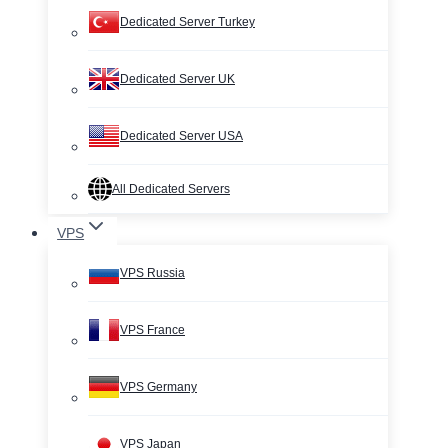
Dedicated Server Turkey
Dedicated Server UK
Dedicated Server USA
All Dedicated Servers
VPS
VPS Russia
VPS France
VPS Germany
VPS Japan