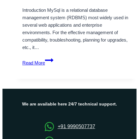
Introduction MySql is a relational database
management system (RDBMS) most widely used in
several web applications and enterprise
environments. For the effective management of
compatibility, troubleshooting, planning for upgrades,
etc., it…
Quick
Read More
Command
to
Check
MySQL
Version
in
We are available here 24/7 technical support.
Linux
+91 9990507737