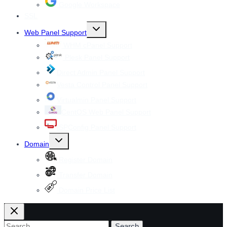
Google Workspace
SSL
Toggle
Web Panel Support
child
menu
WHM cPanel Support
Plesk Panel Support
Direct Admin Panel Support
Vesta Control Panel Support
Virtualmin Panel Support
CentOS Web Panel Support
ISPConfig Panel Support
Toggle
Domain
child
menu
Register Domain
Transfer Domain
Domain Price List
Search