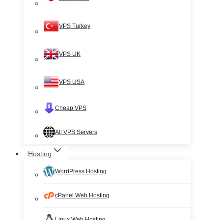
VPS Turkey
VPS UK
VPS USA
Cheap VPS
All VPS Servers
Hosting
WordPress Hosting
cPanel Web Hosting
Linux Web Hosting