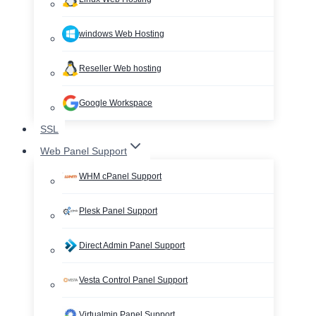
windows Web Hosting
Reseller Web hosting
Google Workspace
SSL
Web Panel Support
WHM cPanel Support
Plesk Panel Support
Direct Admin Panel Support
Vesta Control Panel Support
Virtualmin Panel Support