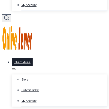
My Account
Client Area
Store
Submit Ticket
My Account