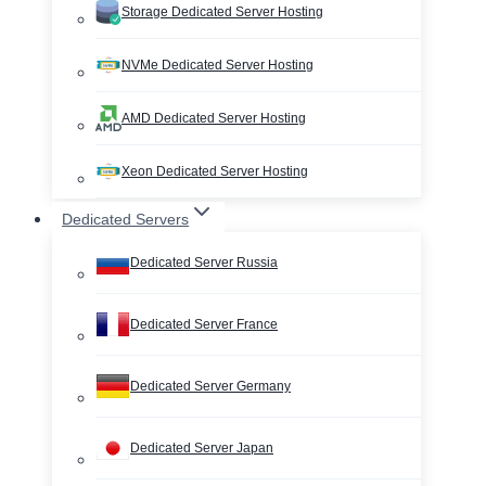
Storage Dedicated Server Hosting
NVMe Dedicated Server Hosting
AMD Dedicated Server Hosting
Xeon Dedicated Server Hosting
Dedicated Servers
Dedicated Server Russia
Dedicated Server France
Dedicated Server Germany
Dedicated Server Japan