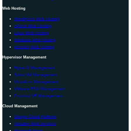
Web Hosting
WordPress Web Hosting
cPanel Web Hosting
Linux Web Hosting
Windows Web Hosting
Reseller Web Hosting
Hypervisor Management
Hyper-V Management
Solus VM Management
Virtualizor Management
VMware ESXi Management
Proxmox VE Management
Cloud Management
Google Cloud Platform
Amazon Web Services
Microsoft Azure