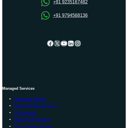
+91 9235167482
+91 9794568136
Facebook
X
YouTube
LinkedIn
Instagram
Managed Services
Dedicated Server
Cheap Dedicated Server
VPS Hosting
Cheap VPS Hosting
Cloud Server Hosting