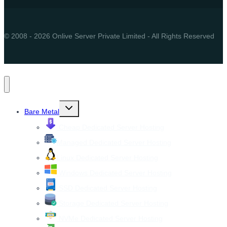
© 2008 - 2026 Onlive Server Private Limited - All Rights Reserved
Toggle
Bare Metal
child
menu
Cheap Dedicated Server Hosting
Managed Dedicated Server Hosting
Linux Dedicated Server Hosting
Windows Dedicated Server Hosting
SSD Dedicated Server Hosting
Storage Dedicated Server Hosting
NVMe Dedicated Server Hosting