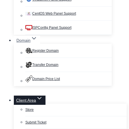
CentOS Web Panel Support
ISPConfig Panel Support
Domain
Register Domain
Transfer Domain
Domain Price List
Client Area
Store
Submit Ticket