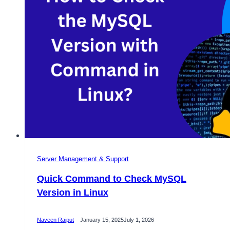
Server Management & Support
Quick Command to Check MySQL
Version in Linux
Naveen Rajput
January 15, 2025
July 1, 2026