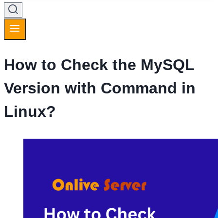
How to Check the MySQL
Version with Command in
Linux?