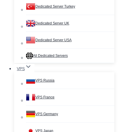
Dedicated Server Turkey
Dedicated Server UK
Dedicated Server USA
All Dedicated Servers
VPS
VPS Russia
VPS France
VPS Germany
VPS Japan