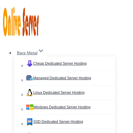
Skip
to
content
Bare Metal
Cheap Dedicated Server Hosting
Managed Dedicated Server Hosting
Linux Dedicated Server Hosting
Windows Dedicated Server Hosting
SSD Dedicated Server Hosting