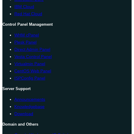
IBM Cloud
Red Hat Cloud
Control Panel Management
WHM cPanel
Plesk Panel
Direct Admin Panel
Vesta Control Panel
Virtualmin Panel
CentOS Web Panel
ISPConfig Panel
Server Support
Announcements
Knowledgebase
Download
Domain and Others