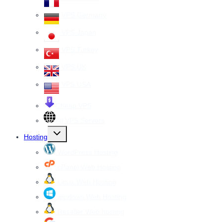
VPS Germany
VPS Japan
VPS Turkey
VPS UK
VPS USA
Cheap VPS
All VPS Servers
Toggle
Hosting
child
menu
WordPress Hosting
cPanel Web Hosting
Linux Web Hosting
windows Web Hosting
Reseller Web hosting