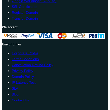
Google Workspace (G Suite)
SSL Certification
Register Domain
Transfer Domain
We accept
Useful Links
Corporate Profile
Terms Conditions
Cancellation Refund Policy
Privacy Policy
Domain Policy
IP Latency Test
SLA
Blog
Contact Us