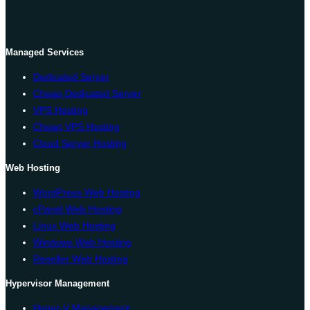
Managed Services
Dedicated Server
Cheap Dedicated Server
VPS Hosting
Cheap VPS Hosting
Cloud Server Hosting
Web Hosting
WordPress Web Hosting
cPanel Web Hosting
Linux Web Hosting
Windows Web Hosting
Reseller Web Hosting
Hypervisor Management
Hyper-V Management