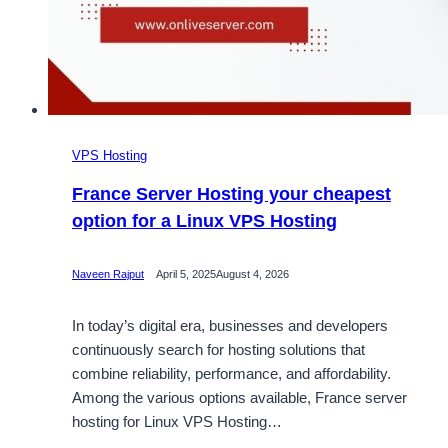
VPS Hosting
France Server Hosting your cheapest
option for a Linux VPS Hosting
Naveen Rajput
April 5, 2025
August 4, 2026
In today’s digital era, businesses and developers
continuously search for hosting solutions that
combine reliability, performance, and affordability.
Among the various options available, France server
hosting for Linux VPS Hosting…