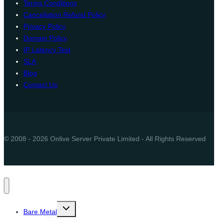
Terms Conditions
Cancellation Refund Policy
Privacy Policy
Domain Policy
IP Latency Test
SLA
Blog
Contact Us
© 2008 - 2026 Onlive Server Private Limited - All Rights Reserved
Toggle
Bare Metal
child