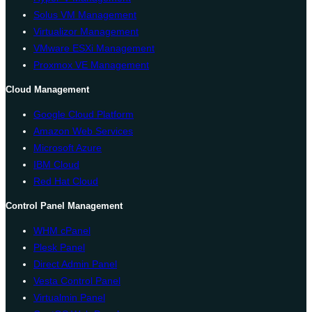
Solus VM Management
Virtualizor Management
VMware ESXi Management
Proxmox VE Management
Cloud Management
Google Cloud Platform
Amazon Web Services
Microsoft Azure
IBM Cloud
Red Hat Cloud
Control Panel Management
WHM cPanel
Plesk Panel
Direct Admin Panel
Vesta Control Panel
Virtualmin Panel