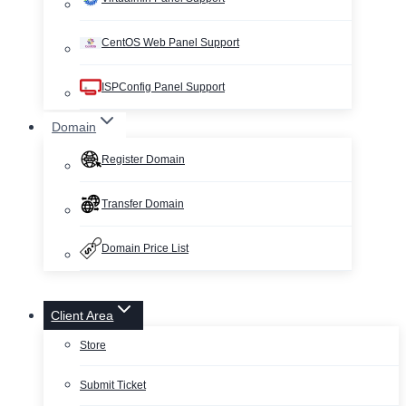
CentOS Web Panel Support
ISPConfig Panel Support
Domain
Register Domain
Transfer Domain
Domain Price List
Client Area
Store
Submit Ticket