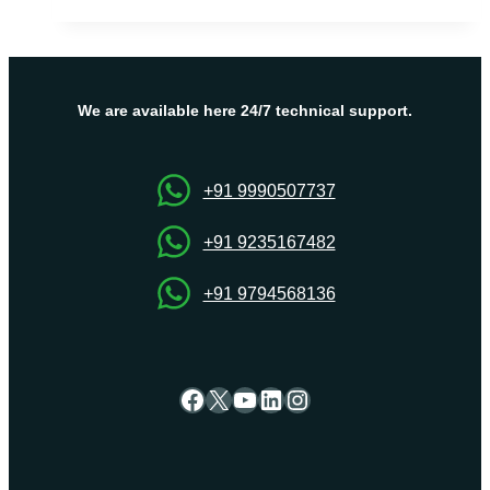
Linux
VPS
Server
for
high
We are available here 24/7 technical support.
performance,
flexibility,
France
+91 9990507737
Servers
+91 9235167482
+91 9794568136
Facebook
X
YouTube
LinkedIn
Instagram