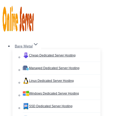
Skip
to
content
Bare Metal
Cheap Dedicated Server Hosting
Managed Dedicated Server Hosting
Linux Dedicated Server Hosting
Windows Dedicated Server Hosting
SSD Dedicated Server Hosting