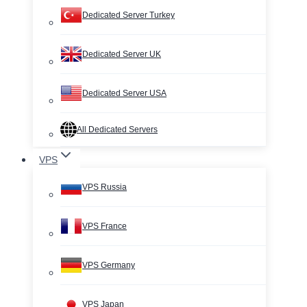
Dedicated Server Turkey
Dedicated Server UK
Dedicated Server USA
All Dedicated Servers
VPS
VPS Russia
VPS France
VPS Germany
VPS Japan