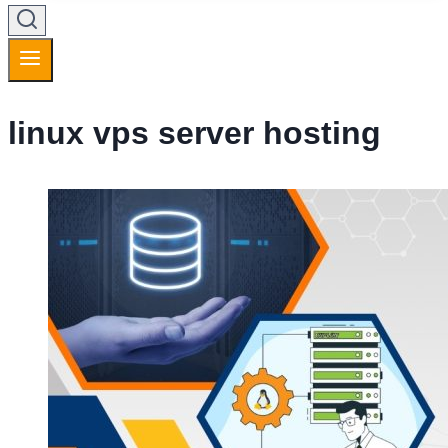
linux vps server hosting