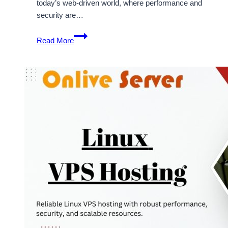
today’s web-driven world, where performance and
security are…
Take
Read More
Linux
VPS
Hosting
to
Become
Popular
in
the
Modern
Web-
Based
Market