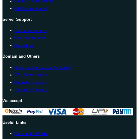
CentOS Web Panel
ISPConfig Panel
Server Support
Announcements
Knowledgebase
Download
Domain and Others
Google Workspace (G Suite)
SSL Certification
Register Domain
Transfer Domain
We accept
Useful Links
Corporate Profile