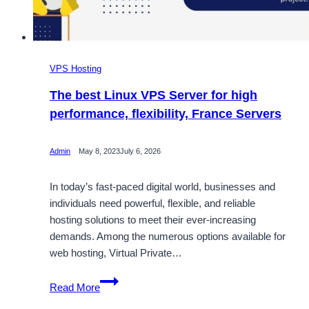
VPS Hosting
The best Linux VPS Server for high
performance, flexibility, France Servers
Admin
May 8, 2023
July 6, 2026
In today’s fast-paced digital world, businesses and
individuals need powerful, flexible, and reliable
hosting solutions to meet their ever-increasing
demands. Among the numerous options available for
web hosting, Virtual Private…
The
Read More
best