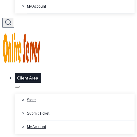
My Account
Client Area
Store
Submit Ticket
My Account