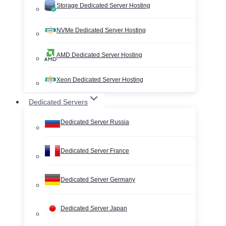
Storage Dedicated Server Hosting
NVMe Dedicated Server Hosting
AMD Dedicated Server Hosting
Xeon Dedicated Server Hosting
Dedicated Servers
Dedicated Server Russia
Dedicated Server France
Dedicated Server Germany
Dedicated Server Japan