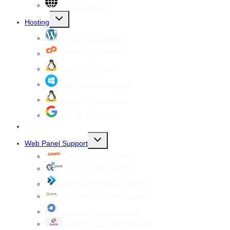
All VPS Servers
Toggle
Hosting
child
menu
WordPress Hosting
cPanel Web Hosting
Linux Web Hosting
windows Web Hosting
Reseller Web hosting
Google Workspace
SSL
Toggle
Web Panel Support
child
menu
WHM cPanel Support
Plesk Panel Support
Direct Admin Panel Support
Vesta Control Panel Support
Virtualmin Panel Support
CentOS Web Panel Support