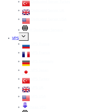
Dedicated Server Turkey
Dedicated Server UK
Dedicated Server USA
All Dedicated Servers
Toggle
VPS
child
menu
VPS Russia
VPS France
VPS Germany
VPS Japan
VPS Turkey
VPS UK
VPS USA
Cheap VPS