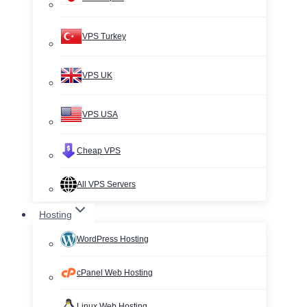
VPS Turkey
VPS UK
VPS USA
Cheap VPS
All VPS Servers
Hosting
WordPress Hosting
cPanel Web Hosting
Linux Web Hosting