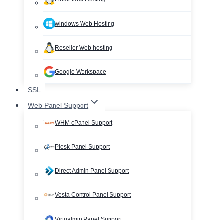
windows Web Hosting
Reseller Web hosting
Google Workspace
SSL
Web Panel Support
WHM cPanel Support
Plesk Panel Support
Direct Admin Panel Support
Vesta Control Panel Support
Virtualmin Panel Support