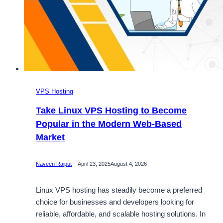
VPS Hosting
Take Linux VPS Hosting to Become
Popular in the Modern Web-Based
Market
Naveen Rajput
April 23, 2025
August 4, 2026
Linux VPS hosting has steadily become a preferred
choice for businesses and developers looking for
reliable, affordable, and scalable hosting solutions. In