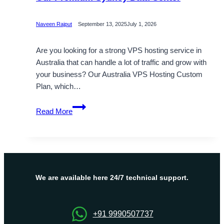
Naveen Rajput
September 13, 2025
July 1, 2026
Are you looking for a strong VPS hosting service in
Australia that can handle a lot of traffic and grow with
your business? Our Australia VPS Hosting Custom
Plan, which…
Buy
Read More
Australia
VPS
Server
Hosting
with
Our
We are available here 24/7 technical support.
Premium
Sydney
Data
+91 9990507737