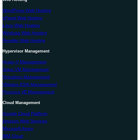
WordPress Web Hosting
cPanel Web Hosting
Linux Web Hosting
Windows Web Hosting
Reseller Web Hosting
Hypervisor Management
Hyper-V Management
Solus VM Management
Virtualizor Management
VMware ESXi Management
Proxmox VE Management
Cloud Management
Google Cloud Platform
Amazon Web Services
Microsoft Azure
IBM Cloud