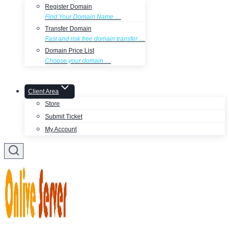
Register Domain
Find Your Domain Name …
Transfer Domain
Fast and risk free domain transfer …
Domain Price List
Choose your domain …
Client Area
Store
Submit Ticket
My Account