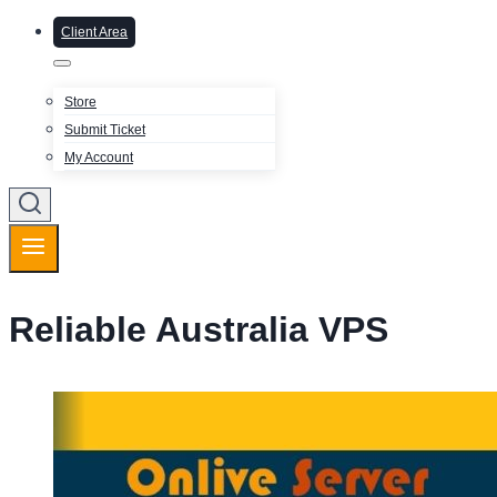
Client Area
Store
Submit Ticket
My Account
Reliable Australia VPS