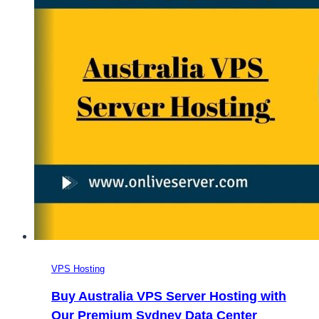
VPS Hosting
Buy Australia VPS Server Hosting with
Our Premium Sydney Data Center