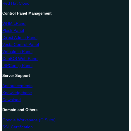
Red Hat Cloud
Control Panel Management
WHM cPanel
Plesk Panel
Direct Admin Panel
Vesta Control Panel
Virtualmin Panel
CentOS Web Panel
ISPConfig Panel
Server Support
Announcements
Knowledgebase
Download
Domain and Others
Google Workspace (G Suite)
SSL Certification