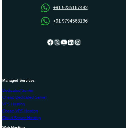
Center
+91 9235167482
+91 9794568136
Facebook
X
YouTube
LinkedIn
Instagram
Managed Services
Dedicated Server
Cheap Dedicated Server
VPS Hosting
Cheap VPS Hosting
Cloud Server Hosting
Web Hosting