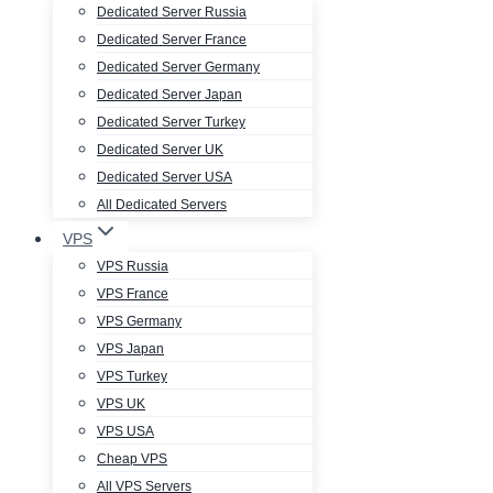
Dedicated Server Russia
Dedicated Server France
Dedicated Server Germany
Dedicated Server Japan
Dedicated Server Turkey
Dedicated Server UK
Dedicated Server USA
All Dedicated Servers
VPS
VPS Russia
VPS France
VPS Germany
VPS Japan
VPS Turkey
VPS UK
VPS USA
Cheap VPS
All VPS Servers