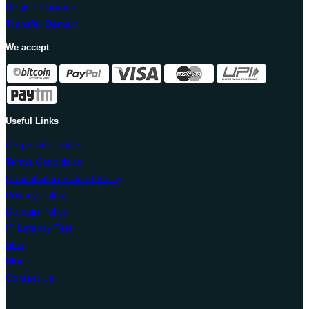
Register Domain
Transfer Domain
We accept
Useful Links
Corporate Profile
Terms Conditions
Cancellation Refund Policy
Privacy Policy
Domain Policy
IP Latency Test
SLA
Blog
Contact Us