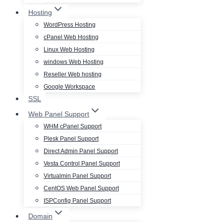
Hosting
WordPress Hosting
cPanel Web Hosting
Linux Web Hosting
windows Web Hosting
Reseller Web hosting
Google Workspace
SSL
Web Panel Support
WHM cPanel Support
Plesk Panel Support
Direct Admin Panel Support
Vesta Control Panel Support
Virtualmin Panel Support
CentOS Web Panel Support
ISPConfig Panel Support
Domain