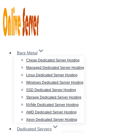
Skip
to
content
Bare Metal
Cheap Dedicated Server Hosting
Managed Dedicated Server Hosting
Linux Dedicated Server Hosting
Windows Dedicated Server Hosting
SSD Dedicated Server Hosting
Storage Dedicated Server Hosting
NVMe Dedicated Server Hosting
AMD Dedicated Server Hosting
Xeon Dedicated Server Hosting
Dedicated Servers