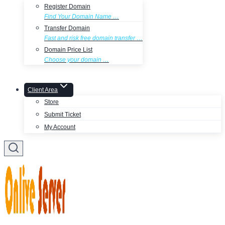
Register Domain
Find Your Domain Name …
Transfer Domain
Fast and risk free domain transfer …
Domain Price List
Choose your domain …
Client Area
Store
Submit Ticket
My Account