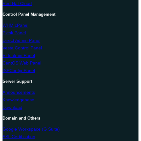
Red Hat Cloud
Control Panel Management
WHM cPanel
Plesk Panel
Direct Admin Panel
Vesta Control Panel
Virtualmin Panel
CentOS Web Panel
ISPConfig Panel
Server Support
Announcements
Knowledgebase
Download
Domain and Others
Google Workspace (G Suite)
SSL Certification