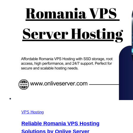
VPS Hosting
Reliable Romania VPS Hosting
Solutions by Onlive Server