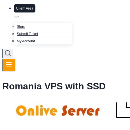
Client Area
Store
Submit Ticket
My Account
Romania VPS with SSD