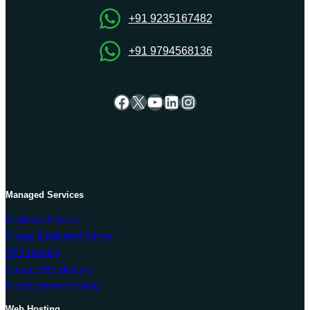
+91 9235167482
+91 9794568136
Facebook
X
YouTube
LinkedIn
Instagram
Managed Services
Dedicated Server
Cheap Dedicated Server
VPS Hosting
Cheap VPS Hosting
Cloud Server Hosting
Web Hosting