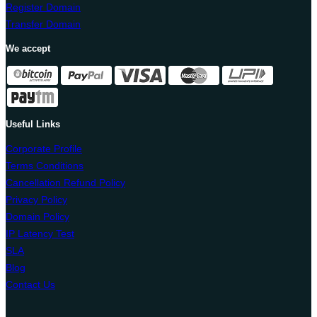
Register Domain
Transfer Domain
We accept
Useful Links
Corporate Profile
Terms Conditions
Cancellation Refund Policy
Privacy Policy
Domain Policy
IP Latency Test
SLA
Blog
Contact Us