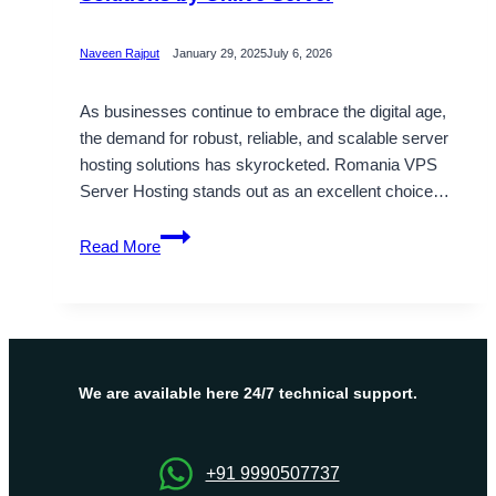
Naveen Rajput
January 29, 2025
July 6, 2026
As businesses continue to embrace the digital age,
the demand for robust, reliable, and scalable server
hosting solutions has skyrocketed. Romania VPS
Server Hosting stands out as an excellent choice…
Reliable
Read More
Romania
VPS
Hosting
Solutions
by
Onlive
We are available here 24/7 technical support.
Server
+91 9990507737