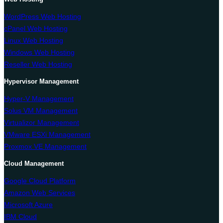
WordPress Web Hosting
cPanel Web Hosting
Linux Web Hosting
Windows Web Hosting
Reseller Web Hosting
Hypervisor Management
Hyper-V Management
Solus VM Management
Virtualizor Management
VMware ESXi Management
Proxmox VE Management
Cloud Management
Google Cloud Platform
Amazon Web Services
Microsoft Azure
IBM Cloud