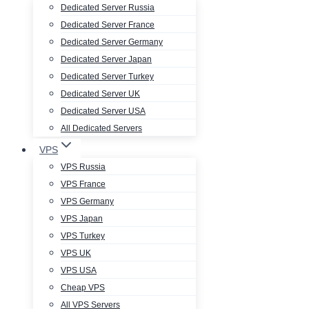
Dedicated Server Russia
Dedicated Server France
Dedicated Server Germany
Dedicated Server Japan
Dedicated Server Turkey
Dedicated Server UK
Dedicated Server USA
All Dedicated Servers
VPS
VPS Russia
VPS France
VPS Germany
VPS Japan
VPS Turkey
VPS UK
VPS USA
Cheap VPS
All VPS Servers