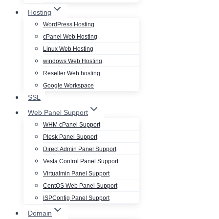
Hosting
WordPress Hosting
cPanel Web Hosting
Linux Web Hosting
windows Web Hosting
Reseller Web hosting
Google Workspace
SSL
Web Panel Support
WHM cPanel Support
Plesk Panel Support
Direct Admin Panel Support
Vesta Control Panel Support
Virtualmin Panel Support
CentOS Web Panel Support
ISPConfig Panel Support
Domain