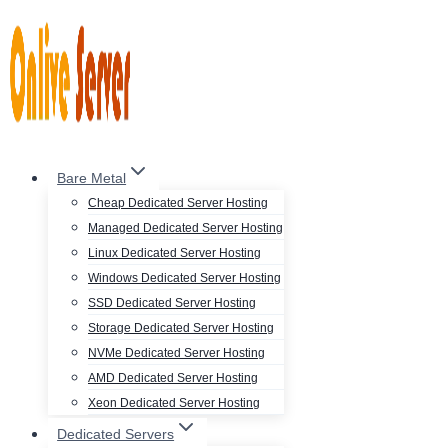
Skip
to
content
Bare Metal
Cheap Dedicated Server Hosting
Managed Dedicated Server Hosting
Linux Dedicated Server Hosting
Windows Dedicated Server Hosting
SSD Dedicated Server Hosting
Storage Dedicated Server Hosting
NVMe Dedicated Server Hosting
AMD Dedicated Server Hosting
Xeon Dedicated Server Hosting
Dedicated Servers