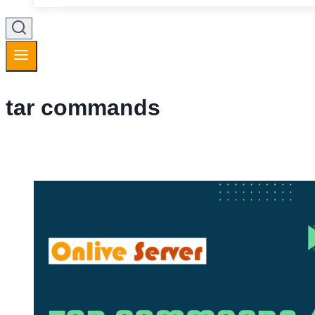
tar commands