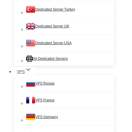
Dedicated Server Turkey
Dedicated Server UK
Dedicated Server USA
All Dedicated Servers
VPS
VPS Russia
VPS France
VPS Germany