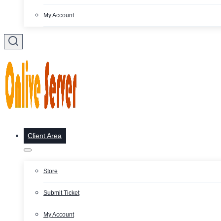
My Account
Client Area
Store
Submit Ticket
My Account