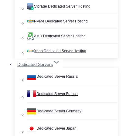
Storage Dedicated Server Hosting
NVMe Dedicated Server Hosting
AMD Dedicated Server Hosting
Xeon Dedicated Server Hosting
Dedicated Servers
Dedicated Server Russia
Dedicated Server France
Dedicated Server Germany
Dedicated Server Japan