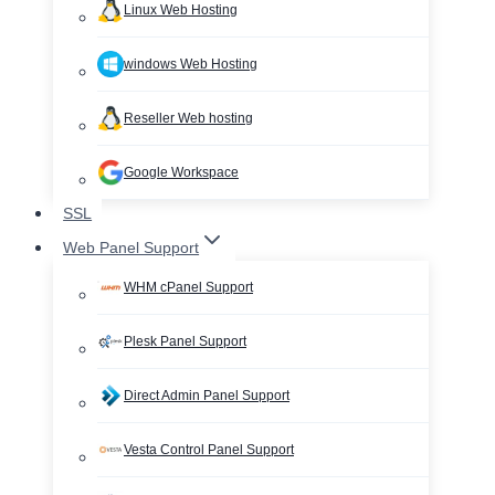
Linux Web Hosting
windows Web Hosting
Reseller Web hosting
Google Workspace
SSL
Web Panel Support
WHM cPanel Support
Plesk Panel Support
Direct Admin Panel Support
Vesta Control Panel Support