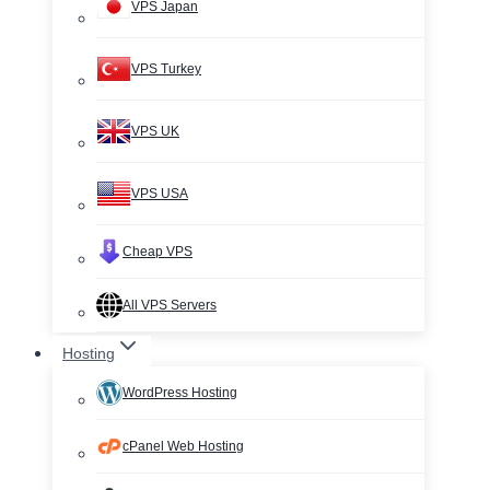
VPS Japan
VPS Turkey
VPS UK
VPS USA
Cheap VPS
All VPS Servers
Hosting
WordPress Hosting
cPanel Web Hosting