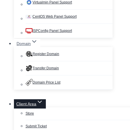
Virtualmin Panel Support
CentOS Web Panel Support
ISPConfig Panel Support
Domain
Register Domain
Transfer Domain
Domain Price List
Client Area
Store
Submit Ticket