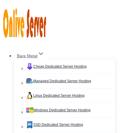
Skip
to
content
Bare Metal
Cheap Dedicated Server Hosting
Managed Dedicated Server Hosting
Linux Dedicated Server Hosting
Windows Dedicated Server Hosting
SSD Dedicated Server Hosting