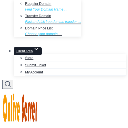
Register Domain
Find Your Domain Name …
Transfer Domain
Fast and risk free domain transfer …
Domain Price List
Choose your domain …
Client Area
Store
Submit Ticket
My Account