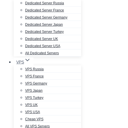
Dedicated Server Russia
Dedicated Server France
Dedicated Server Germany
Dedicated Server Japan
Dedicated Server Turkey
Dedicated Server UK
Dedicated Server USA
All Dedicated Servers
VPS
VPS Russia
VPS France
VPS Germany
VPS Japan
VPS Turkey
VPS UK
VPS USA
Cheap VPS
All VPS Servers