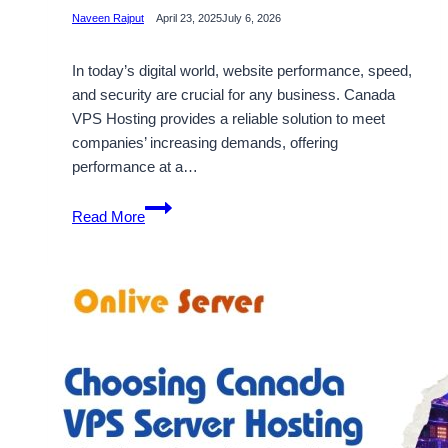
Naveen Rajput
April 23, 2025
July 6, 2026
In today’s digital world, website performance, speed,
and security are crucial for any business. Canada
VPS Hosting provides a reliable solution to meet
companies’ increasing demands, offering
performance at a…
Get
Read More
Reliable
and
Secure
Canada
VPS
Hosting
Solutions
by
Onlive
Server