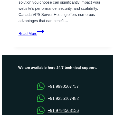
solution you choose can significantly impact your
website’s performance, security, and scalability.
Canada VPS Server Hosting offers numerous
advantages that can benefit…
Onlive
Read More
Server
Delivers
Reliable
and
Affordable
Canada
We are available here 24/7 technical support.
VPS
Server
Hosting
+91 9990507737
+91 9235167482
+91 9794568136