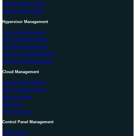
Windows Web Hosting
Reseller Web Hosting
Hypervisor Management
Hyper-V Management
Solus VM Management
Virtualizor Management
VMware ESXi Management
Proxmox VE Management
Cloud Management
Google Cloud Platform
Amazon Web Services
Microsoft Azure
IBM Cloud
Red Hat Cloud
Control Panel Management
WHM cPanel