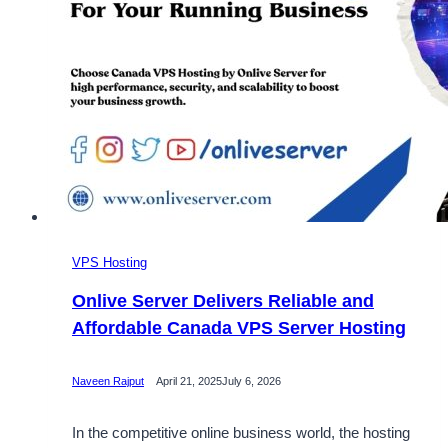
VPS Hosting
Onlive Server Delivers Reliable and
Affordable Canada VPS Server Hosting
Naveen Rajput
April 21, 2025
July 6, 2026
In the competitive online business world, the hosting