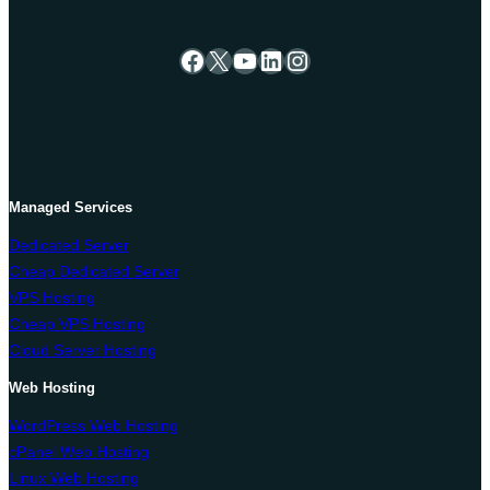
Facebook
X
YouTube
LinkedIn
Instagram
Managed Services
Dedicated Server
Cheap Dedicated Server
VPS Hosting
Cheap VPS Hosting
Cloud Server Hosting
Web Hosting
WordPress Web Hosting
cPanel Web Hosting
Linux Web Hosting