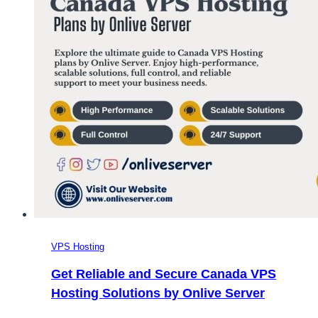
VPS Hosting
Get Reliable and Secure Canada VPS
Hosting Solutions by Onlive Server