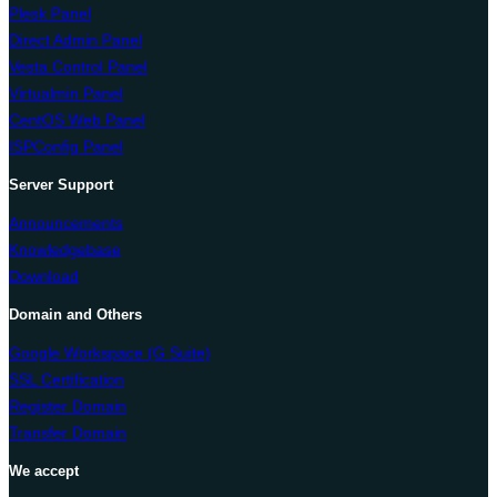
Plesk Panel
Direct Admin Panel
Vesta Control Panel
Virtualmin Panel
CentOS Web Panel
ISPConfig Panel
Server Support
Announcements
Knowledgebase
Download
Domain and Others
Google Workspace (G Suite)
SSL Certification
Register Domain
Transfer Domain
We accept