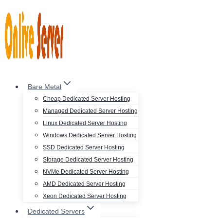
Skip
to
content
Bare Metal
Cheap Dedicated Server Hosting
Managed Dedicated Server Hosting
Linux Dedicated Server Hosting
Windows Dedicated Server Hosting
SSD Dedicated Server Hosting
Storage Dedicated Server Hosting
NVMe Dedicated Server Hosting
AMD Dedicated Server Hosting
Xeon Dedicated Server Hosting
Dedicated Servers