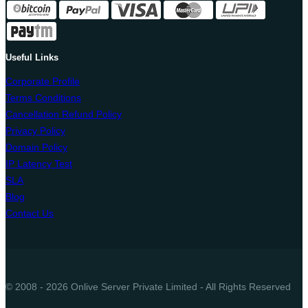
Useful Links
Corporate Profile
Terms Conditions
Cancellation Refund Policy
Privacy Policy
Domain Policy
IP Latency Test
SLA
Blog
Contact Us
© 2008 - 2026 Onlive Server Private Limited - All Rights Reserved