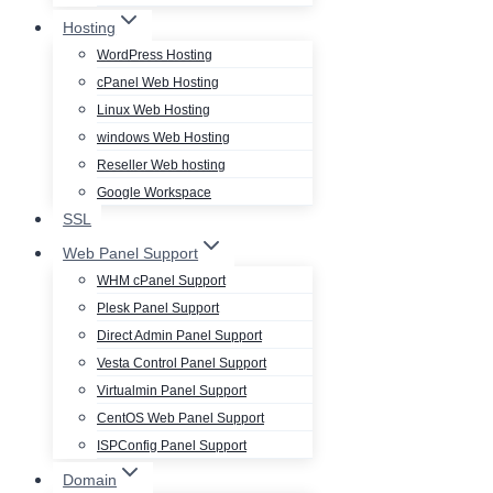
Hosting
WordPress Hosting
cPanel Web Hosting
Linux Web Hosting
windows Web Hosting
Reseller Web hosting
Google Workspace
SSL
Web Panel Support
WHM cPanel Support
Plesk Panel Support
Direct Admin Panel Support
Vesta Control Panel Support
Virtualmin Panel Support
CentOS Web Panel Support
ISPConfig Panel Support
Domain