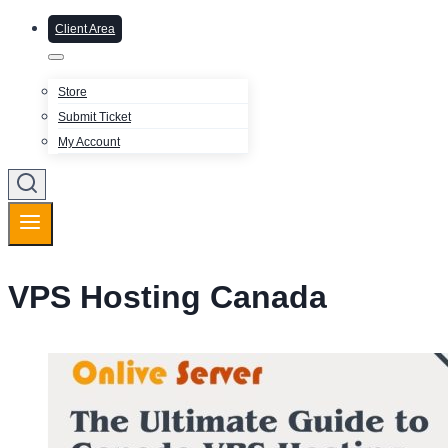
Client Area
Store
Submit Ticket
My Account
VPS Hosting Canada