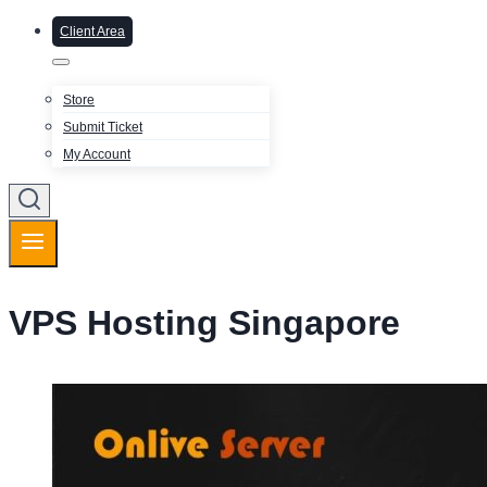
Client Area
Store
Submit Ticket
My Account
VPS Hosting Singapore