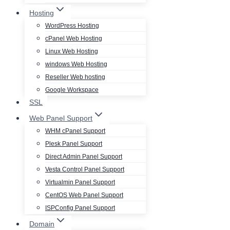
Hosting
WordPress Hosting
cPanel Web Hosting
Linux Web Hosting
windows Web Hosting
Reseller Web hosting
Google Workspace
SSL
Web Panel Support
WHM cPanel Support
Plesk Panel Support
Direct Admin Panel Support
Vesta Control Panel Support
Virtualmin Panel Support
CentOS Web Panel Support
ISPConfig Panel Support
Domain