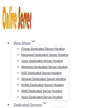
Skip
to
content
Bare Metal
Cheap Dedicated Server Hosting
Managed Dedicated Server Hosting
Linux Dedicated Server Hosting
Windows Dedicated Server Hosting
SSD Dedicated Server Hosting
Storage Dedicated Server Hosting
NVMe Dedicated Server Hosting
AMD Dedicated Server Hosting
Xeon Dedicated Server Hosting
Dedicated Servers