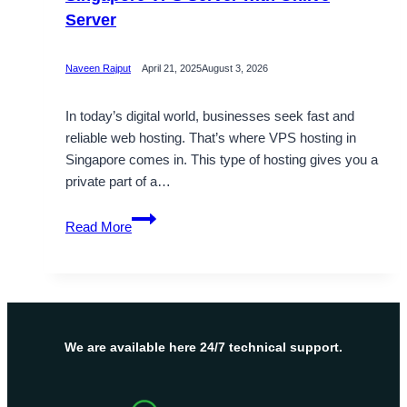
Server
Naveen Rajput
April 21, 2025
August 3, 2026
In today’s digital world, businesses seek fast and
reliable web hosting. That’s where VPS hosting in
Singapore comes in. This type of hosting gives you a
private part of a…
Boost
Read More
Your
Online
Presence
in
Singapore
VPS
We are available here 24/7 technical support.
Server
with