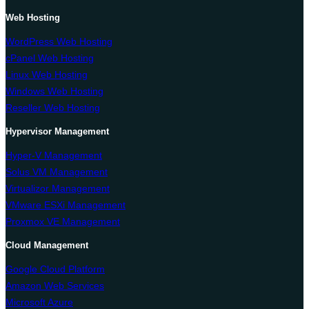
Web Hosting
WordPress Web Hosting
cPanel Web Hosting
Linux Web Hosting
Windows Web Hosting
Reseller Web Hosting
Hypervisor Management
Hyper-V Management
Solus VM Management
Virtualizor Management
VMware ESXi Management
Proxmox VE Management
Cloud Management
Google Cloud Platform
Amazon Web Services
Microsoft Azure