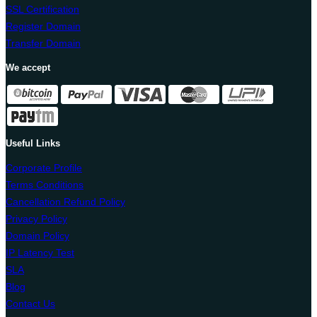
SSL Certification
Register Domain
Transfer Domain
We accept
Useful Links
Corporate Profile
Terms Conditions
Cancellation Refund Policy
Privacy Policy
Domain Policy
IP Latency Test
SLA
Blog
Contact Us