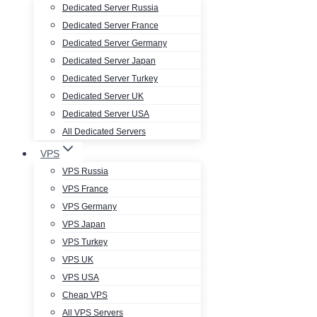
Dedicated Server Russia
Dedicated Server France
Dedicated Server Germany
Dedicated Server Japan
Dedicated Server Turkey
Dedicated Server UK
Dedicated Server USA
All Dedicated Servers
VPS
VPS Russia
VPS France
VPS Germany
VPS Japan
VPS Turkey
VPS UK
VPS USA
Cheap VPS
All VPS Servers