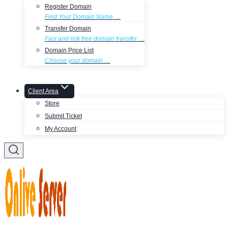
Register Domain
Find Your Domain Name …
Transfer Domain
Fast and risk free domain transfer …
Domain Price List
Choose your domain …
Client Area
Store
Submit Ticket
My Account