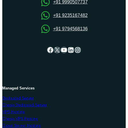
Onlive
+91 9990507737
Server
+91 9235167482
+91 9794568136
Facebook
X
YouTube
LinkedIn
Instagram
Managed Services
Dedicated Server
Cheap Dedicated Server
VPS Hosting
Cheap VPS Hosting
Cloud Server Hosting