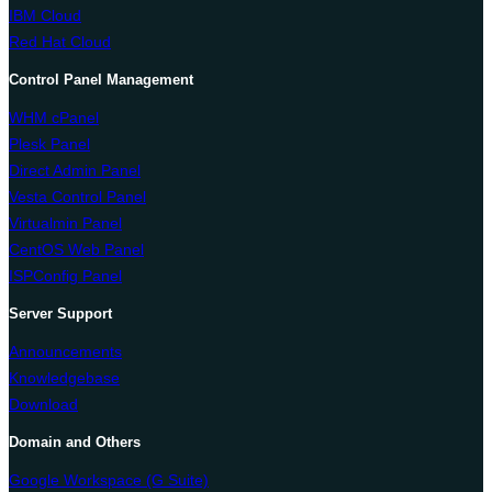
IBM Cloud
Red Hat Cloud
Control Panel Management
WHM cPanel
Plesk Panel
Direct Admin Panel
Vesta Control Panel
Virtualmin Panel
CentOS Web Panel
ISPConfig Panel
Server Support
Announcements
Knowledgebase
Download
Domain and Others
Google Workspace (G Suite)