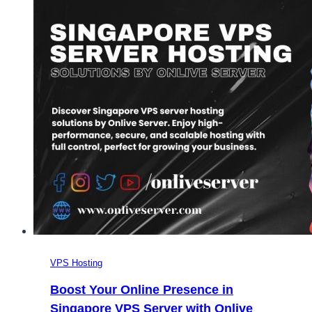
VPS Hosting
Boost Your Online Presence in
Singapore VPS Server with Onlive