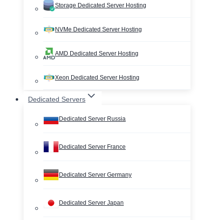
Storage Dedicated Server Hosting
NVMe Dedicated Server Hosting
AMD Dedicated Server Hosting
Xeon Dedicated Server Hosting
Dedicated Servers
Dedicated Server Russia
Dedicated Server France
Dedicated Server Germany
Dedicated Server Japan