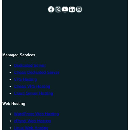
Facebook
X
YouTube
LinkedIn
Instagram
Managed Services
Dedicated Server
Cheap Dedicated Server
VPS Hosting
Cheap VPS Hosting
Cloud Server Hosting
Web Hosting
WordPress Web Hosting
cPanel Web Hosting
Linux Web Hosting