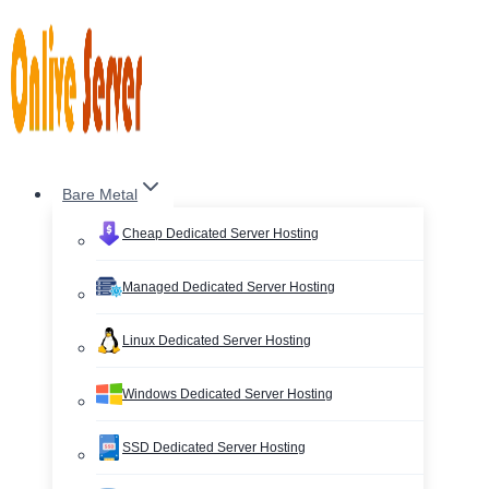
Skip
to
content
Bare Metal
Cheap Dedicated Server Hosting
Managed Dedicated Server Hosting
Linux Dedicated Server Hosting
Windows Dedicated Server Hosting
SSD Dedicated Server Hosting