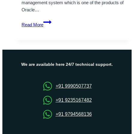
management system which is one of the products of
Oracle…
CVE-
Read More
2026-
46799
Authentication
Bypass
Explained
We are available here 24/7 technical support.
+91 9990507737
+91 9235167482
+91 9794568136