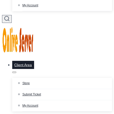
My Account
Client Area
Store
Submit Ticket
My Account