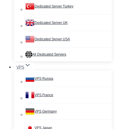
Dedicated Server Turkey
Dedicated Server UK
Dedicated Server USA
All Dedicated Servers
VPS
VPS Russia
VPS France
VPS Germany
VPS Japan