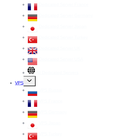
Dedicated Server France
Dedicated Server Germany
Dedicated Server Japan
Dedicated Server Turkey
Dedicated Server UK
Dedicated Server USA
All Dedicated Servers
Toggle
VPS
child
menu
VPS Russia
VPS France
VPS Germany
VPS Japan
VPS Turkey