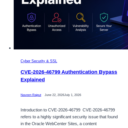
Cyber Security & SSL
CVE-2026-46799 Authentication Bypass
Explained
Naveen Rajput
June 22, 2026
July 1, 2026
Introduction to CVE-2026-46799 CVE-2026-46799
refers to a highly significant security issue that found
in the Oracle WebCenter Sites, a content