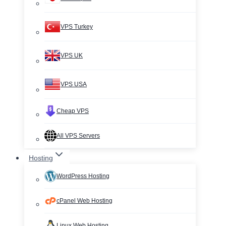
VPS Turkey
VPS UK
VPS USA
Cheap VPS
All VPS Servers
Hosting
WordPress Hosting
cPanel Web Hosting
Linux Web Hosting