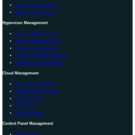
Windows Web Hosting
Reseller Web Hosting
Hypervisor Management
Hyper-V Management
Solus VM Management
Virtualizor Management
VMware ESXi Management
Proxmox VE Management
Cloud Management
Google Cloud Platform
Amazon Web Services
Microsoft Azure
IBM Cloud
Red Hat Cloud
Control Panel Management
WHM cPanel