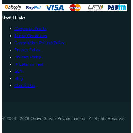
Useful Links
Corporate Profile
Terms Conditions
Cancellation Refund Policy
Privacy Policy
Domain Policy
IP Latency Test
SLA
Blog
Contact Us
© 2008 - 2026 Onlive Server Private Limited - All Rights Reserved