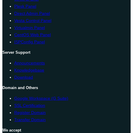
Plesk Panel
Direct Admin Panel
Vesta Control Panel
Virtualmin Panel
CentOS Web Panel
ISPConfig Panel
Server Support
Announcements
Knowledgebase
Download
Domain and Others
Google Workspace (G Suite)
SSL Certification
Register Domain
Transfer Domain
We accept