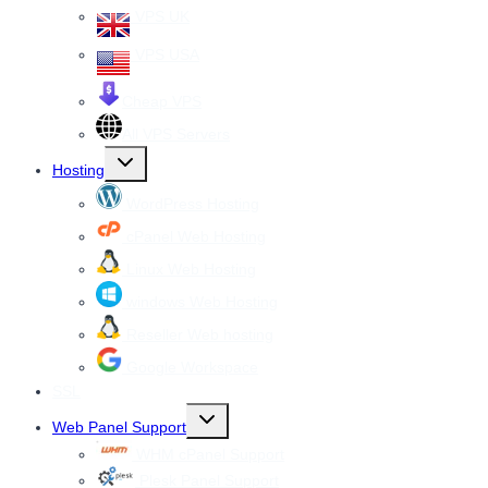
VPS UK
VPS USA
Cheap VPS
All VPS Servers
Toggle
Hosting
child
menu
WordPress Hosting
cPanel Web Hosting
Linux Web Hosting
windows Web Hosting
Reseller Web hosting
Google Workspace
SSL
Toggle
Web Panel Support
child
menu
WHM cPanel Support
Plesk Panel Support