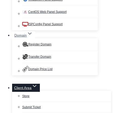
CentOS Web Panel Support
ISPConfig Panel Support
Domain
Register Domain
Transfer Domain
Domain Price List
Client Area
Store
Submit Ticket