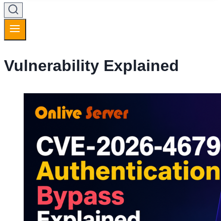
Vulnerability Explained