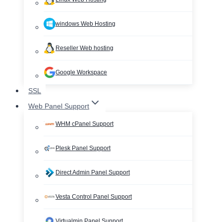
windows Web Hosting
Reseller Web hosting
Google Workspace
SSL
Web Panel Support
WHM cPanel Support
Plesk Panel Support
Direct Admin Panel Support
Vesta Control Panel Support
Virtualmin Panel Support