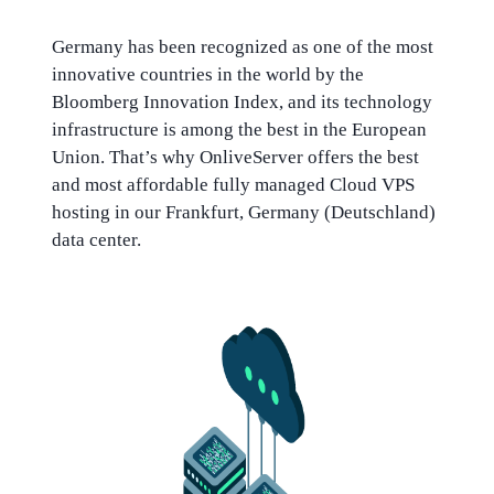
Germany has been recognized as one of the most
innovative countries in the world by the
Bloomberg Innovation Index, and its technology
infrastructure is among the best in the European
Union. That’s why OnliveServer offers the best
and most affordable fully managed Cloud VPS
hosting in our Frankfurt, Germany (Deutschland)
data center.