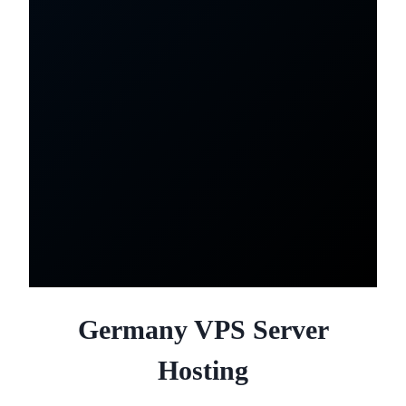
Germany VPS Server
Hosting