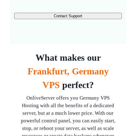
Contact Support
What makes our
Frankfurt, Germany
VPS
perfect?
OnliveServer offers you Germany VPS
Hosting with all the benefits of a dedicated
server, but at a much lower price. With our
powerful control panel, you can easily start,
stop, or reboot your server, as well as scale
resources or create data backups whenever