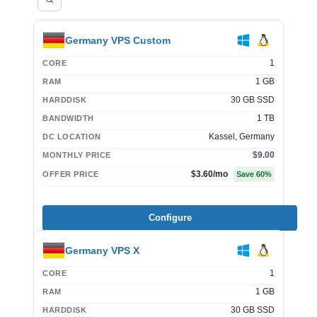
Germany VPS Custom
1
CORE
1 GB
RAM
30 GB SSD
HARDDISK
1 TB
BANDWIDTH
Kassel, Germany
DC LOCATION
$9.00
MONTHLY PRICE
$3.60
/mo
OFFER PRICE
Save
60
%
Configure
Germany VPS X
1
CORE
1 GB
RAM
30 GB SSD
HARDDISK