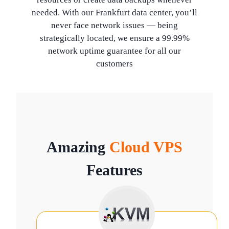
needed. With our Frankfurt data center, you’ll
never face network issues — being
strategically located, we ensure a 99.99%
network uptime guarantee for all our
customers
Amazing
Cloud VPS
Features