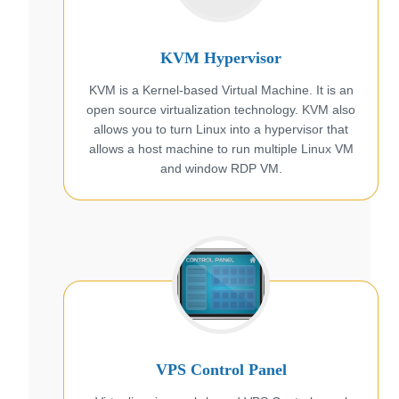
KVM Hypervisor
KVM is a Kernel-based Virtual Machine. It is an
open source virtualization technology. KVM also
allows you to turn Linux into a hypervisor that
allows a host machine to run multiple Linux VM
and window RDP VM.
VPS Control Panel