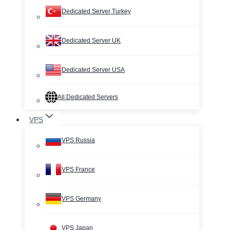
Dedicated Server Turkey
Dedicated Server UK
Dedicated Server USA
All Dedicated Servers
VPS
VPS Russia
VPS France
VPS Germany
VPS Japan