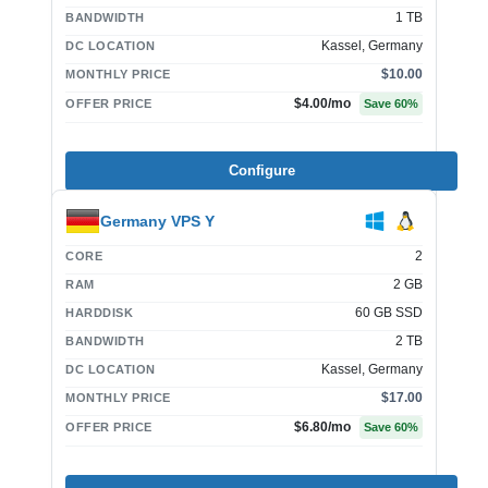
1 TB
BANDWIDTH
Kassel, Germany
DC LOCATION
$10.00
MONTHLY PRICE
$4.00
/mo
OFFER PRICE
Save
60
%
Configure
Germany VPS Y
2
CORE
2 GB
RAM
60 GB SSD
HARDDISK
2 TB
BANDWIDTH
Kassel, Germany
DC LOCATION
$17.00
MONTHLY PRICE
$6.80
/mo
OFFER PRICE
Save
60
%