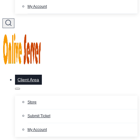
My Account
Client Area
Store
Submit Ticket
My Account