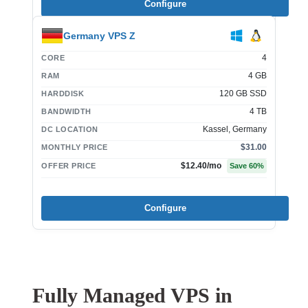
Configure
Germany VPS Z
4
CORE
4 GB
RAM
120 GB SSD
HARDDISK
4 TB
BANDWIDTH
Kassel, Germany
DC LOCATION
$31.00
MONTHLY PRICE
$12.40
/mo
OFFER PRICE
Save
60
%
Configure
Fully Managed VPS in