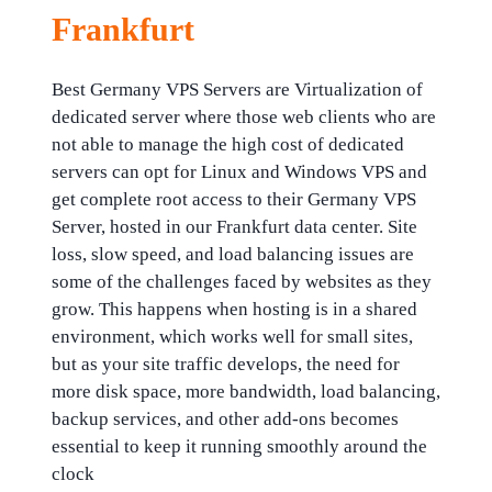
Frankfurt
Best Germany VPS Servers are Virtualization of
dedicated server where those web clients who are
not able to manage the high cost of dedicated
servers can opt for Linux and Windows VPS and
get complete root access to their Germany VPS
Server, hosted in our Frankfurt data center. Site
loss, slow speed, and load balancing issues are
some of the challenges faced by websites as they
grow. This happens when hosting is in a shared
environment, which works well for small sites,
but as your site traffic develops, the need for
more disk space, more bandwidth, load balancing,
backup services, and other add-ons becomes
essential to keep it running smoothly around the
clock