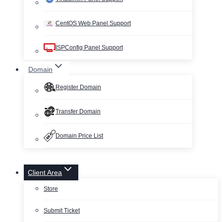
CentOS Web Panel Support
ISPConfig Panel Support
Domain
Register Domain
Transfer Domain
Domain Price List
Client Area
Store
Submit Ticket