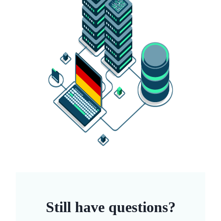
Still have questions?