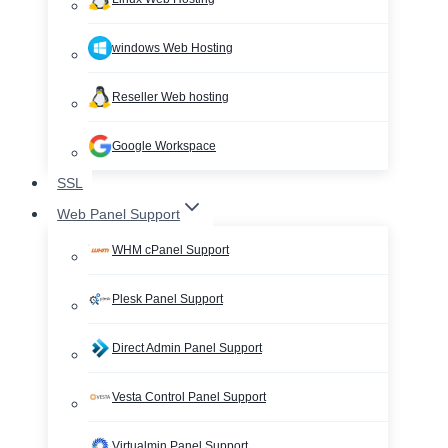
windows Web Hosting
Reseller Web hosting
Google Workspace
SSL
Web Panel Support
WHM cPanel Support
Plesk Panel Support
Direct Admin Panel Support
Vesta Control Panel Support
Virtualmin Panel Support