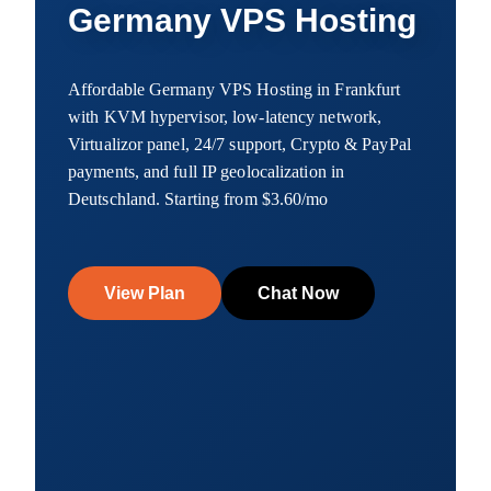
Germany VPS Hosting
Affordable Germany VPS Hosting in Frankfurt
with KVM hypervisor, low-latency network,
Virtualizor panel, 24/7 support, Crypto & PayPal
payments, and full IP geolocalization in
Deutschland. Starting from $3.60/mo
View Plan
Chat Now