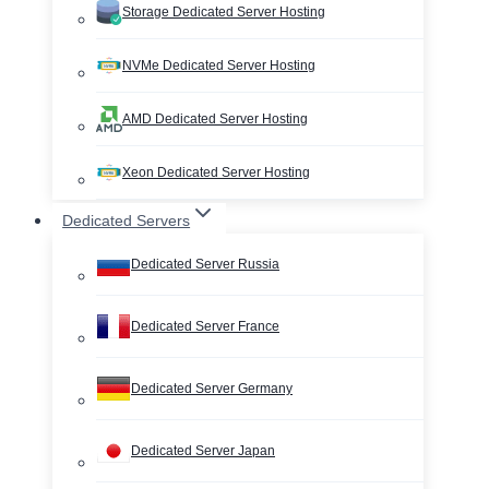
Storage Dedicated Server Hosting
NVMe Dedicated Server Hosting
AMD Dedicated Server Hosting
Xeon Dedicated Server Hosting
Dedicated Servers
Dedicated Server Russia
Dedicated Server France
Dedicated Server Germany
Dedicated Server Japan