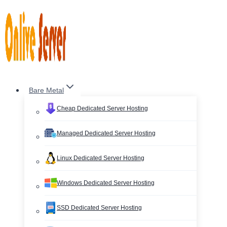
Skip
to
content
Bare Metal
Cheap Dedicated Server Hosting
Managed Dedicated Server Hosting
Linux Dedicated Server Hosting
Windows Dedicated Server Hosting
SSD Dedicated Server Hosting