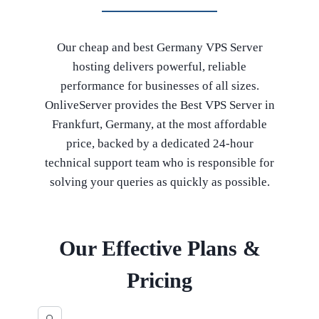
Our cheap and best Germany VPS Server
hosting delivers powerful, reliable
performance for businesses of all sizes.
OnliveServer provides the Best VPS Server in
Frankfurt, Germany, at the most affordable
price, backed by a dedicated 24-hour
technical support team who is responsible for
solving your queries as quickly as possible.
Our Effective Plans &
Pricing