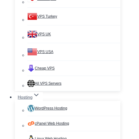
VPS Turkey
VPS UK
VPS USA
Cheap VPS
All VPS Servers
Hosting
WordPress Hosting
cPanel Web Hosting
Linux Web Hosting