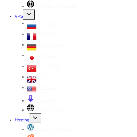
All Dedicated Servers
Toggle
VPS
child
menu
VPS Russia
VPS France
VPS Germany
VPS Japan
VPS Turkey
VPS UK
VPS USA
Cheap VPS
All VPS Servers
Toggle
Hosting
child
menu
WordPress Hosting