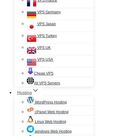
VPS France
VPS Germany
VPS Japan
VPS Turkey
VPS UK
VPS USA
Cheap VPS
All VPS Servers
Hosting
WordPress Hosting
cPanel Web Hosting
Linux Web Hosting
windows Web Hosting