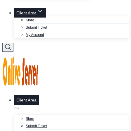
Client Area
Store
Submit Ticket
My Account
Client Area
Store
Submit Ticket