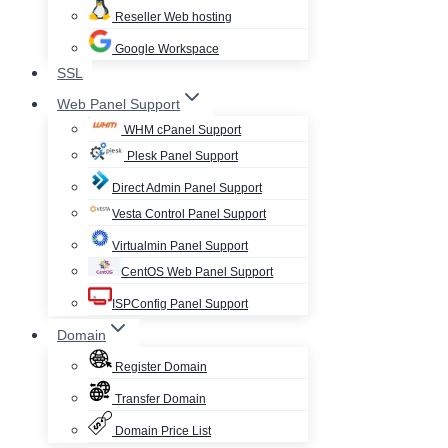
Reseller Web hosting
Google Workspace
SSL
Web Panel Support
WHM cPanel Support
Plesk Panel Support
Direct Admin Panel Support
Vesta Control Panel Support
Virtualmin Panel Support
CentOS Web Panel Support
ISPConfig Panel Support
Domain
Register Domain
Transfer Domain
Domain Price List