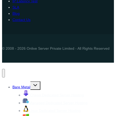
IP Latency Test
SLA
Blog
Contact Us
© 2008 - 2026 Onlive Server Private Limited - All Rights Reserved
Toggle
Bare Metal
child
menu
Cheap Dedicated Server Hosting
Managed Dedicated Server Hosting
Linux Dedicated Server Hosting