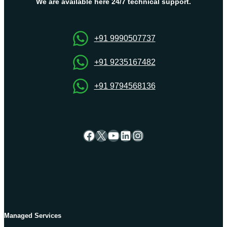
Error?
We are available here 24/7 technical support.
+91 9990507737
+91 9235167482
+91 9794568136
Facebook
X
YouTube
LinkedIn
Instagram
Managed Services