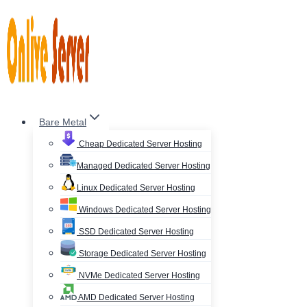
Skip
to
content
Bare Metal
Cheap Dedicated Server Hosting
Managed Dedicated Server Hosting
Linux Dedicated Server Hosting
Windows Dedicated Server Hosting
SSD Dedicated Server Hosting
Storage Dedicated Server Hosting
NVMe Dedicated Server Hosting
AMD Dedicated Server Hosting