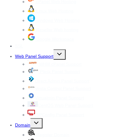
cPanel Web Hosting
Linux Web Hosting
windows Web Hosting
Reseller Web hosting
Google Workspace
SSL
Toggle
Web Panel Support
child
menu
WHM cPanel Support
Plesk Panel Support
Direct Admin Panel Support
Vesta Control Panel Support
Virtualmin Panel Support
CentOS Web Panel Support
ISPConfig Panel Support
Toggle
Domain
child
menu
Register Domain