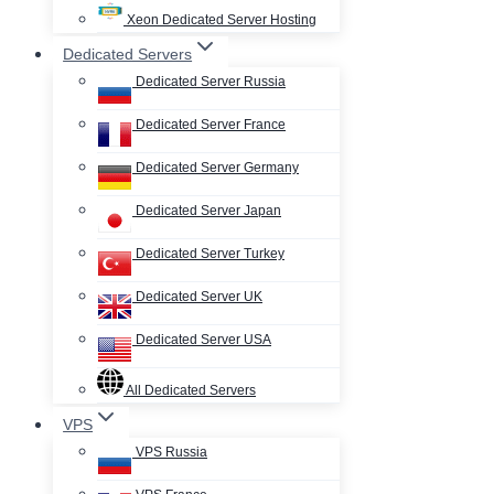
Xeon Dedicated Server Hosting
Dedicated Servers
Dedicated Server Russia
Dedicated Server France
Dedicated Server Germany
Dedicated Server Japan
Dedicated Server Turkey
Dedicated Server UK
Dedicated Server USA
All Dedicated Servers
VPS
VPS Russia