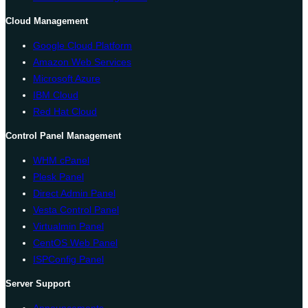
Cloud Management
Google Cloud Platform
Amazon Web Services
Microsoft Azure
IBM Cloud
Red Hat Cloud
Control Panel Management
WHM cPanel
Plesk Panel
Direct Admin Panel
Vesta Control Panel
Virtualmin Panel
CentOS Web Panel
ISPConfig Panel
Server Support
Announcements