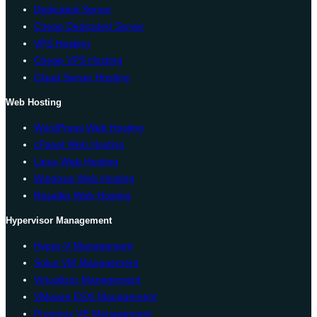
Dedicated Server
Cheap Dedicated Server
VPS Hosting
Cheap VPS Hosting
Cloud Server Hosting
Web Hosting
WordPress Web Hosting
cPanel Web Hosting
Linux Web Hosting
Windows Web Hosting
Reseller Web Hosting
Hypervisor Management
Hyper-V Management
Solus VM Management
Virtualizor Management
VMware ESXi Management
Proxmox VE Management