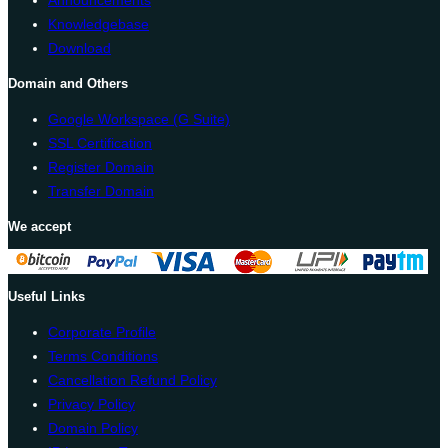
Knowledgebase
Download
Domain and Others
Google Workspace (G Suite)
SSL Certification
Register Domain
Transfer Domain
We accept
Useful Links
Corporate Profile
Terms Conditions
Cancellation Refund Policy
Privacy Policy
Domain Policy