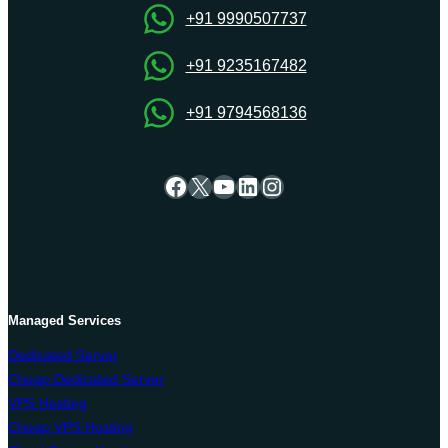
+91 9990507737
+91 9235167482
+91 9794568136
Facebook
X
YouTube
LinkedIn
Instagram
Managed Services
Dedicated Server
Cheap Dedicated Server
VPS Hosting
Cheap VPS Hosting