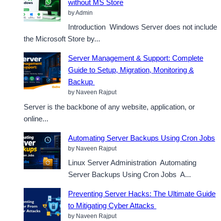
without MS Store
by Admin
Introduction Windows Server does not include
the Microsoft Store by...
Server Management & Support: Complete
Guide to Setup, Migration, Monitoring &
Backup
by Naveen Rajput
Server is the backbone of any website, application, or
online...
Automating Server Backups Using Cron Jobs
by Naveen Rajput
Linux Server Administration Automating
Server Backups Using Cron Jobs A...
Preventing Server Hacks: The Ultimate Guide
to Mitigating Cyber Attacks
by Naveen Rajput