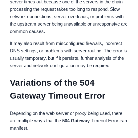
server times out because one of the servers in the chain
processing the request takes too long to respond. Slow
network connections, server overloads, or problems with
the upstream server being unavailable or unresponsive are
common causes.
It may also result from misconfigured firewalls, incorrect
DNS settings, or problems with server routing. The error is
usually temporary, but if it persists, further analysis of the
server and network configuration may be required.
Variations of the 504
Gateway Timeout Error
Depending on the web server or proxy being used, there
are multiple ways that the
504 Gateway
Timeout Error can
manifest.