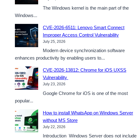
The Windows kernel is the main part of the
Windows...
CVE-2026-6511: Lenovo Smart Connect
Improper Access Control Vulnerability
July 25, 2026
Modern device synchronization software
enhances productivity by enabling users to...
CVE-2026-13812: Chrome for iOS UXSS
Vulnerability
July 23, 2026
Google Chrome for iOS is one of the most
popular...
How to install WhatsApp on Windows Server
without MS Store
July 22, 2026
Introduction Windows Server does not include