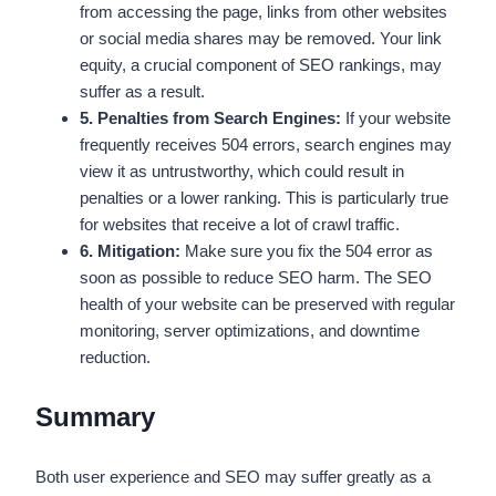
from accessing the page, links from other websites
or social media shares may be removed. Your link
equity, a crucial component of SEO rankings, may
suffer as a result.
5. Penalties from Search Engines:
If your website
frequently receives 504 errors, search engines may
view it as untrustworthy, which could result in
penalties or a lower ranking. This is particularly true
for websites that receive a lot of crawl traffic.
6. Mitigation:
Make sure you fix the 504 error as
soon as possible to reduce SEO harm. The SEO
health of your website can be preserved with regular
monitoring, server optimizations, and downtime
reduction.
Summary
Both user experience and SEO may suffer greatly as a