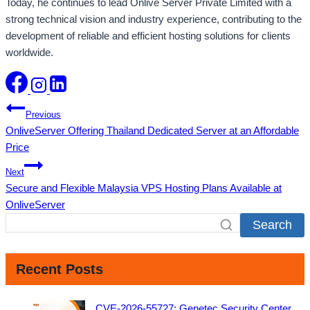
Today, he continues to lead Onlive Server Private Limited with a
strong technical vision and industry experience, contributing to the
development of reliable and efficient hosting solutions for clients
worldwide.
Post
Previous
OnliveServer Offering Thailand Dedicated Server at an Affordable
navigation
Price
Next
Secure and Flexible Malaysia VPS Hosting Plans Available at
OnliveServer
Search
Recent Posts
CVE-2026-55727: Genetec Security Center