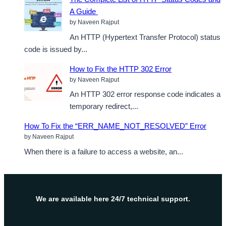
A Guide
by Naveen Rajput
An HTTP (Hypertext Transfer Protocol) status
code is issued by...
How to Fix the HTTP 302 Error
by Naveen Rajput
An HTTP 302 error response code indicates a
temporary redirect,...
How To Fix the “ERR_NAME_NOT_RESOLVED” Error
by Naveen Rajput
When there is a failure to access a website, an...
We are available here 24/7 technical support.