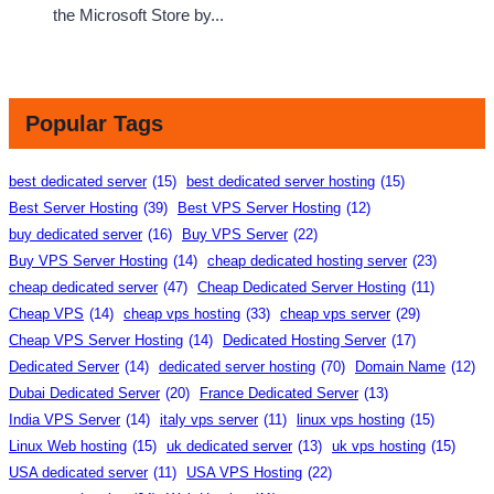
the Microsoft Store by...
Popular Tags
best dedicated server
(15)
best dedicated server hosting
(15)
Best Server Hosting
(39)
Best VPS Server Hosting
(12)
buy dedicated server
(16)
Buy VPS Server
(22)
Buy VPS Server Hosting
(14)
cheap dedicated hosting server
(23)
cheap dedicated server
(47)
Cheap Dedicated Server Hosting
(11)
Cheap VPS
(14)
cheap vps hosting
(33)
cheap vps server
(29)
Cheap VPS Server Hosting
(14)
Dedicated Hosting Server
(17)
Dedicated Server
(14)
dedicated server hosting
(70)
Domain Name
(12)
Dubai Dedicated Server
(20)
France Dedicated Server
(13)
India VPS Server
(14)
italy vps server
(11)
linux vps hosting
(15)
Linux Web hosting
(15)
uk dedicated server
(13)
uk vps hosting
(15)
USA dedicated server
(11)
USA VPS Hosting
(22)