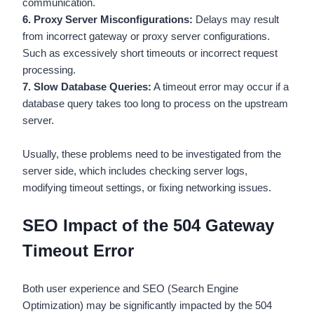
communication.
6. Proxy Server Misconfigurations:
Delays may result
from incorrect gateway or proxy server configurations.
Such as excessively short timeouts or incorrect request
processing.
7. Slow Database Queries:
A timeout error may occur if a
database query takes too long to process on the upstream
server.
Usually, these problems need to be investigated from the
server side, which includes checking server logs,
modifying timeout settings, or fixing networking issues.
SEO Impact of the 504 Gateway
Timeout Error
Both user experience and SEO (Search Engine
Optimization) may be significantly impacted by the 504