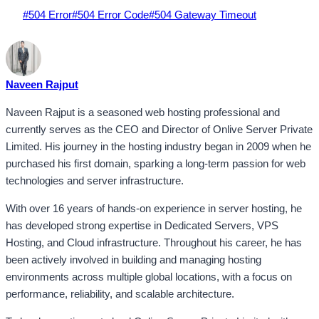
Post
#
504 Error
#
504 Error Code
#
504 Gateway Timeout
Tags:
Naveen Rajput
Naveen Rajput is a seasoned web hosting professional and
currently serves as the CEO and Director of Onlive Server Private
Limited. His journey in the hosting industry began in 2009 when he
purchased his first domain, sparking a long-term passion for web
technologies and server infrastructure.
With over 16 years of hands-on experience in server hosting, he
has developed strong expertise in Dedicated Servers, VPS
Hosting, and Cloud infrastructure. Throughout his career, he has
been actively involved in building and managing hosting
environments across multiple global locations, with a focus on
performance, reliability, and scalable architecture.