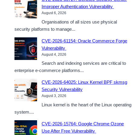
Improper Authentication Vulnerability
August 6, 2026
Organisations of all sizes use physical
security platforms to manage...
CVE-2026-61154: Oracle Commerce Forge
Vulnerability
August 4, 2026
Search and indexing services are critical to
enterprise e-commerce platforms...
CVE-2026-64025: Linux Kernel BPF skmsg
Security Vulnerability
August 3, 2026
Linux kernel is the heart of the Linux operating
system....
CVE-2026-15764: Google Chrome Ozone
Use After Free Vulnerability