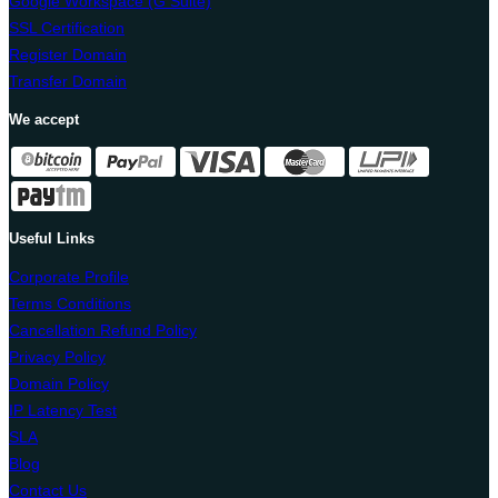
Google Workspace (G Suite)
SSL Certification
Register Domain
Transfer Domain
We accept
Useful Links
Corporate Profile
Terms Conditions
Cancellation Refund Policy
Privacy Policy
Domain Policy
IP Latency Test
SLA
Blog
Contact Us