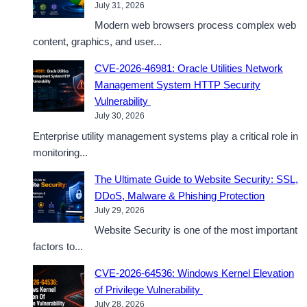
July 31, 2026
Modern web browsers process complex web
content, graphics, and user...
CVE-2026-46981: Oracle Utilities Network
Management System HTTP Security
Vulnerability
July 30, 2026
Enterprise utility management systems play a critical role in
monitoring...
The Ultimate Guide to Website Security: SSL,
DDoS, Malware & Phishing Protection
July 29, 2026
Website Security is one of the most important
factors to...
CVE-2026-64536: Windows Kernel Elevation
of Privilege Vulnerability
July 28, 2026