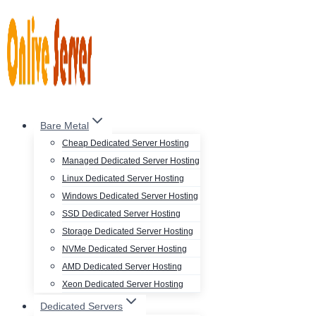
Skip
to
content
Bare Metal
Cheap Dedicated Server Hosting
Managed Dedicated Server Hosting
Linux Dedicated Server Hosting
Windows Dedicated Server Hosting
SSD Dedicated Server Hosting
Storage Dedicated Server Hosting
NVMe Dedicated Server Hosting
AMD Dedicated Server Hosting
Xeon Dedicated Server Hosting
Dedicated Servers