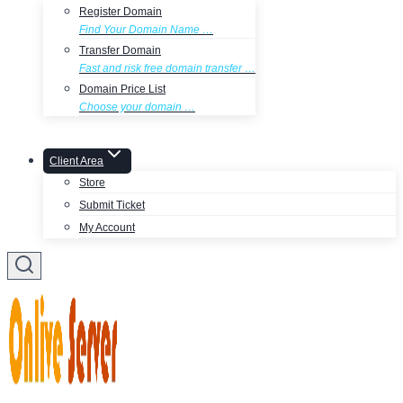
Register Domain
Find Your Domain Name …
Transfer Domain
Fast and risk free domain transfer …
Domain Price List
Choose your domain …
Client Area
Store
Submit Ticket
My Account