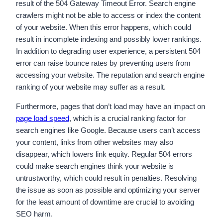
result of the 504 Gateway Timeout Error. Search engine
crawlers might not be able to access or index the content
of your website. When this error happens, which could
result in incomplete indexing and possibly lower rankings.
In addition to degrading user experience, a persistent 504
error can raise bounce rates by preventing users from
accessing your website. The reputation and search engine
ranking of your website may suffer as a result.
Furthermore, pages that don’t load may have an impact on
page load speed
, which is a crucial ranking factor for
search engines like Google. Because users can’t access
your content, links from other websites may also
disappear, which lowers link equity. Regular 504 errors
could make search engines think your website is
untrustworthy, which could result in penalties. Resolving
the issue as soon as possible and optimizing your server
for the least amount of downtime are crucial to avoiding
SEO harm.