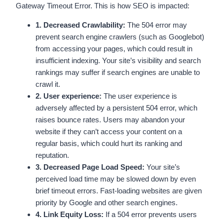
Gateway Timeout Error. This is how SEO is impacted:
1. Decreased Crawlability:
The 504 error may
prevent search engine crawlers (such as Googlebot)
from accessing your pages, which could result in
insufficient indexing. Your site’s visibility and search
rankings may suffer if search engines are unable to
crawl it.
2. User experience:
The user experience is
adversely affected by a persistent 504 error, which
raises bounce rates. Users may abandon your
website if they can’t access your content on a
regular basis, which could hurt its ranking and
reputation.
3. Decreased Page Load Speed:
Your site’s
perceived load time may be slowed down by even
brief timeout errors. Fast-loading websites are given
priority by Google and other search engines.
4. Link Equity Loss:
If a 504 error prevents users