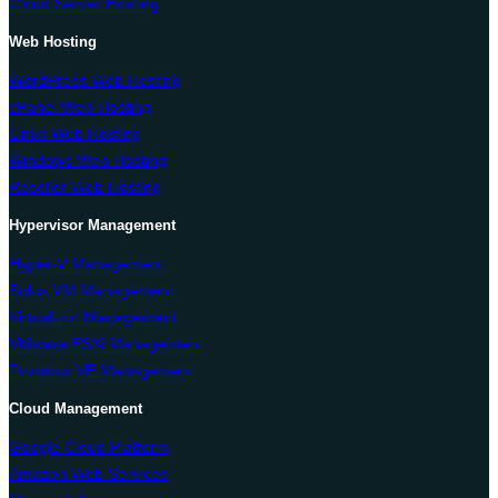
Cloud Server Hosting
Web Hosting
WordPress Web Hosting
cPanel Web Hosting
Linux Web Hosting
Windows Web Hosting
Reseller Web Hosting
Hypervisor Management
Hyper-V Management
Solus VM Management
Virtualizor Management
VMware ESXi Management
Proxmox VE Management
Cloud Management
Google Cloud Platform
Amazon Web Services