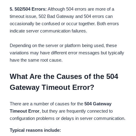
5. 502/504 Errors:
Although 504 errors are more of a
timeout issue, 502 Bad Gateway and 504 errors can
occasionally be confused or occur together. Both errors
indicate server communication failures.
Depending on the server or platform being used, these
variations may have different error messages but typically
have the same root cause.
What Are the Causes of the 504
Gateway Timeout Error?
There are a number of causes for the
504 Gateway
Timeout Error
, but they are frequently connected to
configuration problems or delays in server communication.
Typical reasons include: