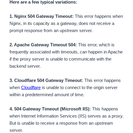
Here are a few typical variations:
1. Nginx 504 Gateway Timeout:
This error happens when
Nginx, in its capacity as a gateway, does not receive a
prompt response from an upstream server.
2. Apache Gateway Timeout 504:
This error, which is
frequently associated with timeouts, can happen in Apache
if the proxy server is unable to communicate with the
backend server.
3. Cloudflare 504 Gateway Timeout:
This error happens
when
Cloudflare
is unable to connect to the origin server
within a predetermined amount of time.
4. 504 Gateway Timeout (Microsoft IIS):
This happens
when Internet Information Services (IIS) serves as a proxy.
But is unable to receive a response from an upstream
server.