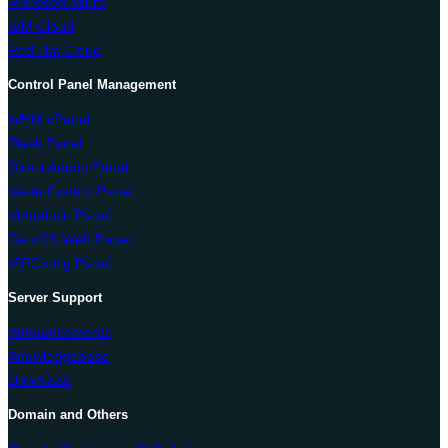
Microsoft Azure
IBM Cloud
Red Hat Cloud
Control Panel Management
WHM cPanel
Plesk Panel
Direct Admin Panel
Vesta Control Panel
Virtualmin Panel
CentOS Web Panel
ISPConfig Panel
Server Support
Announcements
Knowledgebase
Download
Domain and Others