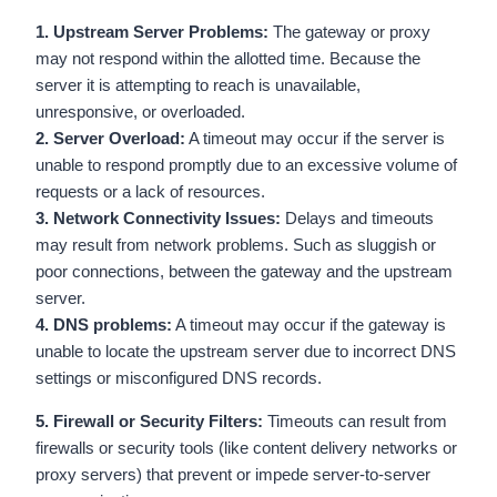
1. Upstream Server Problems:
The gateway or proxy
may not respond within the allotted time. Because the
server it is attempting to reach is unavailable,
unresponsive, or overloaded.
2. Server Overload:
A timeout may occur if the server is
unable to respond promptly due to an excessive volume of
requests or a lack of resources.
3. Network Connectivity Issues:
Delays and timeouts
may result from network problems. Such as sluggish or
poor connections, between the gateway and the upstream
server.
4. DNS problems:
A timeout may occur if the gateway is
unable to locate the upstream server due to incorrect DNS
settings or misconfigured DNS records.
5. Firewall or Security Filters:
Timeouts can result from
firewalls or security tools (like content delivery networks or
proxy servers) that prevent or impede server-to-server