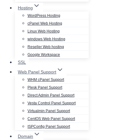
Hosting
WordPress Hosting
cPanel Web Hosting
Linux Web Hosting
windows Web Hosting
Reseller Web hosting
Google Workspace
SSL
Web Panel Support
WHM cPanel Support
Plesk Panel Support
Direct Admin Panel Support
Vesta Control Panel Support
Virtualmin Panel Support
CentOS Web Panel Support
ISPConfig Panel Support
Domain