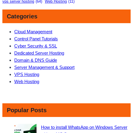
vps server hosting
(64)
Web Hosting
(11)
Categories
Cloud Management
Control Panel Tutorials
Cyber Security & SSL
Dedicated Server Hosting
Domain & DNS Guide
Server Management & Support
VPS Hosting
Web Hosting
Popular Posts
How to install WhatsApp on Windows Server