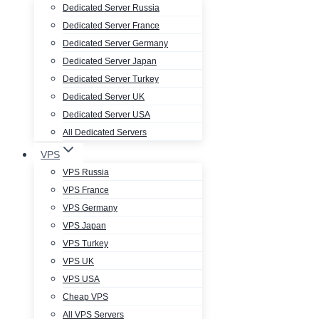
Dedicated Server Russia
Dedicated Server France
Dedicated Server Germany
Dedicated Server Japan
Dedicated Server Turkey
Dedicated Server UK
Dedicated Server USA
All Dedicated Servers
VPS
VPS Russia
VPS France
VPS Germany
VPS Japan
VPS Turkey
VPS UK
VPS USA
Cheap VPS
All VPS Servers