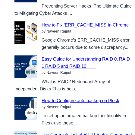
Preventing Server Hacks: The Ultimate Guide
to Mitigating Cyber Attacks ...
How to Fix ‘ERR_CACHE_MISS’ in Chrome
by Naveen Rajput
Google Chrome’s ERR_CACHE_MISS error
generally occurs due to some discrepancy...
Easy Guide for Understanding RAID 0, RAID
1 RAID 5 and RAID 10
by Naveen Rajput
What is RAID? Redundant Array of
Independent Disks.This is help...
How to Configure auto backup on Plesk
by Naveen Rajput
To set up automated backup functionality in
Plesk use these...
The Complete List of HTTP Status Codes and