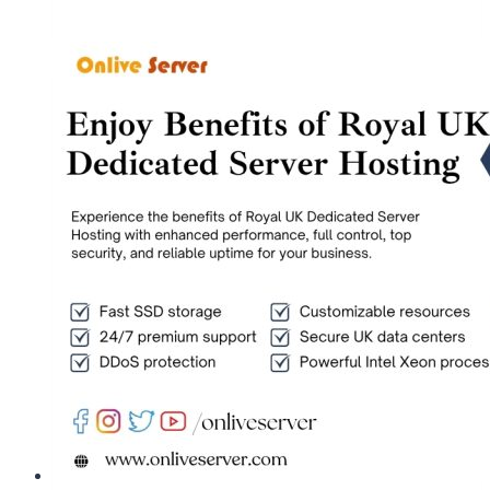
Completely
Customizable
Cheap
Germany
Dedicated
Server