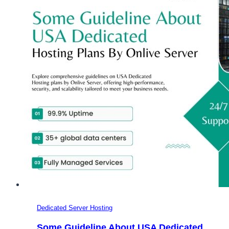
Cheap
UK
Dedicated
Server
Dedicated Server Hosting
Some Guideline About USA Dedicated