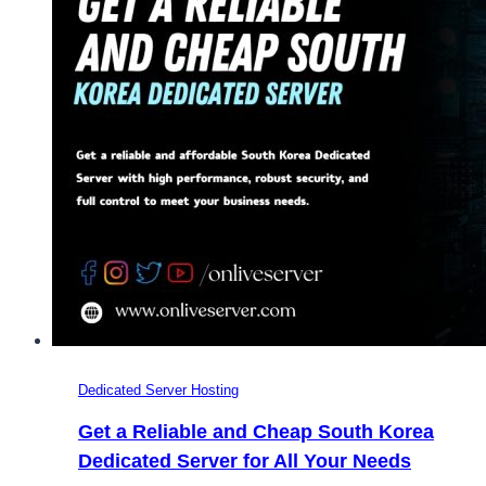
OnliveServer
Dedicated Server Hosting
Get a Reliable and Cheap South Korea
Dedicated Server for All Your Needs