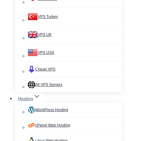
VPS Turkey
VPS UK
VPS USA
Cheap VPS
All VPS Servers
Hosting
WordPress Hosting
cPanel Web Hosting
Linux Web Hosting