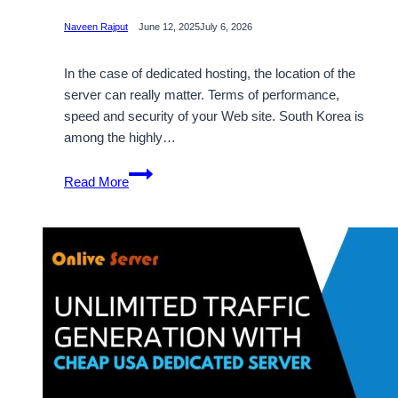
Naveen Rajput
June 12, 2025
July 6, 2026
In the case of dedicated hosting, the location of the
server can really matter. Terms of performance,
speed and security of your Web site. South Korea is
among the highly…
Get
Read More
a
Reliable
and
Cheap
South
Korea
Dedicated
Server
for
All