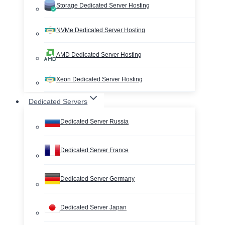
Storage Dedicated Server Hosting
NVMe Dedicated Server Hosting
AMD Dedicated Server Hosting
Xeon Dedicated Server Hosting
Dedicated Servers
Dedicated Server Russia
Dedicated Server France
Dedicated Server Germany
Dedicated Server Japan