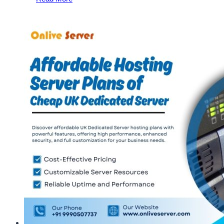
Benefits
of
Dubai
Dedicated
Server
Hosting
by
OnliveServer