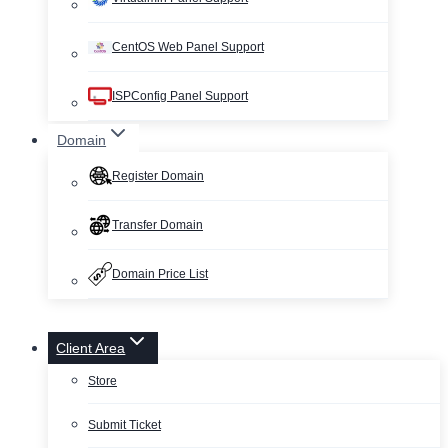
CentOS Web Panel Support
ISPConfig Panel Support
Domain
Register Domain
Transfer Domain
Domain Price List
Client Area
Store
Submit Ticket