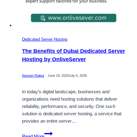
Dedicated Server Hosting
The Benefits of Dubai Dedicated Server
Hosting by OnliveServer
Naveen Rajput
June 19, 2025
July 6, 2026
In today’s digital landscape, businesses and
organizations need hosting solutions that deliver
reliability, performance, and security. One such
solution is dedicated server hosting, a service that
provides an entire server…
The
Read More