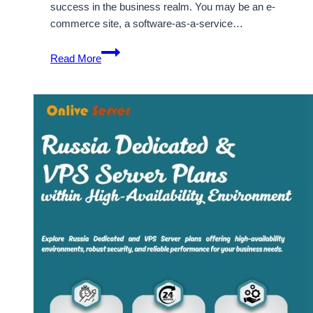
success in the business realm. You may be an e-
commerce site, a software-as-a-service…
Affordable
Read More
France
Dedicated
Server
to
give
Online
Presence
to
your
Business