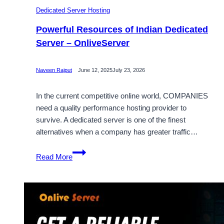
Dedicated Server Hosting
Powerful Resources of Indian Dedicated
Server – OnliveServer
Naveen Rajput
June 12, 2025
July 23, 2026
In the current competitive online world, COMPANIES
need a quality performance hosting provider to
survive. A dedicated server is one of the finest
alternatives when a company has greater traffic…
Powerful
Read More
Resources
of
Indian
Dedicated
Server
–