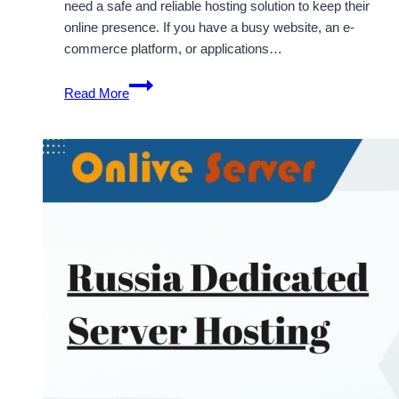
need a safe and reliable hosting solution to keep their
online presence. If you have a busy website, an e-
commerce platform, or applications…
Affordable
Read More
and
Flexible
Turkey
Dedicated
Server
Hosting
Solutions