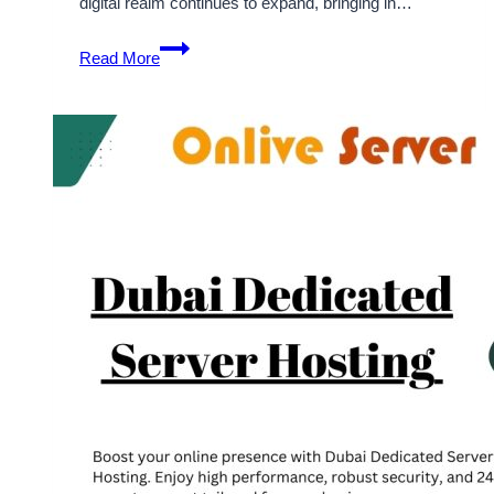
digital realm continues to expand, bringing in…
Boost
Read More
Your
Online
Business
with
Russia
Dedicated
Server
by
Onlive
Server