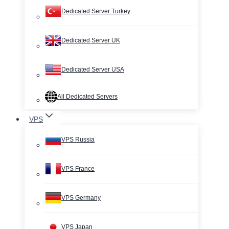
Dedicated Server Turkey
Dedicated Server UK
Dedicated Server USA
All Dedicated Servers
VPS
VPS Russia
VPS France
VPS Germany
VPS Japan