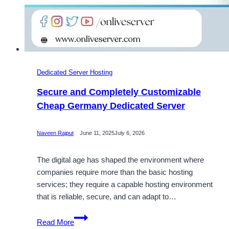
Dedicated Server Hosting
Secure and Completely Customizable
Cheap Germany Dedicated Server
Naveen Rajput
June 11, 2025
July 6, 2026
The digital age has shaped the environment where
companies require more than the basic hosting
services; they require a capable hosting environment
that is reliable, secure, and can adapt to…
Secure
Read More
and