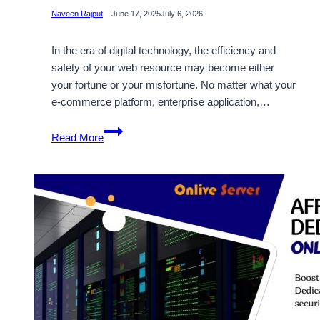
Naveen Rajput
June 17, 2025
July 6, 2026
In the era of digital technology, the efficiency and
safety of your web resource may become either
your fortune or your misfortune. No matter what your
e-commerce platform, enterprise application,…
Unlock
Read More
the
Potential
of
France
Dedicated
Servers
to
Improve
Your
Website