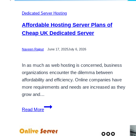
Dedicated Server Hosting
Affordable Hosting Server Plans of
Cheap UK Dedicated Server
Naveen Rajput
June 17, 2025
July 6, 2026
In as much as web hosting is concerned, business
organizations encounter the dilemma between
affordability and efficiency. Online companies have
more requirements and needs are increased as they
grow and…
Affordable
Read More
Hosting
Server
Plans
of