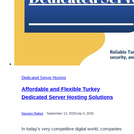
Dedicated Server Hosting
Affordable and Flexible Turkey
Dedicated Server Hosting Solutions
Naveen Rajput
September 13, 2025
July 6, 2026
In today’s very competitive digital world, companies