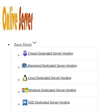
Skip
to
content
Bare Metal
Cheap Dedicated Server Hosting
Managed Dedicated Server Hosting
Linux Dedicated Server Hosting
Windows Dedicated Server Hosting
SSD Dedicated Server Hosting