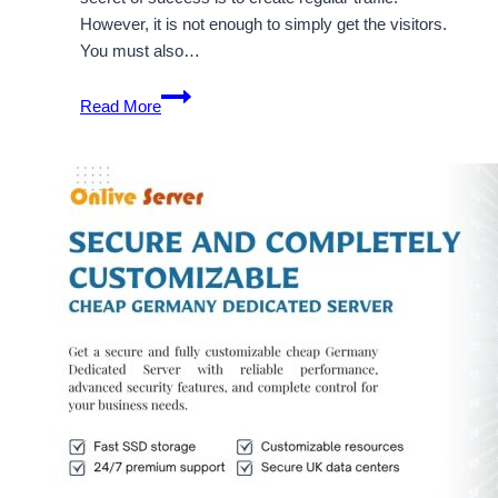
However, it is not enough to simply get the visitors.
You must also…
Unlimited
Read More
Traffic
Generation
with
Cheap
USA
Dedicated
Server