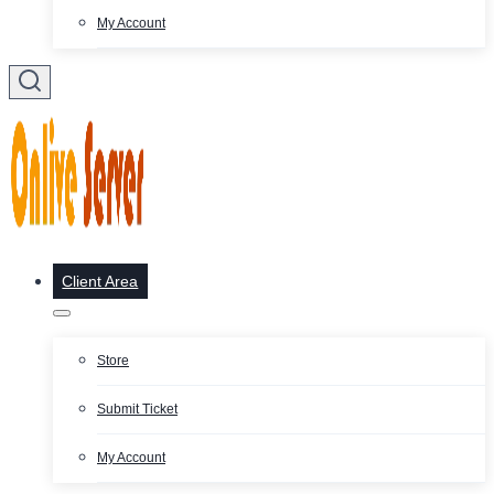
My Account
Client Area
Store
Submit Ticket
My Account