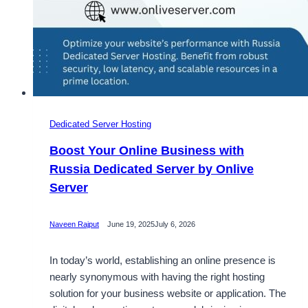
Dedicated Server Hosting
Boost Your Online Business with
Russia Dedicated Server by Onlive
Server
Naveen Rajput
June 19, 2025
July 6, 2026
In today’s world, establishing an online presence is
nearly synonymous with having the right hosting
solution for your business website or application. The