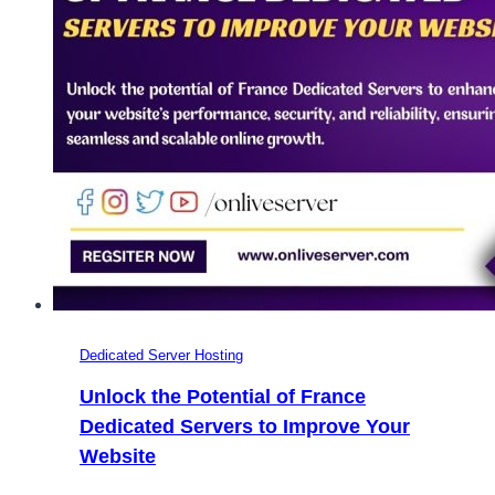
OnliveServer
Dedicated Server Hosting
Unlock the Potential of France
Dedicated Servers to Improve Your
Website