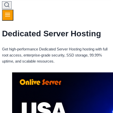
Dedicated Server Hosting
Get high-performance Dedicated Server Hosting hosting with full
root access, enterprise-grade security, SSD storage, 99.99%
uptime, and scalable resources.