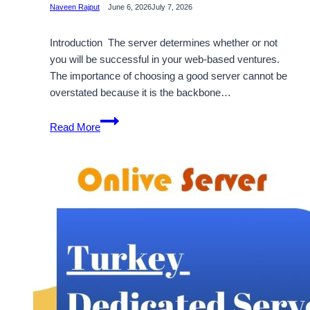
Naveen Rajput
June 6, 2026
July 7, 2026
Introduction The server determines whether or not
you will be successful in your web-based ventures.
The importance of choosing a good server cannot be
overstated because it is the backbone…
How
Read More
USA
Dedicated
Server
Hosting
by
OnliveServer
Is
a
Cost-
Effective
Solution