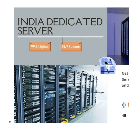
Server
Plans
within
High-
Availability
Environment