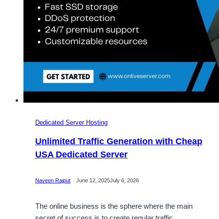
Your
Needs
Dedicated Server Hosting
Unlimited Traffic Generation with Cheap
USA Dedicated Server
Naveen Rajput
June 12, 2025
July 6, 2026
The online business is the sphere where the main
secret of success is to create regular traffic.