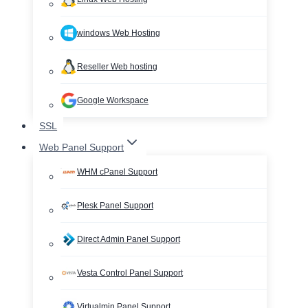
windows Web Hosting
Reseller Web hosting
Google Workspace
SSL
Web Panel Support
WHM cPanel Support
Plesk Panel Support
Direct Admin Panel Support
Vesta Control Panel Support
Virtualmin Panel Support