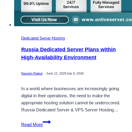
Dedicated Server Hosting
Russia Dedicated Server Plans within
High-Availability Environment
Naveen Rajput
June 12, 2025
July 6, 2026
In a world where businesses are increasingly going
digital in their operations, the need to make the
appropriate hosting solution cannot be underscored.
Russia Dedicated Server & VPS Server Hosting…
Russia
Read More
Dedicated