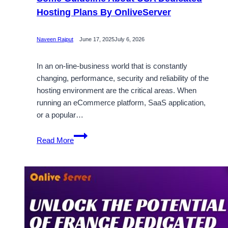
Hosting Plans By OnliveServer
Naveen Rajput
June 17, 2025
July 6, 2026
In an on-line-business world that is constantly
changing, performance, security and reliability of the
hosting environment are the critical areas. When
running an eCommerce platform, SaaS application,
or a popular…
Some
Read More
Guideline
About
USA
Dedicated
Hosting
Plans
By