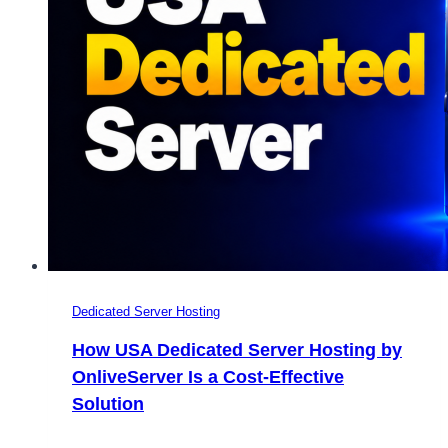
Dedicated Server Hosting
How USA Dedicated Server Hosting by
OnliveServer Is a Cost-Effective
Solution