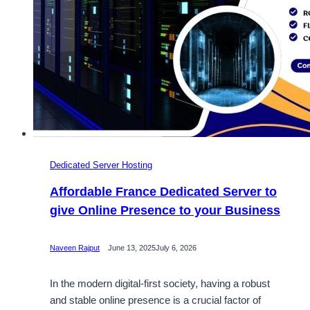
Dedicated Server Hosting
Affordable France Dedicated Server to
give Online Presence to your Business
Naveen Rajput
June 13, 2025
July 6, 2026
In the modern digital-first society, having a robust
and stable online presence is a crucial factor of