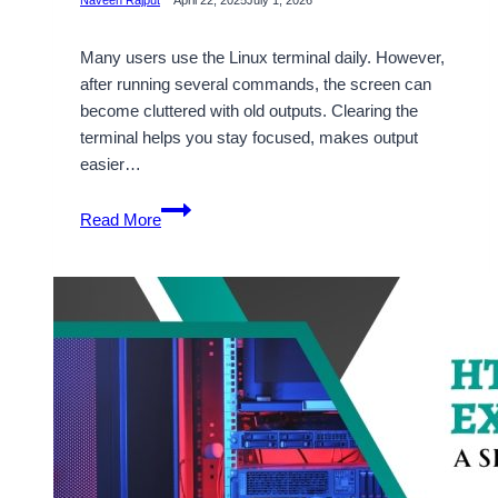
Many users use the Linux terminal daily. However,
after running several commands, the screen can
become cluttered with old outputs. Clearing the
terminal helps you stay focused, makes output
easier…
How
Read More
to
Clear
the
Terminal
in
Linux:
A
Step-
by-
Step