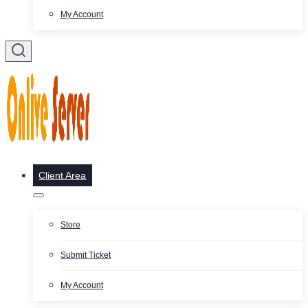
My Account
Client Area
Store
Submit Ticket
My Account