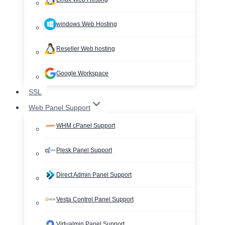
windows Web Hosting
Reseller Web hosting
Google Workspace
SSL
Web Panel Support
WHM cPanel Support
Plesk Panel Support
Direct Admin Panel Support
Vesta Control Panel Support
Virtualmin Panel Support