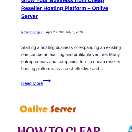
Grow Your Business from Cheap
Reseller Hosting Platform – Onlive
Server
Naveen Rajput
April 23, 2025
July 1, 2026
Starting a hosting business or expanding an existing
one can be an exciting and profitable venture. Many
entrepreneurs and companies turn to cheap reseller
hosting platforms as a cost-effective and…
Grow
Read More
Your
Business
from
Cheap
Reseller
Hosting
Platform