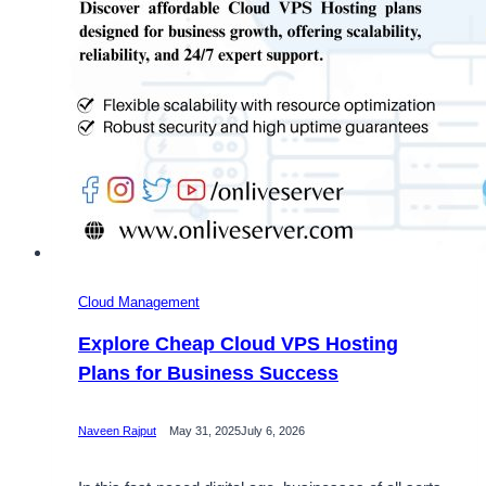
Cloud Management
Explore Cheap Cloud VPS Hosting
Plans for Business Success
Naveen Rajput
May 31, 2025
July 6, 2026