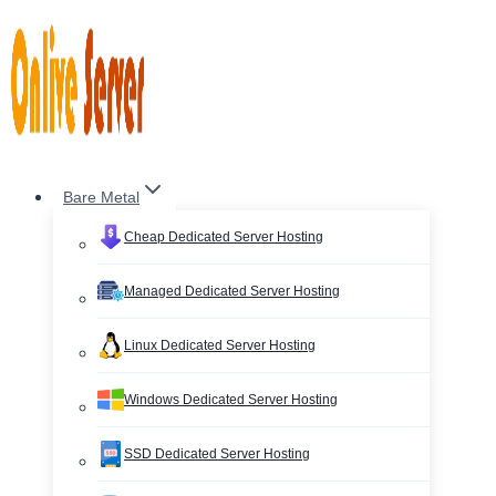
Skip
to
content
Bare Metal
Cheap Dedicated Server Hosting
Managed Dedicated Server Hosting
Linux Dedicated Server Hosting
Windows Dedicated Server Hosting
SSD Dedicated Server Hosting