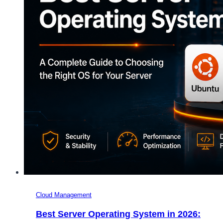
Cloud Management
Best Server Operating System in 2026: