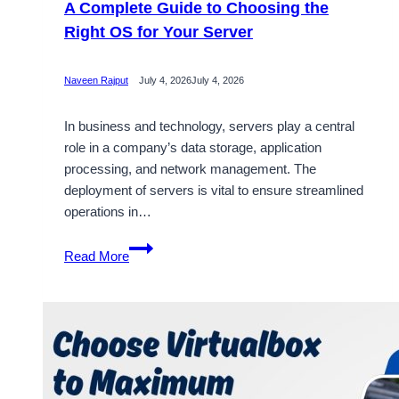
A Complete Guide to Choosing the
Right OS for Your Server
Naveen Rajput
July 4, 2026
July 4, 2026
In business and technology, servers play a central
role in a company’s data storage, application
processing, and network management. The
deployment of servers is vital to ensure streamlined
operations in…
Best
Read More
Server
Operating
System
in
2026:
A
Complete