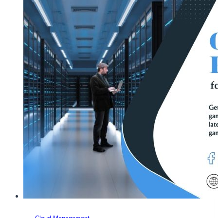
Company
Review,
Plans,
Price