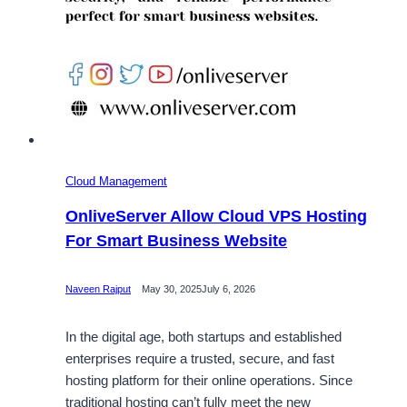
Cloud Management
OnliveServer Allow Cloud VPS Hosting
For Smart Business Website
Naveen Rajput
May 30, 2025
July 6, 2026
In the digital age, both startups and established
enterprises require a trusted, secure, and fast
hosting platform for their online operations. Since
traditional hosting can’t fully meet the new