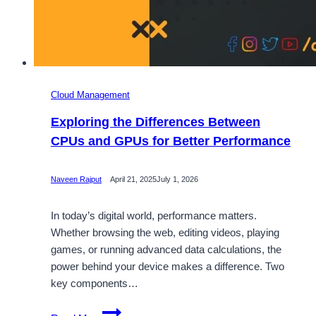
Cloud Management
Exploring the Differences Between
CPUs and GPUs for Better Performance
Naveen Rajput
April 21, 2025
July 1, 2026
In today’s digital world, performance matters.
Whether browsing the web, editing videos, playing
games, or running advanced data calculations, the
power behind your device makes a difference. Two
key components…
Exploring