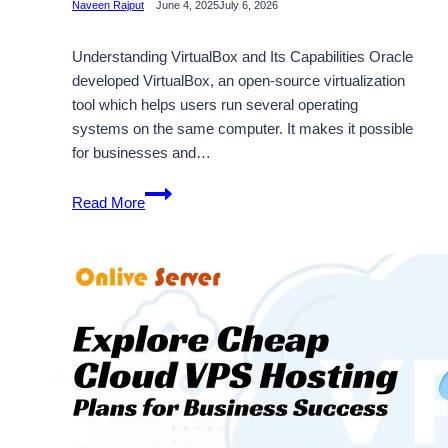
Naveen Rajput
June 4, 2025
July 6, 2026
Understanding VirtualBox and Its Capabilities Oracle
developed VirtualBox, an open-source virtualization
tool which helps users run several operating
systems on the same computer. It makes it possible
for businesses and…
Choose
Read More
Virtualbox
to
Maximum
Security
and
Functionality