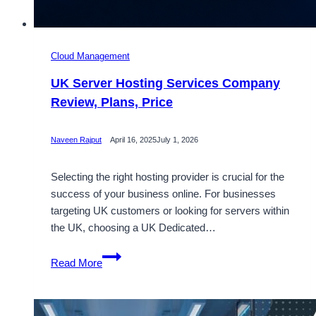
Cloud Management
UK Server Hosting Services Company
Review, Plans, Price
Naveen Rajput
April 16, 2025
July 1, 2026
Selecting the right hosting provider is crucial for the
success of your business online. For businesses
targeting UK customers or looking for servers within
the UK, choosing a UK Dedicated…
UK
Read More
Server
Hosting
Services