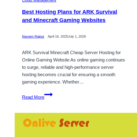
Cloud Management
Best Hosting Plans for ARK Survival
and Minecraft Gaming Websites
Naveen Rajput
April 16, 2025
July 1, 2026
ARK Survival Minecraft Cheap Server Hosting for
Online Gaming Website As online gaming continues
to surge, reliable and high-performance server
hosting becomes crucial for ensuring a smooth
gaming experience. Whether…
Best
Read More
Hosting
Plans
for
ARK
Survival