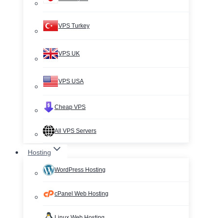
VPS Turkey
VPS UK
VPS USA
Cheap VPS
All VPS Servers
Hosting
WordPress Hosting
cPanel Web Hosting
Linux Web Hosting