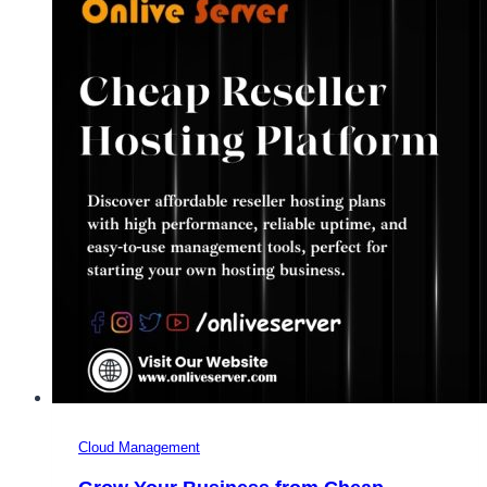
Managed
WordPress
Hosting
with
Onlive
Server
Cloud Management