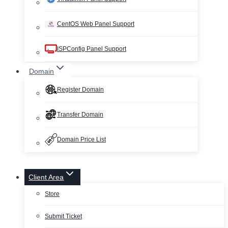
CentOS Web Panel Support
ISPConfig Panel Support
Domain
Register Domain
Transfer Domain
Domain Price List
Client Area
Store
Submit Ticket