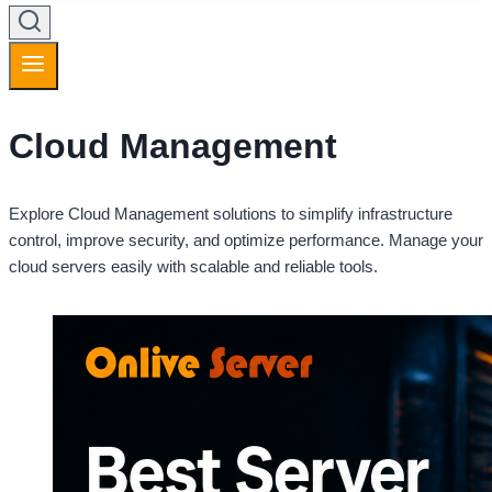
Cloud Management
Explore Cloud Management solutions to simplify infrastructure
control, improve security, and optimize performance. Manage your
cloud servers easily with scalable and reliable tools.