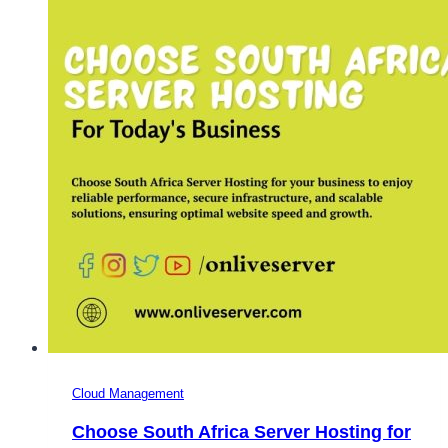
and
Minecraft
Gaming
Websites
Cloud Management
Choose South Africa Server Hosting for