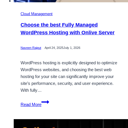
Cloud Management
Choose the best Fully Managed
WordPress Hosting with Onlive Server
Naveen Rajput
April 24, 2025
July 1, 2026
WordPress hosting is explicitly designed to optimize
WordPress websites, and choosing the best web
hosting for your site can significantly improve your
site’s performance, security, and user experience.
With fully…
Choose
Read More
the
best
Fully