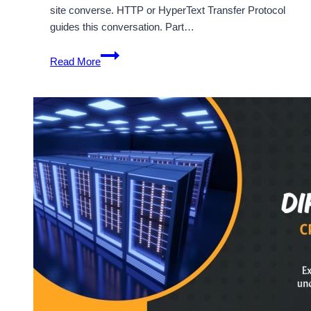
site converse. HTTP or HyperText Transfer Protocol
guides this conversation. Part…
HTTP
Read More
Status
Codes
Explained:
A
Simple
and
Complete
Guide