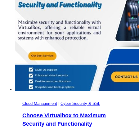
Guide
to
Choosing
the
Right
OS
for
Your
Server
Cloud Management
|
Cyber Security & SSL
Choose Virtualbox to Maximum
Security and Functionality