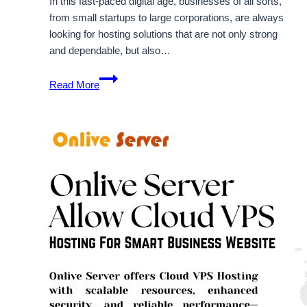
In this fast-paced digital age, businesses of all sorts,
from small startups to large corporations, are always
looking for hosting solutions that are not only strong
and dependable, but also…
Explore
Read More
Cheap
Cloud
VPS
Hosting
Plans
for
Business
Success