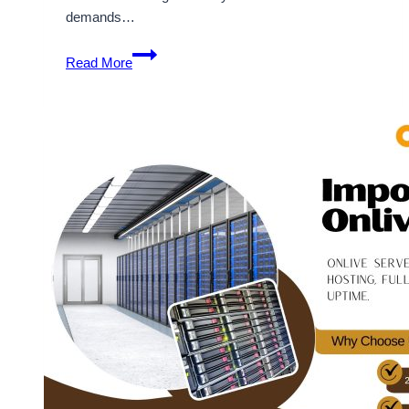
demands…
OnliveServer
Read More
Allow
Cloud
VPS
Hosting
For
Smart
Business
Website