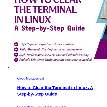
–
Onlive
Server
Cloud Management
How to Clear the Terminal in Linux: A
Step-by-Step Guide
Naveen Rajput
April 22, 2025
July 1, 2026