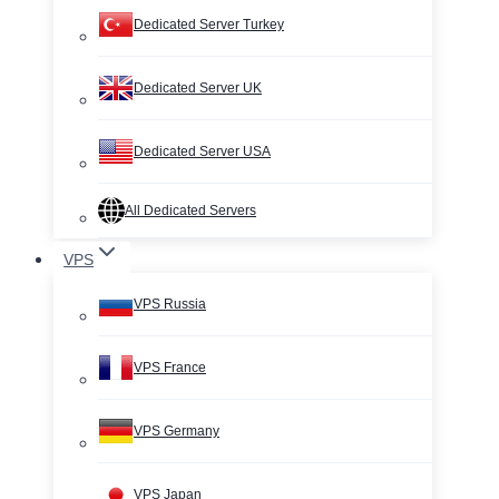
Dedicated Server Turkey
Dedicated Server UK
Dedicated Server USA
All Dedicated Servers
VPS
VPS Russia
VPS France
VPS Germany
VPS Japan