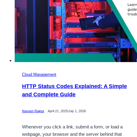
Guide
Cloud Management
HTTP Status Codes Explained: A Simple
and Complete Guide
Naveen Rajput
April 21, 2025
July 1, 2026
Whenever you click a link, submit a form, or load a
webpage, your browser and the server behind that