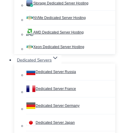
Storage Dedicated Server Hosting
NVMe Dedicated Server Hosting
AMD Dedicated Server Hosting
Xeon Dedicated Server Hosting
Dedicated Servers
Dedicated Server Russia
Dedicated Server France
Dedicated Server Germany
Dedicated Server Japan