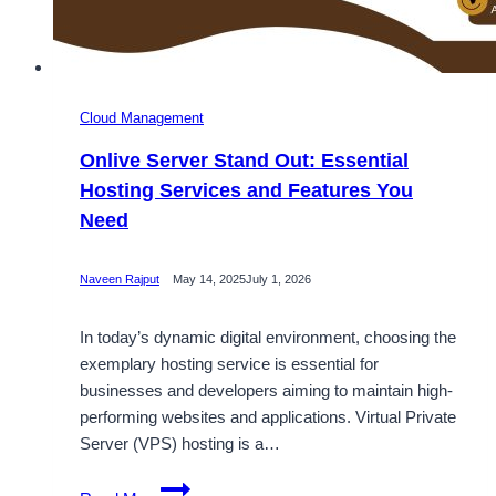
Cloud Management
Onlive Server Stand Out: Essential
Hosting Services and Features You
Need
Naveen Rajput
May 14, 2025
July 1, 2026
In today’s dynamic digital environment, choosing the
exemplary hosting service is essential for
businesses and developers aiming to maintain high-
performing websites and applications. Virtual Private
Server (VPS) hosting is a…
Onlive