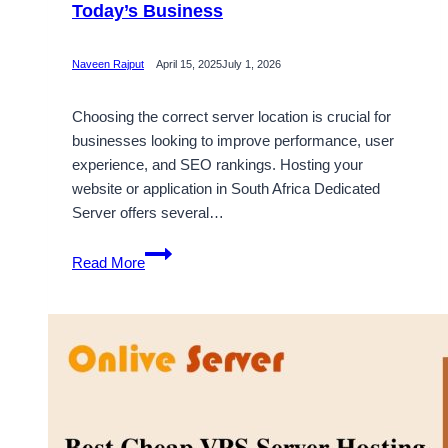
Today’s Business
Naveen Rajput
April 15, 2025
July 1, 2026
Choosing the correct server location is crucial for
businesses looking to improve performance, user
experience, and SEO rankings. Hosting your
website or application in South Africa Dedicated
Server offers several…
Choose
Read More
South
Africa
Server
Hosting
for
Today’s
Business