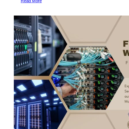
Read More
Server
Stand
Out:
Essential
Hosting
Services
and
Features
You
Need