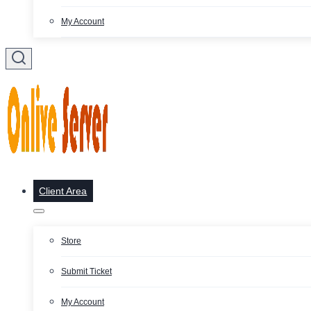
My Account
Client Area
Store
Submit Ticket
My Account