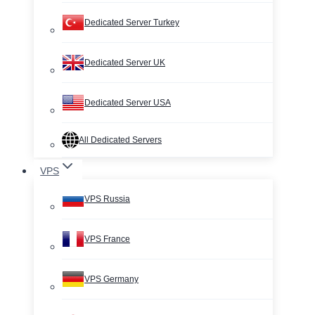
Dedicated Server Turkey
Dedicated Server UK
Dedicated Server USA
All Dedicated Servers
VPS
VPS Russia
VPS France
VPS Germany