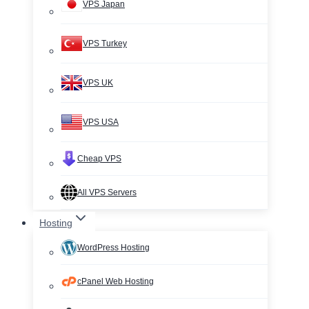
VPS Japan
VPS Turkey
VPS UK
VPS USA
Cheap VPS
All VPS Servers
Hosting
WordPress Hosting
cPanel Web Hosting