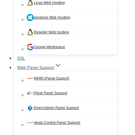
Linux Web Hosting
windows Web Hosting
Reseller Web hosting
Google Workspace
SSL
Web Panel Support
WHM cPanel Support
Plesk Panel Support
Direct Admin Panel Support
Vesta Control Panel Support