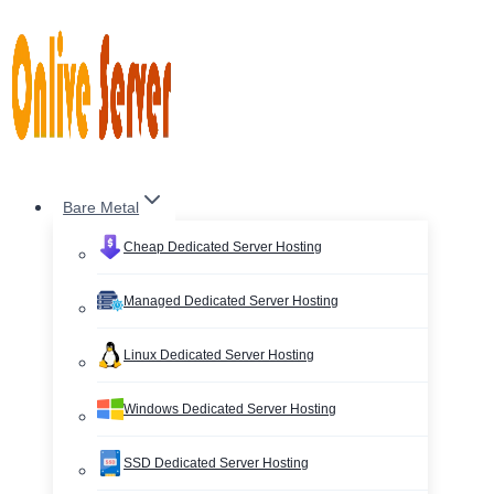
Skip
to
content
Bare Metal
Cheap Dedicated Server Hosting
Managed Dedicated Server Hosting
Linux Dedicated Server Hosting
Windows Dedicated Server Hosting
SSD Dedicated Server Hosting