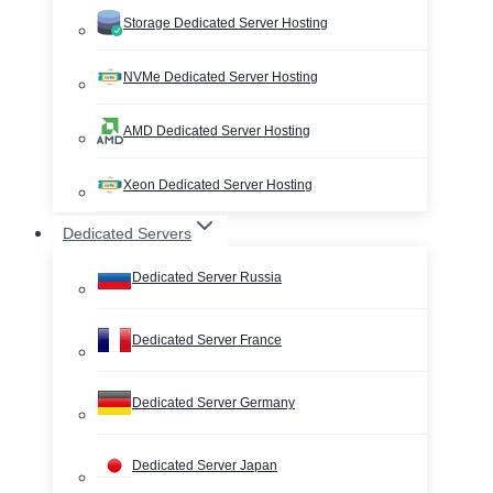
Storage Dedicated Server Hosting
NVMe Dedicated Server Hosting
AMD Dedicated Server Hosting
Xeon Dedicated Server Hosting
Dedicated Servers
Dedicated Server Russia
Dedicated Server France
Dedicated Server Germany
Dedicated Server Japan