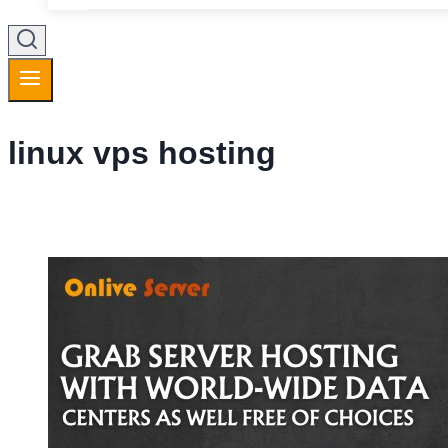
linux vps hosting