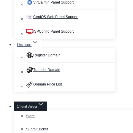
Virtualmin Panel Support
CentOS Web Panel Support
ISPConfig Panel Support
Domain
Register Domain
Transfer Domain
Domain Price List
Client Area
Store
Submit Ticket