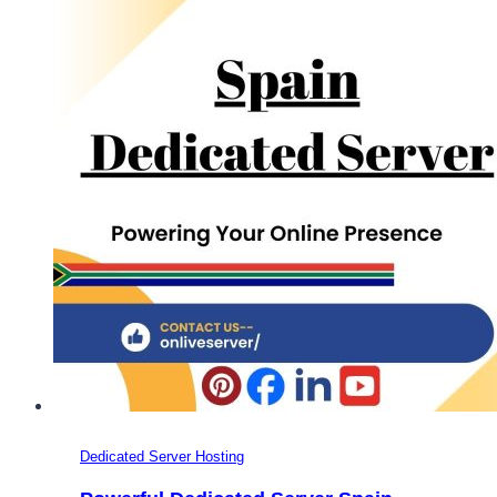
Plans
–
Onlive
Server
Dedicated Server Hosting