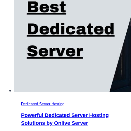
Dedicated Server Hosting
Powerful Dedicated Server Hosting
Solutions by Onlive Server