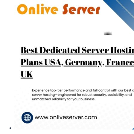
Server
Hosting
–
Onlive
Server