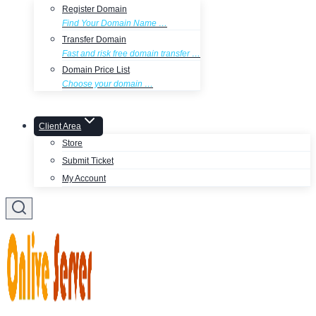
Register Domain
Find Your Domain Name …
Transfer Domain
Fast and risk free domain transfer …
Domain Price List
Choose your domain …
Client Area
Store
Submit Ticket
My Account