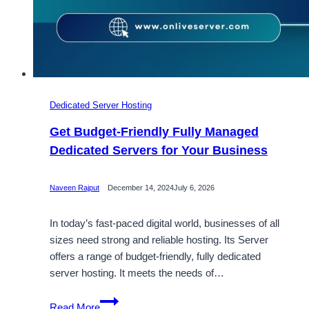
Dedicated Server Hosting
Get Budget-Friendly Fully Managed
Dedicated Servers for Your Business
Naveen Rajput
December 14, 2024
July 6, 2026
In today’s fast-paced digital world, businesses of all
sizes need strong and reliable hosting. Its Server
offers a range of budget-friendly, fully dedicated
server hosting. It meets the needs of…
Get
Read More