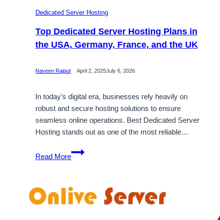
Dedicated Server Hosting
Top Dedicated Server Hosting Plans in
the USA, Germany, France, and the UK
Naveen Rajput
April 2, 2025
July 6, 2026
In today’s digital era, businesses rely heavily on
robust and secure hosting solutions to ensure
seamless online operations. Best Dedicated Server
Hosting stands out as one of the most reliable…
Top
Read More
Dedicated
Server
Hosting
Plans
in