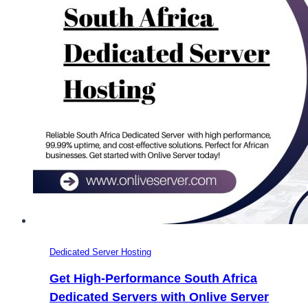
for
Online
Games
Dedicated Server Hosting
Get High-Performance South Africa
Dedicated Servers with Onlive Server