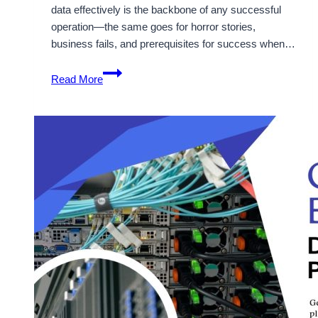
data effectively is the backbone of any successful
operation—the same goes for horror stories,
business fails, and prerequisites for success when…
Cheap
Read More
Dedicated
Server
for
Gaming
&
Large
Businesses
–
Onlive
Server