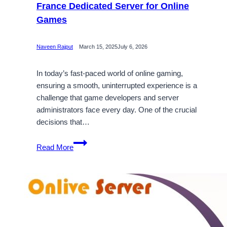
France Dedicated Server for Online
Games
Naveen Rajput
March 15, 2025
July 6, 2026
In today’s fast-paced world of online gaming,
ensuring a smooth, uninterrupted experience is a
challenge that game developers and server
administrators face every day. One of the crucial
decisions that…
Choose
Read More
the
Best
DDoS-
Protected
France
Dedicated
Server