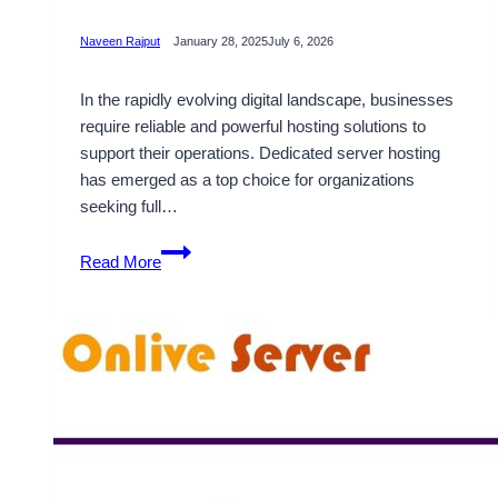
Naveen Rajput
January 28, 2025
July 6, 2026
In the rapidly evolving digital landscape, businesses
require reliable and powerful hosting solutions to
support their operations. Dedicated server hosting
has emerged as a top choice for organizations
seeking full…
Get
Read More
High-
Performance
South
Africa
Dedicated
Servers
with
Onlive
Server