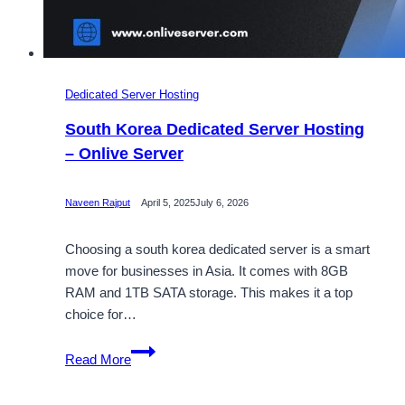
Dedicated Server Hosting
South Korea Dedicated Server Hosting
– Onlive Server
Naveen Rajput
April 5, 2025
July 6, 2026
Choosing a south korea dedicated server is a smart
move for businesses in Asia. It comes with 8GB
RAM and 1TB SATA storage. This makes it a top
choice for…
South
Read More
Korea
Dedicated