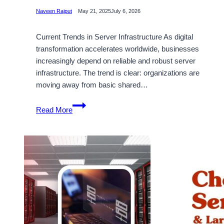
Naveen Rajput
May 21, 2025
July 6, 2026
Current Trends in Server Infrastructure As digital
transformation accelerates worldwide, businesses
increasingly depend on reliable and robust server
infrastructure. The trend is clear: organizations are
moving away from basic shared…
Use
Read More
the
Effective
Dedicated
Server
Hosting
Plan
from
Onlive
Server