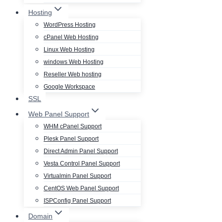
Hosting
WordPress Hosting
cPanel Web Hosting
Linux Web Hosting
windows Web Hosting
Reseller Web hosting
Google Workspace
SSL
Web Panel Support
WHM cPanel Support
Plesk Panel Support
Direct Admin Panel Support
Vesta Control Panel Support
Virtualmin Panel Support
CentOS Web Panel Support
ISPConfig Panel Support
Domain