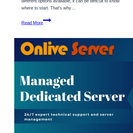
different options available, it can be difficult to know
where to start. That’s why…
Get
Read More
the
Most
Affordable
and
Cheap
Dedicated
Server
from
Onlive
Server