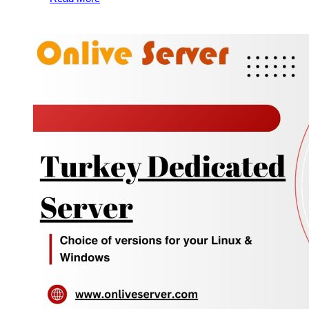
Budget-
Friendly
Fully
Managed
Dedicated
Servers
for
Your
Business