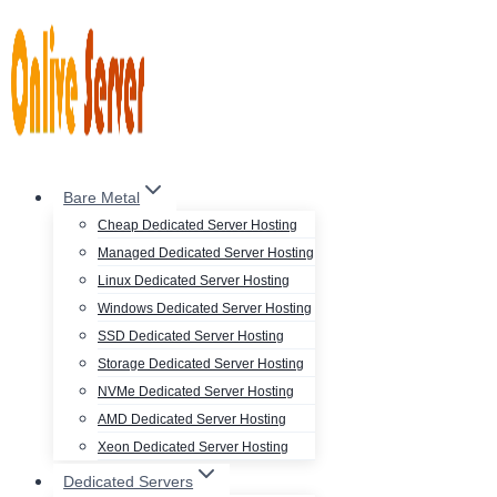
Skip
to
content
Bare Metal
Cheap Dedicated Server Hosting
Managed Dedicated Server Hosting
Linux Dedicated Server Hosting
Windows Dedicated Server Hosting
SSD Dedicated Server Hosting
Storage Dedicated Server Hosting
NVMe Dedicated Server Hosting
AMD Dedicated Server Hosting
Xeon Dedicated Server Hosting
Dedicated Servers