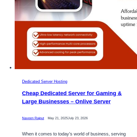
Dedicated Server Hosting
Cheap Dedicated Server for Gaming &
Large Businesses – Onlive Server
Naveen Rajput
May 21, 2025
July 23, 2026
When it comes to today’s world of business, serving