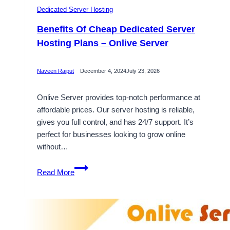
Dedicated Server Hosting
Benefits Of Cheap Dedicated Server
Hosting Plans – Onlive Server
Naveen Rajput
December 4, 2024
July 23, 2026
Onlive Server provides top-notch performance at
affordable prices. Our server hosting is reliable,
gives you full control, and has 24/7 support. It’s
perfect for businesses looking to grow online
without…
Benefits
Read More
Of
Cheap
Dedicated
Server
Hosting