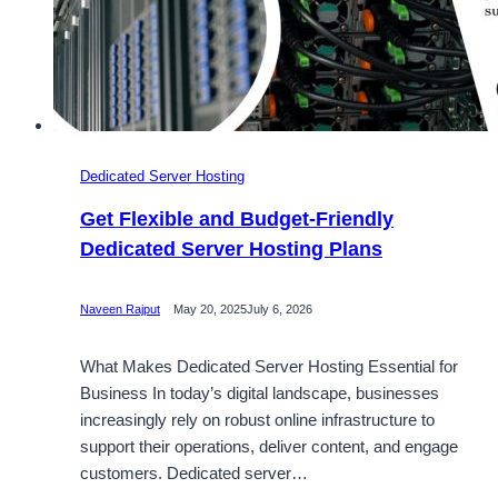
Dedicated Server Hosting
Get Flexible and Budget-Friendly
Dedicated Server Hosting Plans
Naveen Rajput
May 20, 2025
July 6, 2026
What Makes Dedicated Server Hosting Essential for
Business In today’s digital landscape, businesses
increasingly rely on robust online infrastructure to
support their operations, deliver content, and engage
customers. Dedicated server…