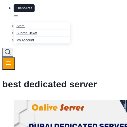
Client Area
Store
Submit Ticket
My Account
best dedicated server