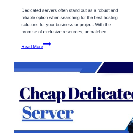
Dedicated servers often stand out as a robust and
reliable option when searching for the best hosting
solutions for your business or project. With the
promise of exclusive resources, unmatched…
Get
Read More
the
Best
UK
Dedicated
Server
Hosting
with
10%
Discount