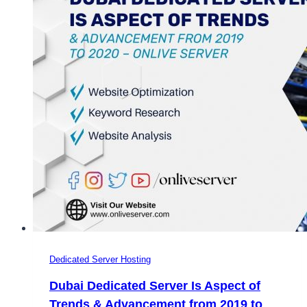
Dedicated Server Hosting
Dubai Dedicated Server Is Aspect of
Trends & Advancement from 2019 to