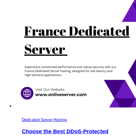
the
USA,
Germany,
France,
and
the
UK
Dedicated Server Hosting
Choose the Best DDoS-Protected