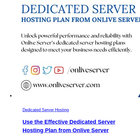
Advancement
from
2019
to
2020
–
OnliveServer
Dedicated Server Hosting
Use the Effective Dedicated Server
Hosting Plan from Onlive Server