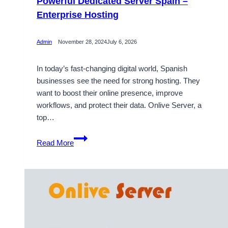
Powerful Dedicated Server Spain –
Enterprise Hosting
Admin
November 28, 2024
July 6, 2026
In today’s fast-changing digital world, Spanish
businesses see the need for strong hosting. They
want to boost their online presence, improve
workflows, and protect their data. Onlive Server, a
top…
Powerful
Read More
Dedicated
Server
Spain
–
Enterprise
Hosting