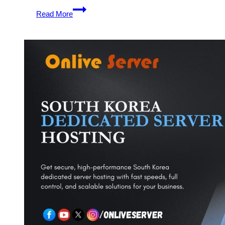
Get
Read More
Flexible
and
Budget-
Friendly
Dedicated
Server
Hosting
Plans