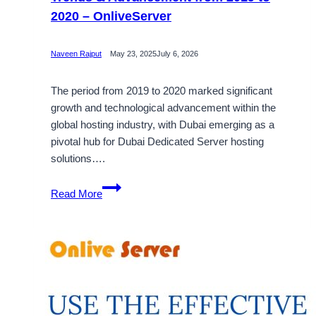
2020 – OnliveServer
Naveen Rajput
May 23, 2025
July 6, 2026
The period from 2019 to 2020 marked significant
growth and technological advancement within the
global hosting industry, with Dubai emerging as a
pivotal hub for Dubai Dedicated Server hosting
solutions….
Dubai
Read More
Dedicated
Server
Is
Aspect
of
Trends
&