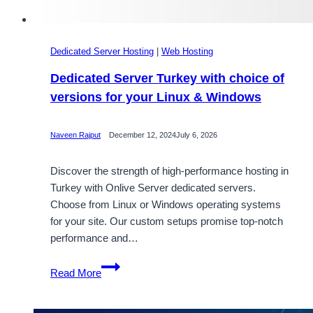
Dedicated Server Hosting
|
Web Hosting
Dedicated Server Turkey with choice of
versions for your Linux & Windows
Naveen Rajput
December 12, 2024
July 6, 2026
Discover the strength of high-performance hosting in
Turkey with Onlive Server dedicated servers.
Choose from Linux or Windows operating systems
for your site. Our custom setups promise top-notch
performance and…
Dedicated
Read More
Server
Turkey