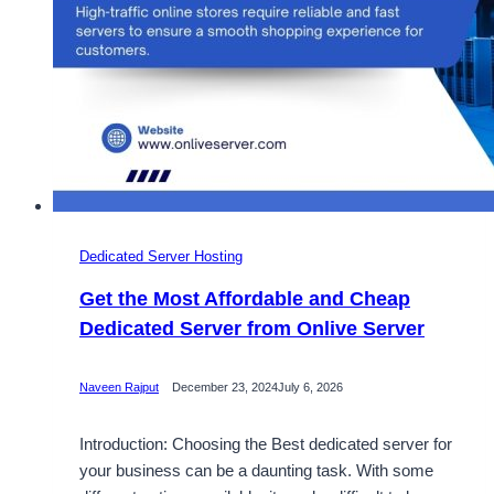
Dedicated Server Hosting
Get the Most Affordable and Cheap
Dedicated Server from Onlive Server
Naveen Rajput
December 23, 2024
July 6, 2026
Introduction: Choosing the Best dedicated server for
your business can be a daunting task. With some