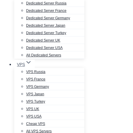
Dedicated Server Russia
Dedicated Server France
Dedicated Server Germany
Dedicated Server Japan
Dedicated Server Turkey
Dedicated Server UK
Dedicated Server USA
All Dedicated Servers
VPS
VPS Russia
VPS France
VPS Germany
VPS Japan
VPS Turkey
VPS UK
VPS USA
Cheap VPS
All VPS Servers