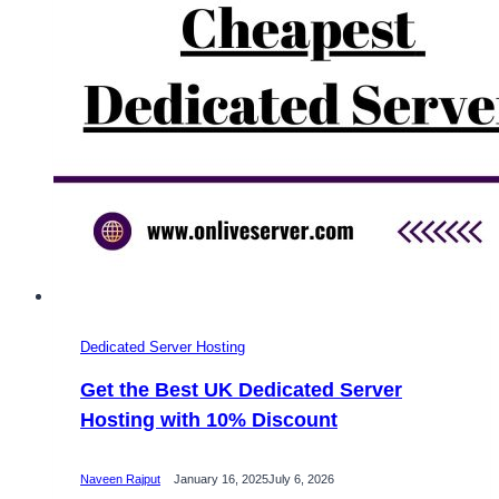
Dedicated Server Hosting
Get the Best UK Dedicated Server
Hosting with 10% Discount
Naveen Rajput
January 16, 2025
July 6, 2026