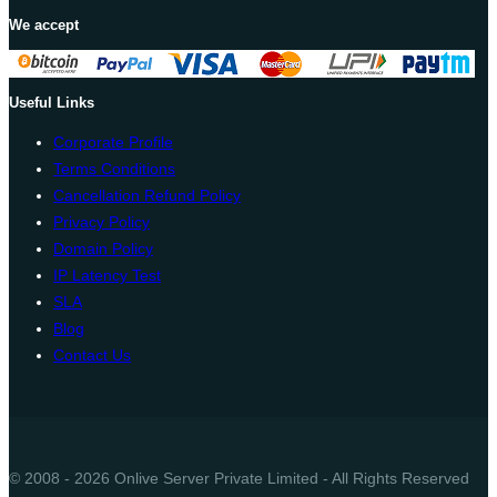
We accept
Useful Links
Corporate Profile
Terms Conditions
Cancellation Refund Policy
Privacy Policy
Domain Policy
IP Latency Test
SLA
Blog
Contact Us
© 2008 - 2026 Onlive Server Private Limited - All Rights Reserved