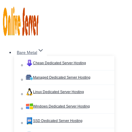
Skip
to
content
Bare Metal
Cheap Dedicated Server Hosting
Managed Dedicated Server Hosting
Linux Dedicated Server Hosting
Windows Dedicated Server Hosting
SSD Dedicated Server Hosting