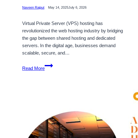
Naveen Rajput
May 14, 2025
July 6, 2026
Virtual Private Server (VPS) hosting has
revolutionized the web hosting industry by bridging
the gap between shared hosting and dedicated
servers. In the digital age, businesses demand
scalable, secure, and…
India
Read More
VPS
Server
Plans
by
Onlive
Server
–
Power,
Performance,