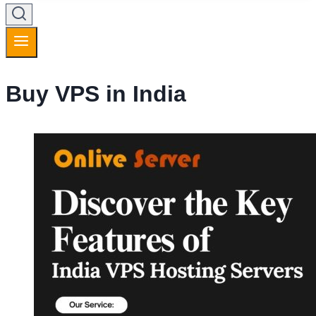
Buy VPS in India