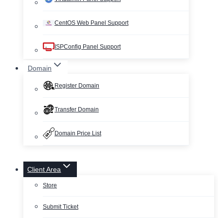
CentOS Web Panel Support
ISPConfig Panel Support
Domain
Register Domain
Transfer Domain
Domain Price List
Client Area
Store
Submit Ticket