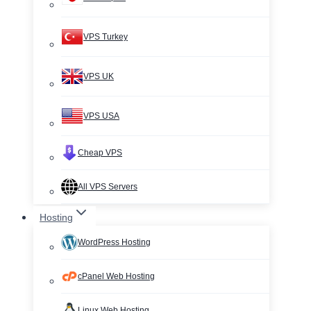
VPS Turkey
VPS UK
VPS USA
Cheap VPS
All VPS Servers
Hosting
WordPress Hosting
cPanel Web Hosting
Linux Web Hosting