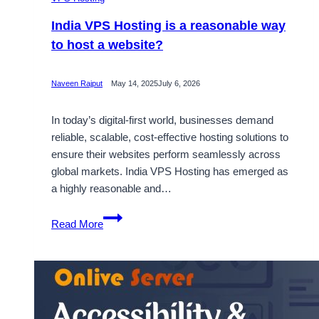
India VPS Hosting is a reasonable way
to host a website?
Naveen Rajput
May 14, 2025
July 6, 2026
In today’s digital-first world, businesses demand
reliable, scalable, cost-effective hosting solutions to
ensure their websites perform seamlessly across
global markets. India VPS Hosting has emerged as
a highly reasonable and…
India
Read More
VPS
Hosting
is
a
reasonable
way