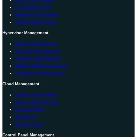
Linux Web Hosting
Windows Web Hosting
Reseller Web Hosting
Hypervisor Management
Hyper-V Management
Solus VM Management
Virtualizor Management
VMware ESXi Management
Proxmox VE Management
Cloud Management
Google Cloud Platform
Amazon Web Services
Microsoft Azure
IBM Cloud
Red Hat Cloud
Control Panel Management