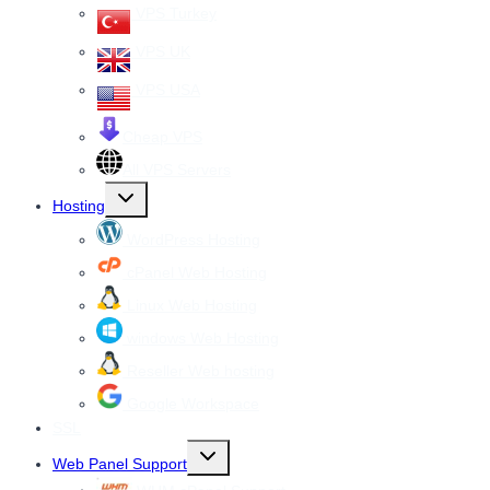
VPS Turkey
VPS UK
VPS USA
Cheap VPS
All VPS Servers
Toggle
Hosting
child
menu
WordPress Hosting
cPanel Web Hosting
Linux Web Hosting
windows Web Hosting
Reseller Web hosting
Google Workspace
SSL
Toggle
Web Panel Support
child
menu