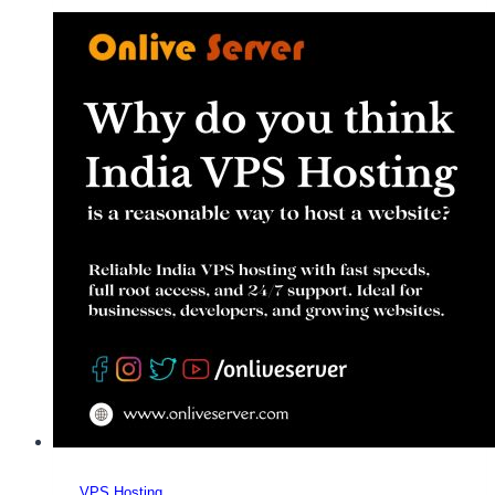
Choosing
India
VPS
Hosting
for
Your
Business
VPS Hosting