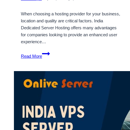
When choosing a hosting provider for your business,
location and quality are critical factors. India
Dedicated Server Hosting offers many advantages
for companies looking to provide an enhanced user
experience…
Power
Read More
Your
Business
with
India
Dedicated
Server
Hosting
by
Onlive
Server