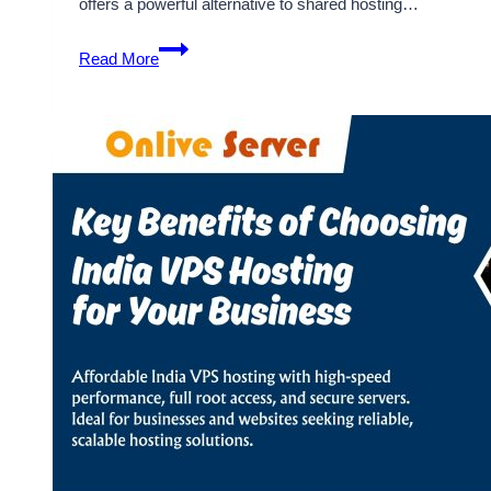
offers a powerful alternative to shared hosting…
Discover
Read More
the
Key
Features
of
India
VPS
Hosting
Servers