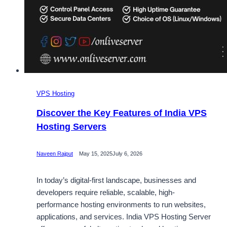
VPS Hosting
Discover the Key Features of India VPS
Hosting Servers
Naveen Rajput
May 15, 2025
July 6, 2026
In today’s digital-first landscape, businesses and
developers require reliable, scalable, high-
performance hosting environments to run websites,
applications, and services. India VPS Hosting Server