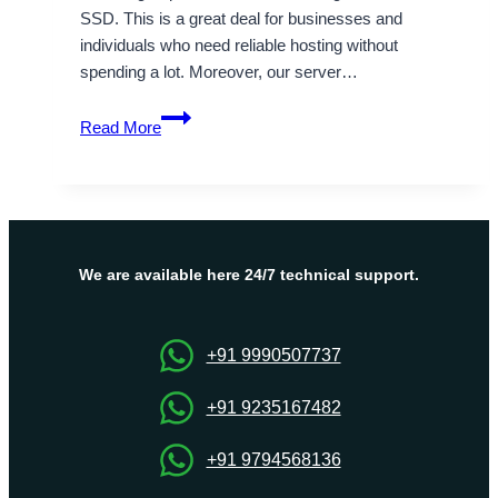
SSD. This is a great deal for businesses and
individuals who need reliable hosting without
spending a lot. Moreover, our server…
Fast
Read More
and
Secure
India
VPS
Server
Hosting
We are available here 24/7 technical support.
with
Onlive
Server
+91 9990507737
+91 9235167482
+91 9794568136