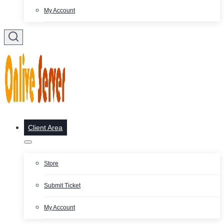
My Account
Client Area
Store
Submit Ticket
My Account