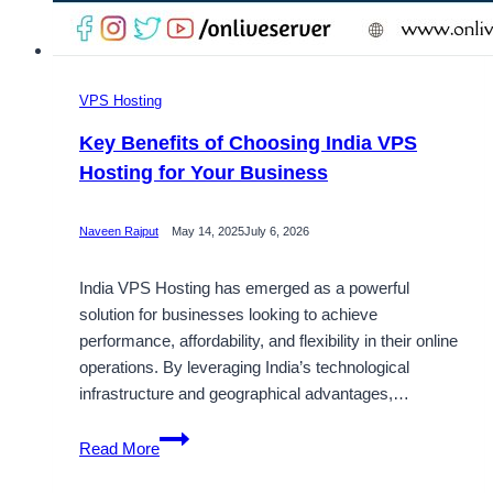
VPS Hosting
Key Benefits of Choosing India VPS
Hosting for Your Business
Naveen Rajput
May 14, 2025
July 6, 2026
India VPS Hosting has emerged as a powerful
solution for businesses looking to achieve
performance, affordability, and flexibility in their online
operations. By leveraging India’s technological
infrastructure and geographical advantages,…
Key
Read More
Benefits
of