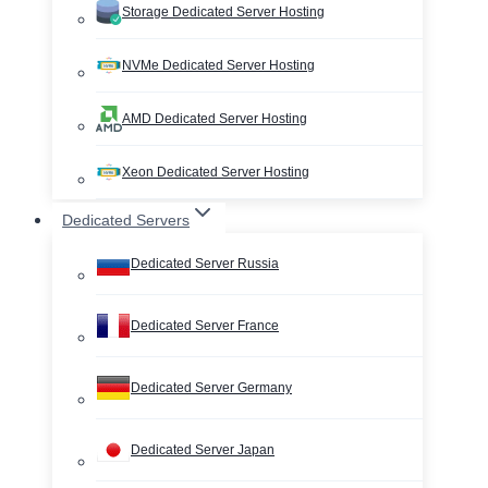
Storage Dedicated Server Hosting
NVMe Dedicated Server Hosting
AMD Dedicated Server Hosting
Xeon Dedicated Server Hosting
Dedicated Servers
Dedicated Server Russia
Dedicated Server France
Dedicated Server Germany
Dedicated Server Japan