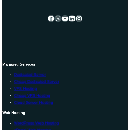
Facebook
X
YouTube
LinkedIn
Instagram
Managed Services
Dedicated Server
Cheap Dedicated Server
VPS Hosting
Cheap VPS Hosting
Cloud Server Hosting
Web Hosting
WordPress Web Hosting
cPanel Web Hosting