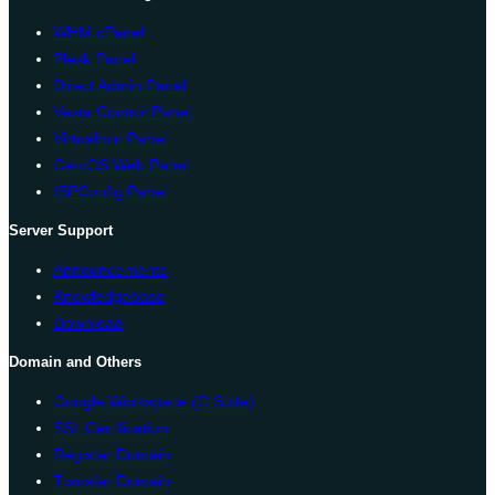
WHM cPanel
Plesk Panel
Direct Admin Panel
Vesta Control Panel
Virtualmin Panel
CentOS Web Panel
ISPConfig Panel
Server Support
Announcements
Knowledgebase
Download
Domain and Others
Google Workspace (G Suite)
SSL Certification
Register Domain
Transfer Domain