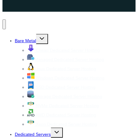
Toggle
Bare Metal
child
menu
Cheap Dedicated Server Hosting
Managed Dedicated Server Hosting
Linux Dedicated Server Hosting
Windows Dedicated Server Hosting
SSD Dedicated Server Hosting
Storage Dedicated Server Hosting
NVMe Dedicated Server Hosting
AMD Dedicated Server Hosting
Xeon Dedicated Server Hosting
Toggle
Dedicated Servers
child