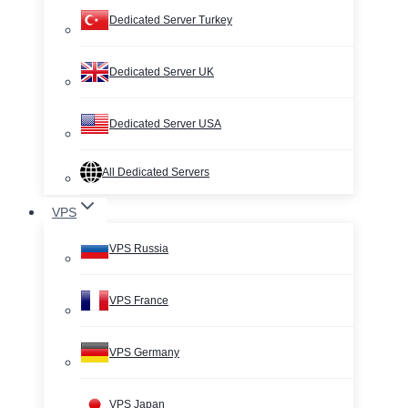
Dedicated Server Turkey
Dedicated Server UK
Dedicated Server USA
All Dedicated Servers
VPS
VPS Russia
VPS France
VPS Germany
VPS Japan