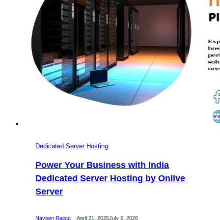
and
Control
Dedicated Server Hosting
Power Your Business with India
Dedicated Server Hosting by Onlive
Server
Naveen Rajput
April 21, 2025
July 6, 2026