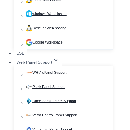
windows Web Hosting
Reseller Web hosting
Google Workspace
SSL
Web Panel Support
WHM cPanel Support
Plesk Panel Support
Direct Admin Panel Support
Vesta Control Panel Support
Virtualmin Panel Support