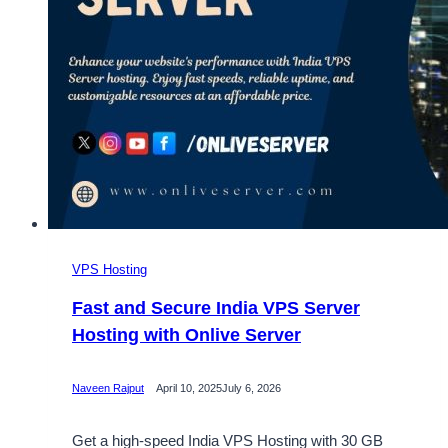
VPS Hosting
Fast and Secure India VPS Server
Hosting with Onlive Server
Naveen Rajput
April 10, 2025
July 6, 2026
Get a high-speed India VPS Hosting with 30 GB