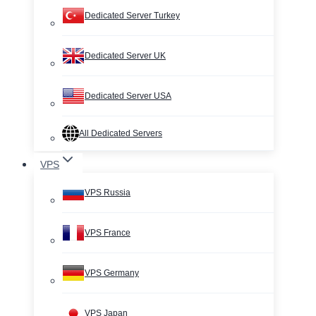
Dedicated Server Turkey
Dedicated Server UK
Dedicated Server USA
All Dedicated Servers
VPS
VPS Russia
VPS France
VPS Germany
VPS Japan