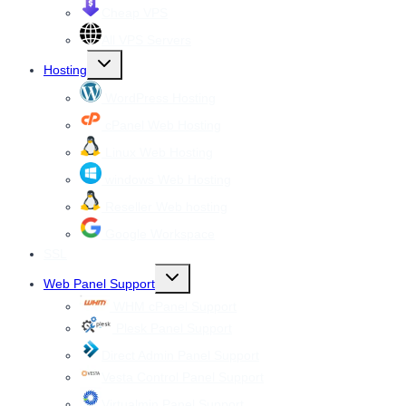
Cheap VPS
All VPS Servers
Toggle
Hosting
child
menu
WordPress Hosting
cPanel Web Hosting
Linux Web Hosting
windows Web Hosting
Reseller Web hosting
Google Workspace
SSL
Toggle
Web Panel Support
child
menu
WHM cPanel Support
Plesk Panel Support
Direct Admin Panel Support
Vesta Control Panel Support
Virtualmin Panel Support