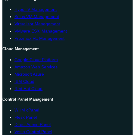
Hyper-V Management
Solus VM Management
Virtualizor Management
VMware ESXi Management
Proxmox VE Management
Cloud Management
Google Cloud Platform
Amazon Web Services
Microsoft Azure
IBM Cloud
Red Hat Cloud
Control Panel Management
WHM cPanel
Plesk Panel
Direct Admin Panel
Vesta Control Panel