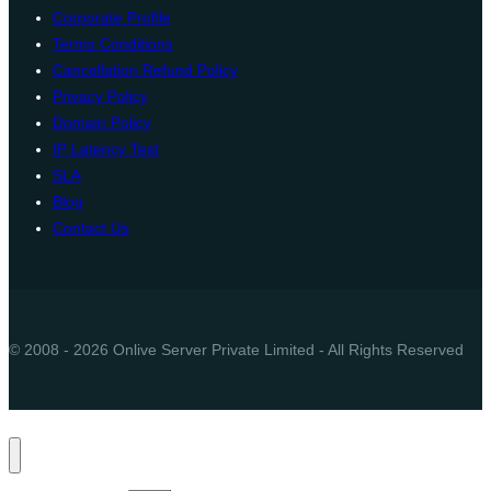
Corporate Profile
Terms Conditions
Cancellation Refund Policy
Privacy Policy
Domain Policy
IP Latency Test
SLA
Blog
Contact Us
© 2008 - 2026 Onlive Server Private Limited - All Rights Reserved