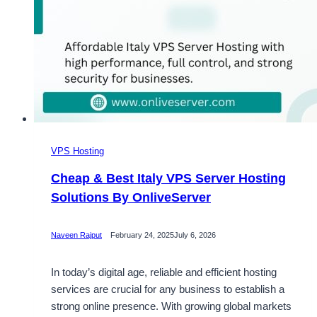
VPS Hosting
Cheap & Best Italy VPS Server Hosting
Solutions By OnliveServer
Naveen Rajput
February 24, 2025
July 6, 2026
In today’s digital age, reliable and efficient hosting
services are crucial for any business to establish a
strong online presence. With growing global markets