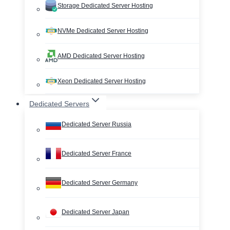
Storage Dedicated Server Hosting
NVMe Dedicated Server Hosting
AMD Dedicated Server Hosting
Xeon Dedicated Server Hosting
Dedicated Servers
Dedicated Server Russia
Dedicated Server France
Dedicated Server Germany
Dedicated Server Japan