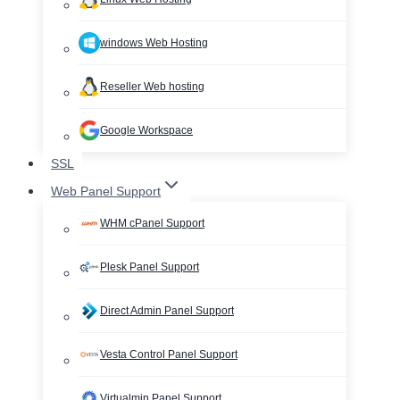
windows Web Hosting
Reseller Web hosting
Google Workspace
SSL
Web Panel Support
WHM cPanel Support
Plesk Panel Support
Direct Admin Panel Support
Vesta Control Panel Support
Virtualmin Panel Support