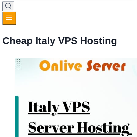
Cheap Italy VPS Hosting