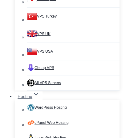
VPS Turkey
VPS UK
VPS USA
Cheap VPS
All VPS Servers
Hosting
WordPress Hosting
cPanel Web Hosting
Linux Web Hosting