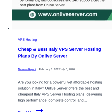
VPS Hosting
Cheap & Best Italy VPS Server Hosting
Plans By Onlive Server
Naveen Rajput
February 1, 2025
July 6, 2026
Are you looking for a powerful yet affordable hosting
solution in Italy? Onlive Server offers the best and
cheapest Italy VPS Server Hosting plans, delivering
high performance, complete control, and…
Cheap