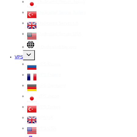
Dedicated Server Japan
Dedicated Server Turkey
Dedicated Server UK
Dedicated Server USA
All Dedicated Servers
Toggle
VPS
child
menu
VPS Russia
VPS France
VPS Germany
VPS Japan
VPS Turkey
VPS UK
VPS USA