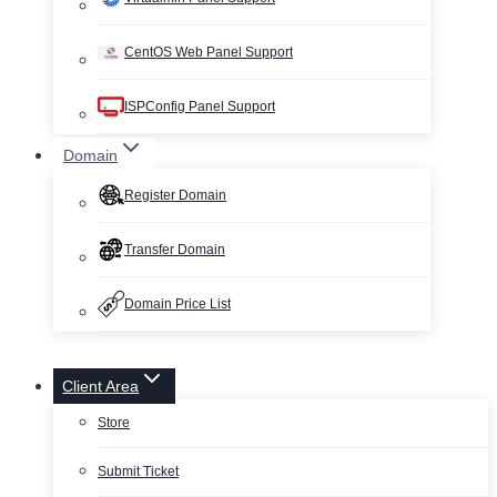
CentOS Web Panel Support
ISPConfig Panel Support
Domain
Register Domain
Transfer Domain
Domain Price List
Client Area
Store
Submit Ticket