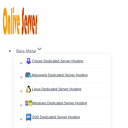
Skip
to
content
Bare Metal
Cheap Dedicated Server Hosting
Managed Dedicated Server Hosting
Linux Dedicated Server Hosting
Windows Dedicated Server Hosting
SSD Dedicated Server Hosting