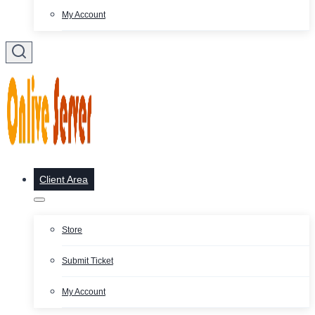
My Account
Client Area
Store
Submit Ticket
My Account