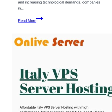
and increasing technological demands, companies
in…
Cheap
Read More
&
Best
Italy
VPS
Server
Hosting
Solutions
By
OnliveServer