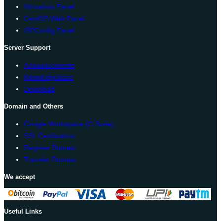
Virtualmin Panel
CentOS Web Panel
ISPConfig Panel
Server Support
Announcements
Knowledgebase
Download
Domain and Others
Google Workspace (G Suite)
SSL Certification
Register Domain
Transfer Domain
We accept
Useful Links