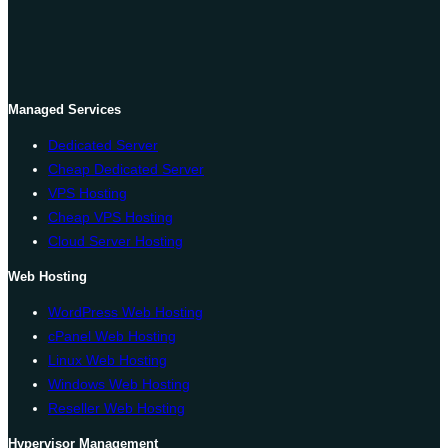
Managed Services
Dedicated Server
Cheap Dedicated Server
VPS Hosting
Cheap VPS Hosting
Cloud Server Hosting
Web Hosting
WordPress Web Hosting
cPanel Web Hosting
Linux Web Hosting
Windows Web Hosting
Reseller Web Hosting
Hypervisor Management