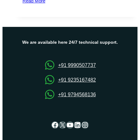
Read More
&
Best
Italy
VPS
Server
Hosting
We are available here 24/7 technical support.
Plans
By
Onlive
+91 9990507737
Server
+91 9235167482
+91 9794568136
Facebook
X
YouTube
LinkedIn
Instagram