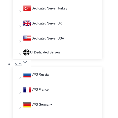
Dedicated Server Turkey
Dedicated Server UK
Dedicated Server USA
All Dedicated Servers
VPS
VPS Russia
VPS France
VPS Germany