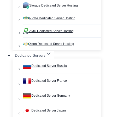
Storage Dedicated Server Hosting
NVMe Dedicated Server Hosting
AMD Dedicated Server Hosting
Xeon Dedicated Server Hosting
Dedicated Servers
Dedicated Server Russia
Dedicated Server France
Dedicated Server Germany
Dedicated Server Japan