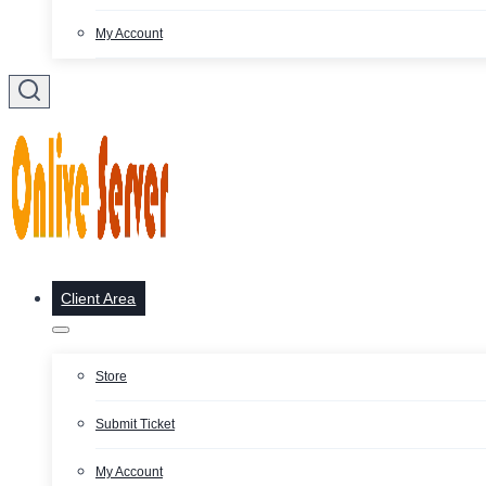
My Account
Client Area
Store
Submit Ticket
My Account