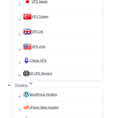
VPS Japan
VPS Turkey
VPS UK
VPS USA
Cheap VPS
All VPS Servers
Hosting
WordPress Hosting
cPanel Web Hosting