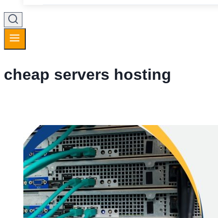
cheap servers hosting