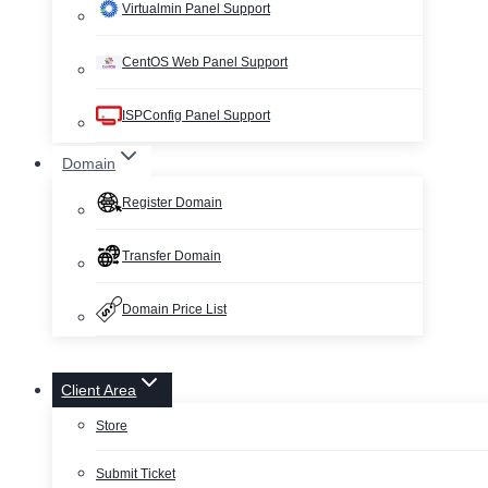
Virtualmin Panel Support
CentOS Web Panel Support
ISPConfig Panel Support
Domain
Register Domain
Transfer Domain
Domain Price List
Client Area
Store
Submit Ticket