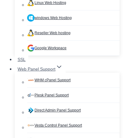
Linux Web Hosting
windows Web Hosting
Reseller Web hosting
Google Workspace
SSL
Web Panel Support
WHM cPanel Support
Plesk Panel Support
Direct Admin Panel Support
Vesta Control Panel Support