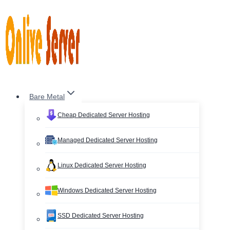
Skip
to
content
Bare Metal
Cheap Dedicated Server Hosting
Managed Dedicated Server Hosting
Linux Dedicated Server Hosting
Windows Dedicated Server Hosting
SSD Dedicated Server Hosting