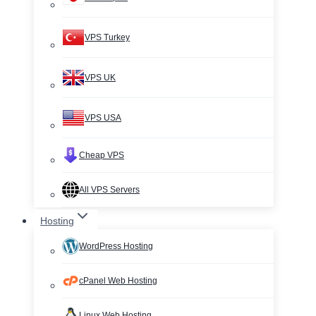
VPS Turkey
VPS UK
VPS USA
Cheap VPS
All VPS Servers
Hosting
WordPress Hosting
cPanel Web Hosting
Linux Web Hosting