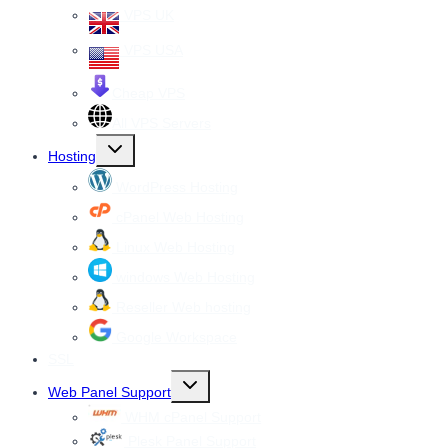
VPS UK
VPS USA
Cheap VPS
All VPS Servers
Toggle
Hosting
child
menu
WordPress Hosting
cPanel Web Hosting
Linux Web Hosting
windows Web Hosting
Reseller Web hosting
Google Workspace
SSL
Toggle
Web Panel Support
child
menu
WHM cPanel Support
Plesk Panel Support