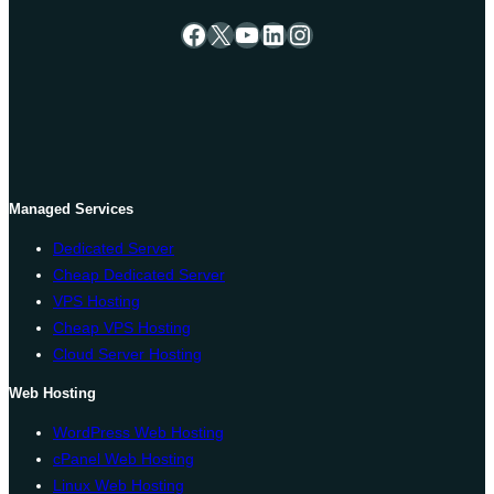
Facebook
X
YouTube
LinkedIn
Instagram
Managed Services
Dedicated Server
Cheap Dedicated Server
VPS Hosting
Cheap VPS Hosting
Cloud Server Hosting
Web Hosting
WordPress Web Hosting
cPanel Web Hosting
Linux Web Hosting