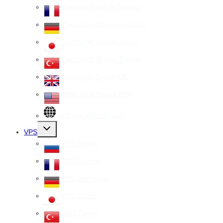
Dedicated Server France
Dedicated Server Germany
Dedicated Server Japan
Dedicated Server Turkey
Dedicated Server UK
Dedicated Server USA
All Dedicated Servers
Toggle
VPS
child
menu
VPS Russia
VPS France
VPS Germany
VPS Japan
VPS Turkey