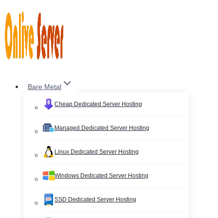
Skip
to
content
Bare Metal
Cheap Dedicated Server Hosting
Managed Dedicated Server Hosting
Linux Dedicated Server Hosting
Windows Dedicated Server Hosting
SSD Dedicated Server Hosting