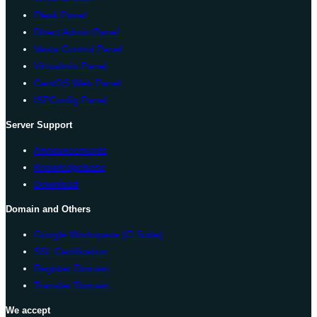
Plesk Panel
Direct Admin Panel
Vesta Control Panel
Virtualmin Panel
CentOS Web Panel
ISPConfig Panel
Server Support
Announcements
Knowledgebase
Download
Domain and Others
Google Workspace (G Suite)
SSL Certification
Register Domain
Transfer Domain
We accept