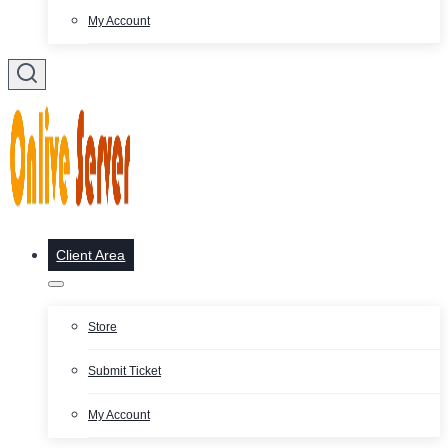
My Account
Client Area
Store
Submit Ticket
My Account