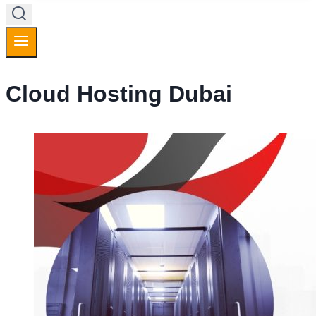
Cloud Hosting Dubai