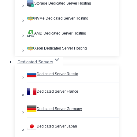
Storage Dedicated Server Hosting
NVMe Dedicated Server Hosting
AMD Dedicated Server Hosting
Xeon Dedicated Server Hosting
Dedicated Servers
Dedicated Server Russia
Dedicated Server France
Dedicated Server Germany
Dedicated Server Japan