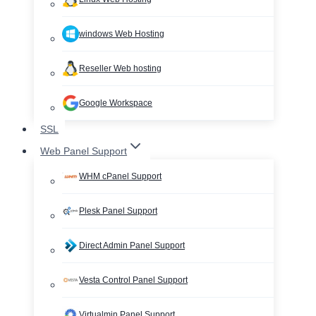
windows Web Hosting
Reseller Web hosting
Google Workspace
SSL
Web Panel Support
WHM cPanel Support
Plesk Panel Support
Direct Admin Panel Support
Vesta Control Panel Support
Virtualmin Panel Support