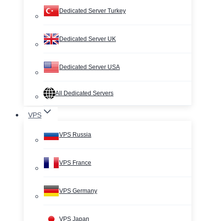
Dedicated Server Turkey
Dedicated Server UK
Dedicated Server USA
All Dedicated Servers
VPS
VPS Russia
VPS France
VPS Germany
VPS Japan