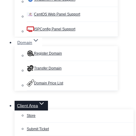
CentOS Web Panel Support
ISPConfig Panel Support
Domain
Register Domain
Transfer Domain
Domain Price List
Client Area
Store
Submit Ticket