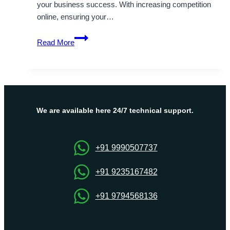
your business success. With increasing competition
online, ensuring your…
Onlive
Read More
Server’s
Dubai
VPS
Server
–
Power,
We are available here 24/7 technical support.
Flexibility,
and
Affordability
+91 9990507737
+91 9235167482
+91 9794568136