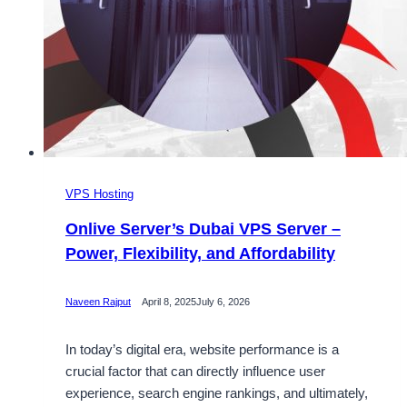
VPS Hosting
Onlive Server’s Dubai VPS Server –
Power, Flexibility, and Affordability
Naveen Rajput
April 8, 2025
July 6, 2026
In today’s digital era, website performance is a
crucial factor that can directly influence user
experience, search engine rankings, and ultimately,