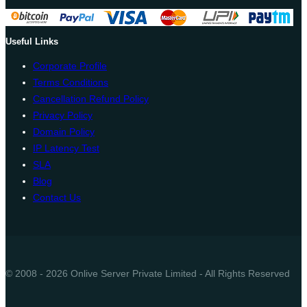
Useful Links
Corporate Profile
Terms Conditions
Cancellation Refund Policy
Privacy Policy
Domain Policy
IP Latency Test
SLA
Blog
Contact Us
© 2008 - 2026 Onlive Server Private Limited - All Rights Reserved