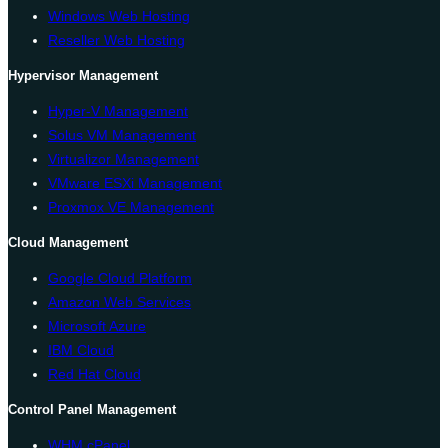
Windows Web Hosting
Reseller Web Hosting
Hypervisor Management
Hyper-V Management
Solus VM Management
Virtualizor Management
VMware ESXi Management
Proxmox VE Management
Cloud Management
Google Cloud Platform
Amazon Web Services
Microsoft Azure
IBM Cloud
Red Hat Cloud
Control Panel Management
WHM cPanel