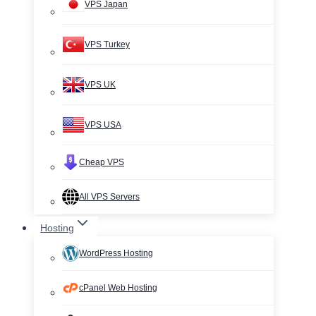
VPS Japan
VPS Turkey
VPS UK
VPS USA
Cheap VPS
All VPS Servers
Hosting
WordPress Hosting
cPanel Web Hosting