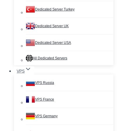
Dedicated Server Turkey
Dedicated Server UK
Dedicated Server USA
All Dedicated Servers
VPS
VPS Russia
VPS France
VPS Germany