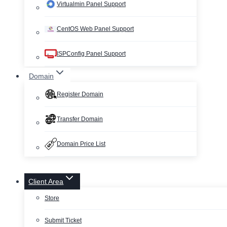
Virtualmin Panel Support
CentOS Web Panel Support
ISPConfig Panel Support
Domain
Register Domain
Transfer Domain
Domain Price List
Client Area
Store
Submit Ticket