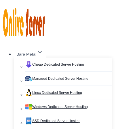
Skip
to
content
Bare Metal
Cheap Dedicated Server Hosting
Managed Dedicated Server Hosting
Linux Dedicated Server Hosting
Windows Dedicated Server Hosting
SSD Dedicated Server Hosting