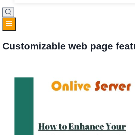
Customizable web page feat