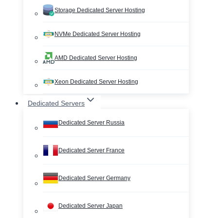
Storage Dedicated Server Hosting
NVMe Dedicated Server Hosting
AMD Dedicated Server Hosting
Xeon Dedicated Server Hosting
Dedicated Servers
Dedicated Server Russia
Dedicated Server France
Dedicated Server Germany
Dedicated Server Japan