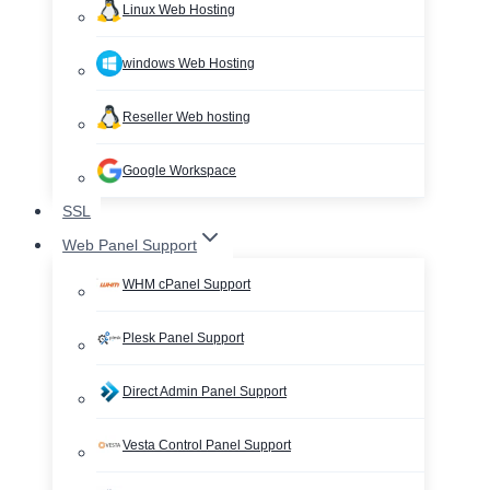
Linux Web Hosting
windows Web Hosting
Reseller Web hosting
Google Workspace
SSL
Web Panel Support
WHM cPanel Support
Plesk Panel Support
Direct Admin Panel Support
Vesta Control Panel Support