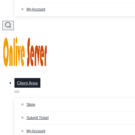
My Account
Client Area
Store
Submit Ticket
My Account