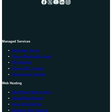
Facebook
X
YouTube
LinkedIn
Instagram
Managed Services
Dedicated Server
Cheap Dedicated Server
VPS Hosting
Cheap VPS Hosting
Cloud Server Hosting
Web Hosting
WordPress Web Hosting
cPanel Web Hosting
Linux Web Hosting
Windows Web Hosting