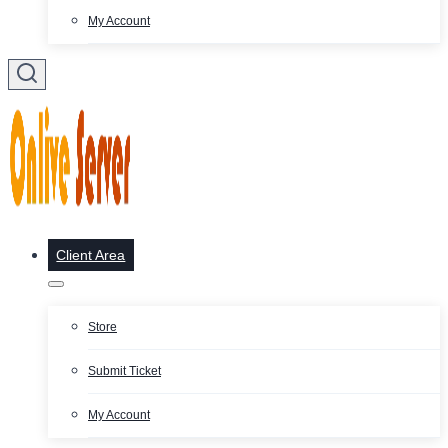
My Account
Client Area
Store
Submit Ticket
My Account