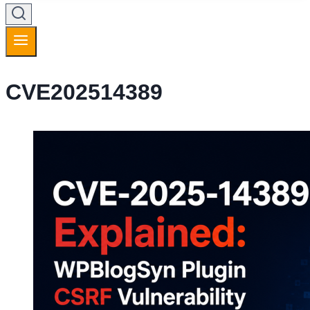
CVE202514389