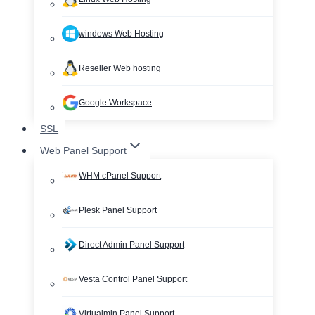
windows Web Hosting
Reseller Web hosting
Google Workspace
SSL
Web Panel Support
WHM cPanel Support
Plesk Panel Support
Direct Admin Panel Support
Vesta Control Panel Support
Virtualmin Panel Support