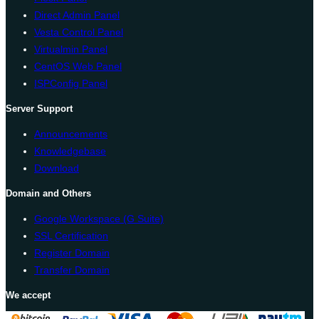
Direct Admin Panel
Vesta Control Panel
Virtualmin Panel
CentOS Web Panel
ISPConfig Panel
Server Support
Announcements
Knowledgebase
Download
Domain and Others
Google Workspace (G Suite)
SSL Certification
Register Domain
Transfer Domain
We accept