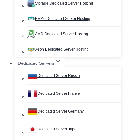
Storage Dedicated Server Hosting
NVMe Dedicated Server Hosting
AMD Dedicated Server Hosting
Xeon Dedicated Server Hosting
Dedicated Servers
Dedicated Server Russia
Dedicated Server France
Dedicated Server Germany
Dedicated Server Japan