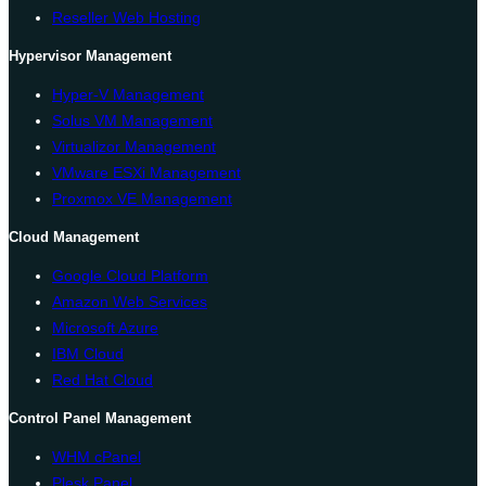
Reseller Web Hosting
Hypervisor Management
Hyper-V Management
Solus VM Management
Virtualizor Management
VMware ESXi Management
Proxmox VE Management
Cloud Management
Google Cloud Platform
Amazon Web Services
Microsoft Azure
IBM Cloud
Red Hat Cloud
Control Panel Management
WHM cPanel
Plesk Panel