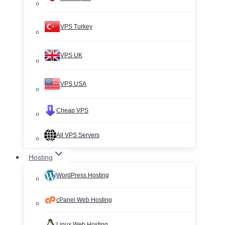
VPS Turkey
VPS UK
VPS USA
Cheap VPS
All VPS Servers
Hosting
WordPress Hosting
cPanel Web Hosting
Linux Web Hosting