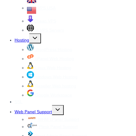
VPS USA
Cheap VPS
All VPS Servers
Toggle
Hosting
child
menu
WordPress Hosting
cPanel Web Hosting
Linux Web Hosting
windows Web Hosting
Reseller Web hosting
Google Workspace
SSL
Toggle
Web Panel Support
child
menu
WHM cPanel Support
Plesk Panel Support
Direct Admin Panel Support