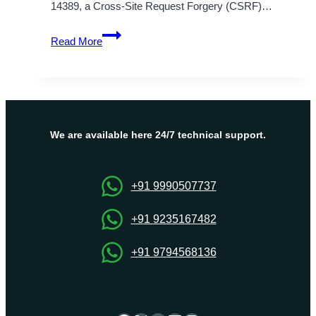
14389, a Cross-Site Request Forgery (CSRF)…
CVE-
Read More
2025-
14389
Explain:
WPBlogSyn
Plugin
CSRF
We are available here 24/7 technical support.
Vulnerability
+91 9990507737
+91 9235167482
+91 9794568136