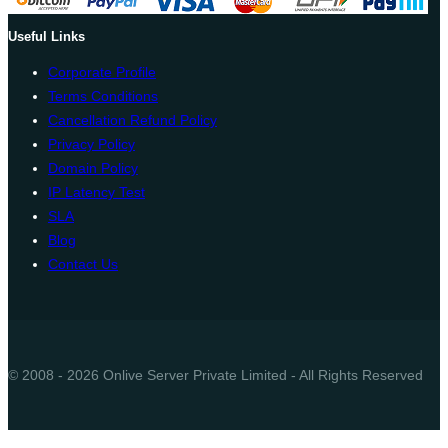
Useful Links
Corporate Profile
Terms Conditions
Cancellation Refund Policy
Privacy Policy
Domain Policy
IP Latency Test
SLA
Blog
Contact Us
© 2008 - 2026 Onlive Server Private Limited - All Rights Reserved