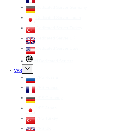
Dedicated Server Germany
Dedicated Server Japan
Dedicated Server Turkey
Dedicated Server UK
Dedicated Server USA
All Dedicated Servers
Toggle
VPS
child
menu
VPS Russia
VPS France
VPS Germany
VPS Japan
VPS Turkey
VPS UK