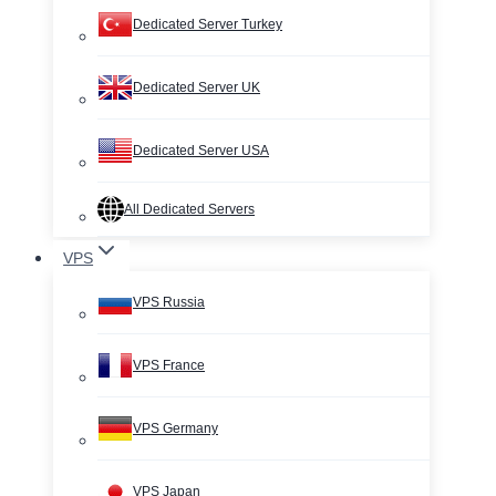
Dedicated Server Turkey
Dedicated Server UK
Dedicated Server USA
All Dedicated Servers
VPS
VPS Russia
VPS France
VPS Germany
VPS Japan