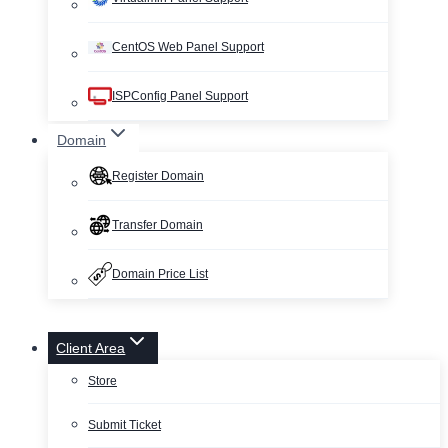
CentOS Web Panel Support
ISPConfig Panel Support
Domain
Register Domain
Transfer Domain
Domain Price List
Client Area
Store
Submit Ticket