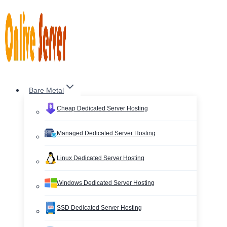
Skip
to
content
Bare Metal
Cheap Dedicated Server Hosting
Managed Dedicated Server Hosting
Linux Dedicated Server Hosting
Windows Dedicated Server Hosting
SSD Dedicated Server Hosting