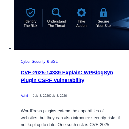
Cyber Security & SSL
CVE-2025-14389 Explain: WPBlogSyn
Plugin CSRF Vulnerability
Admin
July 8, 2026
July 8, 2026
WordPress plugins extend the capabilities of
websites, but they can also introduce security risks if
not kept up to date. One such risk is CVE-2025-