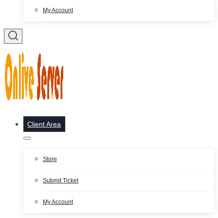
My Account
Client Area
Store
Submit Ticket
My Account