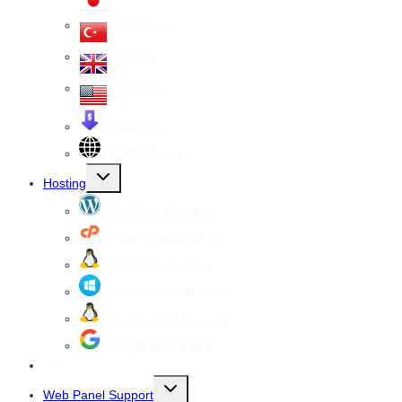
VPS Turkey
VPS UK
VPS USA
Cheap VPS
All VPS Servers
Toggle
Hosting
child
menu
WordPress Hosting
cPanel Web Hosting
Linux Web Hosting
windows Web Hosting
Reseller Web hosting
Google Workspace
SSL
Toggle
Web Panel Support
child