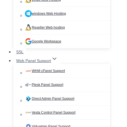
windows Web Hosting
Reseller Web hosting
Google Workspace
SSL
Web Panel Support
WHM cPanel Support
Plesk Panel Support
Direct Admin Panel Support
Vesta Control Panel Support
Virtualmin Panel Support