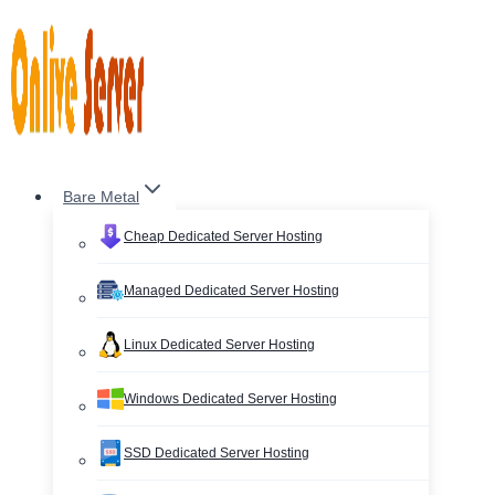
Skip
to
content
Bare Metal
Cheap Dedicated Server Hosting
Managed Dedicated Server Hosting
Linux Dedicated Server Hosting
Windows Dedicated Server Hosting
SSD Dedicated Server Hosting