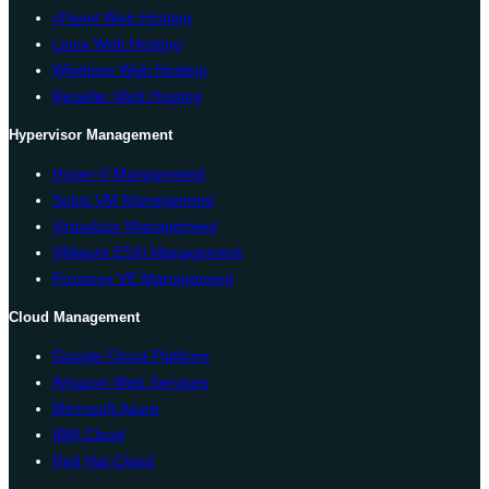
cPanel Web Hosting
Linux Web Hosting
Windows Web Hosting
Reseller Web Hosting
Hypervisor Management
Hyper-V Management
Solus VM Management
Virtualizor Management
VMware ESXi Management
Proxmox VE Management
Cloud Management
Google Cloud Platform
Amazon Web Services
Microsoft Azure
IBM Cloud
Red Hat Cloud