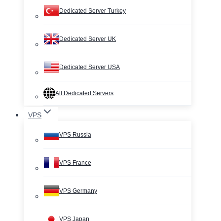
Dedicated Server Turkey
Dedicated Server UK
Dedicated Server USA
All Dedicated Servers
VPS
VPS Russia
VPS France
VPS Germany
VPS Japan