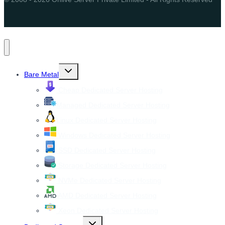
Toggle
Bare Metal
child
menu
Cheap Dedicated Server Hosting
Managed Dedicated Server Hosting
Linux Dedicated Server Hosting
Windows Dedicated Server Hosting
SSD Dedicated Server Hosting
Storage Dedicated Server Hosting
NVMe Dedicated Server Hosting
AMD Dedicated Server Hosting
Xeon Dedicated Server Hosting
Toggle