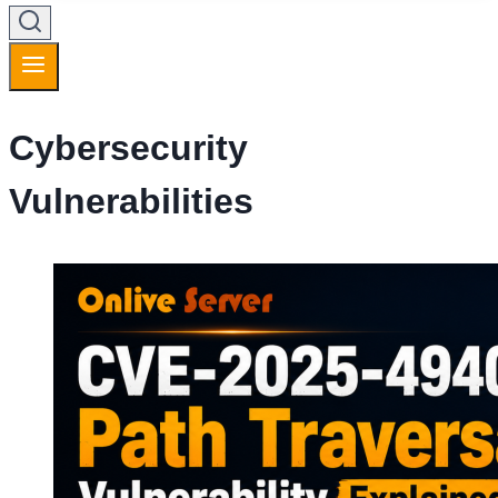
Cybersecurity
Vulnerabilities