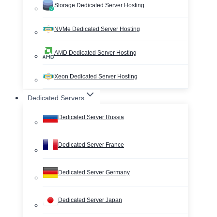
Storage Dedicated Server Hosting
NVMe Dedicated Server Hosting
AMD Dedicated Server Hosting
Xeon Dedicated Server Hosting
Dedicated Servers
Dedicated Server Russia
Dedicated Server France
Dedicated Server Germany
Dedicated Server Japan