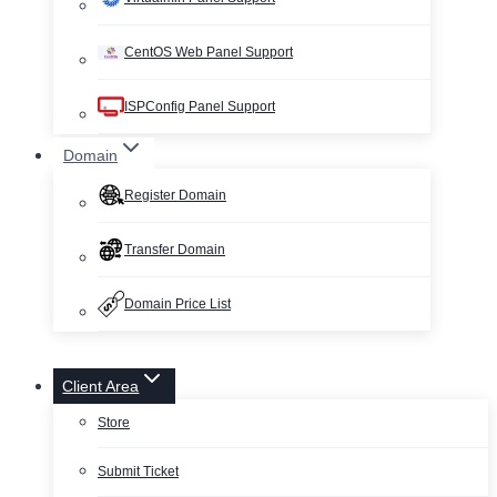
CentOS Web Panel Support
ISPConfig Panel Support
Domain
Register Domain
Transfer Domain
Domain Price List
Client Area
Store
Submit Ticket