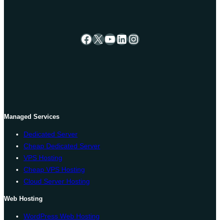
Facebook
X
YouTube
LinkedIn
Instagram
Managed Services
Dedicated Server
Cheap Dedicated Server
VPS Hosting
Cheap VPS Hosting
Cloud Server Hosting
Web Hosting
WordPress Web Hosting