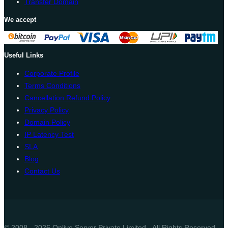
Transfer Domain
We accept
Useful Links
Corporate Profile
Terms Conditions
Cancellation Refund Policy
Privacy Policy
Domain Policy
IP Latency Test
SLA
Blog
Contact Us
© 2008 - 2026 Onlive Server Private Limited - All Rights Reserved