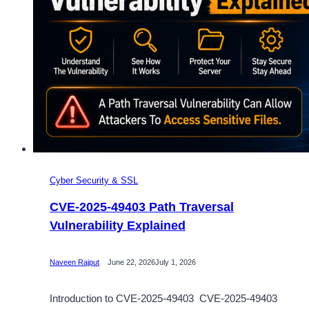
Cyber Security & SSL
CVE-2025-49403 Path Traversal
Vulnerability Explained
Naveen Rajput
June 22, 2026
July 1, 2026
Introduction to CVE-2025-49403 CVE-2025-49403