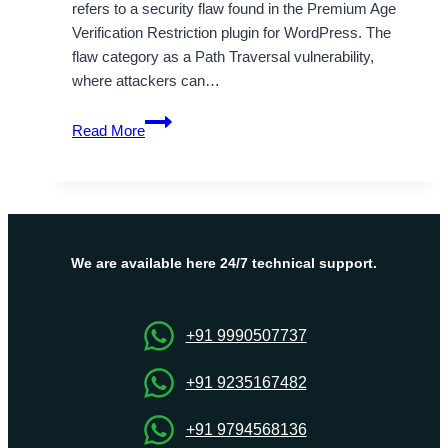
refers to a security flaw found in the Premium Age
Verification Restriction plugin for WordPress. The
flaw category as a Path Traversal vulnerability,
where attackers can…
CVE-
Read More
2025-
49403
Path
Traversal
Vulnerability
Explained
We are available here 24/7 technical support.
+91 9990507737
+91 9235167482
+91 9794568136