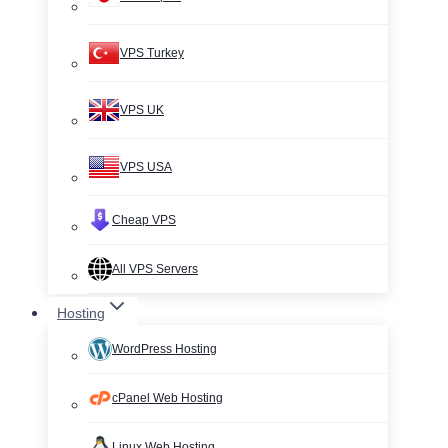
VPS Turkey
VPS UK
VPS USA
Cheap VPS
All VPS Servers
Hosting
WordPress Hosting
cPanel Web Hosting
Linux Web Hosting