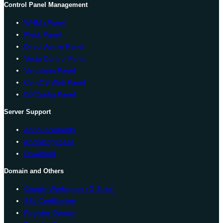
Control Panel Management
WHM cPanel
Plesk Panel
Direct Admin Panel
Vesta Control Panel
Virtualmin Panel
CentOS Web Panel
ISPConfig Panel
Server Support
Announcements
Knowledgebase
Download
Domain and Others
Google Workspace (G Suite)
SSL Certification
Register Domain