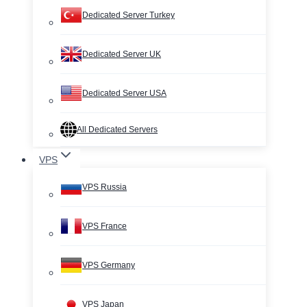
Dedicated Server Turkey
Dedicated Server UK
Dedicated Server USA
All Dedicated Servers
VPS
VPS Russia
VPS France
VPS Germany
VPS Japan