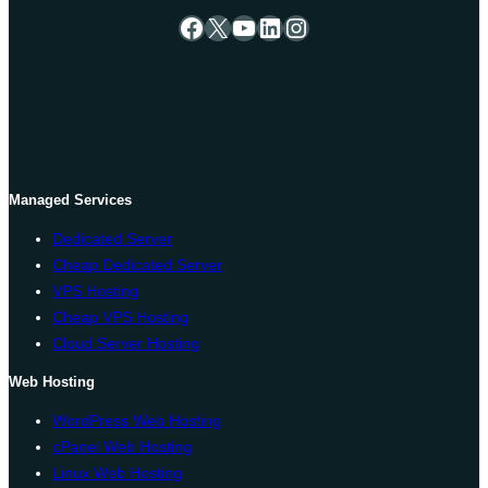
Facebook
X
YouTube
LinkedIn
Instagram
Managed Services
Dedicated Server
Cheap Dedicated Server
VPS Hosting
Cheap VPS Hosting
Cloud Server Hosting
Web Hosting
WordPress Web Hosting
cPanel Web Hosting
Linux Web Hosting