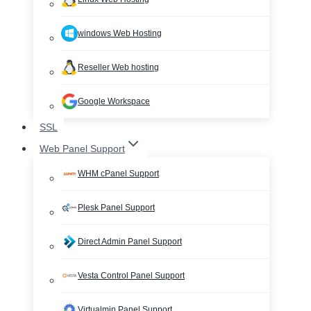
windows Web Hosting
Reseller Web hosting
Google Workspace
SSL
Web Panel Support
WHM cPanel Support
Plesk Panel Support
Direct Admin Panel Support
Vesta Control Panel Support
Virtualmin Panel Support