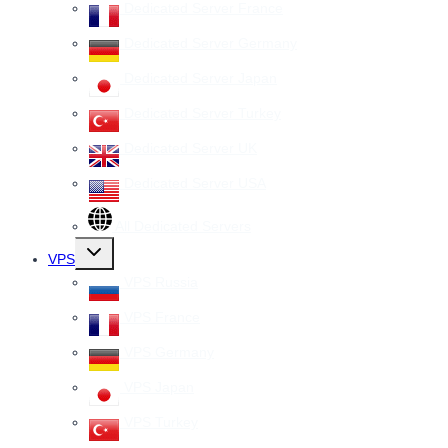
Dedicated Server France
Dedicated Server Germany
Dedicated Server Japan
Dedicated Server Turkey
Dedicated Server UK
Dedicated Server USA
All Dedicated Servers
Toggle
VPS
child
menu
VPS Russia
VPS France
VPS Germany
VPS Japan
VPS Turkey