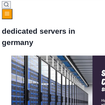
dedicated servers in
germany