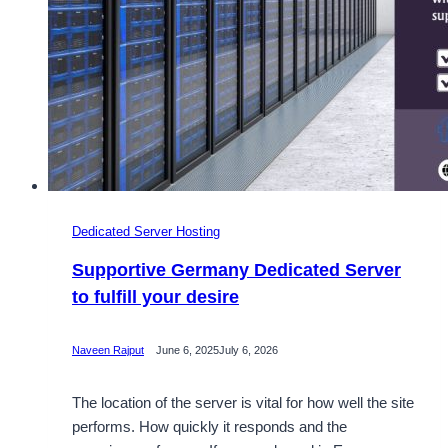
Dedicated Server Hosting
Supportive Germany Dedicated Server
to fulfill your desire
Naveen Rajput
June 6, 2025
July 6, 2026
The location of the server is vital for how well the site
performs. How quickly it responds and the