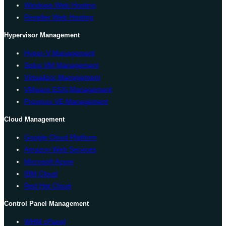
Windows Web Hosting
Reseller Web Hosting
Hypervisor Management
Hyper-V Management
Solus VM Management
Virtualizor Management
VMware ESXi Management
Proxmox VE Management
Cloud Management
Google Cloud Platform
Amazon Web Services
Microsoft Azure
IBM Cloud
Red Hat Cloud
Control Panel Management
WHM cPanel