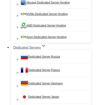
Storage Dedicated Server Hosting
NVMe Dedicated Server Hosting
AMD Dedicated Server Hosting
Xeon Dedicated Server Hosting
Dedicated Servers
Dedicated Server Russia
Dedicated Server France
Dedicated Server Germany
Dedicated Server Japan