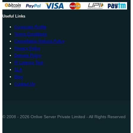
Useful Links
Corporate Profile
Terms Conditions
Cancellation Refund Policy
Privacy Policy
Domain Policy
IP Latency Test
SLA
Blog
Contact Us
© 2008 - 2026 Onlive Server Private Limited - All Rights Reserved