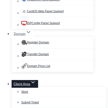
CentOS Web Panel Support
ISPConfig Panel Support
Domain
Register Domain
Transfer Domain
Domain Price List
Client Area
Store
Submit Ticket