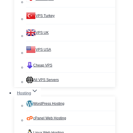
VPS Turkey
VPS UK
VPS USA
Cheap VPS
All VPS Servers
Hosting
WordPress Hosting
cPanel Web Hosting
Linux Web Hosting