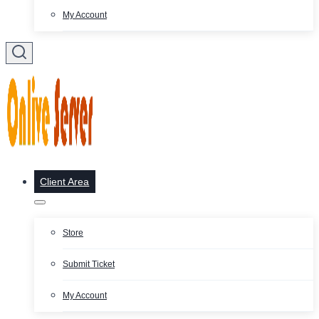
My Account
Client Area
Store
Submit Ticket
My Account