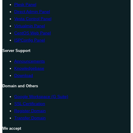
Plesk Panel
Direct Admin Panel
Vesta Control Panel
Virtualmin Panel
CentOS Web Panel
ISPConfig Panel
Server Support
Announcements
Knowledgebase
Download
Domain and Others
Google Workspace (G Suite)
SSL Certification
Register Domain
Transfer Domain
We accept