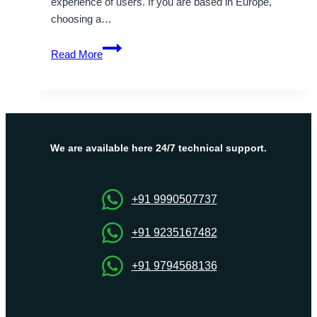
experience of users. If you are based in Europe,
choosing a…
Supportive
Read More
Germany
Dedicated
Server
to
fulfill
your
We are available here 24/7 technical support.
desire
+91 9990507737
+91 9235167482
+91 9794568136