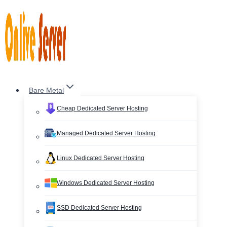
Skip
to
content
Bare Metal
Cheap Dedicated Server Hosting
Managed Dedicated Server Hosting
Linux Dedicated Server Hosting
Windows Dedicated Server Hosting
SSD Dedicated Server Hosting