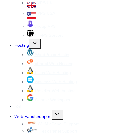
VPS UK
VPS USA
Cheap VPS
All VPS Servers
Toggle
Hosting
child
menu
WordPress Hosting
cPanel Web Hosting
Linux Web Hosting
windows Web Hosting
Reseller Web hosting
Google Workspace
SSL
Toggle
Web Panel Support
child
menu
WHM cPanel Support
Plesk Panel Support