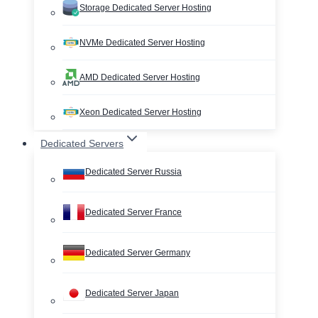
Storage Dedicated Server Hosting
NVMe Dedicated Server Hosting
AMD Dedicated Server Hosting
Xeon Dedicated Server Hosting
Dedicated Servers
Dedicated Server Russia
Dedicated Server France
Dedicated Server Germany
Dedicated Server Japan