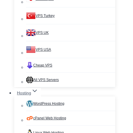
VPS Turkey
VPS UK
VPS USA
Cheap VPS
All VPS Servers
Hosting
WordPress Hosting
cPanel Web Hosting
Linux Web Hosting