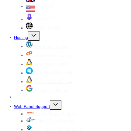
VPS USA
Cheap VPS
All VPS Servers
Toggle
Hosting
child
menu
WordPress Hosting
cPanel Web Hosting
Linux Web Hosting
windows Web Hosting
Reseller Web hosting
Google Workspace
SSL
Toggle
Web Panel Support
child
menu
WHM cPanel Support
Plesk Panel Support
Direct Admin Panel Support