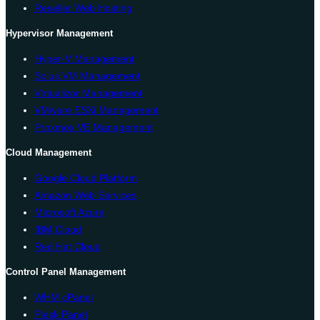
Reseller Web Hosting
Hypervisor Management
Hyper-V Management
Solus VM Management
Virtualizor Management
VMware ESXi Management
Proxmox VE Management
Cloud Management
Google Cloud Platform
Amazon Web Services
Microsoft Azure
IBM Cloud
Red Hat Cloud
Control Panel Management
WHM cPanel
Plesk Panel