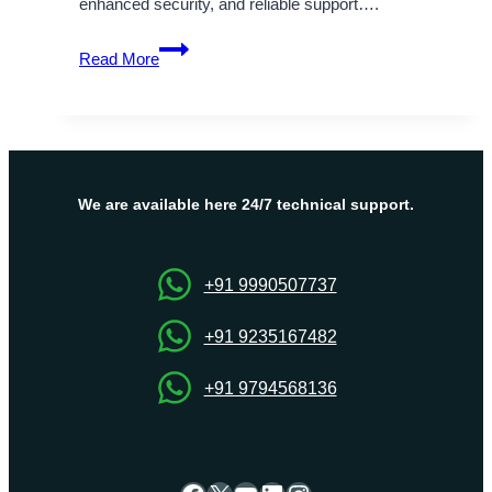
enhanced security, and reliable support….
Secure
Read More
and
Scalable
USA
Dedicated
Servers
Tailored
We are available here 24/7 technical support.
by
Onlive
Server
+91 9990507737
+91 9235167482
+91 9794568136