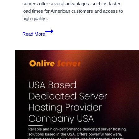
servers offer several advantages, such as faster
load times for American customers and access to
high-quality…
Cheap
Read More
USA
Dedicated
Server
from
Onlive
Server
–
Perfect
for
Growing
Businesses