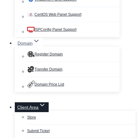
CentOS Web Panel Support
ISPConfig Panel Support
Domain
Register Domain
Transfer Domain
Domain Price List
Client Area
Store
Submit Ticket