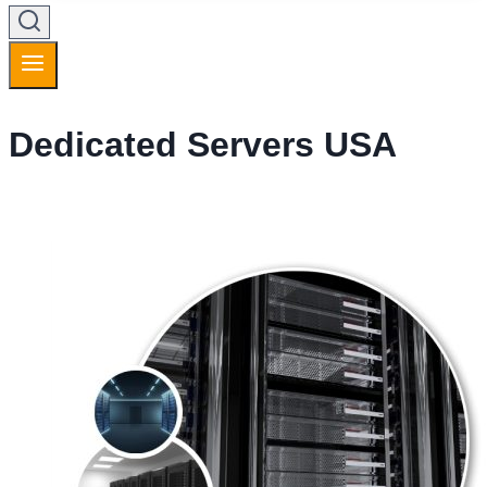
Dedicated Servers USA