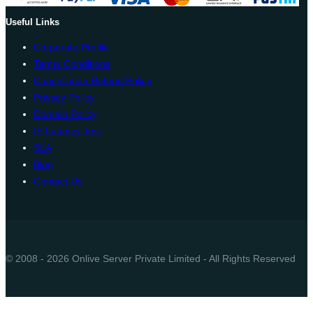
Useful Links
Corporate Profile
Terms Conditions
Cancellation Refund Policy
Privacy Policy
Domain Policy
IP Latency Test
SLA
Blog
Contact Us
© 2008 - 2026 Onlive Server Private Limited - All Rights Reserved