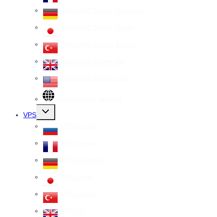
Dedicated Server Germany
Dedicated Server Japan
Dedicated Server Turkey
Dedicated Server UK
Dedicated Server USA
All Dedicated Servers
Toggle
VPS
child
menu
VPS Russia
VPS France
VPS Germany
VPS Japan
VPS Turkey
VPS UK