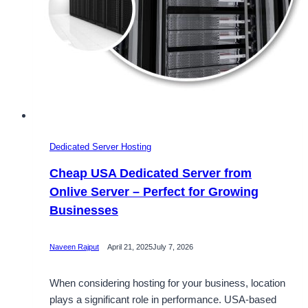
Dedicated Server Hosting
Cheap USA Dedicated Server from
Onlive Server – Perfect for Growing
Businesses
Naveen Rajput
April 21, 2025
July 7, 2026
When considering hosting for your business, location
plays a significant role in performance. USA-based