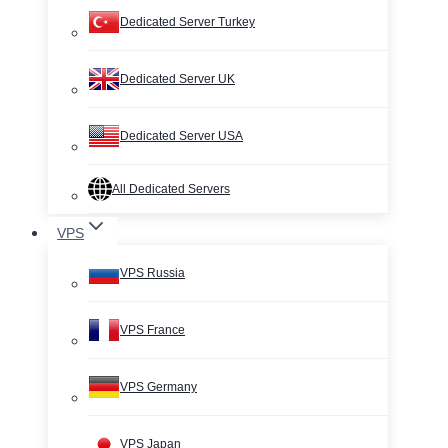
Dedicated Server Turkey
Dedicated Server UK
Dedicated Server USA
All Dedicated Servers
VPS
VPS Russia
VPS France
VPS Germany
VPS Japan