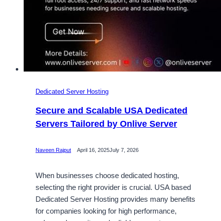
Dedicated Server Hosting
Secure and Scalable USA Dedicated
Servers Tailored by Onlive Server
Naveen Rajput
April 16, 2025
July 7, 2026
When businesses choose dedicated hosting,
selecting the right provider is crucial. USA based
Dedicated Server Hosting provides many benefits
for companies looking for high performance,