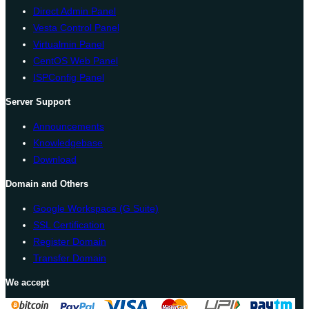
Direct Admin Panel
Vesta Control Panel
Virtualmin Panel
CentOS Web Panel
ISPConfig Panel
Server Support
Announcements
Knowledgebase
Download
Domain and Others
Google Workspace (G Suite)
SSL Certification
Register Domain
Transfer Domain
We accept