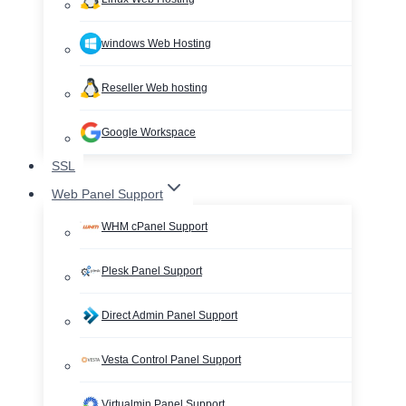
windows Web Hosting
Reseller Web hosting
Google Workspace
SSL
Web Panel Support
WHM cPanel Support
Plesk Panel Support
Direct Admin Panel Support
Vesta Control Panel Support
Virtualmin Panel Support