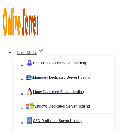
Skip
to
content
Bare Metal
Cheap Dedicated Server Hosting
Managed Dedicated Server Hosting
Linux Dedicated Server Hosting
Windows Dedicated Server Hosting
SSD Dedicated Server Hosting