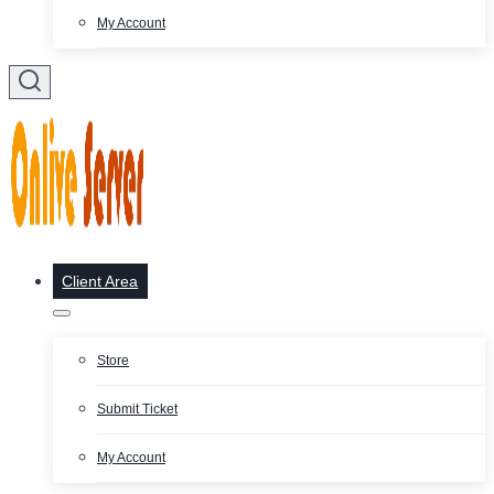
My Account
Client Area
Store
Submit Ticket
My Account