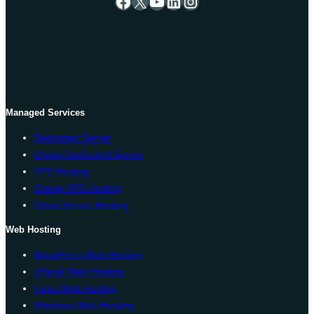
Facebook
X
YouTube
LinkedIn
Instagram
Managed Services
Dedicated Server
Cheap Dedicated Server
VPS Hosting
Cheap VPS Hosting
Cloud Server Hosting
Web Hosting
WordPress Web Hosting
cPanel Web Hosting
Linux Web Hosting
Windows Web Hosting