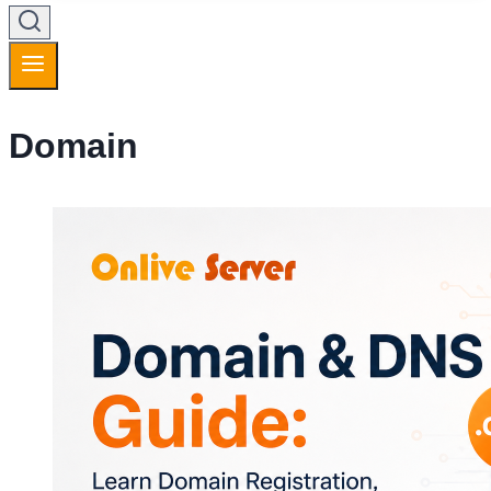
Domain