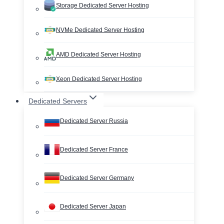
Storage Dedicated Server Hosting
NVMe Dedicated Server Hosting
AMD Dedicated Server Hosting
Xeon Dedicated Server Hosting
Dedicated Servers
Dedicated Server Russia
Dedicated Server France
Dedicated Server Germany
Dedicated Server Japan