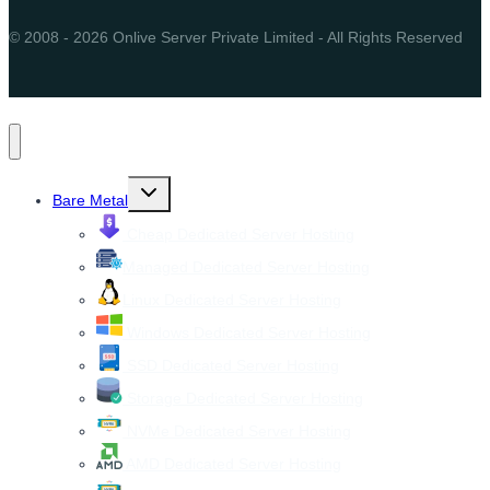
© 2008 - 2026 Onlive Server Private Limited - All Rights Reserved
Toggle
Bare Metal
child
menu
Cheap Dedicated Server Hosting
Managed Dedicated Server Hosting
Linux Dedicated Server Hosting
Windows Dedicated Server Hosting
SSD Dedicated Server Hosting
Storage Dedicated Server Hosting
NVMe Dedicated Server Hosting
AMD Dedicated Server Hosting