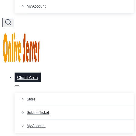
My Account
Client Area
Store
Submit Ticket
My Account