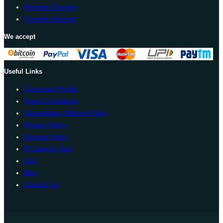
Register Domain
Transfer Domain
We accept
Useful Links
Corporate Profile
Terms Conditions
Cancellation Refund Policy
Privacy Policy
Domain Policy
IP Latency Test
SLA
Blog
Contact Us