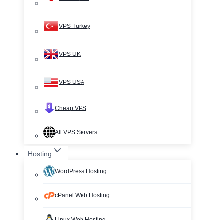
VPS Turkey
VPS UK
VPS USA
Cheap VPS
All VPS Servers
Hosting
WordPress Hosting
cPanel Web Hosting
Linux Web Hosting