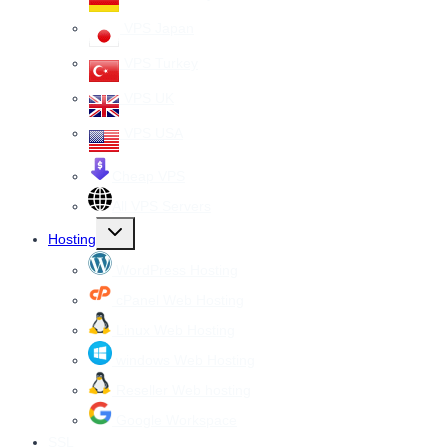
VPS Japan
VPS Turkey
VPS UK
VPS USA
Cheap VPS
All VPS Servers
Toggle
Hosting
child
menu
WordPress Hosting
cPanel Web Hosting
Linux Web Hosting
windows Web Hosting
Reseller Web hosting
Google Workspace
SSL