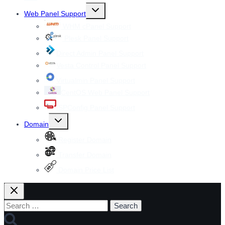
Toggle
Web Panel Support
child
menu
WHM cPanel Support
Plesk Panel Support
Direct Admin Panel Support
Vesta Control Panel Support
Virtualmin Panel Support
CentOS Web Panel Support
ISPConfig Panel Support
Toggle
Domain
child
menu
Register Domain
Transfer Domain
Domain Price List
Search
for: