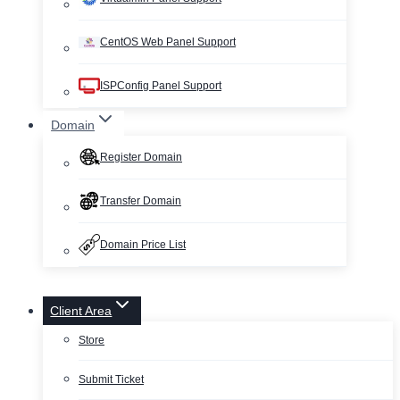
CentOS Web Panel Support
ISPConfig Panel Support
Domain
Register Domain
Transfer Domain
Domain Price List
Client Area
Store
Submit Ticket