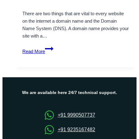
There are two things that are vital to every website
on the internet a domain name and the Domain
Name System (DNS). A domain name provides your
site with a…
Domain
Read More
&
DNS
Guide:
Learn
Domain
Registration,
We are available here 24/7 technical support.
DNS
Records,
and
+91 9990507737
Security
+91 9235167482