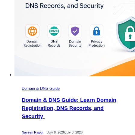
Domain & DNS Guide
Domain & DNS Guide: Learn Domain
Registration, DNS Records, and
Security
Naveen Rajput
July 8, 2026
July 8, 2026