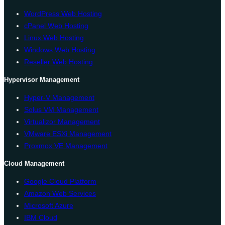
WordPress Web Hosting
cPanel Web Hosting
Linux Web Hosting
Windows Web Hosting
Reseller Web Hosting
Hypervisor Management
Hyper-V Management
Solus VM Management
Virtualizor Management
VMware ESXi Management
Proxmox VE Management
Cloud Management
Google Cloud Platform
Amazon Web Services
Microsoft Azure
IBM Cloud