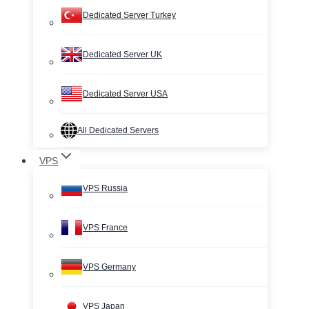
Dedicated Server Turkey
Dedicated Server UK
Dedicated Server USA
All Dedicated Servers
VPS
VPS Russia
VPS France
VPS Germany
VPS Japan