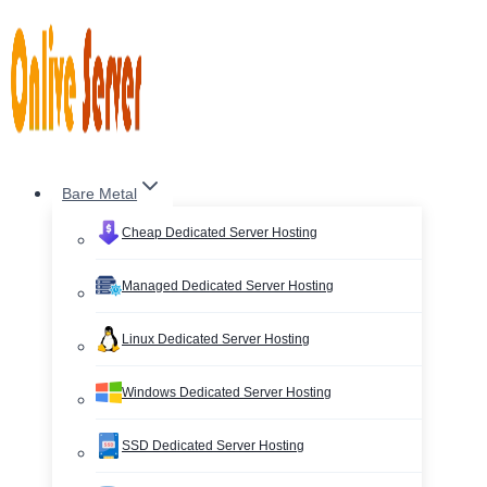
Skip
to
content
Bare Metal
Cheap Dedicated Server Hosting
Managed Dedicated Server Hosting
Linux Dedicated Server Hosting
Windows Dedicated Server Hosting
SSD Dedicated Server Hosting