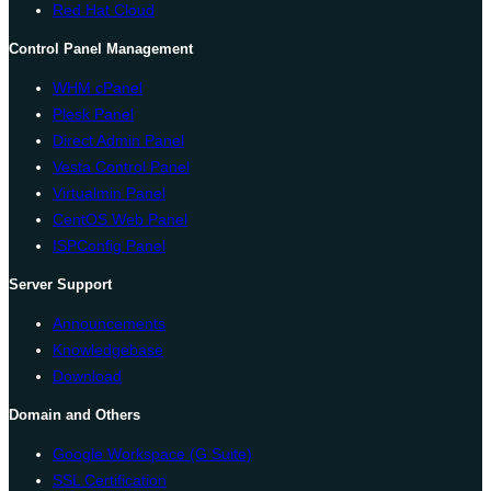
Red Hat Cloud
Control Panel Management
WHM cPanel
Plesk Panel
Direct Admin Panel
Vesta Control Panel
Virtualmin Panel
CentOS Web Panel
ISPConfig Panel
Server Support
Announcements
Knowledgebase
Download
Domain and Others
Google Workspace (G Suite)
SSL Certification