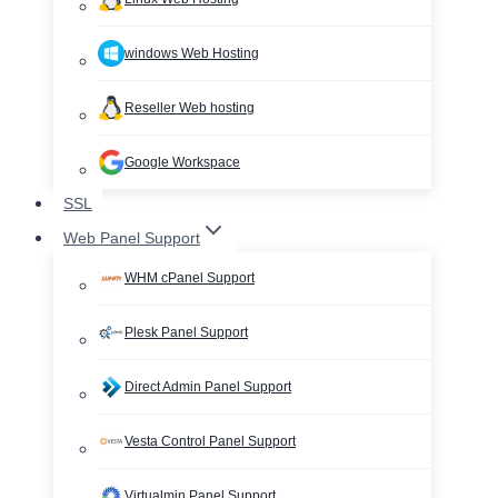
windows Web Hosting
Reseller Web hosting
Google Workspace
SSL
Web Panel Support
WHM cPanel Support
Plesk Panel Support
Direct Admin Panel Support
Vesta Control Panel Support
Virtualmin Panel Support