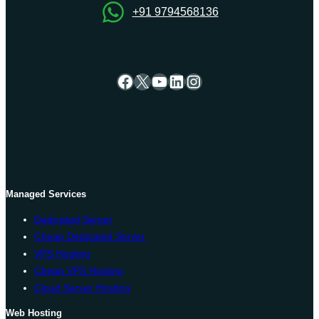
+91 9794568136
Facebook
X
YouTube
LinkedIn
Instagram
Managed Services
Dedicated Server
Cheap Dedicated Server
VPS Hosting
Cheap VPS Hosting
Cloud Server Hosting
Web Hosting