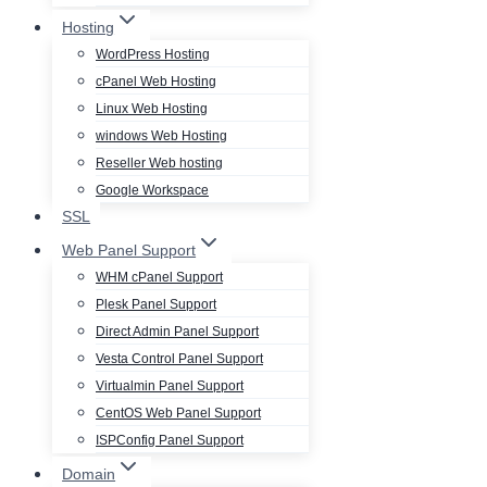
Hosting
WordPress Hosting
cPanel Web Hosting
Linux Web Hosting
windows Web Hosting
Reseller Web hosting
Google Workspace
SSL
Web Panel Support
WHM cPanel Support
Plesk Panel Support
Direct Admin Panel Support
Vesta Control Panel Support
Virtualmin Panel Support
CentOS Web Panel Support
ISPConfig Panel Support
Domain