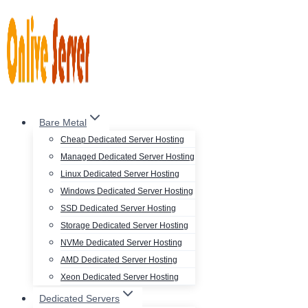
Skip
to
content
Bare Metal
Cheap Dedicated Server Hosting
Managed Dedicated Server Hosting
Linux Dedicated Server Hosting
Windows Dedicated Server Hosting
SSD Dedicated Server Hosting
Storage Dedicated Server Hosting
NVMe Dedicated Server Hosting
AMD Dedicated Server Hosting
Xeon Dedicated Server Hosting
Dedicated Servers