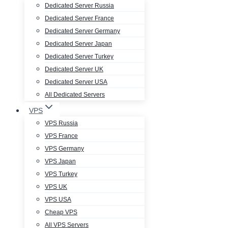
Dedicated Server Russia
Dedicated Server France
Dedicated Server Germany
Dedicated Server Japan
Dedicated Server Turkey
Dedicated Server UK
Dedicated Server USA
All Dedicated Servers
VPS
VPS Russia
VPS France
VPS Germany
VPS Japan
VPS Turkey
VPS UK
VPS USA
Cheap VPS
All VPS Servers