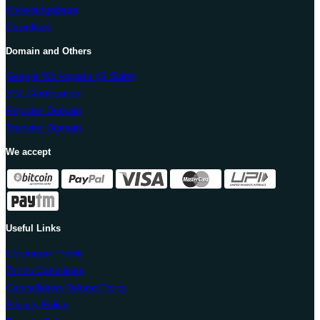
Knowledgebase
Download
Domain and Others
Google Workspace (G Suite)
SSL Certification
Register Domain
Transfer Domain
We accept
Useful Links
Corporate Profile
Terms Conditions
Cancellation Refund Policy
Privacy Policy