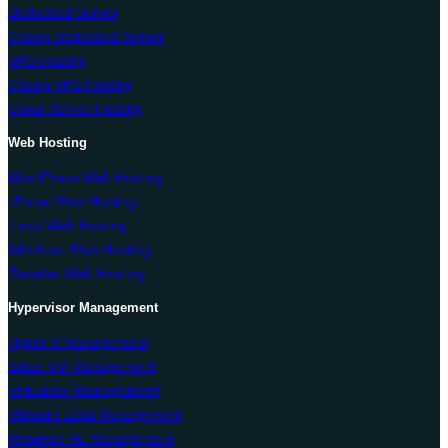
Dedicated Server
Cheap Dedicated Server
VPS Hosting
Cheap VPS Hosting
Cloud Server Hosting
Web Hosting
WordPress Web Hosting
cPanel Web Hosting
Linux Web Hosting
Windows Web Hosting
Reseller Web Hosting
Hypervisor Management
Hyper-V Management
Solus VM Management
Virtualizor Management
VMware ESXi Management
Proxmox VE Management