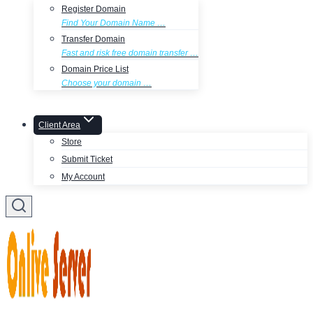
Register Domain
Find Your Domain Name …
Transfer Domain
Fast and risk free domain transfer …
Domain Price List
Choose your domain …
Client Area
Store
Submit Ticket
My Account