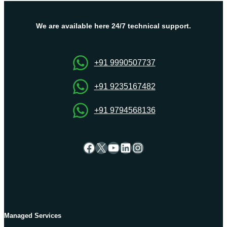
Important
To
Get
We are available here 24/7 technical support.
Maximum
Control
+91 9990507737
+91 9235167482
+91 9794568136
Facebook
X
YouTube
LinkedIn
Instagram
Managed Services