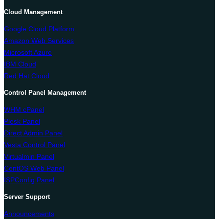
Cloud Management
Google Cloud Platform
Amazon Web Services
Microsoft Azure
IBM Cloud
Red Hat Cloud
Control Panel Management
WHM cPanel
Plesk Panel
Direct Admin Panel
Vesta Control Panel
Virtualmin Panel
CentOS Web Panel
ISPConfig Panel
Server Support
Announcements