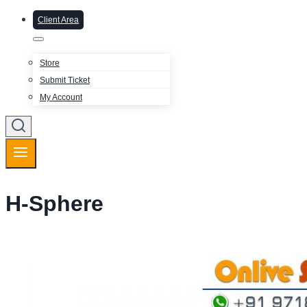
Client Area
Store
Submit Ticket
My Account
H-Sphere