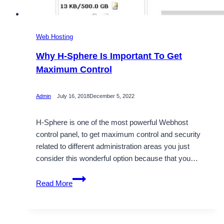
Web Hosting
Why H-Sphere Is Important To Get
Maximum Control
Admin
July 16, 2018
December 5, 2022
H-Sphere is one of the most powerful Webhost
control panel, to get maximum control and security
related to different administration areas you just
consider this wonderful option because that you…
Why
Read More
H-
Sphere
Is