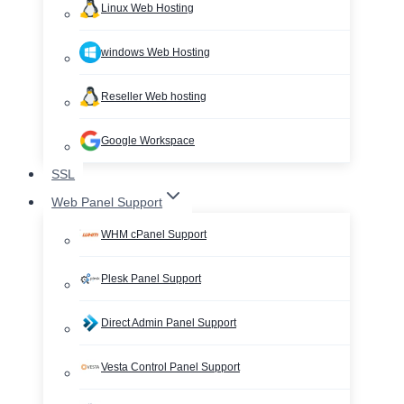
Linux Web Hosting
windows Web Hosting
Reseller Web hosting
Google Workspace
SSL
Web Panel Support
WHM cPanel Support
Plesk Panel Support
Direct Admin Panel Support
Vesta Control Panel Support