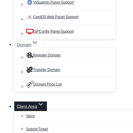
Virtualmin Panel Support
CentOS Web Panel Support
ISPConfig Panel Support
Domain
Register Domain
Transfer Domain
Domain Price List
Client Area
Store
Submit Ticket