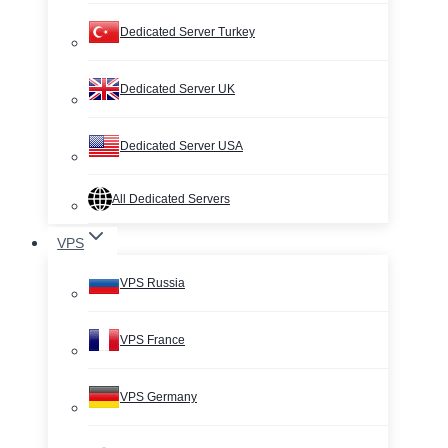
Dedicated Server Turkey
Dedicated Server UK
Dedicated Server USA
All Dedicated Servers
VPS
VPS Russia
VPS France
VPS Germany