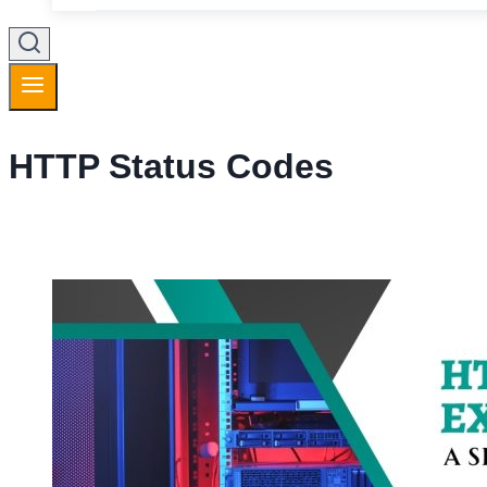
HTTP Status Codes