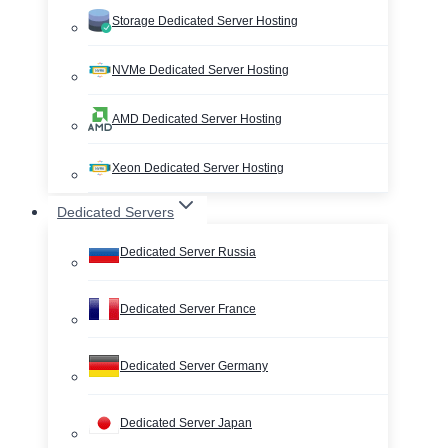
Storage Dedicated Server Hosting
NVMe Dedicated Server Hosting
AMD Dedicated Server Hosting
Xeon Dedicated Server Hosting
Dedicated Servers
Dedicated Server Russia
Dedicated Server France
Dedicated Server Germany
Dedicated Server Japan