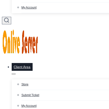
My Account
Client Area
Store
Submit Ticket
My Account