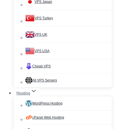
VPS Japan
VPS Turkey
VPS UK
VPS USA
Cheap VPS
All VPS Servers
Hosting
WordPress Hosting
cPanel Web Hosting