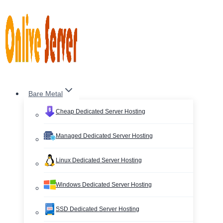
Skip
to
content
Bare Metal
Cheap Dedicated Server Hosting
Managed Dedicated Server Hosting
Linux Dedicated Server Hosting
Windows Dedicated Server Hosting
SSD Dedicated Server Hosting