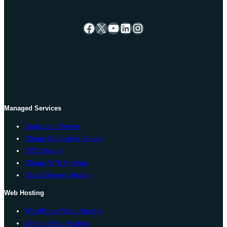
Facebook
X
YouTube
LinkedIn
Instagram
Managed Services
Dedicated Server
Cheap Dedicated Server
VPS Hosting
Cheap VPS Hosting
Cloud Server Hosting
Web Hosting
WordPress Web Hosting
cPanel Web Hosting