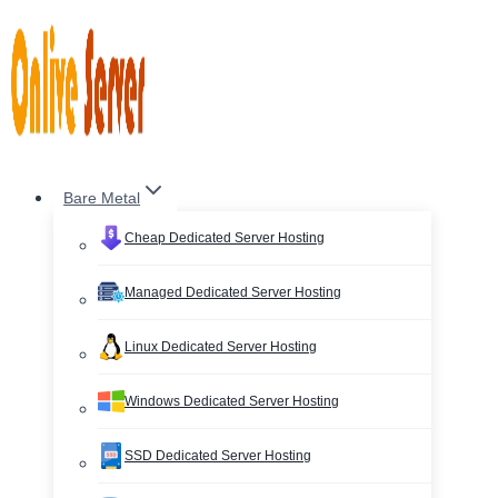
Skip
to
content
Bare Metal
Cheap Dedicated Server Hosting
Managed Dedicated Server Hosting
Linux Dedicated Server Hosting
Windows Dedicated Server Hosting
SSD Dedicated Server Hosting