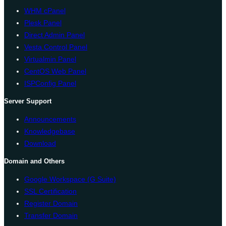
WHM cPanel
Plesk Panel
Direct Admin Panel
Vesta Control Panel
Virtualmin Panel
CentOS Web Panel
ISPConfig Panel
Server Support
Announcements
Knowledgebase
Download
Domain and Others
Google Workspace (G Suite)
SSL Certification
Register Domain
Transfer Domain