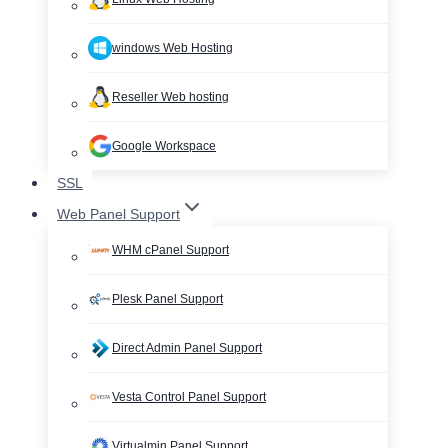
windows Web Hosting
Reseller Web hosting
Google Workspace
SSL
Web Panel Support
WHM cPanel Support
Plesk Panel Support
Direct Admin Panel Support
Vesta Control Panel Support
Virtualmin Panel Support