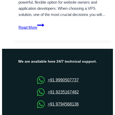
powerful, flexible option for website owners and
application developers. When choosing a VPS
solution, one of the most crucial decisions you will…
Understanding
Read More
the
Difference
between
Linux
and
Windows
We are available here 24/7 technical support.
VPS
Hosting
+91 9990507737
+91 9235167482
+91 9794568136