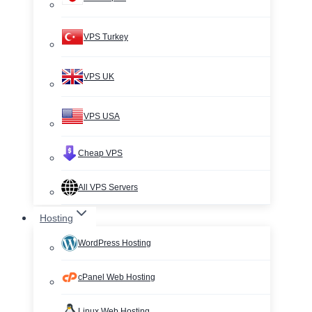
VPS Turkey
VPS UK
VPS USA
Cheap VPS
All VPS Servers
Hosting
WordPress Hosting
cPanel Web Hosting
Linux Web Hosting