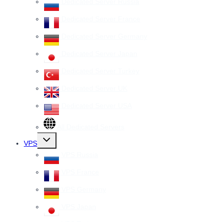
Dedicated Server Russia
Dedicated Server France
Dedicated Server Germany
Dedicated Server Japan
Dedicated Server Turkey
Dedicated Server UK
Dedicated Server USA
All Dedicated Servers
Toggle
VPS
child
menu
VPS Russia
VPS France
VPS Germany
VPS Japan