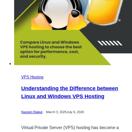
VPS Hosting
Understanding the Difference between
Linux and Windows VPS Hosting
Naveen Rajput
March 3, 2025
July 6, 2026
Virtual Private Server (VPS) hosting has become a