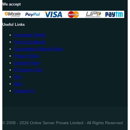
We accept
Useful Links
Corporate Profile
Terms Conditions
Cancellation Refund Policy
Privacy Policy
Domain Policy
IP Latency Test
SLA
Blog
Contact Us
© 2008 - 2026 Onlive Server Private Limited - All Rights Reserved