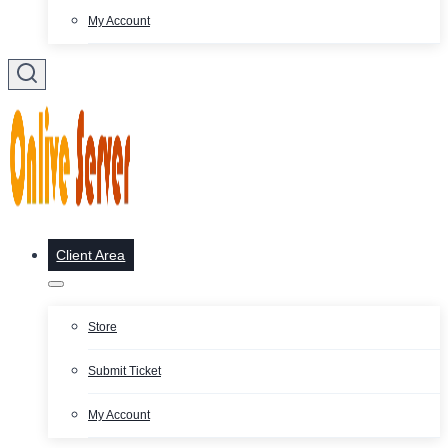
My Account
Client Area
Store
Submit Ticket
My Account