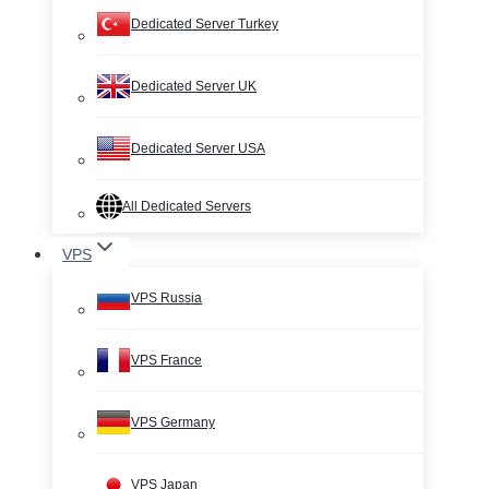
Dedicated Server Turkey
Dedicated Server UK
Dedicated Server USA
All Dedicated Servers
VPS
VPS Russia
VPS France
VPS Germany
VPS Japan