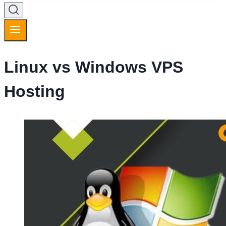
Linux vs Windows VPS
Hosting