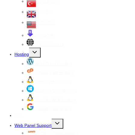
VPS Turkey
VPS UK
VPS USA
Cheap VPS
All VPS Servers
Toggle
Hosting
child
menu
WordPress Hosting
cPanel Web Hosting
Linux Web Hosting
windows Web Hosting
Reseller Web hosting
Google Workspace
SSL
Toggle
Web Panel Support
child
menu
WHM cPanel Support