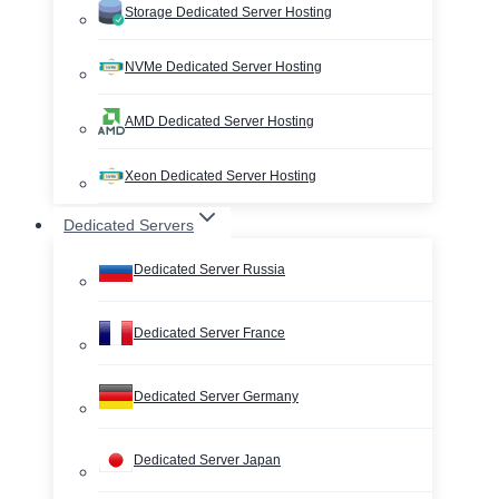
Storage Dedicated Server Hosting
NVMe Dedicated Server Hosting
AMD Dedicated Server Hosting
Xeon Dedicated Server Hosting
Dedicated Servers
Dedicated Server Russia
Dedicated Server France
Dedicated Server Germany
Dedicated Server Japan