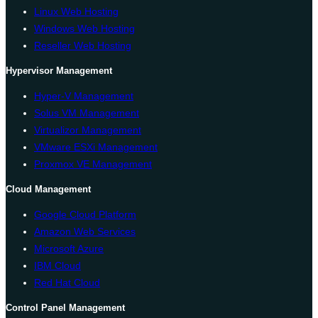
Linux Web Hosting
Windows Web Hosting
Reseller Web Hosting
Hypervisor Management
Hyper-V Management
Solus VM Management
Virtualizor Management
VMware ESXi Management
Proxmox VE Management
Cloud Management
Google Cloud Platform
Amazon Web Services
Microsoft Azure
IBM Cloud
Red Hat Cloud
Control Panel Management