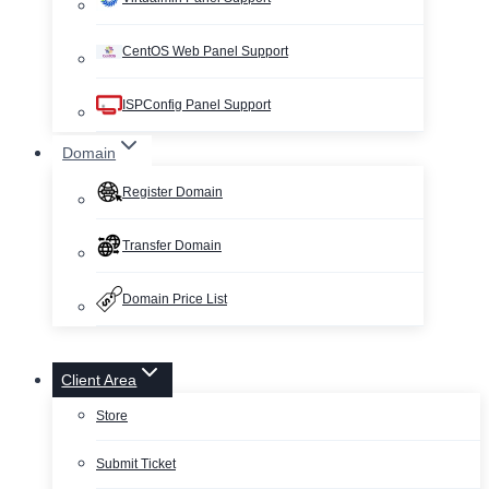
CentOS Web Panel Support
ISPConfig Panel Support
Domain
Register Domain
Transfer Domain
Domain Price List
Client Area
Store
Submit Ticket