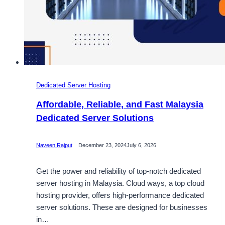
Dedicated Server Hosting
Affordable, Reliable, and Fast Malaysia
Dedicated Server Solutions
Naveen Rajput
December 23, 2024
July 6, 2026
Get the power and reliability of top-notch dedicated
server hosting in Malaysia. Cloud ways, a top cloud
hosting provider, offers high-performance dedicated
server solutions. These are designed for businesses
in…