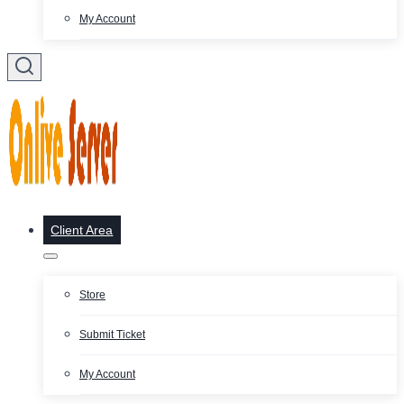
My Account
Client Area
Store
Submit Ticket
My Account