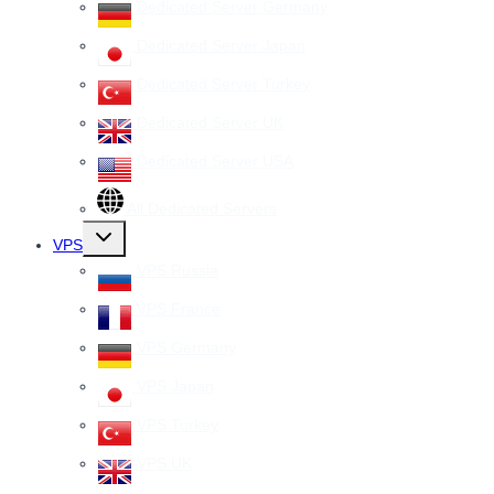
Dedicated Server Germany
Dedicated Server Japan
Dedicated Server Turkey
Dedicated Server UK
Dedicated Server USA
All Dedicated Servers
Toggle
VPS
child
menu
VPS Russia
VPS France
VPS Germany
VPS Japan
VPS Turkey
VPS UK