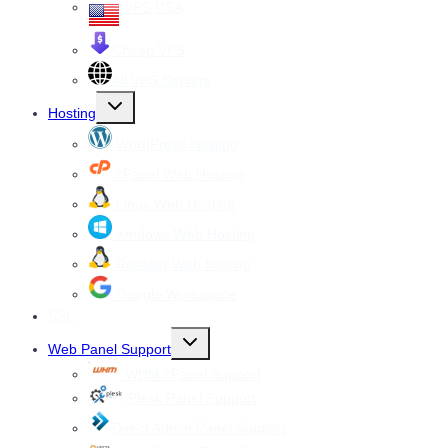
VPS USA
Cheap VPS
All VPS Servers
Toggle
Hosting
child
menu
WordPress Hosting
cPanel Web Hosting
Linux Web Hosting
windows Web Hosting
Reseller Web hosting
Google Workspace
SSL
Toggle
Web Panel Support
child
menu
WHM cPanel Support
Plesk Panel Support
Direct Admin Panel Support