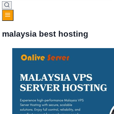
malaysia best hosting