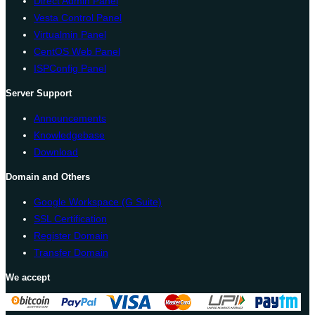
Direct Admin Panel
Vesta Control Panel
Virtualmin Panel
CentOS Web Panel
ISPConfig Panel
Server Support
Announcements
Knowledgebase
Download
Domain and Others
Google Workspace (G Suite)
SSL Certification
Register Domain
Transfer Domain
We accept