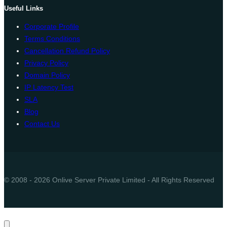
Useful Links
Corporate Profile
Terms Conditions
Cancellation Refund Policy
Privacy Policy
Domain Policy
IP Latency Test
SLA
Blog
Contact Us
© 2008 - 2026 Onlive Server Private Limited - All Rights Reserved