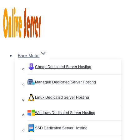
Skip
to
content
Bare Metal
Cheap Dedicated Server Hosting
Managed Dedicated Server Hosting
Linux Dedicated Server Hosting
Windows Dedicated Server Hosting
SSD Dedicated Server Hosting