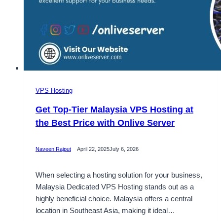
VPS Hosting
Get Top-Tier Malaysia VPS Hosting at
the Best Price with Onlive Server
Naveen Rajput
April 22, 2025
July 6, 2026
When selecting a hosting solution for your business,
Malaysia Dedicated VPS Hosting stands out as a
highly beneficial choice. Malaysia offers a central
location in Southeast Asia, making it ideal…