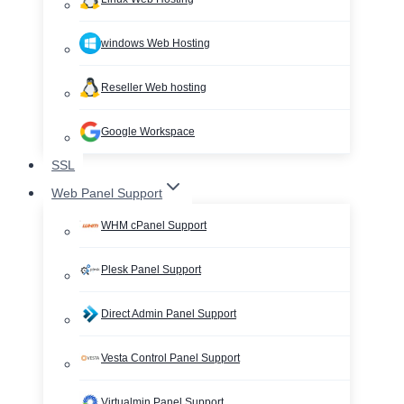
windows Web Hosting
Reseller Web hosting
Google Workspace
SSL
Web Panel Support
WHM cPanel Support
Plesk Panel Support
Direct Admin Panel Support
Vesta Control Panel Support
Virtualmin Panel Support