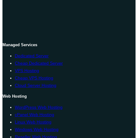
Managed Services
Dedicated Server
Cheap Dedicated Server
VPS Hosting
Cheap VPS Hosting
Cloud Server Hosting
Web Hosting
WordPress Web Hosting
cPanel Web Hosting
Linux Web Hosting
Windows Web Hosting
Reseller Web Hosting