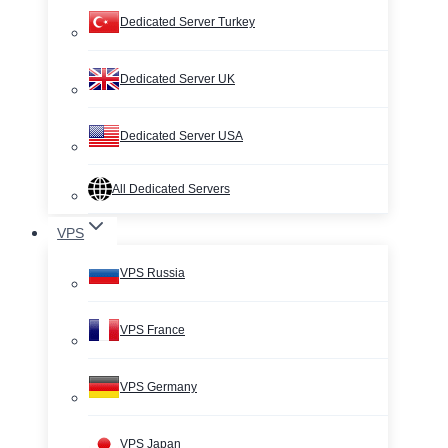
Dedicated Server Turkey
Dedicated Server UK
Dedicated Server USA
All Dedicated Servers
VPS
VPS Russia
VPS France
VPS Germany
VPS Japan