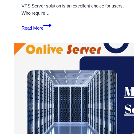
VPS Server solution is an excellent choice for users.
Who require…
Secure
Read More
and
Flexible
Malaysia
VPS
Hosting
Plans
Available
at
OnliveServer