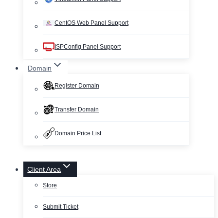
CentOS Web Panel Support
ISPConfig Panel Support
Domain
Register Domain
Transfer Domain
Domain Price List
Client Area
Store
Submit Ticket