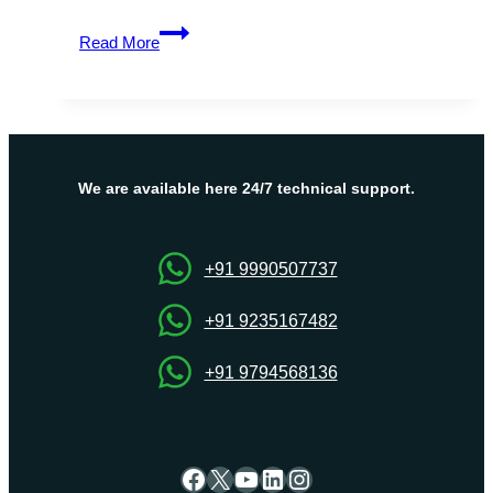
Affordable,
Read More
Reliable,
and
Fast
Malaysia
Dedicated
Server
We are available here 24/7 technical support.
Solutions
+91 9990507737
+91 9235167482
+91 9794568136
Facebook
X
YouTube
LinkedIn
Instagram