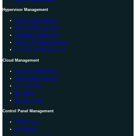
Hypervisor Management
Hyper-V Management
Solus VM Management
Virtualizor Management
VMware ESXi Management
Proxmox VE Management
Cloud Management
Google Cloud Platform
Amazon Web Services
Microsoft Azure
IBM Cloud
Red Hat Cloud
Control Panel Management
WHM cPanel
Plesk Panel