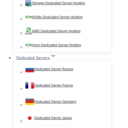
Storage Dedicated Server Hosting
NVMe Dedicated Server Hosting
AMD Dedicated Server Hosting
Xeon Dedicated Server Hosting
Dedicated Servers
Dedicated Server Russia
Dedicated Server France
Dedicated Server Germany
Dedicated Server Japan