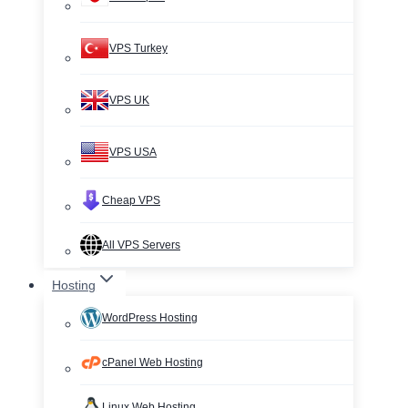
VPS Turkey
VPS UK
VPS USA
Cheap VPS
All VPS Servers
Hosting
WordPress Hosting
cPanel Web Hosting
Linux Web Hosting