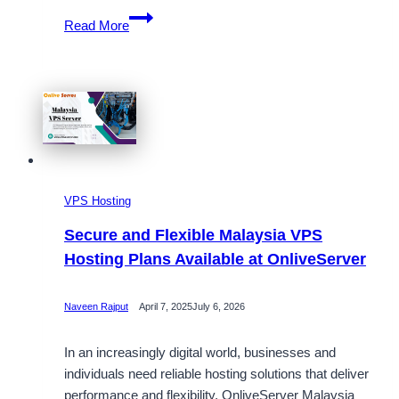
Get
Read More
Top-
Tier
Malaysia
VPS
Hosting
at
the
Best
VPS Hosting
Price
with
Secure and Flexible Malaysia VPS
Onlive
Hosting Plans Available at OnliveServer
Server
Naveen Rajput
April 7, 2025
July 6, 2026
In an increasingly digital world, businesses and
individuals need reliable hosting solutions that deliver
performance and flexibility. OnliveServer Malaysia