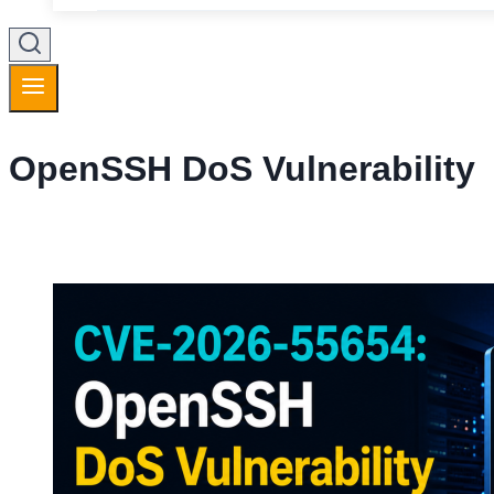
OpenSSH DoS Vulnerability