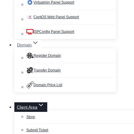
Virtualmin Panel Support
CentOS Web Panel Support
ISPConfig Panel Support
Domain
Register Domain
Transfer Domain
Domain Price List
Client Area
Store
Submit Ticket