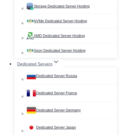
Storage Dedicated Server Hosting
NVMe Dedicated Server Hosting
AMD Dedicated Server Hosting
Xeon Dedicated Server Hosting
Dedicated Servers
Dedicated Server Russia
Dedicated Server France
Dedicated Server Germany
Dedicated Server Japan