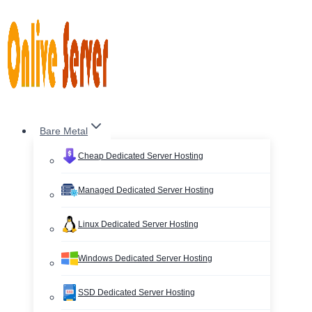
Skip
to
content
Bare Metal
Cheap Dedicated Server Hosting
Managed Dedicated Server Hosting
Linux Dedicated Server Hosting
Windows Dedicated Server Hosting
SSD Dedicated Server Hosting