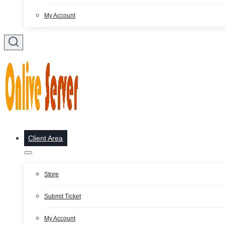
My Account
Client Area
Store
Submit Ticket
My Account