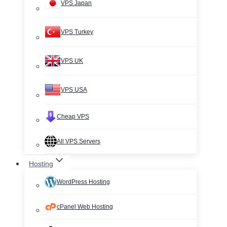
VPS Japan
VPS Turkey
VPS UK
VPS USA
Cheap VPS
All VPS Servers
Hosting
WordPress Hosting
cPanel Web Hosting