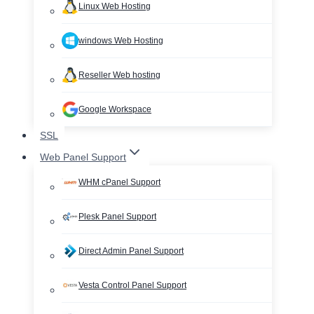
Linux Web Hosting
windows Web Hosting
Reseller Web hosting
Google Workspace
SSL
Web Panel Support
WHM cPanel Support
Plesk Panel Support
Direct Admin Panel Support
Vesta Control Panel Support