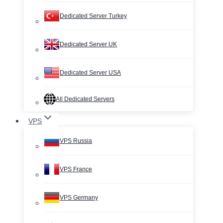
Dedicated Server Turkey
Dedicated Server UK
Dedicated Server USA
All Dedicated Servers
VPS
VPS Russia
VPS France
VPS Germany