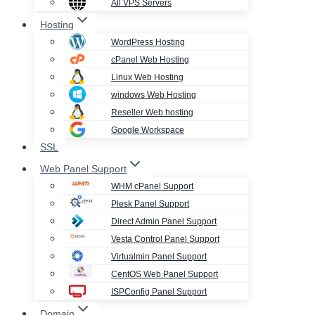
All VPS Servers
Hosting
WordPress Hosting
cPanel Web Hosting
Linux Web Hosting
windows Web Hosting
Reseller Web hosting
Google Workspace
SSL
Web Panel Support
WHM cPanel Support
Plesk Panel Support
Direct Admin Panel Support
Vesta Control Panel Support
Virtualmin Panel Support
CentOS Web Panel Support
ISPConfig Panel Support
Domain