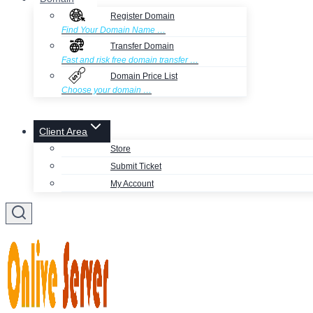
Register Domain
Find Your Domain Name …
Transfer Domain
Fast and risk free domain transfer …
Domain Price List
Choose your domain …
Client Area
Store
Submit Ticket
My Account