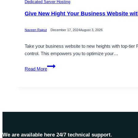
Dedicated Server Hosting
Give New Hight Your Business Website wi
Naveen Rajput
December 17, 2024
August 3, 2026
Take your business website to new heights with top-tier
control. This empowers you to optimize your…
Give
Read More
New
Hight
Your
Business
Website
with
Romania
Dedicated
Server
We are available here 24/7 technical support.