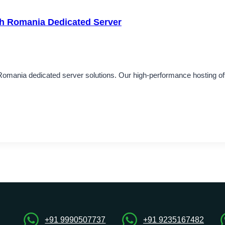
th Romania Dedicated Server
 Romania dedicated server solutions. Our high-performance hosting of
+91 9990507737
+91 9235167482