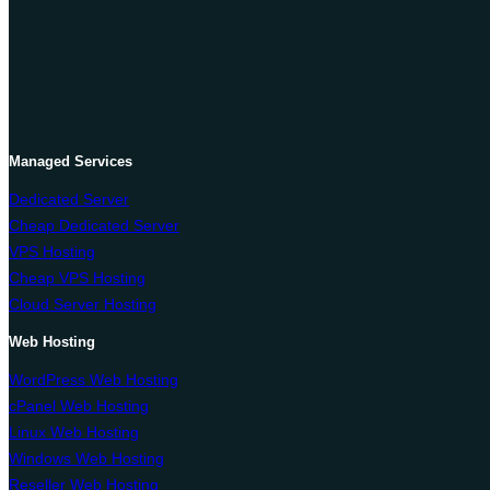
Managed Services
Dedicated Server
Cheap Dedicated Server
VPS Hosting
Cheap VPS Hosting
Cloud Server Hosting
Web Hosting
WordPress Web Hosting
cPanel Web Hosting
Linux Web Hosting
Windows Web Hosting
Reseller Web Hosting