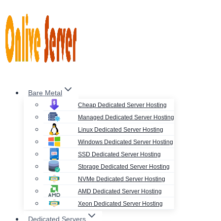
Skip
to
content
Bare Metal
Cheap Dedicated Server Hosting
Managed Dedicated Server Hosting
Linux Dedicated Server Hosting
Windows Dedicated Server Hosting
SSD Dedicated Server Hosting
Storage Dedicated Server Hosting
NVMe Dedicated Server Hosting
AMD Dedicated Server Hosting
Xeon Dedicated Server Hosting
Dedicated Servers