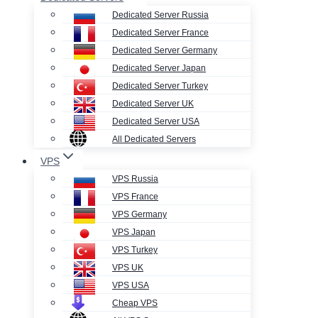
Dedicated Server Russia
Dedicated Server France
Dedicated Server Germany
Dedicated Server Japan
Dedicated Server Turkey
Dedicated Server UK
Dedicated Server USA
All Dedicated Servers
VPS
VPS Russia
VPS France
VPS Germany
VPS Japan
VPS Turkey
VPS UK
VPS USA
Cheap VPS