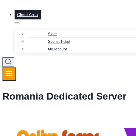
Client Area
Store
Submit Ticket
My Account
Romania Dedicated Server