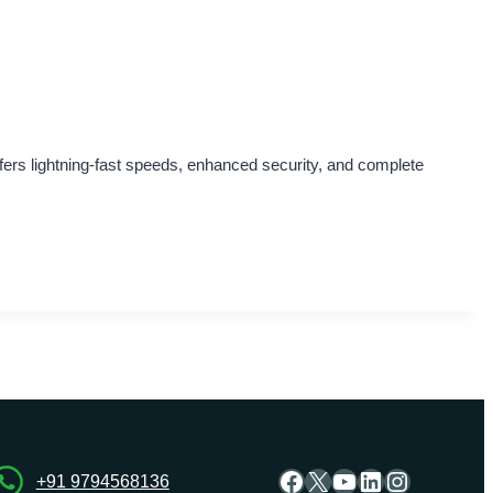
fers lightning-fast speeds, enhanced security, and complete
Facebook
X
YouTube
LinkedIn
Instagra
+91 9794568136