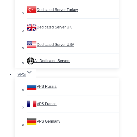
Dedicated Server Turkey
Dedicated Server UK
Dedicated Server USA
All Dedicated Servers
VPS
VPS Russia
VPS France
VPS Germany