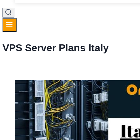
VPS Server Plans Italy