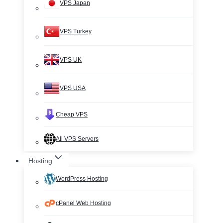
VPS Japan
VPS Turkey
VPS UK
VPS USA
Cheap VPS
All VPS Servers
Hosting
WordPress Hosting
cPanel Web Hosting