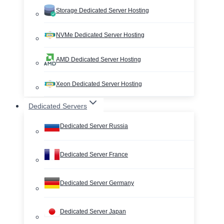
Storage Dedicated Server Hosting
NVMe Dedicated Server Hosting
AMD Dedicated Server Hosting
Xeon Dedicated Server Hosting
Dedicated Servers
Dedicated Server Russia
Dedicated Server France
Dedicated Server Germany
Dedicated Server Japan