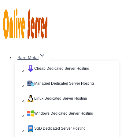
Skip
to
content
Bare Metal
Cheap Dedicated Server Hosting
Managed Dedicated Server Hosting
Linux Dedicated Server Hosting
Windows Dedicated Server Hosting
SSD Dedicated Server Hosting