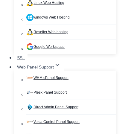
Linux Web Hosting
windows Web Hosting
Reseller Web hosting
Google Workspace
SSL
Web Panel Support
WHM cPanel Support
Plesk Panel Support
Direct Admin Panel Support
Vesta Control Panel Support