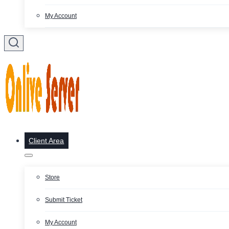
My Account
Client Area
Store
Submit Ticket
My Account