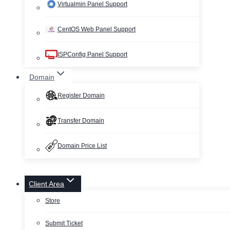
Virtualmin Panel Support
CentOS Web Panel Support
ISPConfig Panel Support
Domain
Register Domain
Transfer Domain
Domain Price List
Client Area
Store
Submit Ticket