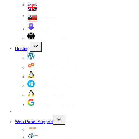
VPS UK
VPS USA
Cheap VPS
All VPS Servers
Toggle
Hosting
child
menu
WordPress Hosting
cPanel Web Hosting
Linux Web Hosting
windows Web Hosting
Reseller Web hosting
Google Workspace
SSL
Toggle
Web Panel Support
child
menu
WHM cPanel Support
Plesk Panel Support