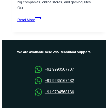
big companies, online stores, and gaming sites.
Our…
High
Read More
performance
secure
hosting
solution
South
Africa
We are available here 24/7 technical support.
Dedicated
Servers
+91 9990507737
+91 9235167482
+91 9794568136