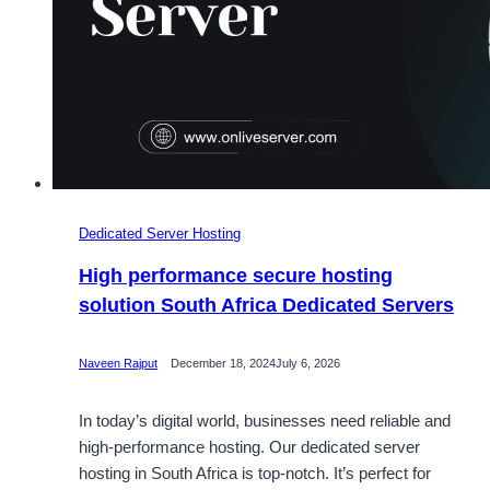
Dedicated Server Hosting
High performance secure hosting
solution South Africa Dedicated Servers
Naveen Rajput
December 18, 2024
July 6, 2026
In today’s digital world, businesses need reliable and
high-performance hosting. Our dedicated server
hosting in South Africa is top-notch. It’s perfect for