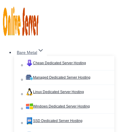
Skip
to
content
Bare Metal
Cheap Dedicated Server Hosting
Managed Dedicated Server Hosting
Linux Dedicated Server Hosting
Windows Dedicated Server Hosting
SSD Dedicated Server Hosting