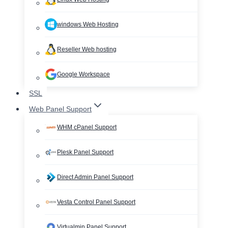
windows Web Hosting
Reseller Web hosting
Google Workspace
SSL
Web Panel Support
WHM cPanel Support
Plesk Panel Support
Direct Admin Panel Support
Vesta Control Panel Support
Virtualmin Panel Support