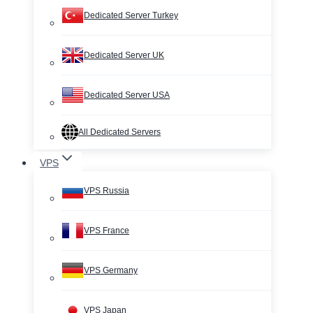
Dedicated Server Turkey
Dedicated Server UK
Dedicated Server USA
All Dedicated Servers
VPS
VPS Russia
VPS France
VPS Germany
VPS Japan