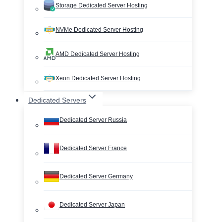
Storage Dedicated Server Hosting
NVMe Dedicated Server Hosting
AMD Dedicated Server Hosting
Xeon Dedicated Server Hosting
Dedicated Servers
Dedicated Server Russia
Dedicated Server France
Dedicated Server Germany
Dedicated Server Japan