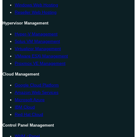
Windows Web Hosting
Reseller Web Hosting
Hypervisor Management
Hyper-V Management
Solus VM Management
Virtualizor Management
VMware ESXi Management
Proxmox VE Management
Cloud Management
Google Cloud Platform
Amazon Web Services
Microsoft Azure
IBM Cloud
Red Hat Cloud
Control Panel Management
WHM cPanel