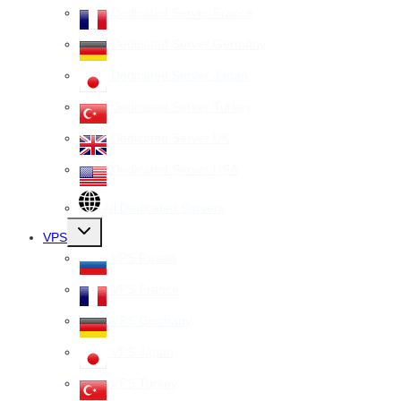
Dedicated Server France
Dedicated Server Germany
Dedicated Server Japan
Dedicated Server Turkey
Dedicated Server UK
Dedicated Server USA
All Dedicated Servers
Toggle
VPS
child
menu
VPS Russia
VPS France
VPS Germany
VPS Japan
VPS Turkey