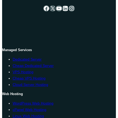
Facebook
X
YouTube
LinkedIn
Instagram
Managed Services
Dedicated Server
Cheap Dedicated Server
VPS Hosting
Cheap VPS Hosting
Cloud Server Hosting
Web Hosting
WordPress Web Hosting
cPanel Web Hosting
Linux Web Hosting