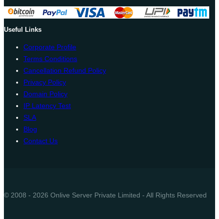
Useful Links
Corporate Profile
Terms Conditions
Cancellation Refund Policy
Privacy Policy
Domain Policy
IP Latency Test
SLA
Blog
Contact Us
© 2008 - 2026 Onlive Server Private Limited - All Rights Reserved