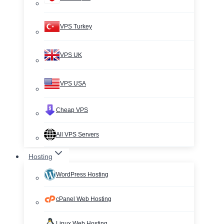
VPS Turkey
VPS UK
VPS USA
Cheap VPS
All VPS Servers
Hosting
WordPress Hosting
cPanel Web Hosting
Linux Web Hosting