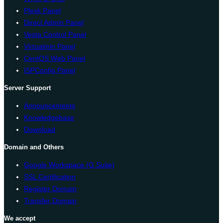
Plesk Panel
Direct Admin Panel
Vesta Control Panel
Virtualmin Panel
CentOS Web Panel
ISPConfig Panel
Server Support
Announcements
Knowledgebase
Download
Domain and Others
Google Workspace (G Suite)
SSL Certification
Register Domain
Transfer Domain
We accept