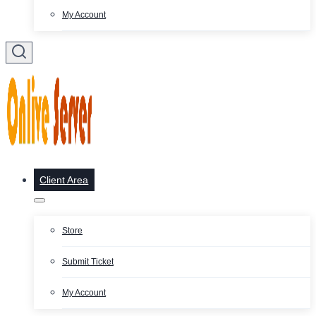
My Account
Client Area
Store
Submit Ticket
My Account