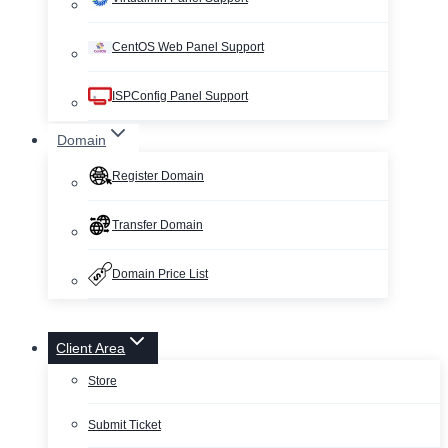
CentOS Web Panel Support
ISPConfig Panel Support
Domain
Register Domain
Transfer Domain
Domain Price List
Client Area
Store
Submit Ticket