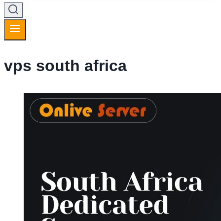
vps south africa