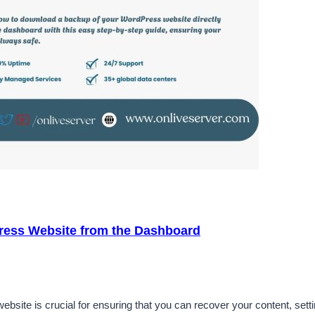
ress Website from the Dashboard
ite is crucial for ensuring that you can recover your content, sett