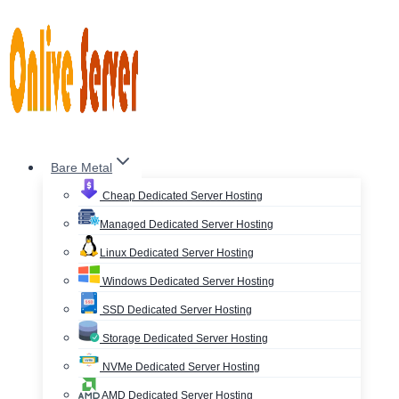
Skip
to
content
Bare Metal
Cheap Dedicated Server Hosting
Managed Dedicated Server Hosting
Linux Dedicated Server Hosting
Windows Dedicated Server Hosting
SSD Dedicated Server Hosting
Storage Dedicated Server Hosting
NVMe Dedicated Server Hosting
AMD Dedicated Server Hosting