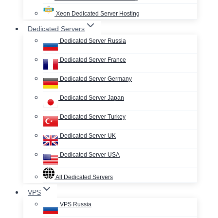
Xeon Dedicated Server Hosting
Dedicated Servers
Dedicated Server Russia
Dedicated Server France
Dedicated Server Germany
Dedicated Server Japan
Dedicated Server Turkey
Dedicated Server UK
Dedicated Server USA
All Dedicated Servers
VPS
VPS Russia