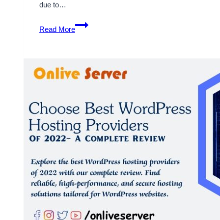
due to…
How
Read More
to
Download
a
Backup
of
Your
WordPress
Website
from
the
Dashboard