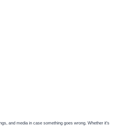
ings, and media in case something goes wrong. Whether it’s