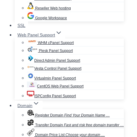
Reseller Web hosting
Google Workspace
SSL
Web Panel Support
WHM cPanel Support
Plesk Panel Support
Direct Admin Panel Support
Vesta Control Panel Support
Virtualmin Panel Support
CentOS Web Panel Support
ISPConfig Panel Support
Domain
Register Domain
Find Your Domain Name …
Transfer Domain
Fast and risk free domain transfer …
Domain Price List
Choose your domain …