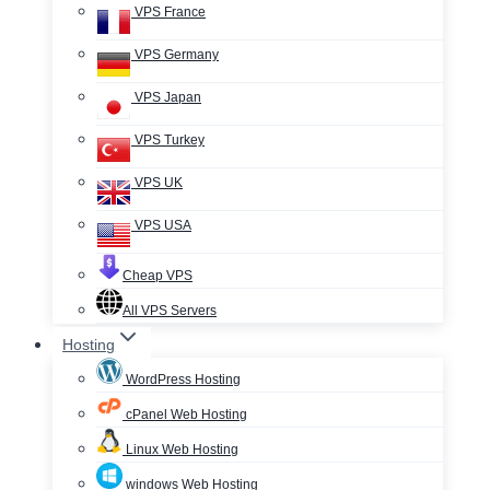
VPS France
VPS Germany
VPS Japan
VPS Turkey
VPS UK
VPS USA
Cheap VPS
All VPS Servers
Hosting
WordPress Hosting
cPanel Web Hosting
Linux Web Hosting
windows Web Hosting