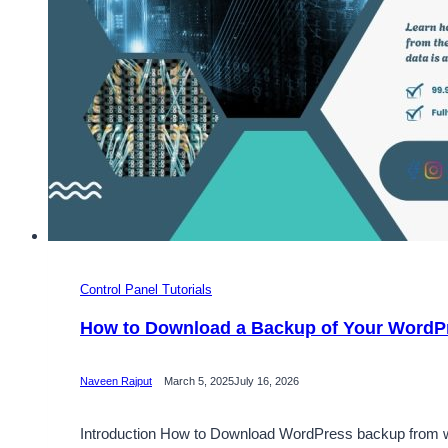
Control Panel Tutorials
How to Download a Backup of Your WordP
Naveen Rajput
March 5, 2025
July 16, 2026
Introduction How to Download WordPress backup from webs