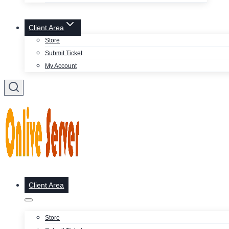
Client Area
Store
Submit Ticket
My Account
Client Area
Store