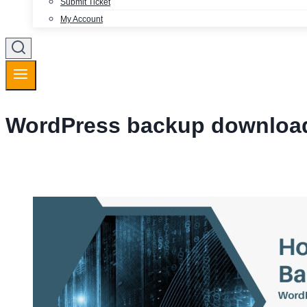
Submit Ticket
My Account
WordPress backup downloa