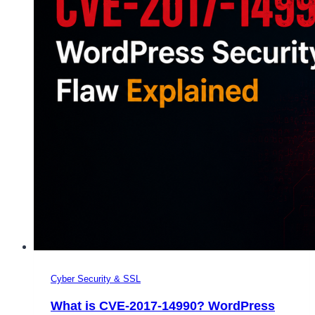
Cyber Security & SSL
What is CVE-2017-14990? WordPress