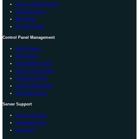
Amazon Web Services
Microsoft Azure
IBM Cloud
Red Hat Cloud
Control Panel Management
WHM cPanel
Plesk Panel
Direct Admin Panel
Vesta Control Panel
Virtualmin Panel
CentOS Web Panel
ISPConfig Panel
Server Support
Announcements
Knowledgebase
Download