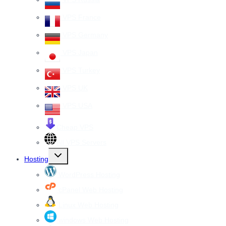
VPS France
VPS Germany
VPS Japan
VPS Turkey
VPS UK
VPS USA
Cheap VPS
All VPS Servers
Toggle
Hosting
child
menu
WordPress Hosting
cPanel Web Hosting
Linux Web Hosting
windows Web Hosting