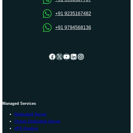
+91 9235167482
+91 9794568136
Facebook
X
YouTube
LinkedIn
Instagram
Managed Services
Dedicated Server
Cheap Dedicated Server
VPS Hosting