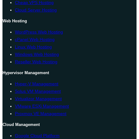
Cheap VPS Hosting
Cloud Server Hosting
Web Hosting
WordPress Web Hosting
cPanel Web Hosting
Linux Web Hosting
Windows Web Hosting
Reseller Web Hosting
Hypervisor Management
Hyper-V Management
Solus VM Management
Virtualizor Management
VMware ESXi Management
Proxmox VE Management
Cloud Management
Google Cloud Platform