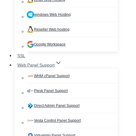
windows Web Hosting
Reseller Web hosting
Google Workspace
SSL
Web Panel Support
WHM cPanel Support
Plesk Panel Support
Direct Admin Panel Support
Vesta Control Panel Support
Virtualmin Panel Support