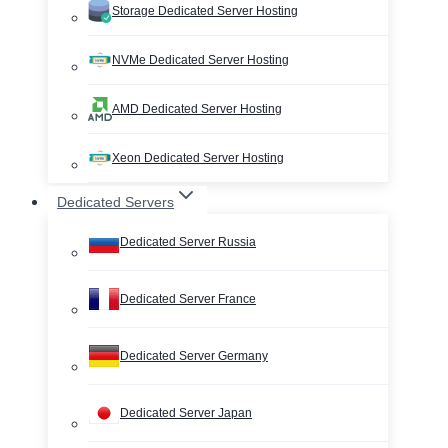
Storage Dedicated Server Hosting
NVMe Dedicated Server Hosting
AMD Dedicated Server Hosting
Xeon Dedicated Server Hosting
Dedicated Servers
Dedicated Server Russia
Dedicated Server France
Dedicated Server Germany
Dedicated Server Japan