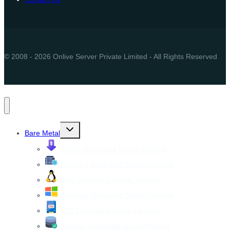
© 2008 - 2026 Onlive Server Private Limited - All Rights Reserved
Toggle
Bare Metal
child
menu
Cheap Dedicated Server Hosting
Managed Dedicated Server Hosting
Linux Dedicated Server Hosting
Windows Dedicated Server Hosting
SSD Dedicated Server Hosting
Storage Dedicated Server Hosting