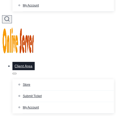
My Account
Client Area
Store
Submit Ticket
My Account