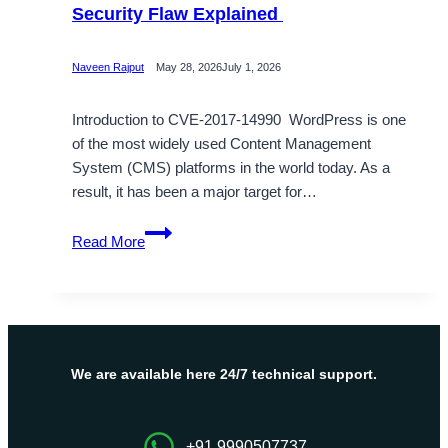
Security Flaw Explained
Naveen Rajput
May 28, 2026
July 1, 2026
Introduction to CVE-2017-14990 WordPress is one
of the most widely used Content Management
System (CMS) platforms in the world today. As a
result, it has been a major target for…
What
Read More
is
CVE-
2017-
14990?
WordPress
Security
We are available here 24/7 technical support.
Flaw
Explained
+91 9990507737