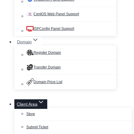
CentOS Web Panel Support
ISPConfig Panel Support
Domain
Register Domain
Transfer Domain
Domain Price List
Client Area
Store
Submit Ticket