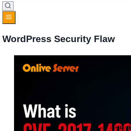
WordPress Security Flaw