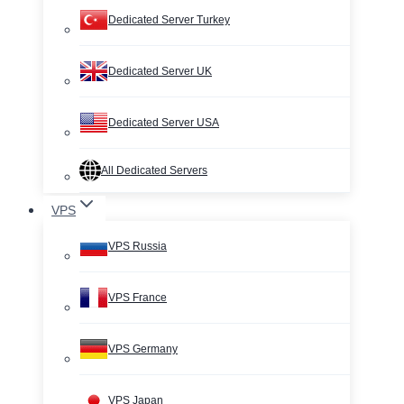
Dedicated Server Turkey
Dedicated Server UK
Dedicated Server USA
All Dedicated Servers
VPS
VPS Russia
VPS France
VPS Germany
VPS Japan