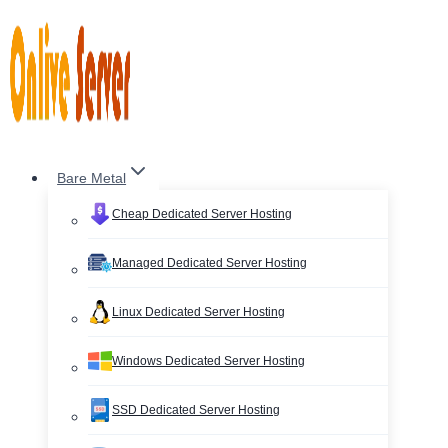
Skip
to
content
Bare Metal
Cheap Dedicated Server Hosting
Managed Dedicated Server Hosting
Linux Dedicated Server Hosting
Windows Dedicated Server Hosting
SSD Dedicated Server Hosting