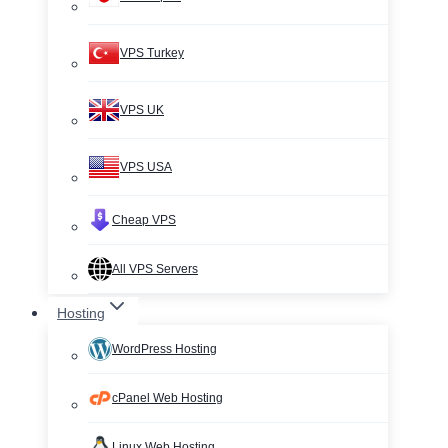
VPS Turkey
VPS UK
VPS USA
Cheap VPS
All VPS Servers
Hosting
WordPress Hosting
cPanel Web Hosting
Linux Web Hosting