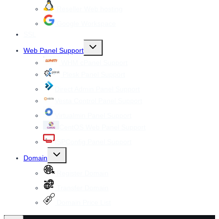
Reseller Web hosting
Google Workspace
SSL
Toggle
Web Panel Support
child
menu
WHM cPanel Support
Plesk Panel Support
Direct Admin Panel Support
Vesta Control Panel Support
Virtualmin Panel Support
CentOS Web Panel Support
ISPConfig Panel Support
Toggle
Domain
child
menu
Register Domain
Transfer Domain
Domain Price List