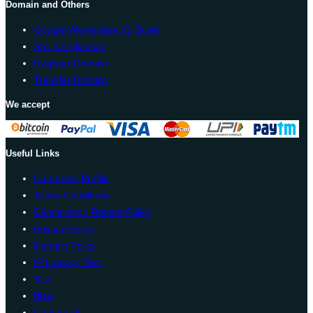
Domain and Others
Google Workspace (G Suite)
SSL Certification
Register Domain
Transfer Domain
We accept
Useful Links
Corporate Profile
Terms Conditions
Cancellation Refund Policy
Privacy Policy
Domain Policy
IP Latency Test
SLA
Blog
Contact Us